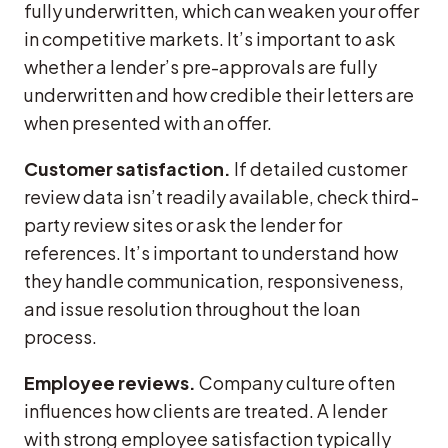
fully underwritten, which can weaken your offer
in competitive markets. It’s important to ask
whether a lender’s pre-approvals are fully
underwritten and how credible their letters are
when presented with an offer.
Customer satisfaction.
If detailed customer
review data isn’t readily available, check third-
party review sites or ask the lender for
references. It’s important to understand how
they handle communication, responsiveness,
and issue resolution throughout the loan
process.
Employee reviews.
Company culture often
influences how clients are treated. A lender
with strong employee satisfaction typically