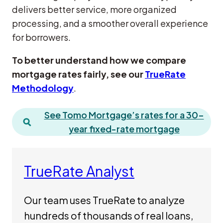
delivers better service, more organized
processing, and a smoother overall experience
for borrowers.
To better understand how we compare
mortgage rates fairly, see our
TrueRate
Methodology
.
See Tomo Mortgage’s rates for a 30-
year fixed-rate mortgage
TrueRate Analyst
Our team uses TrueRate to analyze
hundreds of thousands of real loans,