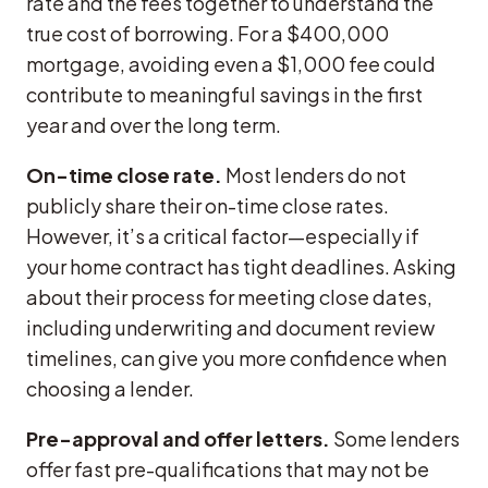
rate and the fees together to understand the
true cost of borrowing. For a $400,000
mortgage, avoiding even a $1,000 fee could
contribute to meaningful savings in the first
year and over the long term.
On-time close rate.
Most lenders do not
publicly share their on-time close rates.
However, it’s a critical factor—especially if
your home contract has tight deadlines. Asking
about their process for meeting close dates,
including underwriting and document review
timelines, can give you more confidence when
choosing a lender.
Pre-approval and offer letters.
Some lenders
offer fast pre-qualifications that may not be