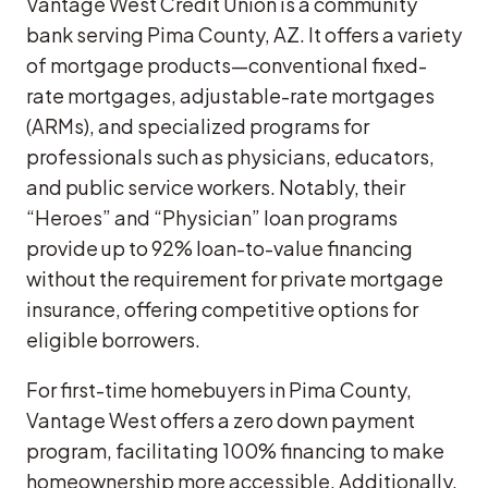
Vantage West Credit Union is a community
bank serving Pima County, AZ. It offers a variety
of mortgage products—conventional fixed-
rate mortgages, adjustable-rate mortgages
(ARMs), and specialized programs for
professionals such as physicians, educators,
and public service workers. Notably, their
“Heroes” and “Physician” loan programs
provide up to 92% loan-to-value financing
without the requirement for private mortgage
insurance, offering competitive options for
eligible borrowers.
For first-time homebuyers in Pima County,
Vantage West offers a zero down payment
program, facilitating 100% financing to make
homeownership more accessible. Additionally,