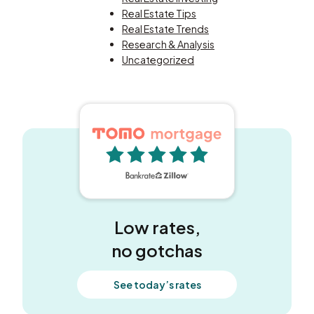
Real Estate Tips
Real Estate Trends
Research & Analysis
Uncategorized
5 out of 5 stars
Low rates,
no gotchas
See today’s rates