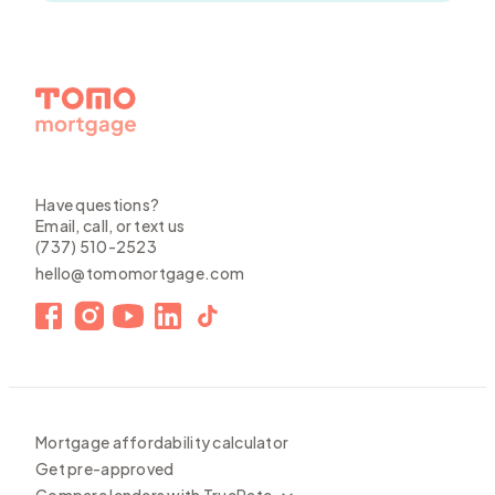
Have questions?
Email, call, or text us
(737) 510-2523
hello@tomomortgage.com
Mortgage affordability calculator
Get pre-approved
Compare lenders with TrueRate