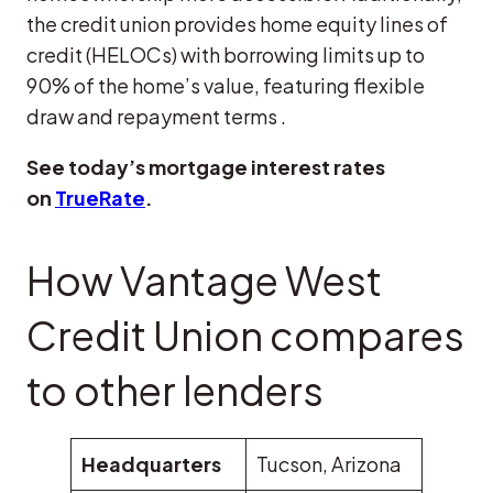
the credit union provides home equity lines of
credit (HELOCs) with borrowing limits up to
90% of the home’s value, featuring flexible
draw and repayment terms .​
See today’s mortgage interest rates
on
TrueRate
.
How Vantage West
Credit Union compares
to other lenders
Headquarters
Tucson, Arizona