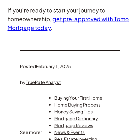
If you’re ready to start your journey to
homeownership,
get pre-approved with Tomo
Mortgage today
.
Posted
February 1, 2025
by
TrueRate Analyst
Buying Your First Home
Home Buying Process
Money Saving Tips
Mortgage Dictionary
Mortgage Reviews
See more:
News & Events
Real Estate Investing