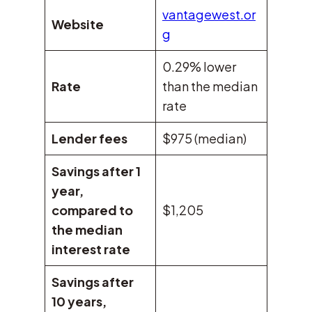
vantagewest.or
Website
g
0.29% lower
Rate
than the median
rate
Lender fees
$975 (median)
Savings after 1
year,
compared to
$1,205
the median
interest rate
Savings after
10 years,