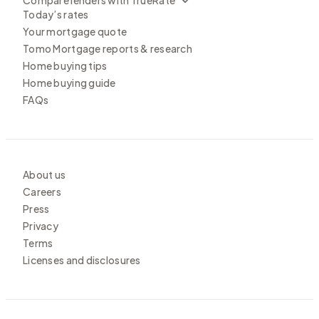
Today’s rates
Your mortgage quote
Tomo Mortgage reports & research
Home buying tips
Home buying guide
FAQs
About us
Careers
Press
Privacy
Terms
Licenses and disclosures