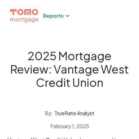
Skip
to
Reports
content
2025 Mortgage
Review: Vantage West
Credit Union
By:
TrueRate Analyst
February 1, 2025