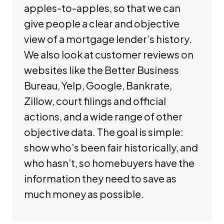
apples-to-apples, so that we can
give people a clear and objective
view of a mortgage lender’s history.
We also look at customer reviews on
websites like the Better Business
Bureau, Yelp, Google, Bankrate,
Zillow, court filings and official
actions, and a wide range of other
objective data. The goal is simple:
show who’s been fair historically, and
who hasn’t, so homebuyers have the
information they need to save as
much money as possible.