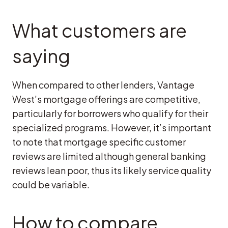
What customers are
saying
When compared to other lenders, Vantage
West’s mortgage offerings are competitive,
particularly for borrowers who qualify for their
specialized programs. However, it’s important
to note that mortgage specific customer
reviews are limited although general banking
reviews lean poor, thus its likely service quality
could be variable.
How to compare