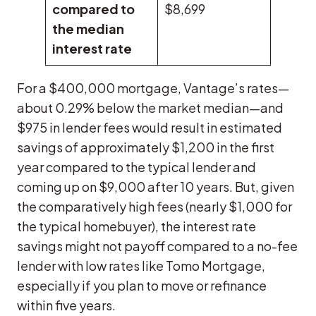
compared to
$8,699
the median
interest rate
For a $400,000 mortgage, Vantage’s rates—
about 0.29% below the market median—and
$975 in lender fees would result in estimated
savings of approximately $1,200 in the first
year compared to the typical lender and
coming up on $9,000 after 10 years. But, given
the comparatively high fees (nearly $1,000 for
the typical homebuyer), the interest rate
savings might not payoff compared to a no-fee
lender with low rates like Tomo Mortgage,
especially if you plan to move or refinance
within five years.