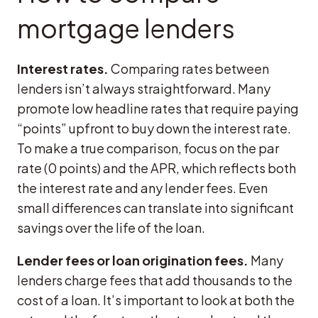
mortgage lenders
Interest rates.
Comparing rates between
lenders isn’t always straightforward. Many
promote low headline rates that require paying
“points” upfront to buy down the interest rate.
To make a true comparison, focus on the par
rate (0 points) and the APR, which reflects both
the interest rate and any lender fees. Even
small differences can translate into significant
savings over the life of the loan.
Lender fees or loan origination fees.
Many
lenders charge fees that add thousands to the
cost of a loan. It’s important to look at both the