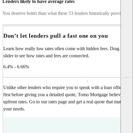
Lenders likely to have average rates
You deserve better than what these 53 lenders historically provide.
Don’t let lenders pull a fast one on you
Learn how really low rates often come with hidden fees. Drag the
slider to see how rates and fees are connected.
6.4% - 6.66%
Unlike other lenders who require you to speak with a loan officer
first before giving you a detailed quote, Tomo Mortgage believes in
upfront rates. Go to our rates page and get a real quote that matches
your needs.