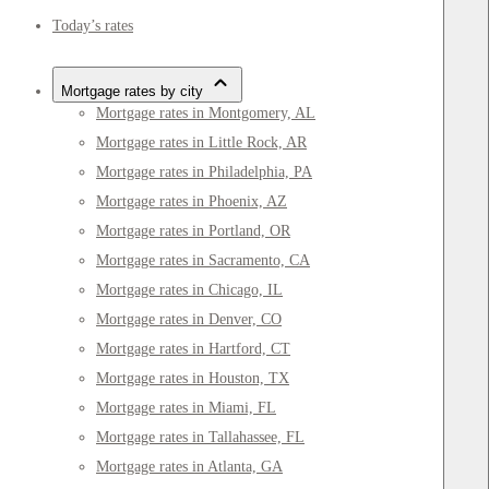
Today’s rates
Mortgage rates by city
Mortgage rates in Montgomery, AL
Mortgage rates in Little Rock, AR
Mortgage rates in Philadelphia, PA
Mortgage rates in Phoenix, AZ
Mortgage rates in Portland, OR
Mortgage rates in Sacramento, CA
Mortgage rates in Chicago, IL
Mortgage rates in Denver, CO
Mortgage rates in Hartford, CT
Mortgage rates in Houston, TX
Mortgage rates in Miami, FL
Mortgage rates in Tallahassee, FL
Mortgage rates in Atlanta, GA