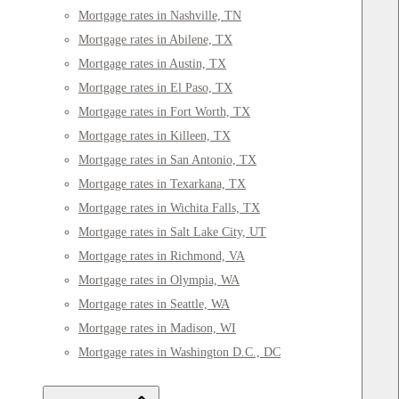
Mortgage rates in Nashville, TN
Mortgage rates in Abilene, TX
Mortgage rates in Austin, TX
Mortgage rates in El Paso, TX
Mortgage rates in Fort Worth, TX
Mortgage rates in Killeen, TX
Mortgage rates in San Antonio, TX
Mortgage rates in Texarkana, TX
Mortgage rates in Wichita Falls, TX
Mortgage rates in Salt Lake City, UT
Mortgage rates in Richmond, VA
Mortgage rates in Olympia, WA
Mortgage rates in Seattle, WA
Mortgage rates in Madison, WI
Mortgage rates in Washington D.C., DC