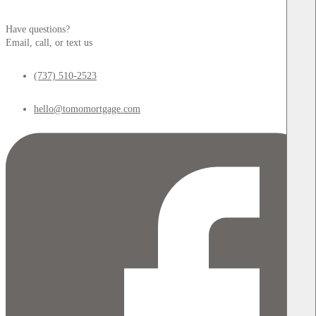
Have questions?
Email, call, or text us
(737) 510-2523
hello@tomomortgage.com