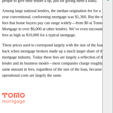
people to give their lender a tip, just for giving them a loan).
Among large national lenders, the median origination fee for a 30-
year conventional, conforming mortgage was $1,360. But the real
fees that home buyers pay can range widely—from $0 at Tomo
Mortgage to over $6,000 at other lenders. We’ve even encountered
fees as high as $10,000 for a typical mortgage.
These prices used to correspond largely with the size of the loan,
back when mortgage brokers made up a much larger share of the
mortgage industry. Today these fees are largely a reflection of the
lender and its business model—most companies charge roughly the
same amount in fees, regardless of the size of the loan, because their
operational costs are largely the same.