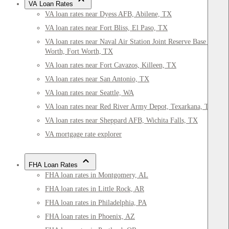
VA Loan Rates
VA loan rates near Dyess AFB, Abilene, TX
VA loan rates near Fort Bliss, El Paso, TX
VA loan rates near Naval Air Station Joint Reserve Base Fort
Worth, Fort Worth, TX
VA loan rates near Fort Cavazos, Killeen, TX
VA loan rates near San Antonio, TX
VA loan rates near Seattle, WA
VA loan rates near Red River Army Depot, Texarkana, TX
VA loan rates near Sheppard AFB, Wichita Falls, TX
VA mortgage rate explorer
FHA Loan Rates
FHA loan rates in Montgomery, AL
FHA loan rates in Little Rock, AR
FHA loan rates in Philadelphia, PA
FHA loan rates in Phoenix, AZ