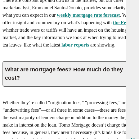
There are constant ups and downs in the market, but our chief
market
analyst, Emmanuel Santo-Donato, provides some clarity on
what you can expect in our
weekly mortgage rate forecast
. We
offer insight and commentary on what’s happening with
the Fed
,
whether trade wars or tariffs will have an impact on the housing
market, and the key information we look at when trying to read the
tea leaves, like what the latest
labor reports
are showing.
What are mortgage fees? How much do they
cost?
Whether they’re called “origination fees,” “processing fees,” or
“underwriting fees”—or all three in some cases—these are fees that
the vast majority of lenders charge in addition to the money they
make in interest on the loan. Tomo Mortgage doesn’t charge these
fees because, in general, they aren’t necessary (it’s kinda like forcing