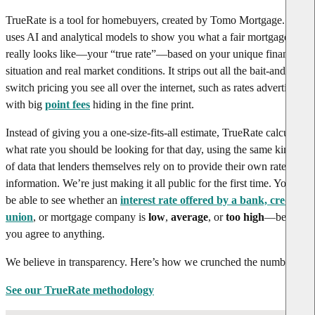
TrueRate is a tool for homebuyers, created by Tomo Mortgage. It
uses AI and analytical models to show you what a fair mortgage rate
really looks like—your “true rate”—based on your unique financial
situation and real market conditions. It strips out all the bait-and-
switch pricing you see all over the internet, such as rates advertised
with big
point fees
hiding in the fine print.
Instead of giving you a one-size-fits-all estimate, TrueRate calculates
what rate you should be looking for that day, using the same kinds
of data that lenders themselves rely on to provide their own rate
information. We’re just making it all public for the first time. You’ll
be able to see whether an
interest rate offered by a bank, credit
union
, or mortgage company is
low
,
average
, or
too high
—before
you agree to anything.
We believe in transparency. Here’s how we crunched the numbers.
See our TrueRate methodology