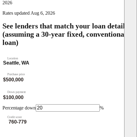
2026
Rates updated
Aug 6, 2026
See lenders that match your loan details
(assuming a 30-year fixed, conventional
loan)
Location
Purchase price
Down payment
Percentage down
%
Credit score