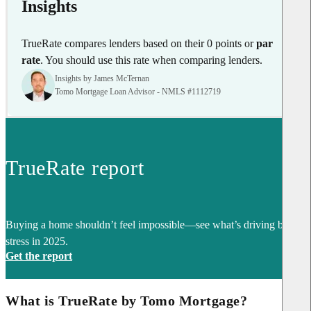
Insights
TrueRate compares lenders based on their 0 points or
par
rate
. You should use this rate when comparing lenders.
Insights by James McTernan
Tomo Mortgage Loan Advisor - NMLS #1112719
TrueRate report
Buying a home shouldn’t feel impossible—see what’s driving buyer
stress in 2025.
Get the report
What is TrueRate by Tomo Mortgage?