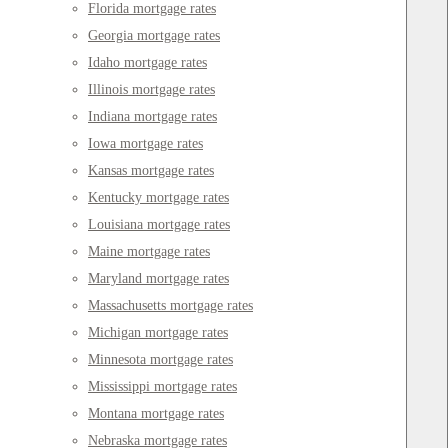
Florida mortgage rates
Georgia mortgage rates
Idaho mortgage rates
Illinois mortgage rates
Indiana mortgage rates
Iowa mortgage rates
Kansas mortgage rates
Kentucky mortgage rates
Louisiana mortgage rates
Maine mortgage rates
Maryland mortgage rates
Massachusetts mortgage rates
Michigan mortgage rates
Minnesota mortgage rates
Mississippi mortgage rates
Montana mortgage rates
Nebraska mortgage rates