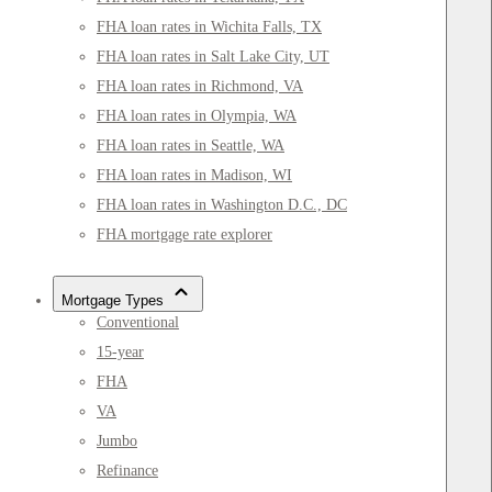
FHA loan rates in Wichita Falls, TX
FHA loan rates in Salt Lake City, UT
FHA loan rates in Richmond, VA
FHA loan rates in Olympia, WA
FHA loan rates in Seattle, WA
FHA loan rates in Madison, WI
FHA loan rates in Washington D.C., DC
FHA mortgage rate explorer
Mortgage Types
Conventional
15-year
FHA
VA
Jumbo
Refinance