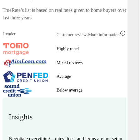
TrueRate’s list is based on real rates given to home buyers over the
last three years.
Lender
Customer reviews
More information
Highly rated
Mixed reviews
Average
Below average
Insights
Negotiate everything—rates, fees, and terms are not set in