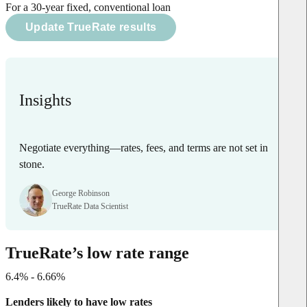
For a 30-year fixed, conventional loan
Update TrueRate results
Insights
Negotiate everything—rates, fees, and terms are not set in
stone.
George Robinson
TrueRate Data Scientist
TrueRate’s low rate range
6.4% - 6.66%
Lenders likely to have low rates