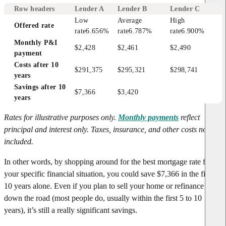
Row headers
Lender A
Lender B
Lender C
Low 
Average 
High 
Offered rate
rate
6.656%
rate
6.787%
rate
6.900%
Monthly P&I 
$2,428
$2,461
$2,490
payment
Costs after 10 
$291,375
$295,321
$298,741
years
Savings after 10 
$7,366
$3,420
years
Rates for illustrative purposes only.
Monthly payments
reflect
principal and interest only. Taxes, insurance, and other costs not
included.
In other words, by shopping around for the best mortgage rate for
your specific financial situation, you could save $7,366 in the first
10 years alone. Even if you plan to sell your home or refinance later
down the road (most people do, usually within the first 5 to 10
years), it’s still a really significant savings.