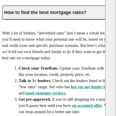
How to find the best mortgage rates?
With a lot of lenders, “advertised rates” don’t mean a whole lot—
you’ll need to know what your personal rate will be, based on your
real credit score and specific purchase scenario. But here’s what
we’d tell our own friends and family to do if they want to get the
best rate on a mortgage today:
Check your TrueRate.
Update your TrueRate with info
like your location, credit, property price, etc.
Talk to 3+ lenders.
Check out the lenders listed in the
“low rates” range. See who has
low (or no) lender fees
and
good customer reviews
.
Get pre-approved.
If you’re still shopping for a home,
you’ll pause here until you have
an accepted offer
. You
can shop around for a better rate later.