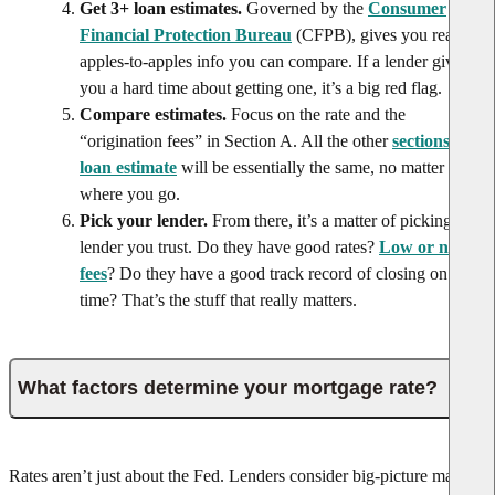
Get 3+ loan estimates.
Governed by the
Consumer
Financial Protection Bureau
(CFPB), gives you real,
apples-to-apples info you can compare. If a lender gives
you a hard time about getting one, it’s a big red flag.
Compare estimates.
Focus on the rate and the
“origination fees” in Section A. All the other
sections of a
loan estimate
will be essentially the same, no matter
where you go.
Pick your lender.
From there, it’s a matter of picking a
lender you trust. Do they have good rates?
Low or no
fees
? Do they have a good track record of closing on
time? That’s the stuff that really matters.
What factors determine your mortgage rate?
Rates aren’t just about the Fed. Lenders consider big-picture market