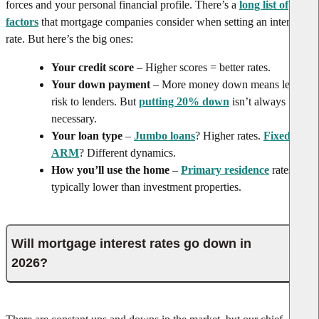
forces and your personal financial profile. There’s a
long list of
factors
that mortgage companies consider when setting an interest
rate. But here’s the big ones:
Your credit score
– Higher scores = better rates.
Your down payment
– More money down means less
risk to lenders. But
putting 20% down
isn’t always
necessary.
Your loan type
–
Jumbo loans
? Higher rates.
Fixed vs.
ARM
? Different dynamics.
How you’ll use the home
–
Primary residence
rates are
typically lower than investment properties.
Will mortgage interest rates go down in
2026?