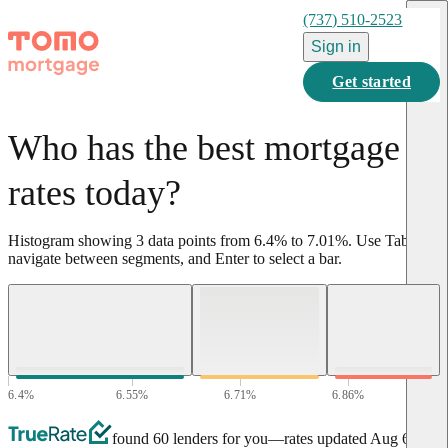
(737) 510-2523
Sign in
Get started
Who has the best mortgage
rates today?
Histogram showing
3
data points from
6.4
%
to
7.01
%
.
Use Tab to
navigate between segments, and Enter to select a bar.
6.4
%
6.55
%
6.71
%
6.86
%
7.01
%
found 60 lenders for you
—rates updated
Aug 6,