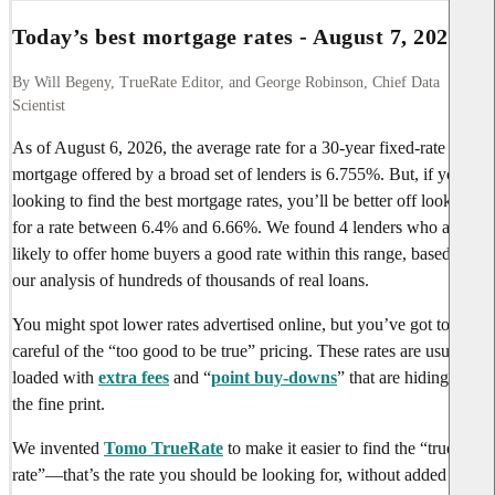
Today’s best mortgage rates -
August 7, 2026
By Will Begeny, TrueRate Editor, and George Robinson, Chief Data
Scientist
As of
August 6, 2026
, the average rate for a 30-year fixed-rate
mortgage offered by a broad set of lenders is
6.755%
. But, if you’re
looking to find the best mortgage rates, you’ll be better off looking
for a rate between
6.4%
and
6.66%
. We found
4 lenders
who are
likely to offer home buyers a good rate within this range, based on
our analysis of hundreds of thousands of real loans.
You might spot lower rates advertised online, but you’ve got to be
careful of the “too good to be true” pricing. These rates are usually
loaded with
extra fees
and “
point buy-downs
” that are hiding in
the fine print.
We invented
Tomo TrueRate
to make it easier to find the “true
rate”—that’s the rate you should be looking for, without added fees