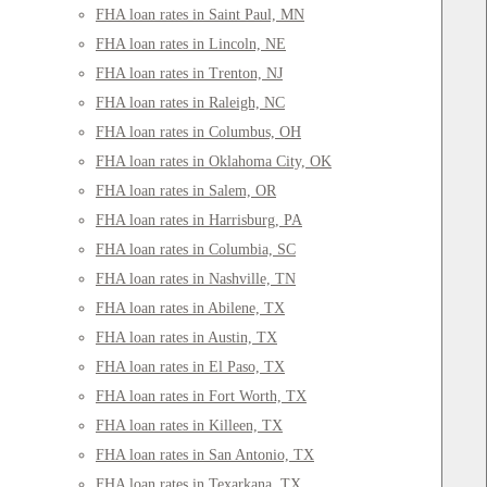
FHA loan rates in Saint Paul, MN
FHA loan rates in Lincoln, NE
FHA loan rates in Trenton, NJ
FHA loan rates in Raleigh, NC
FHA loan rates in Columbus, OH
FHA loan rates in Oklahoma City, OK
FHA loan rates in Salem, OR
FHA loan rates in Harrisburg, PA
FHA loan rates in Columbia, SC
FHA loan rates in Nashville, TN
FHA loan rates in Abilene, TX
FHA loan rates in Austin, TX
FHA loan rates in El Paso, TX
FHA loan rates in Fort Worth, TX
FHA loan rates in Killeen, TX
FHA loan rates in San Antonio, TX
FHA loan rates in Texarkana, TX