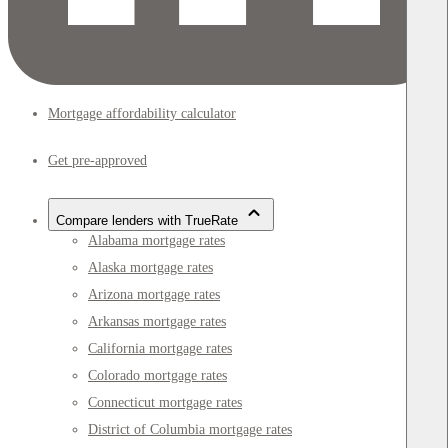
Mortgage affordability calculator
Get pre-approved
Compare lenders with TrueRate
Alabama mortgage rates
Alaska mortgage rates
Arizona mortgage rates
Arkansas mortgage rates
California mortgage rates
Colorado mortgage rates
Connecticut mortgage rates
District of Columbia mortgage rates