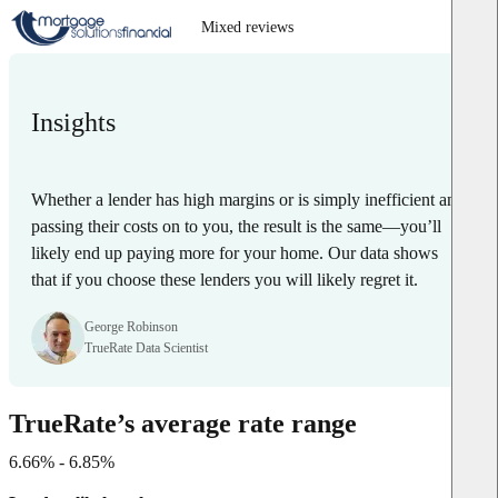
Mixed reviews
Insights
Whether a lender has high margins or is simply inefficient and
passing their costs on to you, the result is the same—you’ll
likely end up paying more for your home. Our data shows
that if you choose these lenders you will likely regret it.
George Robinson
TrueRate Data Scientist
TrueRate’s average rate range
6.66% - 6.85%