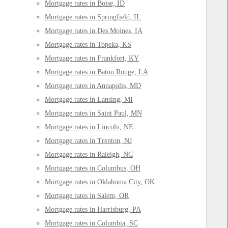
Mortgage rates in Boise, ID
Mortgage rates in Springfield, IL
Mortgage rates in Des Moines, IA
Mortgage rates in Topeka, KS
Mortgage rates in Frankfort, KY
Mortgage rates in Baton Rouge, LA
Mortgage rates in Annapolis, MD
Mortgage rates in Lansing, MI
Mortgage rates in Saint Paul, MN
Mortgage rates in Lincoln, NE
Mortgage rates in Trenton, NJ
Mortgage rates in Raleigh, NC
Mortgage rates in Columbus, OH
Mortgage rates in Oklahoma City, OK
Mortgage rates in Salem, OR
Mortgage rates in Harrisburg, PA
Mortgage rates in Columbia, SC