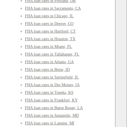
FHA loan rates in Portland, OR
FHA loan rates in Sacramento, CA
FHA loan rates in Chicago, IL
FHA loan rates in Denver, CO
FHA loan rates in Hartford, CT
FHA loan rates in Houston, TX
FHA loan rates in Miami, FL
FHA loan rates in Tallahassee, FL
FHA loan rates in Atlanta, GA
FHA loan rates in Boise, ID
FHA loan rates in Springfield, IL
FHA loan rates in Des Moines, IA
FHA loan rates in Topeka, KS
FHA loan rates in Frankfort, KY
FHA loan rates in Baton Rouge, LA
FHA loan rates in Annapolis, MD
FHA loan rates in Lansing, MI