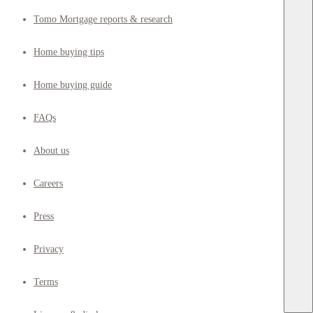
Tomo Mortgage reports & research
Home buying tips
Home buying guide
FAQs
About us
Careers
Press
Privacy
Terms