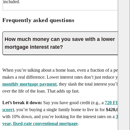
included.
Frequently asked questions
How much money can you save with a lower
mortgage interest rate?
When you’re talking about a home loan, even a fraction of a percent
makes a real difference. Lower interest rates don’t just reduce your
monthly mortgage payment
, they slash the total interest you’ll pay
over the life of the loan. That adds up fast.
Let’s break it down:
Say you have good credit (e.g., a
720 FICO
score
), you’re buying a single family home to live in for
$420,000
with 10% down, and you’re looking for the interest rates on a
30-
year, fixed-rate conventional mortgage
.