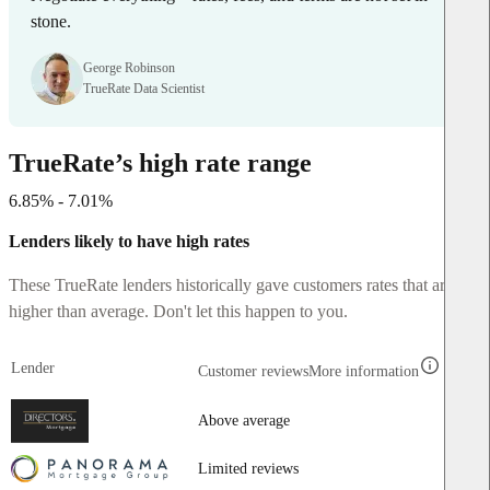
stone.
George Robinson
TrueRate Data Scientist
TrueRate’s high rate range
6.85% - 7.01%
Lenders likely to have high rates
These TrueRate lenders historically gave customers rates that are
higher than average. Don't let this happen to you.
Lender
Customer reviews
More information
Above average
Limited reviews