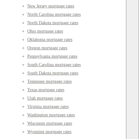
New Jersey mortgage rates
North Carolina mortgage rates
North Dakota mortgage rates
Ohio mortgage rates
Oklahoma mortgage rates
Oregon mortgage rates
Pennsylvania mortgage rates
South Carolina mortgage rates
South Dakota mortgage rates
Tennessee mortgage rates
Texas mortgage rates
Utah mortgage rates
Virginia mortgage rates
Washington mortgage rates
Wisconsin mortgage rates
Wyoming mortgage rates