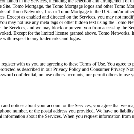
t) contained in the Services, including the selection and arrangement o
e Site. Tomo Mortgage, the Tomo Mortgage logos and other Tomo Mortg
arks of Tomo Networks, Inc. or Tomo Mortgage in the U.S. and/or oth
ices. Except as enabled and directed on the Services, you may not modif
s. You may not use any meta-tags or other hidden text using the Tomo 
the Services, and we may block or prevent you from accessing the Servi
evoked. Except for the limited license granted above, Tomo Networks, In
se with respect to any trademarks and logos.
egister with us you are agreeing to these Terms of Use. You agree to p
otected as described in our Privacy Policy and Consumer Privacy Notice. 
ord confidential, not use others' accounts, nor permit others to use yo
n and notices about your account or the Services, you agree that we m
one number, or the postal address you provided. We have no liability r
tical information about the Services. When you request information from u