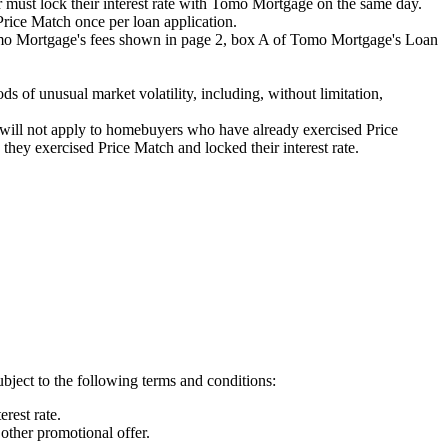
must lock their interest rate with Tomo Mortgage on the same day.
rice Match once per loan application.
Tomo Mortgage's fees shown in page 2, box A of Tomo Mortgage's Loan
s of unusual market volatility, including, without limitation,
ill not apply to homebuyers who have already exercised Price
hey exercised Price Match and locked their interest rate.
ject to the following terms and conditions:
rest rate.
her promotional offer.