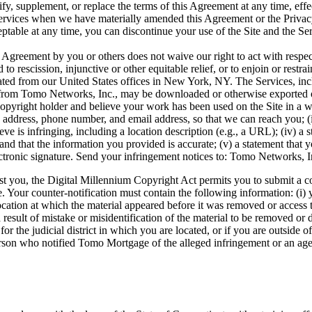
, supplement, or replace the terms of this Agreement at any time, effe
Services when we have materially amended this Agreement or the Privac
ptable at any time, you can discontinue your use of the Site and the Se
s Agreement by you or others does not waive our right to act with respec
to rescission, injunctive or other equitable relief, or to enjoin or restra
ated from our United States offices in New York, NY. The Services, inc
 from Tomo Networks, Inc., may be downloaded or otherwise exported or r
pyright holder and believe your work has been used on the Site in a way
address, phone number, and email address, so that we can reach you; (ii
elieve is infringing, including a location description (e.g., a URL); (iv) 
and that the information you provided is accurate; (v) a statement that y
 electronic signature. Send your infringement notices to: Tomo Network
nst you, the Digital Millennium Copyright Act permits you to submit a c
Your counter-notification must contain the following information: (i) you
ation at which the material appeared before it was removed or access to 
a result of mistake or misidentification of the material to be removed o
 for the judicial district in which you are located, or if you are outside
rson who notified Tomo Mortgage of the alleged infringement or an agent