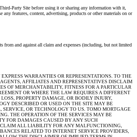
hird-Party Site before using it or sharing any information with it,
any features, content, advertising, products or other materials on or
ts from and against all claim and expenses (including, but not limited
Y EXPRESS WARRANTIES OR REPRESENTATIONS. TO THE
AGENTS, AFFILIATES AND REPRESENTATIVES DISCLAIM
ES OF MERCHANTABILITY, FITNESS FOR A PARTICULAR
AGREEMENT OR WHERE THE LAW REQUIRES A DIFFERENT
LOSS, PROPERTY DAMAGE, OR BODILY INJURY,
LOGY DESCRIBED OR USED ON THE SITE MAY BE
L, SERVICE, OR TECHNOLOGY TO US. TOMO MORTGAGE
NG. THE OPERATION OF THE SERVICES MAY BE
ITY FOR DAMAGES CAUSED BY ANY SUCH
CLAIM ALL LIABILITY FOR ANY MALFUNCTIONING,
URBANCES RELATED TO INTERNET SERVICE PROVIDERS,
ALLOW THE DISCLAIMER OF IMPLIED TERMS IN