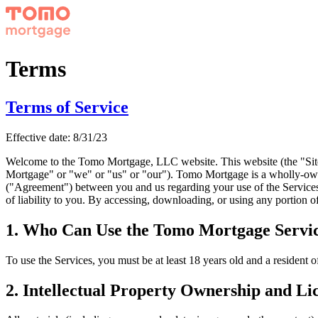
Terms
Terms of Service
Effective date:
8/31/23
Welcome to the Tomo Mortgage, LLC website. This website (the "Site
Mortgage" or "we" or "us" or "our"). Tomo Mortgage is a wholly-own
("Agreement") between you and us regarding your use of the Services.
of liability to you. By accessing, downloading, or using any portion of
1. Who Can Use the Tomo Mortgage Servi
To use the Services, you must be at least 18 years old and a resident of
2. Intellectual Property Ownership and Li