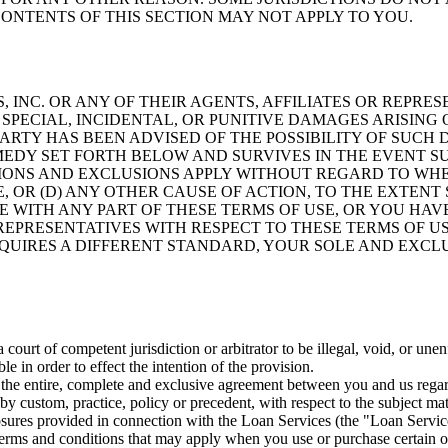
ONTENTS OF THIS SECTION MAY NOT APPLY TO YOU.
INC. OR ANY OF THEIR AGENTS, AFFILIATES OR REPRE
SPECIAL, INCIDENTAL, OR PUNITIVE DAMAGES ARISING 
 PARTY HAS BEEN ADVISED OF THE POSSIBILITY OF SUC
DY SET FORTH BELOW AND SURVIVES IN THE EVENT SUC
IONS AND EXCLUSIONS APPLY WITHOUT REGARD TO WHE
, OR (D) ANY OTHER CAUSE OF ACTION, TO THE EXTENT
EE WITH ANY PART OF THESE TERMS OF USE, OR YOU HA
 REPRESENTATIVES WITH RESPECT TO THESE TERMS OF US
QUIRES A DIFFERENT STANDARD, YOUR SOLE AND EXCLU
 court of competent jurisdiction or arbitrator to be illegal, void, or un
e in order to effect the intention of the provision.
 the entire, complete and exclusive agreement between you and us regar
by custom, practice, policy or precedent, with respect to the subject ma
osures provided in connection with the Loan Services (the "Loan Servic
 terms and conditions that may apply when you use or purchase certain