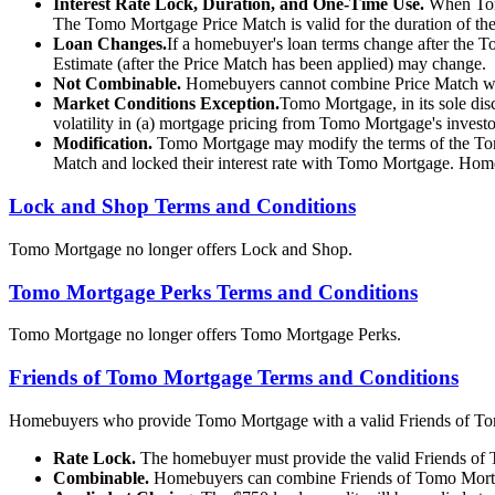
Interest Rate Lock, Duration, and One-Time Use.
When Tomo
The Tomo Mortgage Price Match is valid for the duration of th
Loan Changes.
If a homebuyer's loan terms change after the 
Estimate (after the Price Match has been applied) may change.
Not Combinable.
Homebuyers cannot combine Price Match wit
Market Conditions Exception.
Tomo Mortgage, in its sole disc
volatility in (a) mortgage pricing from Tomo Mortgage's invest
Modification.
Tomo Mortgage may modify the terms of the Tomo
Match and locked their interest rate with Tomo Mortgage. Homebu
Lock and Shop Terms and Conditions
Tomo Mortgage no longer offers Lock and Shop.
Tomo Mortgage Perks Terms and Conditions
Tomo Mortgage no longer offers Tomo Mortgage Perks.
Friends of Tomo Mortgage Terms and Conditions
Homebuyers who provide Tomo Mortgage with a valid Friends of Tomo Mo
Rate Lock.
The homebuyer must provide the valid Friends of To
Combinable.
Homebuyers can combine Friends of Tomo Mortga