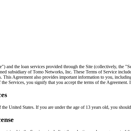
") and the loan services provided through the Site (collectively, th
ed subsidiary of Tomo Networks, Inc. These Terms of Service include
 This Agreement also provides important information to you, including 
 the Services, you signify that you accept the terms of the Agreement. I
ces
 the United States. If you are under the age of 13 years old, you should n
cense