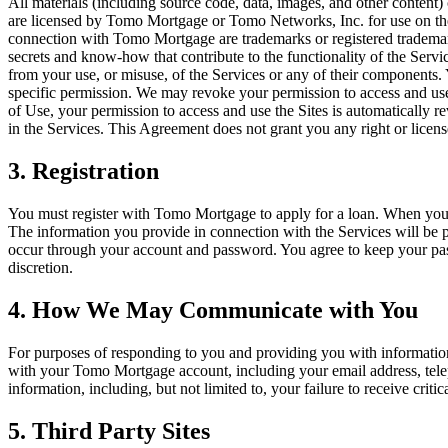
All materials (including source code, data, images, and other conten
are licensed by Tomo Mortgage or Tomo Networks, Inc. for use on th
connection with Tomo Mortgage are trademarks or registered tradem
secrets and know-how that contribute to the functionality of the Serv
from your use, or misuse, of the Services or any of their component
specific permission. We may revoke your permission to access and use 
of Use, your permission to access and use the Sites is automatically r
in the Services. This Agreement does not grant you any right or licen
3. Registration
You must register with Tomo Mortgage to apply for a loan. When you r
The information you provide in connection with the Services will be pr
occur through your account and password. You agree to keep your passw
discretion.
4. How We May Communicate with You
For purposes of responding to you and providing you with informatio
with your Tomo Mortgage account, including your email address, teleph
information, including, but not limited to, your failure to receive cri
5. Third Party Sites