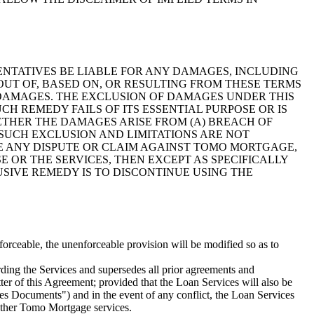
SENTATIVES BE LIABLE FOR ANY DAMAGES, INCLUDING
OUT OF, BASED ON, OR RESULTING FROM THESE TERMS
H DAMAGES. THE EXCLUSION OF DAMAGES UNDER THIS
H REMEDY FAILS OF ITS ESSENTIAL PURPOSE OR IS
THER THE DAMAGES ARISE FROM (A) BREACH OF
 SUCH EXCLUSION AND LIMITATIONS ARE NOT
VE ANY DISPUTE OR CLAIM AGAINST TOMO MORTGAGE,
E OR THE SERVICES, THEN EXCEPT AS SPECIFICALLY
SIVE REMEDY IS TO DISCONTINUE USING THE
enforceable, the unenforceable provision will be modified so as to
ding the Services and supersedes all prior agreements and
tter of this Agreement; provided that the Loan Services will also be
es Documents") and in the event of any conflict, the Loan Services
 other Tomo Mortgage services.