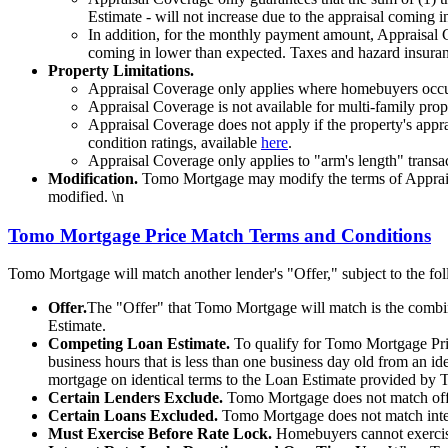
Estimate - will not increase due to the appraisal coming 
In addition, for the monthly payment amount, Appraisal Co
coming in lower than expected. Taxes and hazard insurance
Property Limitations.
Appraisal Coverage only applies where homebuyers occup
Appraisal Coverage is not available for multi-family prope
Appraisal Coverage does not apply if the property's apprai
condition ratings, available
here
.
Appraisal Coverage only applies to "arm's length" transact
Modification.
Tomo Mortgage may modify the terms of Appraisal
modified. \n
Tomo Mortgage Price Match Terms and Conditions
Tomo Mortgage will match another lender's "Offer," subject to the fo
Offer.
The "Offer" that Tomo Mortgage will match is the combinat
Estimate.
Competing Loan Estimate.
To qualify for Tomo Mortgage Pri
business hours that is less than one business day old from an ide
mortgage on identical terms to the Loan Estimate provided by
Certain Lenders Exclude.
Tomo Mortgage does not match offer
Certain Loans Excluded.
Tomo Mortgage does not match inter
Must Exercise Before Rate Lock.
Homebuyers cannot exercise