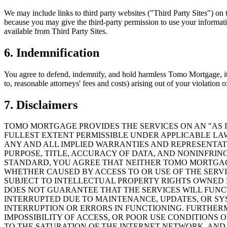
We may include links to third party websites ("Third Party Sites") on t
because you may give the third-party permission to use your informati
available from Third Party Sites.
6. Indemnification
You agree to defend, indemnify, and hold harmless Tomo Mortgage, its a
to, reasonable attorneys' fees and costs) arising out of your violation 
7. Disclaimers
TOMO MORTGAGE PROVIDES THE SERVICES ON AN "AS I
FULLEST EXTENT PERMISSIBLE UNDER APPLICABLE LAW
ANY AND ALL IMPLIED WARRANTIES AND REPRESENTATI
PURPOSE, TITLE, ACCURACY OF DATA, AND NONINFRIN
STANDARD, YOU AGREE THAT NEITHER TOMO MORTGAGE
WHETHER CAUSED BY ACCESS TO OR USE OF THE SERVI
SUBJECT TO INTELLECTUAL PROPERTY RIGHTS OWNED 
DOES NOT GUARANTEE THAT THE SERVICES WILL FUNCT
INTERRUPTED DUE TO MAINTENANCE, UPDATES, OR SY
INTERRUPTION OR ERRORS IN FUNCTIONING. FURTHER
IMPOSSIBILITY OF ACCESS, OR POOR USE CONDITIONS 
TO THE SATURATION OF THE INTERNET NETWORK, AND 