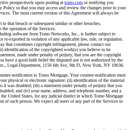
ctive prospectively upon posting at
tomo.com
or notifying you
y Policy so that you may access and review the changes prior to your
rvices. The most current version of this Agreement will always be
t to that breach or subsequent similar or other breaches.
in the operation of the Services.
luding software from Tomo Networks, Inc., is further subject to
e-exported in violation of any applicable law, rule, or regulation.
 that constitutes copyright infringement, please contact our
) identification of the copyrighted work(s) you believe to be
a statement, made under penalty of perjury, that you are the copyright
ou have a good-faith belief the disputed use is not authorized by the
s, Inc., Legal Department, 1156 6th Ave, 9th Fl, New York, NY 10036.
ounter-notification to Tomo Mortgage. Your counter-notification must
r physical or electronic signature; (ii) identification of the material
it was disabled; (iii) a statement under penalty of perjury that you
r disabled; and (iv) your name, address, and telephone number, and a
 of the United States, for any judicial district in which Tomo Mortgage
 of such person. We expect all users of any part of the Services to