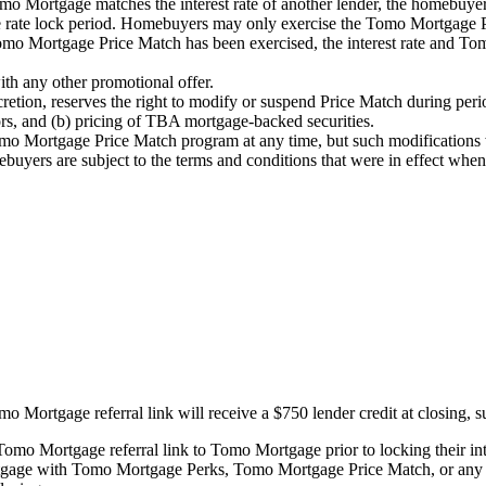
 Mortgage matches the interest rate of another lender, the homebuyer 
e rate lock period. Homebuyers may only exercise the Tomo Mortgage P
Tomo Mortgage Price Match has been exercised, the interest rate and 
h any other promotional offer.
retion, reserves the right to modify or suspend Price Match during period
ors, and (b) pricing of TBA mortgage-backed securities.
 Mortgage Price Match program at any time, but such modifications w
yers are subject to the terms and conditions that were in effect when t
rtgage referral link will receive a $750 lender credit at closing, sub
mo Mortgage referral link to Tomo Mortgage prior to locking their inte
ge with Tomo Mortgage Perks, Tomo Mortgage Price Match, or any ot