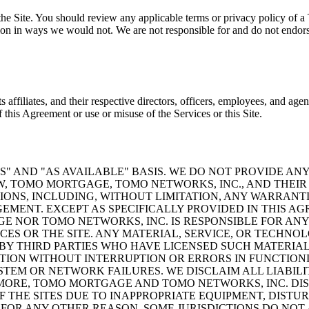
he Site. You should review any applicable terms or privacy policy of a T
on in ways we would not. We are not responsible for and do not endorse 
ffiliates, and their respective directors, officers, employees, and agen
of this Agreement or use or misuse of the Services or this Site.
S" AND "AS AVAILABLE" BASIS. WE DO NOT PROVIDE AN
, TOMO MORTGAGE, TOMO NETWORKS, INC., AND THEIR 
ONS, INCLUDING, WITHOUT LIMITATION, ANY WARRANTI
GEMENT. EXCEPT AS SPECIFICALLY PROVIDED IN THIS 
 NOR TOMO NETWORKS, INC. IS RESPONSIBLE FOR ANY 
CES OR THE SITE. ANY MATERIAL, SERVICE, OR TECHNO
BY THIRD PARTIES WHO HAVE LICENSED SUCH MATERIA
ION WITHOUT INTERRUPTION OR ERRORS IN FUNCTIONI
STEM OR NETWORK FAILURES. WE DISCLAIM ALL LIABIL
MORE, TOMO MORTGAGE AND TOMO NETWORKS, INC. DIS
OF THE SITES DUE TO INAPPROPRIATE EQUIPMENT, DIST
FOR ANY OTHER REASON. SOME JURISDICTIONS DO NOT 