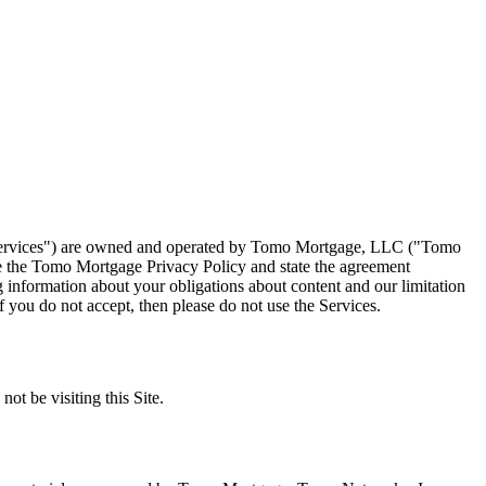
e "Services") are owned and operated by Tomo Mortgage, LLC ("Tomo
 the Tomo Mortgage Privacy Policy and state the agreement
information about your obligations about content and our limitation
f you do not accept, then please do not use the Services.
ot be visiting this Site.