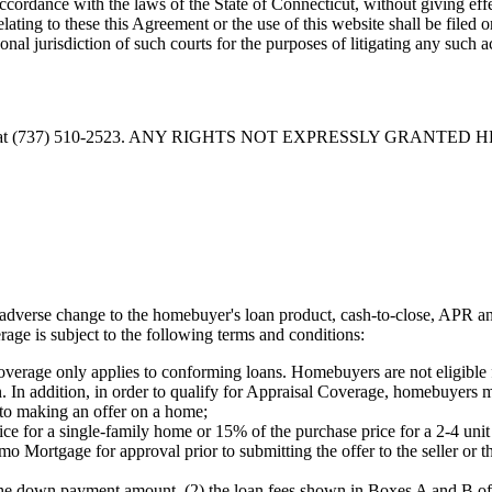
cordance with the laws of the State of Connecticut, without giving effec
relating to these this Agreement or the use of this website shall be filed 
al jurisdiction of such courts for the purposes of litigating any such a
at
(737) 510-2523
. ANY RIGHTS NOT EXPRESSLY GRANTED 
verse change to the homebuyer's loan product, cash-to-close, APR and
age is subject to the following terms and conditions:
erage only applies to conforming loans. Homebuyers are not eligible fo
n. In addition, in order to qualify for Appraisal Coverage, homebuyers 
to making an offer on a home;
e for a single-family home or 15% of the purchase price for a 2-4 unit
o Mortgage for approval prior to submitting the offer to the seller or th
the down payment amount, (2) the loan fees shown in Boxes A and B of 