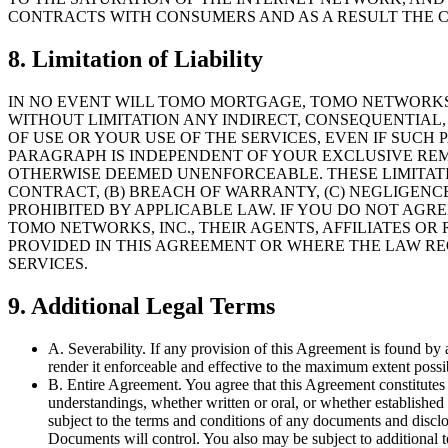
CONTRACTS WITH CONSUMERS AND AS A RESULT THE C
8. Limitation of Liability
IN NO EVENT WILL TOMO MORTGAGE, TOMO NETWORKS, 
WITHOUT LIMITATION ANY INDIRECT, CONSEQUENTIAL, 
OF USE OR YOUR USE OF THE SERVICES, EVEN IF SUCH
PARAGRAPH IS INDEPENDENT OF YOUR EXCLUSIVE REME
OTHERWISE DEEMED UNENFORCEABLE. THESE LIMITAT
CONTRACT, (B) BREACH OF WARRANTY, (C) NEGLIGENCE
PROHIBITED BY APPLICABLE LAW. IF YOU DO NOT AGR
TOMO NETWORKS, INC., THEIR AGENTS, AFFILIATES OR
PROVIDED IN THIS AGREEMENT OR WHERE THE LAW RE
SERVICES.
9. Additional Legal Terms
A. Severability. If any provision of this Agreement is found by a
render it enforceable and effective to the maximum extent possibl
B. Entire Agreement. You agree that this Agreement constitutes
understandings, whether written or oral, or whether established 
subject to the terms and conditions of any documents and discl
Documents will control. You also may be subject to additional