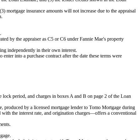
 (3) mortgage insurance amounts will not increase due to the appraisal
n.
.
s rated by the appraiser as C5 or C6 under Fannie Mae's property
ing independently in their own interest.
ter into a purchase contract after the date these terms were
rate lock period, and charges in boxes A and B on page 2 of the Loan
e, produced by a licensed mortgage lender to Tomo Mortgage during
ed with the interest rate, and origination charges—offers a conventional
ments.
tgage.