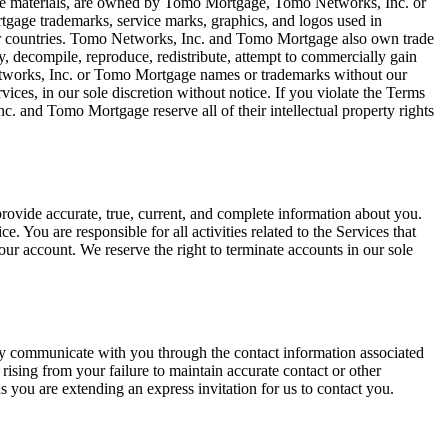
f the materials, are owned by Tomo Mortgage, Tomo Networks, Inc. or
age trademarks, service marks, graphics, and logos used in
er countries. Tomo Networks, Inc. and Tomo Mortgage also own trade
y, decompile, reproduce, redistribute, attempt to commercially gain
Networks, Inc. or Tomo Mortgage names or trademarks without our
ces, in our sole discretion without notice. If you violate the Terms
c. and Tomo Mortgage reserve all of their intellectual property rights
rovide accurate, true, current, and complete information about you.
You are responsible for all activities related to the Services that
ur account. We reserve the right to terminate accounts in our sole
ay communicate with you through the contact information associated
ising from your failure to maintain accurate contact or other
s you are extending an express invitation for us to contact you.