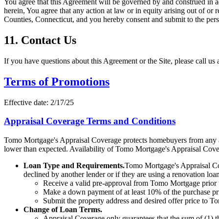
You agree that this Agreement will be governed by and construed in ac
herein, You agree that any action at law or in equity arising out of or 
Counties, Connecticut, and you hereby consent and submit to the person
11. Contact Us
If you have questions about this Agreement or the Site, please call us 
Terms of Promotions
Effective date:
2/17/25
Appraisal Coverage Terms and Conditions
Tomo Mortgage's Appraisal Coverage protects homebuyers from any ad
lower than expected. Availability of Tomo Mortgage's Appraisal Cover
Loan Type and Requirements.
Tomo Mortgage's Appraisal Cov
declined by another lender or if they are using a renovation loa
Receive a valid pre-approval from Tomo Mortgage prior 
Make a down payment of at least 10% of the purchase pric
Submit the property address and desired offer price to Tom
Change of Loan Terms.
Appraisal Coverage only guarantees that the sum of (1) 