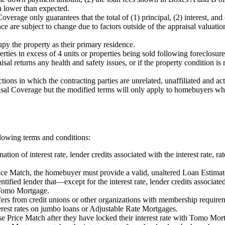
in lower than expected.
verage only guarantees that the total of (1) principal, (2) interest, and
 are subject to change due to factors outside of the appraisal valuatio
y the property as their primary residence.
rties in excess of 4 units or properties being sold following foreclosure
sal returns any health and safety issues, or if the property condition i
ions in which the contracting parties are unrelated, unaffiliated and act
 Coverage but the modified terms will only apply to homebuyers who en
llowing terms and conditions:
ion of interest rate, lender credits associated with the interest rate, 
ce Match, the homebuyer must provide a valid, unaltered Loan Estimat
ntified lender that—except for the interest rate, lender credits associat
 Tomo Mortgage.
s from credit unions or other organizations with membership require
est rates on jumbo loans or Adjustable Rate Mortgages.
 Price Match after they have locked their interest rate with Tomo Mor