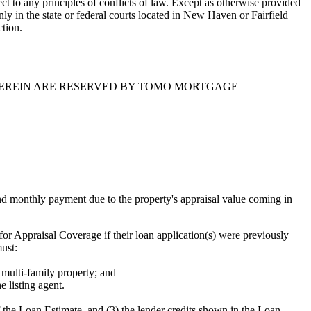
t to any principles of conflicts of law. Except as otherwise provided
only in the state or federal courts located in New Haven or Fairfield
ction.
HEREIN ARE RESERVED BY TOMO MORTGAGE
 monthly payment due to the property's appraisal value coming in
r Appraisal Coverage if their loan application(s) were previously
must:
 multi-family property; and
e listing agent.
the Loan Estimate, and (3) the lender credits shown in the Loan