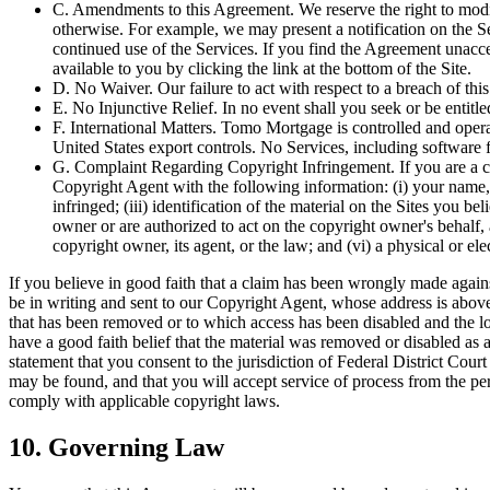
C. Amendments to this Agreement. We reserve the right to modify
otherwise. For example, we may present a notification on the 
continued use of the Services. If you find the Agreement unacce
available to you by clicking the link at the bottom of the Site.
D. No Waiver. Our failure to act with respect to a breach of thi
E. No Injunctive Relief. In no event shall you seek or be entitled 
F. International Matters. Tomo Mortgage is controlled and oper
United States export controls. No Services, including software
G. Complaint Regarding Copyright Infringement. If you are a co
Copyright Agent with the following information: (i) your name, 
infringed; (iii) identification of the material on the Sites you b
owner or are authorized to act on the copyright owner's behalf, 
copyright owner, its agent, or the law; and (vi) a physical or
If you believe in good faith that a claim has been wrongly made agai
be in writing and sent to our Copyright Agent, whose address is above. 
that has been removed or to which access has been disabled and the loc
have a good faith belief that the material was removed or disabled as 
statement that you consent to the jurisdiction of Federal District Court
may be found, and that you will accept service of process from the pe
comply with applicable copyright laws.
10. Governing Law