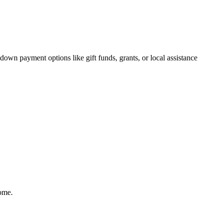
own payment options like gift funds, grants, or local assistance
home.