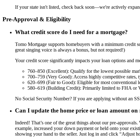
If your state isn't listed, check back soon—we're actively expa
Pre-Approval & Eligibility
What credit score do I need for a mortgage?
Tomo Mortgage supports homebuyers with a minimum credit score
great singing voice is always a bonus, but not required!)
Your credit score significantly impacts your loan options and mo
760–850 (Excellent): Qualify for the lowest possible mark
700–759 (Very Good): Access highly competitive rates, typi
620–699 (Fair to Good): Eligible for most conventional 
580–619 (Building Credit): Primarily limited to FHA or VA
No Social Security Number? If you are applying without an SSN 
Can I update the home price or loan amount on 
Indeed! That’s one of the great things about our pre-approvals.
example, increased your down payment or held onto your existin
showing your hand to the seller. Just log in and click “Adjust h