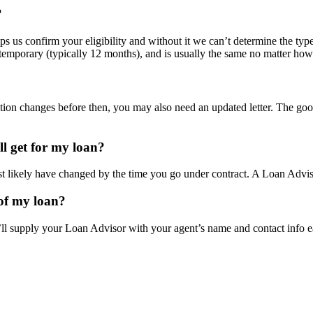
?
helps us confirm your eligibility and without it we can’t determine the ty
is temporary (typically 12 months), and is usually the same no matter h
tuation changes before then, you may also need an updated letter. The go
ill get for my loan?
t likely have changed by the time you go under contract. A Loan Adviso
 of my loan?
l supply your Loan Advisor with your agent’s name and contact info e