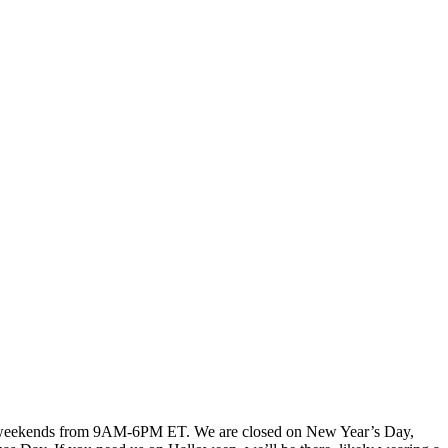
, weekends from 9AM-6PM ET. We are closed on New Year’s Day,