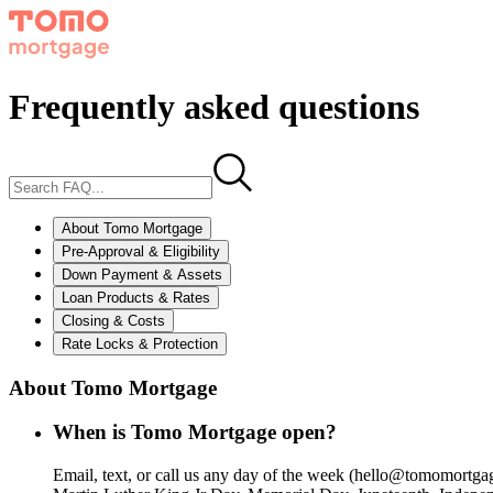
Frequently asked questions
About Tomo Mortgage
Pre-Approval & Eligibility
Down Payment & Assets
Loan Products & Rates
Closing & Costs
Rate Locks & Protection
About Tomo Mortgage
When is Tomo Mortgage open?
Email, text, or call us any day of the week (hello@tomomo