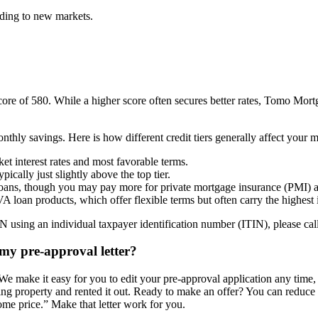
nding to new markets.
 of 580. While a higher score often secures better rates, Tomo Mortgag
nthly savings. Here is how different credit tiers generally affect your 
et interest rates and most favorable terms.
cally just slightly above the top tier.
loans, though you may pay more for private mortgage insurance (PMI) an
 loan products, which offer flexible terms but often carry the highest in
using an individual taxpayer identification number (ITIN), please call 
my pre-approval letter?
 We make it easy for you to edit your pre-approval application any time,
g property and rented it out. Ready to make an offer? You can reduce t
ome price.” Make that letter work for you.