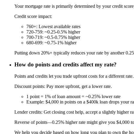
Your mortgage rate is primarily determined by your credit sco
Credit score impact:
760+: Lowest available rates
720-759: ~0.25-0.5% higher
700-719: ~0.5-0.75% higher
680-699: ~0.75-1% higher
Putting down 20%+ typically reduces your rate by another 0.25-0.
How do points and credits affect my rate?
Points and credits let you trade upfront costs for a different rate.
Discount points: Pay more upfront, get a lower rate.
1 point = 1% of loan amount = ~0.25% lower rate
Example: $4,000 in points on a $400k loan drops your r
Lender credits: Get closing cost help, accept a slightly higher ra
Reverse of points—0.25% higher rate might give you $4,000 t
We help you decide based on how long you plan to own the h