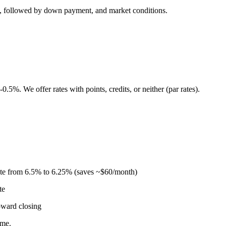
re, followed by down payment, and market conditions.
5%. We offer rates with points, credits, or neither (par rates).
ate from 6.5% to 6.25% (saves ~$60/month)
te
oward closing
ome.