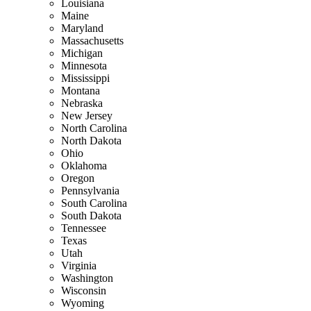
Louisiana
Maine
Maryland
Massachusetts
Michigan
Minnesota
Mississippi
Montana
Nebraska
New Jersey
North Carolina
North Dakota
Ohio
Oklahoma
Oregon
Pennsylvania
South Carolina
South Dakota
Tennessee
Texas
Utah
Virginia
Washington
Wisconsin
Wyoming