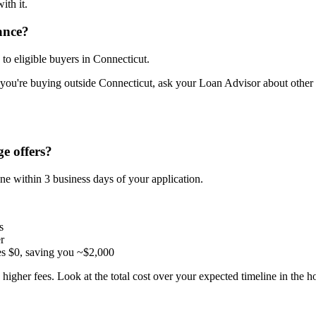
ith it.
ance?
o eligible buyers in Connecticut.
 you're buying outside Connecticut, ask your Loan Advisor about other d
e offers?
ne within 3 business days of your application.
s
r
es $0, saving you ~$2,000
higher fees. Look at the total cost over your expected timeline in the 