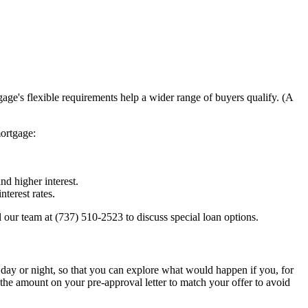
e's flexible requirements help a wider range of buyers qualify. (A
mortgage:
d higher interest.
terest rates.
our team at (737) 510-2523 to discuss special loan options.
 day or night, so that you can explore what would happen if you, for
he amount on your pre-approval letter to match your offer to avoid