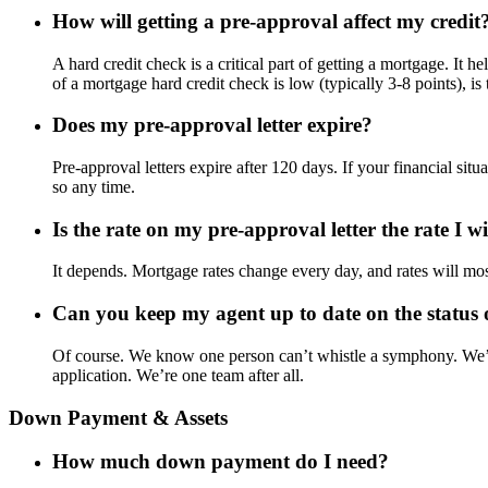
How will getting a pre-approval affect my credit
A hard credit check is a critical part of getting a mortgage. It 
of a mortgage hard credit check is low (typically 3-8 points), 
Does my pre-approval letter expire?
Pre-approval letters expire after 120 days. If your financial si
so any time.
Is the rate on my pre-approval letter the rate I w
It depends. Mortgage rates change every day, and rates will mos
Can you keep my agent up to date on the status
Of course. We know one person can’t whistle a symphony. We’l
application. We’re one team after all.
Down Payment & Assets
How much down payment do I need?