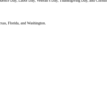
dence Day, Labor Day, Veteran’s Day, Thanksgiving Day, and Christmas
Texas, Florida, and Washington.