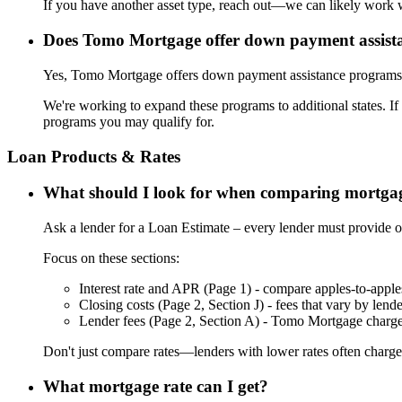
If you have another asset type, reach out—we can likely work w
Does Tomo Mortgage offer down payment assist
Yes, Tomo Mortgage offers down payment assistance programs t
We're working to expand these programs to additional states. If
programs you may qualify for.
Loan Products & Rates
What should I look for when comparing mortgag
Ask a lender for a Loan Estimate – every lender must provide o
Focus on these sections:
Interest rate and APR (Page 1) - compare apples-to-apple
Closing costs (Page 2, Section J) - fees that vary by lende
Lender fees (Page 2, Section A) - Tomo Mortgage charg
Don't just compare rates—lenders with lower rates often charge 
What mortgage rate can I get?