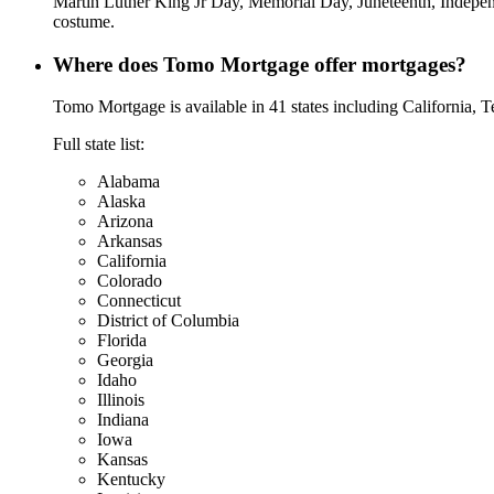
Martin Luther King Jr Day, Memorial Day, Juneteenth, Indepen
costume.
Where does Tomo Mortgage offer mortgages?
Tomo Mortgage is available in 41 states including California, 
Full state list:
Alabama
Alaska
Arizona
Arkansas
California
Colorado
Connecticut
District of Columbia
Florida
Georgia
Idaho
Illinois
Indiana
Iowa
Kansas
Kentucky