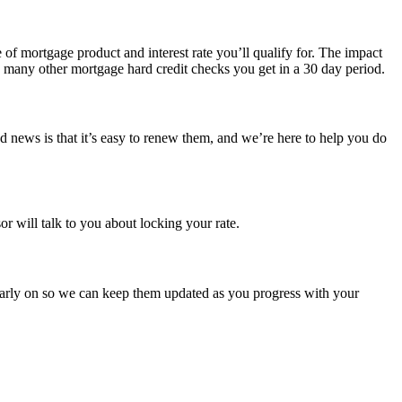
pe of mortgage product and interest rate you’ll qualify for. The impact
ow many other mortgage hard credit checks you get in a 30 day period.
od news is that it’s easy to renew them, and we’re here to help you do
r will talk to you about locking your rate.
arly on so we can keep them updated as you progress with your