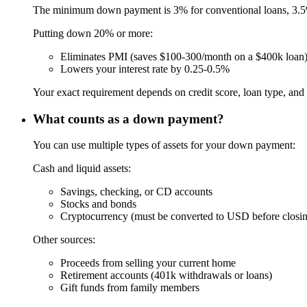
The minimum down payment is 3% for conventional loans, 3.5
Putting down 20% or more:
Eliminates PMI (saves $100-300/month on a $400k loan
Lowers your interest rate by 0.25-0.5%
Your exact requirement depends on credit score, loan type, and 
What counts as a down payment?
You can use multiple types of assets for your down payment:
Cash and liquid assets:
Savings, checking, or CD accounts
Stocks and bonds
Cryptocurrency (must be converted to USD before closi
Other sources:
Proceeds from selling your current home
Retirement accounts (401k withdrawals or loans)
Gift funds from family members