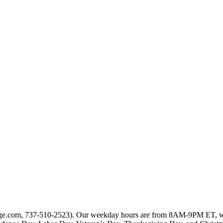
rtgage.com, 737-510-2523). Our weekday hours are from 8AM-9PM ET