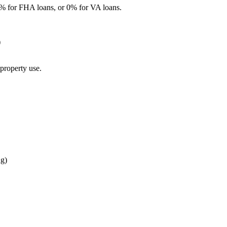
% for FHA loans, or 0% for VA loans.
)
property use.
ng)