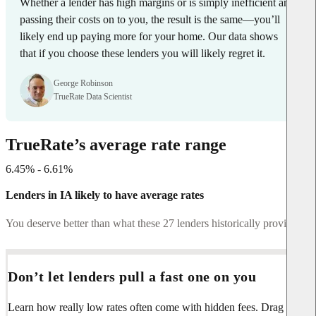
Whether a lender has high margins or is simply inefficient and
passing their costs on to you, the result is the same—you’ll
likely end up paying more for your home. Our data shows
that if you choose these lenders you will likely regret it.
George Robinson
TrueRate Data Scientist
TrueRate’s average rate range
6.45% - 6.61%
Lenders in IA likely to have average rates
You deserve better than what these 27 lenders historically provide.
Don’t let lenders pull a fast one on you
Learn how really low rates often come with hidden fees. Drag the