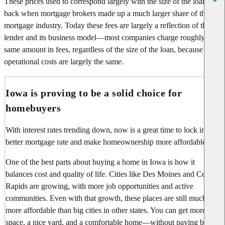
These prices used to correspond largely with the size of the loan,
back when mortgage brokers made up a much larger share of the
mortgage industry. Today these fees are largely a reflection of the
lender and its business model—most companies charge roughly the
same amount in fees, regardless of the size of the loan, because their
operational costs are largely the same.
Iowa is proving to be a solid choice for
homebuyers
With interest rates trending down, now is a great time to lock in a
better mortgage rate and make homeownership more affordable.
One of the best parts about buying a home in Iowa is how it
balances cost and quality of life. Cities like Des Moines and Cedar
Rapids are growing, with more job opportunities and active
communities. Even with that growth, these places are still much
more affordable than big cities in other states. You can get more
space, a nice yard, and a comfortable home—without paying big-