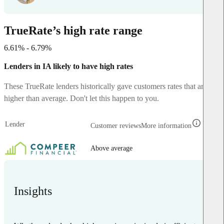
TrueRate’s high rate range
6.61% - 6.79%
Lenders in IA likely to have high rates
These TrueRate lenders historically gave customers rates that are
higher than average. Don't let this happen to you.
Lender
Customer reviews
More information
Above average
Insights