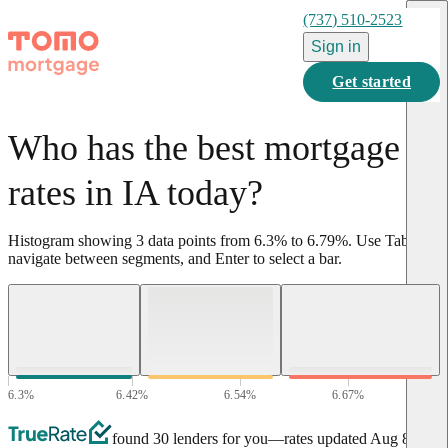
(737) 510-2523
Sign in
Get started
Who has the best mortgage
rates in IA today?
Histogram showing
3
data points from
6.3
%
to
6.79
%
.
Use Tab to
navigate between segments, and Enter to select a bar.
6.3
%
6.42
%
6.54
%
6.67
%
6.79
%
found 30 lenders for you
—rates updated
Aug 8,