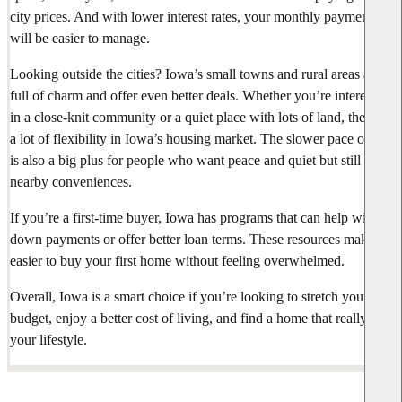
city prices. And with lower interest rates, your monthly payments
will be easier to manage.
Looking outside the cities? Iowa’s small towns and rural areas are
full of charm and offer even better deals. Whether you’re interested
in a close-knit community or a quiet place with lots of land, there’s
a lot of flexibility in Iowa’s housing market. The slower pace of life
is also a big plus for people who want peace and quiet but still want
nearby conveniences.
If you’re a first-time buyer, Iowa has programs that can help with
down payments or offer better loan terms. These resources make it
easier to buy your first home without feeling overwhelmed.
Overall, Iowa is a smart choice if you’re looking to stretch your
budget, enjoy a better cost of living, and find a home that really fits
your lifestyle.