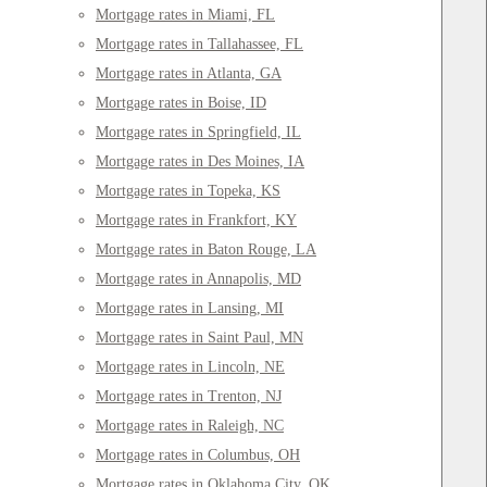
Mortgage rates in Miami, FL
Mortgage rates in Tallahassee, FL
Mortgage rates in Atlanta, GA
Mortgage rates in Boise, ID
Mortgage rates in Springfield, IL
Mortgage rates in Des Moines, IA
Mortgage rates in Topeka, KS
Mortgage rates in Frankfort, KY
Mortgage rates in Baton Rouge, LA
Mortgage rates in Annapolis, MD
Mortgage rates in Lansing, MI
Mortgage rates in Saint Paul, MN
Mortgage rates in Lincoln, NE
Mortgage rates in Trenton, NJ
Mortgage rates in Raleigh, NC
Mortgage rates in Columbus, OH
Mortgage rates in Oklahoma City, OK