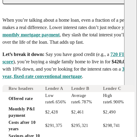
When you’re talking about a home loan, even a fraction of a percent
makes a real difference. Lower interest rates don’t just reduce your
monthly mortgage payment
, they slash the total interest you’ll pay
over the life of the loan. That adds up fast.
Let’s break it down:
Say you have good credit (e.g., a
720 FICO
score
), you’re buying a single family home to live in for
$420,000
with 10% down, and you’re looking for the interest rates on a
30-
year, fixed-rate conventional mortgage
.
Row headers
Lender A
Lender B
Lender C
Low 
Average 
High 
Offered rate
rate
6.656%
rate
6.787%
rate
6.900%
Monthly P&I 
$2,428
$2,461
$2,490
payment
Costs after 10 
$291,375
$295,321
$298,741
years
Savings after 10 