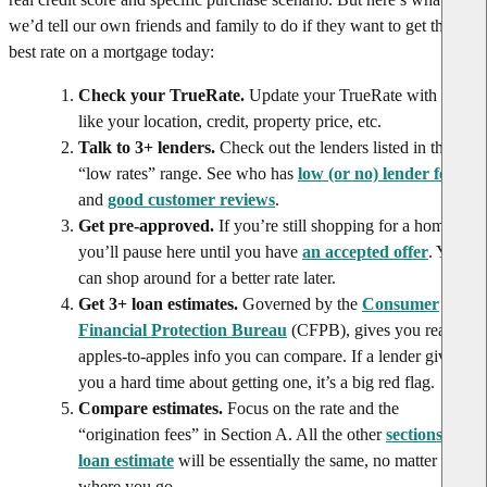
we’d tell our own friends and family to do if they want to get the
best rate on a mortgage today:
Check your TrueRate.
Update your TrueRate with info
like your location, credit, property price, etc.
Talk to 3+ lenders.
Check out the lenders listed in the
“low rates” range. See who has
low (or no) lender fees
and
good customer reviews
.
Get pre-approved.
If you’re still shopping for a home,
you’ll pause here until you have
an accepted offer
. You
can shop around for a better rate later.
Get 3+ loan estimates.
Governed by the
Consumer
Financial Protection Bureau
(CFPB), gives you real,
apples-to-apples info you can compare. If a lender gives
you a hard time about getting one, it’s a big red flag.
Compare estimates.
Focus on the rate and the
“origination fees” in Section A. All the other
sections of a
loan estimate
will be essentially the same, no matter
where you go.