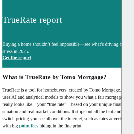
TrueRate report
Buying a home shouldn’t feel impossible—see what’s driving buyer
stress in 2025.
Get the report
What is TrueRate by Tomo Mortgage?
TrueRate is a tool for homebuyers, created by Tomo Mortgage. It
uses AI and analytical models to show you what a fair mortgage rate
really looks like—your “true rate”—based on your unique financial
situation and real market conditions. It strips out all the bait-and-
switch pricing you see all over the internet, such as rates advertised
with big
point fees
hiding in the fine print.