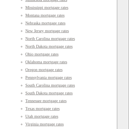
Mississippi mortgage rates
Montana mortgage rates
Nebraska mortgage rates
New Jersey mortgage rates
North Carolina mortgage rates
North Dakota mortgage rates
Ohio mortgage rates
Oklahoma mortgage rates
Oregon mortgage rates
Pennsylvania mortgage rates
South Carolina mortgage rates
South Dakota mortgage rates
Tennessee mortgage rates
Texas mortgage rates
Utah mortgage rates
Virginia mortgage rates