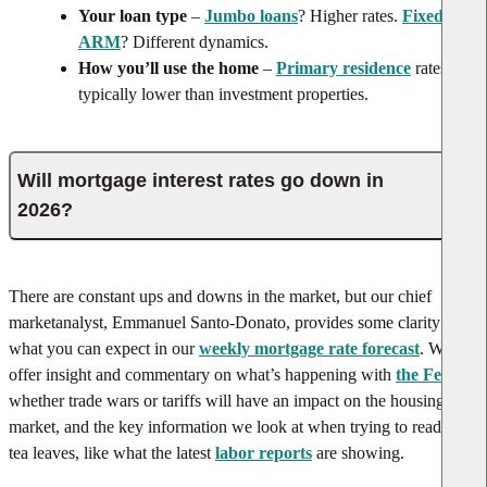
Your loan type
–
Jumbo loans
? Higher rates.
Fixed vs.
ARM
? Different dynamics.
How you’ll use the home
–
Primary residence
rates are
typically lower than investment properties.
Will mortgage interest rates go down in
2026?
There are constant ups and downs in the market, but our chief
market
analyst, Emmanuel Santo-Donato, provides some clarity on
what you can expect in our
weekly mortgage rate forecast
. We
offer insight and commentary on what’s happening with
the Fed
,
whether trade wars or tariffs will have an impact on the housing
market, and the key information we look at when trying to read the
tea leaves, like what the latest
labor reports
are showing.