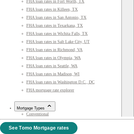
FHA loan rates in Fort Worth, TX
FHA loan rates in Killeen, TX
FHA loan rates in San Antonio, TX
FHA loan rates in Texarkana, TX
FHA loan rates in Wichita Falls, TX
FHA loan rates in Salt Lake City, UT
FHA loan rates in Richmond, VA
FHA loan rates in Olympia, WA
FHA loan rates in Seattle, WA
FHA loan rates in Madison, WI
FHA loan rates in Washington D.C., DC
FHA mortgage rate explorer
Mortgage Types
Conventional
15-year
See Tomo Mortgage rates
FHA