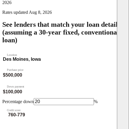
2026
Rates updated
Aug 8, 2026
See lenders that match your loan details
(assuming a 30-year fixed, conventional
loan)
Location
Purchase price
Down payment
Percentage down
%
Credit score