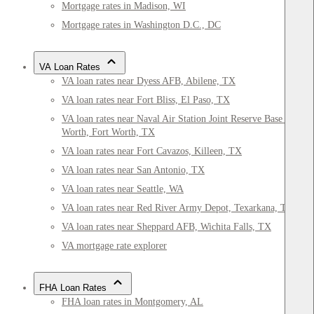
Mortgage rates in Madison, WI
Mortgage rates in Washington D.C., DC
VA Loan Rates
VA loan rates near Dyess AFB, Abilene, TX
VA loan rates near Fort Bliss, El Paso, TX
VA loan rates near Naval Air Station Joint Reserve Base Fort
Worth, Fort Worth, TX
VA loan rates near Fort Cavazos, Killeen, TX
VA loan rates near San Antonio, TX
VA loan rates near Seattle, WA
VA loan rates near Red River Army Depot, Texarkana, TX
VA loan rates near Sheppard AFB, Wichita Falls, TX
VA mortgage rate explorer
FHA Loan Rates
FHA loan rates in Montgomery, AL