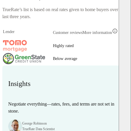
TrueRate’s list is based on real rates given to home buyers over the
last three years.
Lender
Customer reviews
More information
Highly rated
Below average
Insights
Negotiate everything—rates, fees, and terms are not set in
stone.
George Robinson
TrueRate Data Scientist