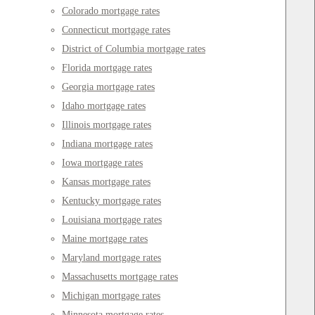
Colorado mortgage rates
Connecticut mortgage rates
District of Columbia mortgage rates
Florida mortgage rates
Georgia mortgage rates
Idaho mortgage rates
Illinois mortgage rates
Indiana mortgage rates
Iowa mortgage rates
Kansas mortgage rates
Kentucky mortgage rates
Louisiana mortgage rates
Maine mortgage rates
Maryland mortgage rates
Massachusetts mortgage rates
Michigan mortgage rates
Minnesota mortgage rates