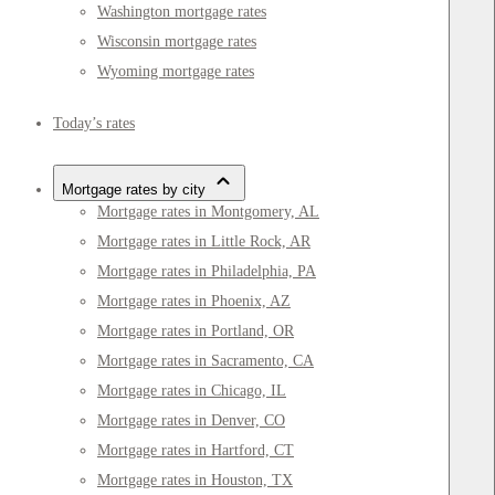
Washington mortgage rates
Wisconsin mortgage rates
Wyoming mortgage rates
Today’s rates
Mortgage rates by city
Mortgage rates in Montgomery, AL
Mortgage rates in Little Rock, AR
Mortgage rates in Philadelphia, PA
Mortgage rates in Phoenix, AZ
Mortgage rates in Portland, OR
Mortgage rates in Sacramento, CA
Mortgage rates in Chicago, IL
Mortgage rates in Denver, CO
Mortgage rates in Hartford, CT
Mortgage rates in Houston, TX