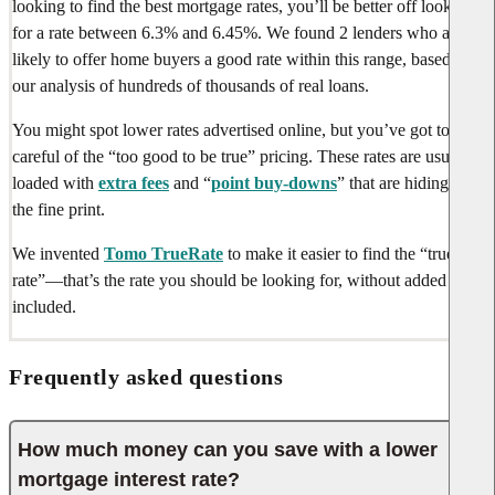
looking to find the best mortgage rates, you’ll be better off looking
for a rate between
6.3%
and
6.45%
. We found
2 lenders
who are
likely to offer home buyers a good rate within this range, based on
our analysis of hundreds of thousands of real loans.
You might spot lower rates advertised online, but you’ve got to be
careful of the “too good to be true” pricing. These rates are usually
loaded with
extra fees
and “
point buy-downs
” that are hiding in
the fine print.
We invented
Tomo TrueRate
to make it easier to find the “true
rate”—that’s the rate you should be looking for, without added fees
included.
Frequently asked questions
How much money can you save with a lower
mortgage interest rate?