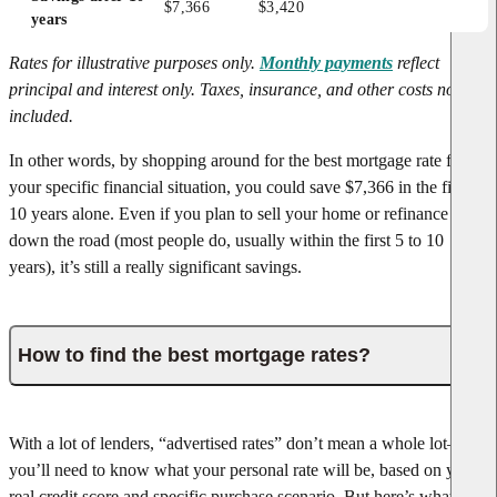
$7,366
$3,420
years
Rates for illustrative purposes only.
Monthly payments
reflect
principal and interest only. Taxes, insurance, and other costs not
included.
In other words, by shopping around for the best mortgage rate for
your specific financial situation, you could save $7,366 in the first
10 years alone. Even if you plan to sell your home or refinance later
down the road (most people do, usually within the first 5 to 10
years), it’s still a really significant savings.
How to find the best mortgage rates?
With a lot of lenders, “advertised rates” don’t mean a whole lot—
you’ll need to know what your personal rate will be, based on your
real credit score and specific purchase scenario. But here’s what