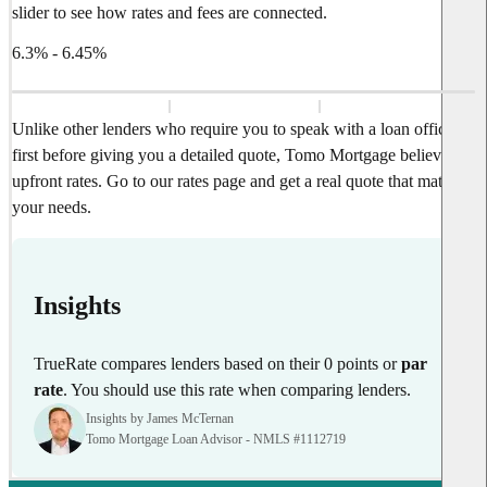
slider to see how rates and fees are connected.
6.3% - 6.45%
Unlike other lenders who require you to speak with a loan officer
first before giving you a detailed quote, Tomo Mortgage believes in
upfront rates. Go to our rates page and get a real quote that matches
your needs.
Insights
TrueRate compares lenders based on their 0 points or
par
rate
. You should use this rate when comparing lenders.
Insights by James McTernan
Tomo Mortgage Loan Advisor - NMLS #1112719