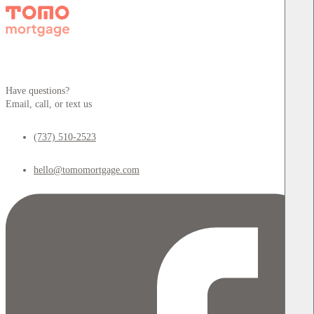
Have questions?
Email, call, or text us
(737) 510-2523
hello@tomomortgage.com