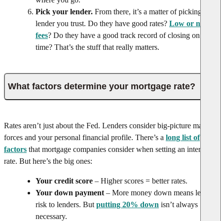
Pick your lender.
From there, it’s a matter of picking a
lender you trust. Do they have good rates?
Low or no
fees
? Do they have a good track record of closing on
time? That’s the stuff that really matters.
What factors determine your mortgage rate?
Rates aren’t just about the Fed. Lenders consider big-picture market
forces and your personal financial profile. There’s a
long list of
factors
that mortgage companies consider when setting an interest
rate. But here’s the big ones:
Your credit score
– Higher scores = better rates.
Your down payment
– More money down means less
risk to lenders. But
putting 20% down
isn’t always
necessary.