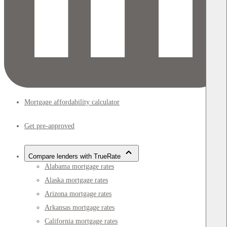
Mortgage affordability calculator
Get pre-approved
Compare lenders with TrueRate
Alabama mortgage rates
Alaska mortgage rates
Arizona mortgage rates
Arkansas mortgage rates
California mortgage rates