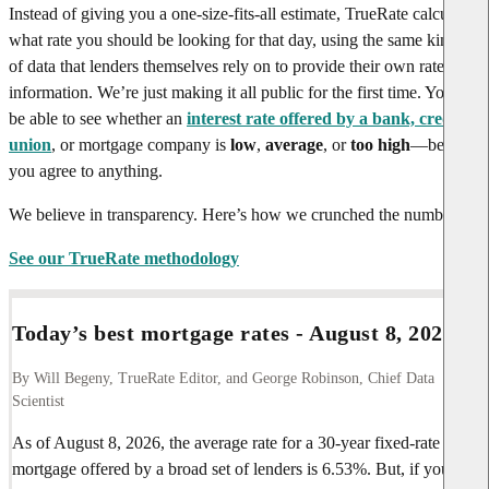
Instead of giving you a one-size-fits-all estimate, TrueRate calculates
what rate you should be looking for that day, using the same kinds
of data that lenders themselves rely on to provide their own rate
information. We’re just making it all public for the first time. You’ll
be able to see whether an
interest rate offered by a bank, credit
union
, or mortgage company is
low
,
average
, or
too high
—before
you agree to anything.
We believe in transparency. Here’s how we crunched the numbers.
See our TrueRate methodology
Today’s best mortgage rates -
August 8, 2026
By Will Begeny, TrueRate Editor, and George Robinson, Chief Data
Scientist
As of
August 8, 2026
, the average rate for a 30-year fixed-rate
mortgage offered by a broad set of lenders is
6.53%
. But, if you’re