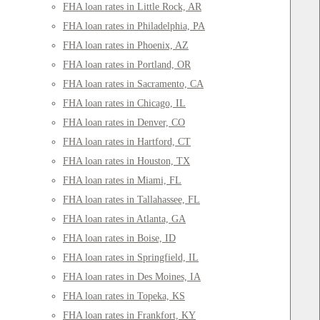
FHA loan rates in Little Rock, AR
FHA loan rates in Philadelphia, PA
FHA loan rates in Phoenix, AZ
FHA loan rates in Portland, OR
FHA loan rates in Sacramento, CA
FHA loan rates in Chicago, IL
FHA loan rates in Denver, CO
FHA loan rates in Hartford, CT
FHA loan rates in Houston, TX
FHA loan rates in Miami, FL
FHA loan rates in Tallahassee, FL
FHA loan rates in Atlanta, GA
FHA loan rates in Boise, ID
FHA loan rates in Springfield, IL
FHA loan rates in Des Moines, IA
FHA loan rates in Topeka, KS
FHA loan rates in Frankfort, KY