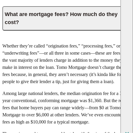
What are mortgage fees? How much do they
cost?
Whether they’re called “origination fees,” “processing fees,” or
“underwriting fees”—or all three in some cases—these are fees that
the vast majority of lenders charge in addition to the money they
make in interest on the loan. Tomo Mortgage doesn’t charge these
fees because, in general, they aren’t necessary (it’s kinda like forcing
people to give their lender a tip, just for giving them a loan).
Among large national lenders, the median origination fee for a 30-
year conventional, conforming mortgage was $1,360. But the real
fees that home buyers pay can range widely—from $0 at Tomo
Mortgage to over $6,000 at other lenders. We’ve even encountered
fees as high as $10,000 for a typical mortgage.