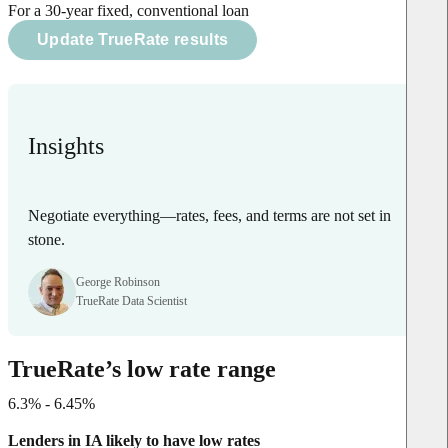
For a 30-year fixed, conventional loan
Update TrueRate results
Insights
Negotiate everything—rates, fees, and terms are not set in
stone.
George Robinson
TrueRate Data Scientist
TrueRate’s low rate range
6.3% - 6.45%
Lenders in IA likely to have low rates