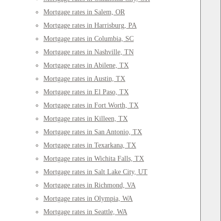
Mortgage rates in Salem, OR
Mortgage rates in Harrisburg, PA
Mortgage rates in Columbia, SC
Mortgage rates in Nashville, TN
Mortgage rates in Abilene, TX
Mortgage rates in Austin, TX
Mortgage rates in El Paso, TX
Mortgage rates in Fort Worth, TX
Mortgage rates in Killeen, TX
Mortgage rates in San Antonio, TX
Mortgage rates in Texarkana, TX
Mortgage rates in Wichita Falls, TX
Mortgage rates in Salt Lake City, UT
Mortgage rates in Richmond, VA
Mortgage rates in Olympia, WA
Mortgage rates in Seattle, WA