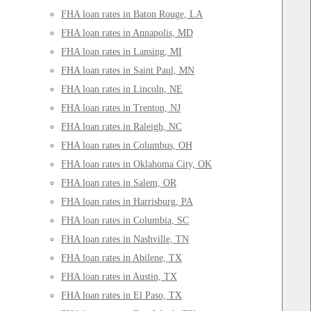
FHA loan rates in Baton Rouge, LA
FHA loan rates in Annapolis, MD
FHA loan rates in Lansing, MI
FHA loan rates in Saint Paul, MN
FHA loan rates in Lincoln, NE
FHA loan rates in Trenton, NJ
FHA loan rates in Raleigh, NC
FHA loan rates in Columbus, OH
FHA loan rates in Oklahoma City, OK
FHA loan rates in Salem, OR
FHA loan rates in Harrisburg, PA
FHA loan rates in Columbia, SC
FHA loan rates in Nashville, TN
FHA loan rates in Abilene, TX
FHA loan rates in Austin, TX
FHA loan rates in El Paso, TX