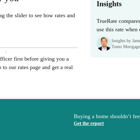
Insights
g the slider to see how rates and
TrueRate compares 
use this rate when
Insights by Ja
Tomo Mortgage
ficer first before giving you a
to our rates page and get a real
Buying a home shouldn’t feel
Get the report