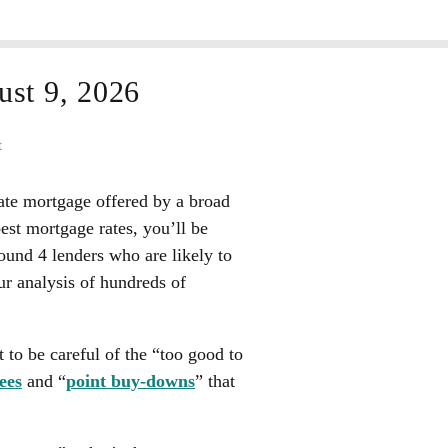
st 9, 2026
t
rate mortgage offered by a broad
best mortgage rates, you’ll be
found
4 lenders
who are likely to
ur analysis of hundreds of
 to be careful of the “too good to
ees
and “
point buy-downs
” that