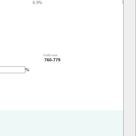
6.9
%
7.03
%
Credit score
%