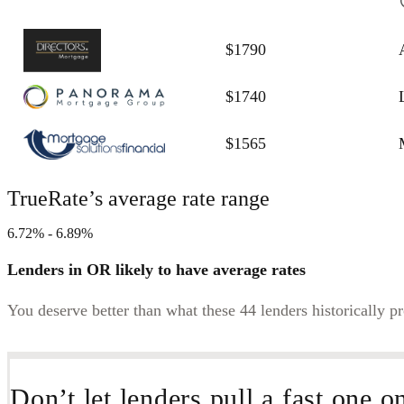
$1790
$1740
$1565
TrueRate’s average rate range
6.72% - 6.89%
Lenders in OR likely to have average rates
You deserve better than what these 44 lenders historically p
Don’t let lenders pull a fast one o