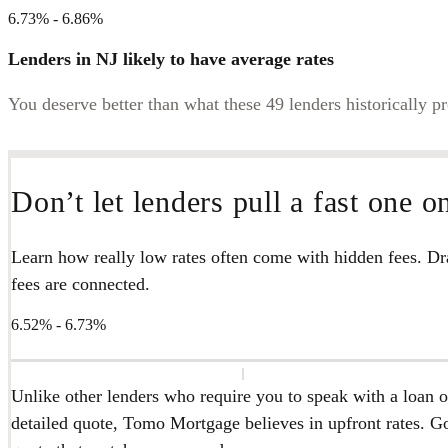
6.73% - 6.86%
Lenders in NJ likely to have average rates
You deserve better than what these 49 lenders historically p
Don’t let lenders pull a fast one o
Learn how really low rates often come with hidden fees. Dra
fees are connected.
6.52% - 6.73%
Unlike other lenders who require you to speak with a loan of
detailed quote, Tomo Mortgage believes in upfront rates. Go 