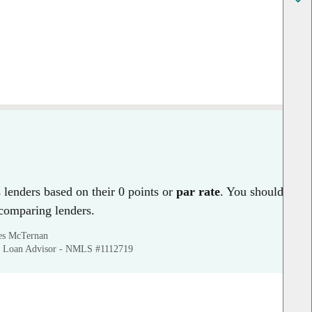
lenders based on their 0 points or
par rate
. You should
 comparing lenders.
mes McTernan
 Loan Advisor - NMLS #1112719