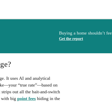
Buying a home shouldn’t feel
Get the report
age?
. It uses AI and analytical
 like—your “true rate”—based on
 strips out all the bait-and-switch
d with big
point fees
hiding in the