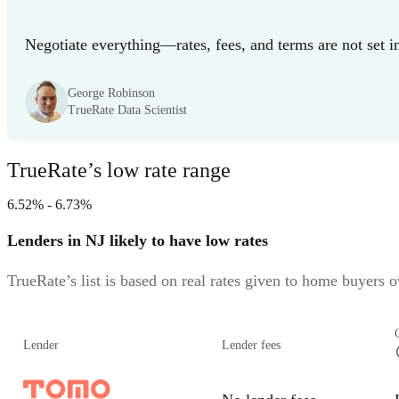
Negotiate everything—rates, fees, and terms are not set i
George Robinson
TrueRate Data Scientist
TrueRate’s low rate range
6.52% - 6.73%
Lenders in NJ likely to have low rates
TrueRate’s list is based on real rates given to home buyers ov
Lender
Lender fees