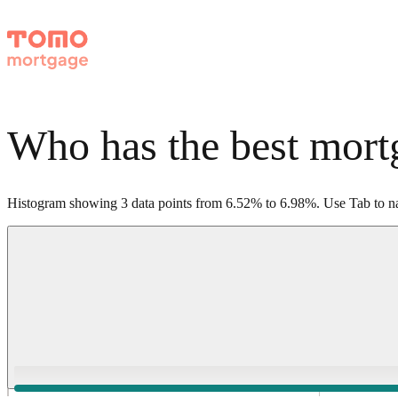
Who has the best mortg
Histogram showing
3
data points from
6.52
%
to
6.98
%
.
Use Tab to na