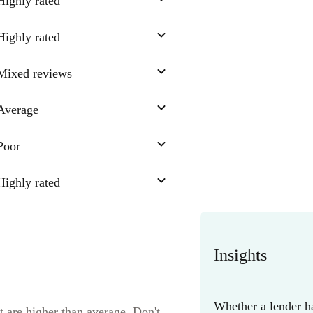
Highly rated
Highly rated
Mixed reviews
Average
Poor
Highly rated
Insights
Whether a lender ha
t are higher than average. Don't