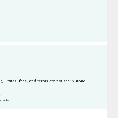
g—rates, fees, and terms are not set in stone.
n
ientist