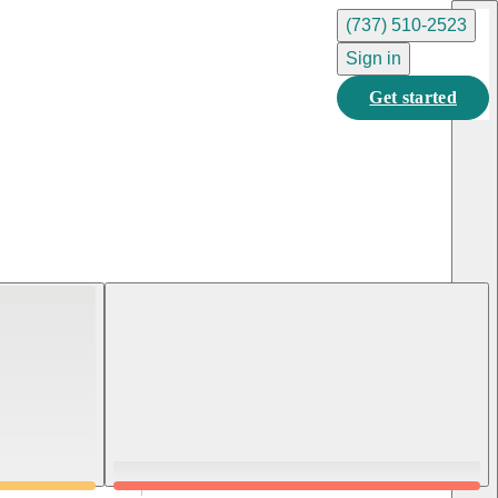
(737) 510-2523
Sign in
Get started