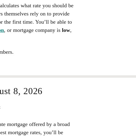
calculates what rate you should be
rs themselves rely on to provide
 the first time. You’ll be able to
on
, or mortgage company is
low
,
mbers.
st 8, 2026
t
rate mortgage offered by a broad
best mortgage rates, you’ll be