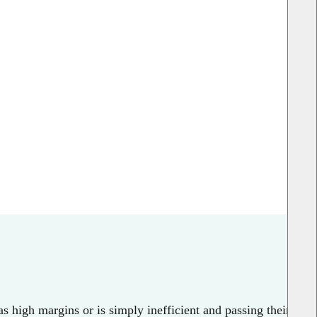
s high margins or is simply inefficient and passing their