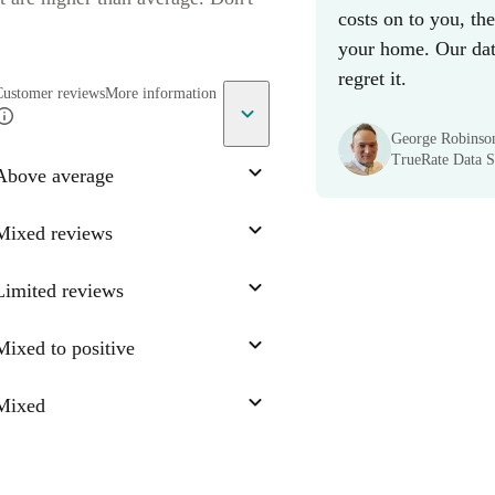
costs on to you, th
your home. Our data
regret it.
Customer reviews
More information
George Robinso
TrueRate Data Sc
Above average
Mixed reviews
Limited reviews
Mixed to positive
Mixed