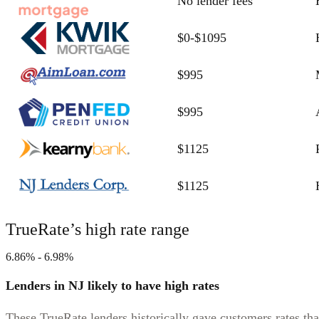
No lender fees
$0-$1095
$995
$995
$1125
$1125
TrueRate’s high rate range
6.86% - 6.98%
Lenders in NJ likely to have high rates
These TrueRate lenders historically gave customers rates tha