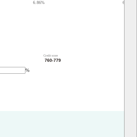
6.86
%
6.98
%
Credit score
%