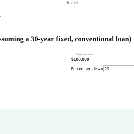
6.75
%
6
ssuming a 30-year fixed, conventional loan)
Down payment
Percentage down