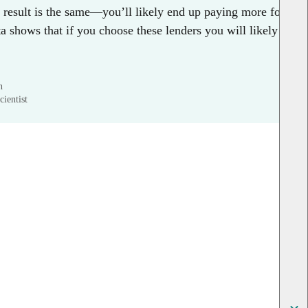
e result is the same—you’ll likely end up paying more for
 shows that if you choose these lenders you will likely
n
ientist