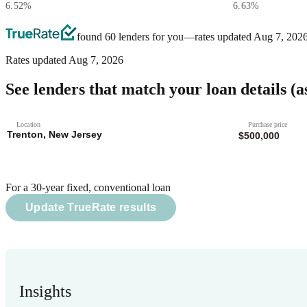
6.52
%
6.63
%
found 60 lenders for you
—rates updated
Aug 7, 202
Rates updated
Aug 7, 2026
See lenders that match your loan details
(a
Location
Purchase price
For a 30-year fixed, conventional loan
Update TrueRate results
Insights