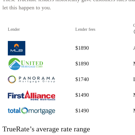
let this happen to you.
Lender
Lender fees
$1890
$1890
$1740
$1490
$1490
TrueRate’s average rate range