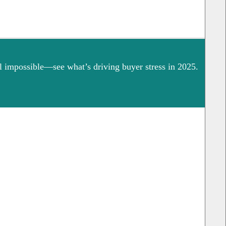
 impossible—see what’s driving buyer stress in 2025.