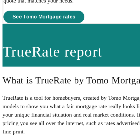
quote that matches your needs.
See Tomo Mortgage rates
TrueRate report
What is TrueRate by Tomo Mortg
TrueRate is a tool for homebuyers, created by Tomo Mortgage
models to show you what a fair mortgage rate really looks
your unique financial situation and real market conditions. It
pricing you see all over the internet, such as rates advertise
fine print.