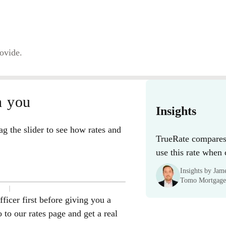
rovide.
n you
Insights
g the slider to see how rates and
TrueRate compares 
use this rate when
Insights by Ja
Tomo Mortgage
ficer first before giving you a
to our rates page and get a real