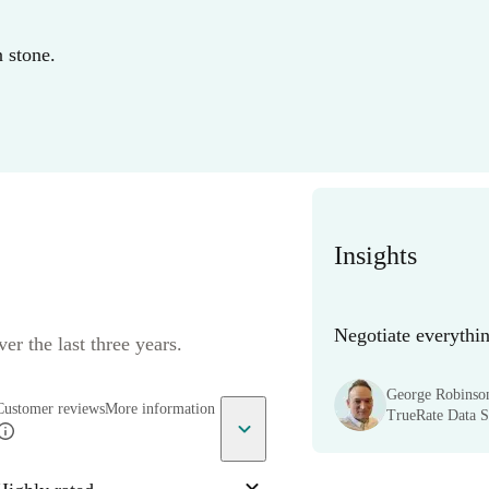
n stone.
Insights
Negotiate everythin
er the last three years.
George Robinso
Customer reviews
More information
TrueRate Data Sc