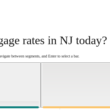
age rates in NJ today?
vigate between segments, and Enter to select a bar.