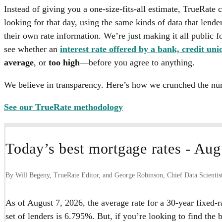
Instead of giving you a one-size-fits-all estimate, TrueRate 
looking for that day, using the same kinds of data that lende
their own rate information. We’re just making it all public for
see whether an
interest rate offered by a bank, credit uni
average
, or
too high
—before you agree to anything.
We believe in transparency. Here’s how we crunched the nu
See our TrueRate methodology
Today’s best mortgage rates -
Augu
By Will Begeny, TrueRate Editor, and George Robinson, Chief Data Scientis
As of
August 7, 2026
, the average rate for a 30-year fixed-
set of lenders is
6.795%
. But, if you’re looking to find the 