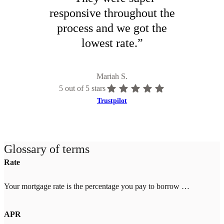
responsive throughout the
process and we got the
lowest rate.
”
Mariah S.
5
out of 5 stars
Trustpilot
Glossary of terms
Rate
Your mortgage rate is the percentage you pay to borrow money for your home. Rates change daily based on market conditions and your credit score, down payment, and location. Higher credit scores (700+) and larger down payments (20%+) qualify for lower rates. Once you lock your rate with Tomo Mortgage, it's guaranteed through closing—even if market rates increase.
APR