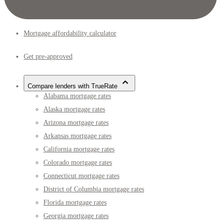
Mortgage affordability calculator
Get pre-approved
Compare lenders with TrueRate
Alabama mortgage rates
Alaska mortgage rates
Arizona mortgage rates
Arkansas mortgage rates
California mortgage rates
Colorado mortgage rates
Connecticut mortgage rates
District of Columbia mortgage rates
Florida mortgage rates
Georgia mortgage rates