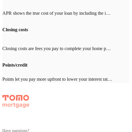
APR shows the true cost of your loan by including the interest rate plus fees like mortgage insurance, points, and closing costs. When comparing lenders, look for an APR close to the interest rate (within 0.25%). A big gap means high fees. With Tomo Mortgage's $0 lender fees, our APR stays close to our rate.
Closing costs
Closing costs are fees you pay to complete your home purchase, typically 2-5% of your loan amount ($8,000-20,000 on a $400,000 loan). Common costs include appraisal ($500-800), title insurance ($1,000-3,000), and inspection ($300-500). With other lenders, expect $2,000-4,000 in lender fees—Tomo Mortgage charges $0.
Points/credit
Points let you pay more upfront to lower your interest rate. One point = 1% of your loan amount. Credits give you a higher rate in exchange for the lender covering closing costs. Which makes sense depends on how long you'll stay in the home. Your Tomo Mortgage loan advisor will run the math with you.
Have questions?