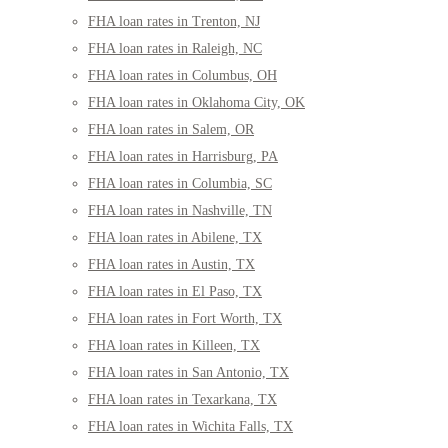
FHA loan rates in Trenton, NJ
FHA loan rates in Raleigh, NC
FHA loan rates in Columbus, OH
FHA loan rates in Oklahoma City, OK
FHA loan rates in Salem, OR
FHA loan rates in Harrisburg, PA
FHA loan rates in Columbia, SC
FHA loan rates in Nashville, TN
FHA loan rates in Abilene, TX
FHA loan rates in Austin, TX
FHA loan rates in El Paso, TX
FHA loan rates in Fort Worth, TX
FHA loan rates in Killeen, TX
FHA loan rates in San Antonio, TX
FHA loan rates in Texarkana, TX
FHA loan rates in Wichita Falls, TX