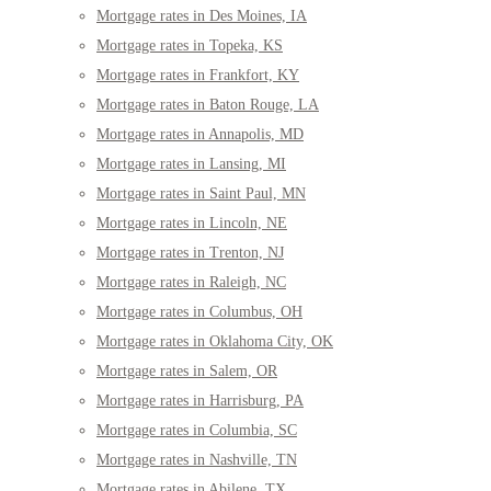
Mortgage rates in Des Moines, IA
Mortgage rates in Topeka, KS
Mortgage rates in Frankfort, KY
Mortgage rates in Baton Rouge, LA
Mortgage rates in Annapolis, MD
Mortgage rates in Lansing, MI
Mortgage rates in Saint Paul, MN
Mortgage rates in Lincoln, NE
Mortgage rates in Trenton, NJ
Mortgage rates in Raleigh, NC
Mortgage rates in Columbus, OH
Mortgage rates in Oklahoma City, OK
Mortgage rates in Salem, OR
Mortgage rates in Harrisburg, PA
Mortgage rates in Columbia, SC
Mortgage rates in Nashville, TN
Mortgage rates in Abilene, TX