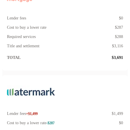
Lender fees
$0
Cost to buy a lower rate
$287
Required services
$288
Title and settlement
$3,116
TOTAL
$3,691
Lender fees
$1,499
+$1,499
Cost to buy a lower rate
$0
-$287