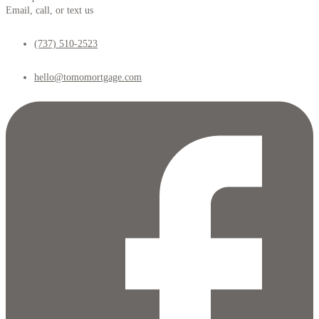
Email, call, or text us
(737) 510-2523
hello@tomomortgage.com