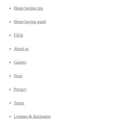
Home buying tips
Home buying guide
FAQs
About us
Careers
Press
Privacy
Terms
Licenses & disclosures