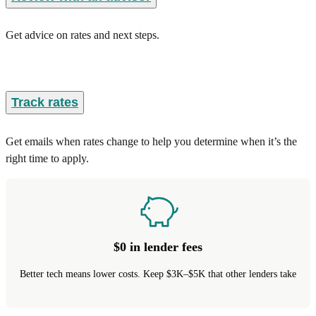
Get advice on rates and next steps.
Track rates
Get emails when rates change to help you determine when it’s the
right time to apply.
$0 in lender fees
Better tech means lower costs. Keep $3K–$5K that other lenders take