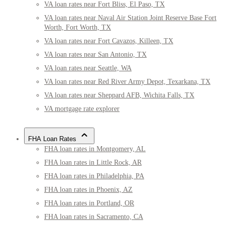
VA loan rates near Fort Bliss, El Paso, TX
VA loan rates near Naval Air Station Joint Reserve Base Fort
Worth, Fort Worth, TX
VA loan rates near Fort Cavazos, Killeen, TX
VA loan rates near San Antonio, TX
VA loan rates near Seattle, WA
VA loan rates near Red River Army Depot, Texarkana, TX
VA loan rates near Sheppard AFB, Wichita Falls, TX
VA mortgage rate explorer
FHA Loan Rates
FHA loan rates in Montgomery, AL
FHA loan rates in Little Rock, AR
FHA loan rates in Philadelphia, PA
FHA loan rates in Phoenix, AZ
FHA loan rates in Portland, OR
FHA loan rates in Sacramento, CA