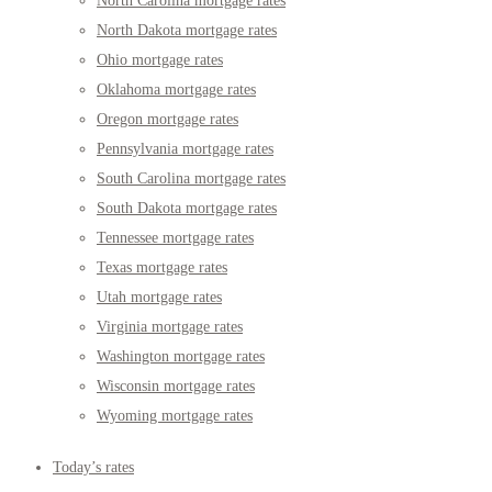
North Carolina mortgage rates
North Dakota mortgage rates
Ohio mortgage rates
Oklahoma mortgage rates
Oregon mortgage rates
Pennsylvania mortgage rates
South Carolina mortgage rates
South Dakota mortgage rates
Tennessee mortgage rates
Texas mortgage rates
Utah mortgage rates
Virginia mortgage rates
Washington mortgage rates
Wisconsin mortgage rates
Wyoming mortgage rates
Today’s rates