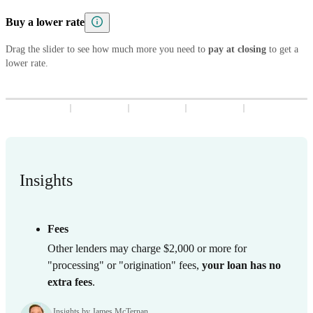
5
8
7
9
8
3
9
8
3
Buy a lower rate
6
9
8
9
4
9
4
7
9
Drag the slider to see how much more you need to
5
5
pay at closing
to get a
lower rate.
8
6
6
9
7
7
8
8
9
9
Insights
Fees
Other lenders may charge $2,000 or more for
"processing" or "origination" fees,
your loan has no
extra fees
.
Insights by James McTernan