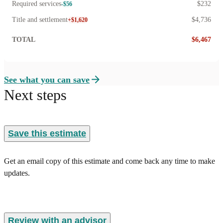
Required services
$232
-$56
Title and settlement
$4,736
+$1,620
TOTAL
$6,467
See what you can save
Next steps
Save this estimate
Get an email copy of this estimate and come back any time to make
updates.
Review with an advisor