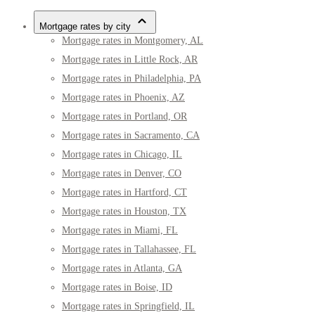
Mortgage rates by city
Mortgage rates in Montgomery, AL
Mortgage rates in Little Rock, AR
Mortgage rates in Philadelphia, PA
Mortgage rates in Phoenix, AZ
Mortgage rates in Portland, OR
Mortgage rates in Sacramento, CA
Mortgage rates in Chicago, IL
Mortgage rates in Denver, CO
Mortgage rates in Hartford, CT
Mortgage rates in Houston, TX
Mortgage rates in Miami, FL
Mortgage rates in Tallahassee, FL
Mortgage rates in Atlanta, GA
Mortgage rates in Boise, ID
Mortgage rates in Springfield, IL