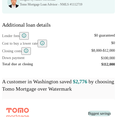
Tomo Mortgage Loan Advisor - NMLS #1112719
Additional loan details
$0 guaranteed
Lender fees
$0
Cost to buy a lower rate
-
$8,000
$12,000
Closing costs
Down payment
$100,000
Total due at closing
$112,000
A customer
in Washington
saved
$2,776
by choosing
Tomo Mortgage
over
Watermark
Biggest savings