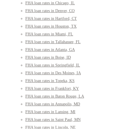
FHA loan rates in Chicago, IL
FHA loan rates in Denver, CO
FHA loan rates in Hartford, CT
FHA loan rates in Houston, TX
FHA loan rates in Miami, FL
FHA loan rates in Tallahassee, FL
FHA loan rates in Atlanta, GA
FHA loan rates in Boise, ID
FHA loan rates in Springfield, IL
FHA loan rates in Des Moines, IA
FHA loan rates in Topeka, KS
FHA loan rates in Frankfort, KY
FHA loan rates in Baton Rouge, LA
FHA loan rates in Annapolis, MD
FHA loan rates in Lansing, MI
FHA loan rates in Saint Paul, MN
FHA loan rates in Lincoln, NE