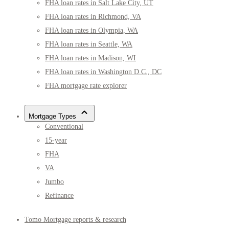
FHA loan rates in Salt Lake City, UT
FHA loan rates in Richmond, VA
FHA loan rates in Olympia, WA
FHA loan rates in Seattle, WA
FHA loan rates in Madison, WI
FHA loan rates in Washington D.C., DC
FHA mortgage rate explorer
Mortgage Types
Conventional
15-year
FHA
VA
Jumbo
Refinance
Tomo Mortgage reports & research