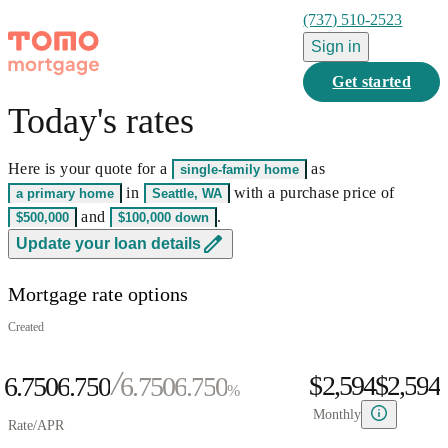
(737) 510-2523
Sign in
Get started
Today's rates
0
1
Here is your quote for a
as
single-family home
2
0
0
in
with a purchase price of
a primary home
Seattle, WA
3
0
1
0
1
and
.
$500,000
$100,000
down
0
4
1
2
0
1
2
0
Update your loan details
1
5
0
2
3
1
2
3
1
Mortgage rate options
2
6
1
3
4
2
3
4
2
0
3
7
2
4
5
3
4
5
3
Created
1
4
8
3
5
6
4
5
6
4
$2,594
$
2
,
5
9
4
6.750
6
.
7
5
0
6.750
6
.
7
5
0
%
3
6
5
7
8
6
1
7
8
6
1
Monthly
Rate/APR
4
7
6
8
9
7
2
8
9
7
2