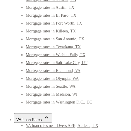
Mortgage rates in Austin, TX
Mortgage rates in El Paso, TX
Mortgage rates in Fort Worth, TX
Mortgage rates in Killeen, TX
Mortgage rates in San Antonio, TX
Mortgage rates in Texarkana, TX
Mortgage rates in Wichita Falls, TX
Mortgage rates in Salt Lake City, UT
Mortgage rates in Richmond, VA
Mortgage rates in Olympia, WA
Mortgage rates in Seattle, WA
Mortgage rates in Madison, WI
Mortgage rates in Washington D.C., DC
VA Loan Rates
VA loan rates near Dyess AFB, Abilene, TX