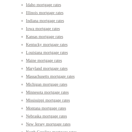
Idaho mortgage rates
Illinois mortgage rates
Indiana mortgage rates
Iowa mortgage rates
Kansas mortgage rates
Kentucky mortgage rates
Louisiana mortgage rates
Maine mortgage rates
Maryland mortgage rates
Massachusetts mortgage rates
Michigan mortgage rates
Minnesota mortgage rates
Mississippi mortgage rates
Montana mortgage rates
Nebraska mortgage rates
New Jersey mortgage rates