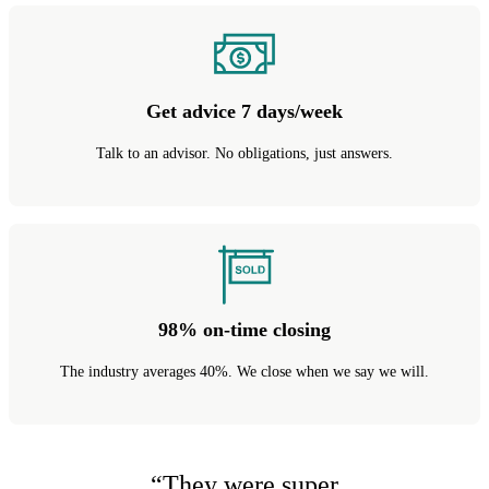
Get advice 7 days/week
Talk to an advisor. No obligations, just answers.
98% on-time closing
The industry averages 40%. We close when we say we will.
“
They were super