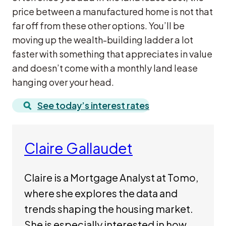
price between a manufactured home is not that
far off from these other options. You’ll be
moving up the wealth-building ladder a lot
faster with something that appreciates in value
and doesn’t come with a monthly land lease
hanging over your head.
See today’s interest rates
Claire Gallaudet
Claire is a Mortgage Analyst at Tomo,
where she explores the data and
trends shaping the housing market.
She is especially interested in how