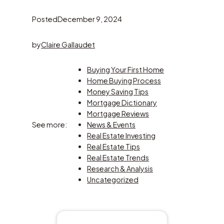
Posted
December 9, 2024
by
Claire Gallaudet
Buying Your First Home
Home Buying Process
Money Saving Tips
Mortgage Dictionary
Mortgage Reviews
See more:
News & Events
Real Estate Investing
Real Estate Tips
Real Estate Trends
Research & Analysis
Uncategorized