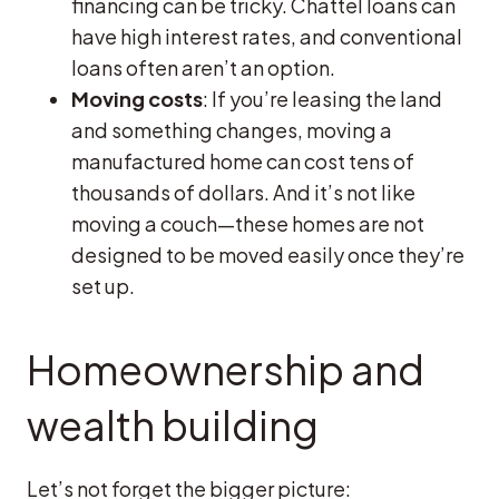
financing can be tricky. Chattel loans can
have high interest rates, and conventional
loans often aren’t an option.
Moving costs
: If you’re leasing the land
and something changes, moving a
manufactured home can cost tens of
thousands of dollars. And it’s not like
moving a couch—these homes are not
designed to be moved easily once they’re
set up.
Homeownership and
wealth building
Let’s not forget the bigger picture: