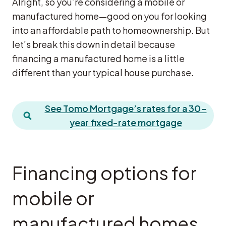
Alright, so you’re considering a mobile or
manufactured home—good on you for looking
into an affordable path to homeownership. But
let’s break this down in detail because
financing a manufactured home is a little
different than your typical house purchase.
See Tomo Mortgage’s rates for a 30-
year fixed-rate mortgage
Financing options for
mobile or
manufactured homes