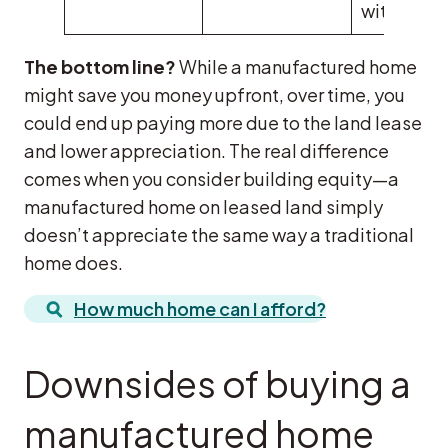
with care
The bottom line?
While a manufactured home
might save you money upfront, over time, you
could end up paying more due to the land lease
and lower appreciation. The real difference
comes when you consider building equity—a
manufactured home on leased land simply
doesn’t appreciate the same way a traditional
home does.
How much home can I afford?
Downsides of buying a
manufactured home