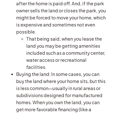
after the home is paid off. And, if the park
owner sells the land or closes the park, you
might be forced to move your home, which
is expensive and sometimes not even
possible.
That being said, when you lease the
land you may be getting amenities
included such as a community center,
water access or recreational
facilities.
Buying the land: In some cases, you can
buy the land where your home sits, but this
is less common—usually in rural areas or
subdivisions designed for manufactured
homes. When you own the land, you can
get more favorable financing (like a