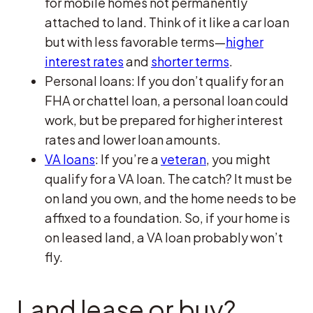
for mobile homes not permanently
attached to land. Think of it like a car loan
but with less favorable terms—
higher
interest rates
and
shorter terms
.
Personal loans: If you don’t qualify for an
FHA or chattel loan, a personal loan could
work, but be prepared for higher interest
rates and lower loan amounts.
VA loans
: If you’re a
veteran
, you might
qualify for a VA loan. The catch? It must be
on land you own, and the home needs to be
affixed to a foundation. So, if your home is
on leased land, a VA loan probably won’t
fly.
Land lease or buy?