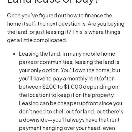
Once you’ve figured out how to finance the
home itself, the next question is: Are you buying
the land, or just leasing it? This is where things
get a little complicated.
Leasing the land: In many mobile home
parks or communities, leasing the land is
your only option. You’ll own the home, but
you’ll have to pay a monthly rent (often
between $200 to $1,000 depending on
the location) to keep it on the property.
Leasing can be cheaper upfront since you
don’t need to shell out for land, but there’s
a downside—you’ll always have that rent
payment hanging over your head, even