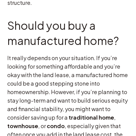
structure.
Should you buy a
manufactured home?
It really depends on your situation. If you’re
looking for something affordable and you’re
okay with the land lease, a manufactured home
could be a good stepping stone into
homeownership. However, if you’re planning to
stay long-term and want to build serious equity
and financial stability, you might want to
consider saving up for a
traditional home
,
townhouse
, or
condo
, especially given that
often once you add in the land lease cost, the