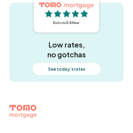
5 out of 5 stars
Low rates,
no gotchas
See today’s rates