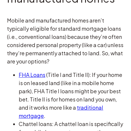
Mobile and manufactured homes aren’t
typically eligible for standard mortgage loans
(i.e., conventional loans) because they’re often
considered personal property (like a car) unless
they’re permanently attached to land. So, what
are your options?
FHA Loans
(Title I and Title II): If your home
is on leased land (like in a mobile home
park), FHA Title I loans might be your best
bet. Title II is for homes on land you own,
and it works more like a
traditional
mortgage
.
Chattel loans: A chattel loan is specifically