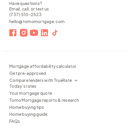
Have questions?
Email, call, or text us
(737) 510-2523
hello@tomomortgage.com
Mortgage affordability calculator
Get pre-approved
Compare lenders with TrueRate
Today’s rates
Your mortgage quote
Tomo Mortgage reports & research
Home buying tips
Home buying guide
FAQs