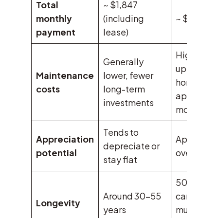
Total
~ $1,847
monthly
(including
~ $2,247
payment
lease)
Higher
Generally
upfront, b
Maintenance
lower, fewer
home
costs
long-term
appreciat
investments
more
Tends to
Appreciation
Appreciat
depreciate or
potential
over time
stay flat
50+ years
Around 30-55
can last
Longevity
years
much long