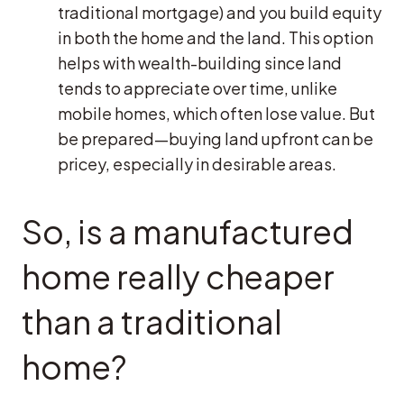
traditional mortgage) and you build equity
in both the home and the land. This option
helps with wealth-building since land
tends to appreciate over time, unlike
mobile homes, which often lose value. But
be prepared—buying land upfront can be
pricey, especially in desirable areas.
So, is a manufactured
home really cheaper
than a traditional
home?