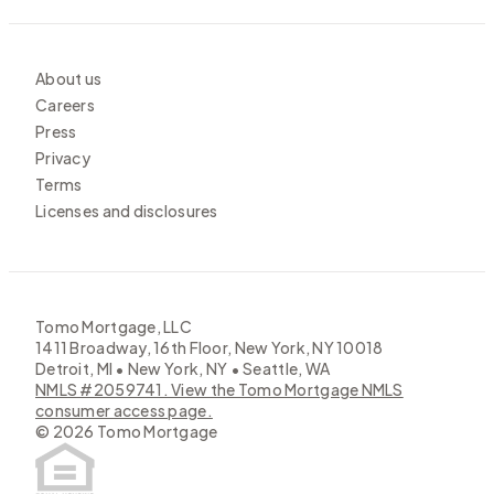
About us
Careers
Press
Privacy
Terms
Licenses and disclosures
Tomo Mortgage, LLC
1411 Broadway, 16th Floor, New York, NY 10018
Detroit, MI • New York, NY • Seattle, WA
NMLS #2059741. View the Tomo Mortgage NMLS
consumer access page.
©
2026
Tomo Mortgage