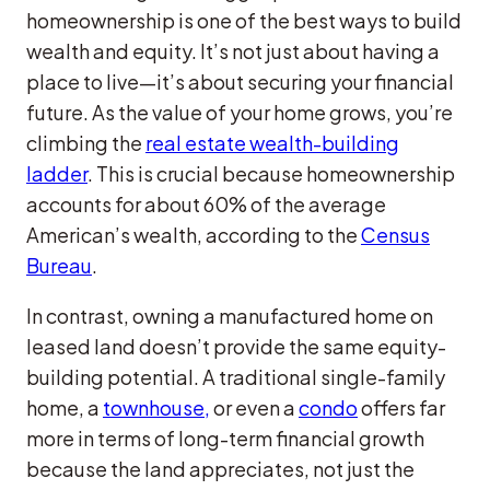
homeownership is one of the best ways to build
wealth and equity. It’s not just about having a
place to live—it’s about securing your financial
future. As the value of your home grows, you’re
climbing the
real estate wealth-building
ladder
. This is crucial because homeownership
accounts for about 60% of the average
American’s wealth, according to the
Census
Bureau
.
In contrast, owning a manufactured home on
leased land doesn’t provide the same equity-
building potential. A traditional single-family
home, a
townhouse,
or even a
condo
offers far
more in terms of long-term financial growth
because the land appreciates, not just the