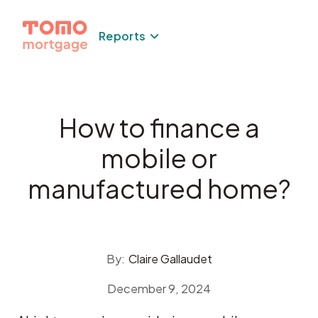
Skip
to
Reports
content
How to finance a
mobile or
manufactured home?
By:
Claire Gallaudet
December 9, 2024