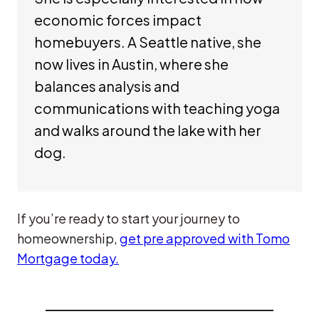
economic forces impact
homebuyers. A Seattle native, she
now lives in Austin, where she
balances analysis and
communications with teaching yoga
and walks around the lake with her
dog.
If you’re ready to start your journey to
homeownership,
get pre approved with Tomo
Mortgage today.