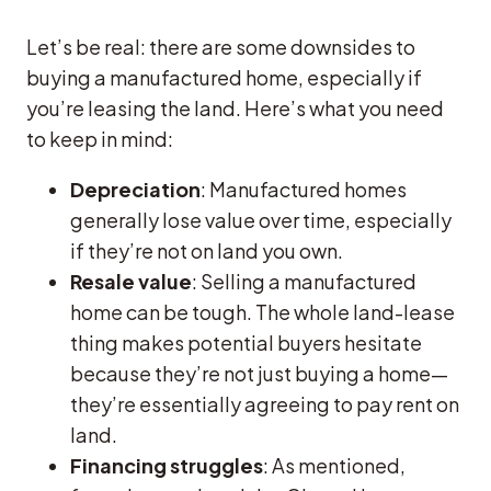
Let’s be real: there are some downsides to
buying a manufactured home, especially if
you’re leasing the land. Here’s what you need
to keep in mind:
Depreciation
: Manufactured homes
generally lose value over time, especially
if they’re not on land you own.
Resale value
: Selling a manufactured
home can be tough. The whole land-lease
thing makes potential buyers hesitate
because they’re not just buying a home—
they’re essentially agreeing to pay rent on
land.
Financing struggles
: As mentioned,