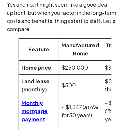
Yes and no. It might seem like a good deal
upfront, but when you factor in the long-term
costs and benefits, things start to shift. Let’s
compare:
Manufactured
Tradition
Feature
Home
Home
Home price
$250,000
$375,000
Land lease
$0 (you o
$500
(monthly)
the land)
Monthly
~ $2,247 (
~ $1,347 (at 6%
mortgage
6% for 30
for 30 years)
payment
years)