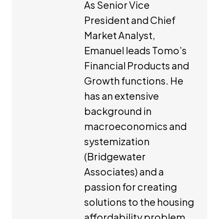
As Senior Vice
President and Chief
Market Analyst,
Emanuel leads Tomo’s
Financial Products and
Growth functions. He
has an extensive
background in
macroeconomics and
systemization
(Bridgewater
Associates) and a
passion for creating
solutions to the housing
affordability problem.