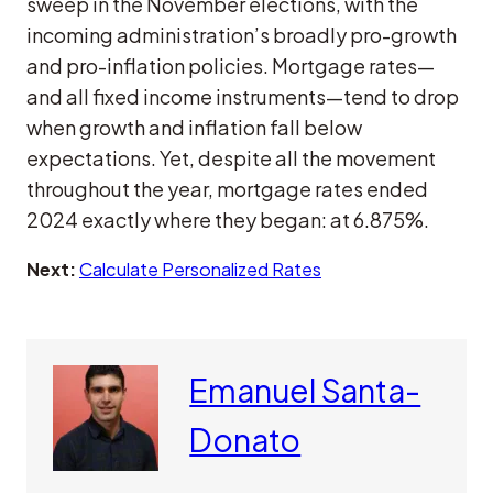
sweep in the November elections, with the
incoming administration’s broadly pro-growth
and pro-inflation policies. Mortgage rates—
and all fixed income instruments—tend to drop
when growth and inflation fall below
expectations. Yet, despite all the movement
throughout the year, mortgage rates ended
2024 exactly where they began: at 6.875%.
Next:
Calculate Personalized Rates
Emanuel Santa-
Donato