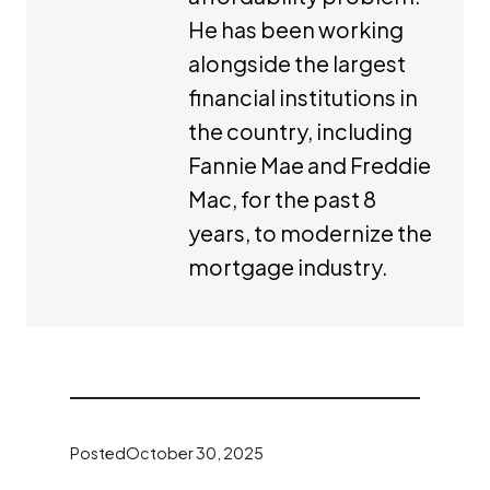
He has been working
alongside the largest
financial institutions in
the country, including
Fannie Mae and Freddie
Mac, for the past 8
years, to modernize the
mortgage industry.
Posted
October 30, 2025