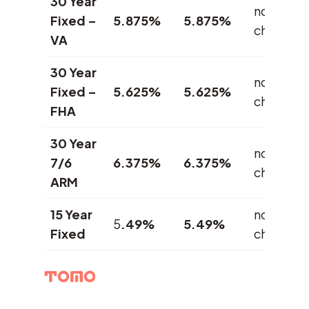
30 Year
no
Fixed –
5.875%
5.875%
change
VA
30 Year
no
Fixed –
5.625%
5.625%
change
FHA
30 Year
no
7/6
6.375%
6.375%
change
ARM
15 Year
no
5
.49%
5.49%
Fixed
change