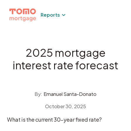
Skip
to
Reports
content
2025 mortgage
interest rate forecast
By:
Emanuel Santa-Donato
October 30, 2025
What is the current 30-year fixed rate?