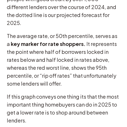
different lenders over the course of 2024, and
the dotted line is our projected forecast for
2025.
The average rate, or 50th percentile, serves as
a
key marker for rate shoppers.
It represents
the point where half of borrowers locked in
rates below and half locked in rates above,
whereas the red worst line, shows the 95th
percentile, or “rip off rates” that unfortunately
some lenders will offer.
If this graph conveys one thing its that the most
important thing homebuyers can do in 2025 to
get a lower rate is to shop around between
lenders.