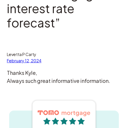
interest rate
forecast”
Levetta P Carty
February 12, 2024
Thanks Kyle,
Always such great informative information.