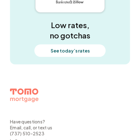
5 out of 5 stars
Low rates,
no gotchas
See today’s rates
Have questions?
Email, call, or text us
(737) 510-2523