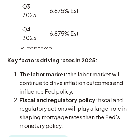
Q3
6.875% Est
2025
Q4
6.875% Est
2025
Source: Tomo.com
Key factors driving rates in 2025:
The labor market
: the labor market will
continue to drive inflation outcomes and
influence Fed policy.
Fiscal and regulatory policy
: fiscal and
regulatory actions will play a larger role in
shaping mortgage rates than the Fed’s
monetary policy.