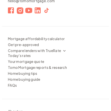
hello@tomomortgage.com
Mortgage affordability calculator
Get pre-approved
Compare lenders with TrueRate
Today’s rates
Your mortgage quote
Tomo Mortgage reports & research
Home buying tips
Home buying guide
FAQs