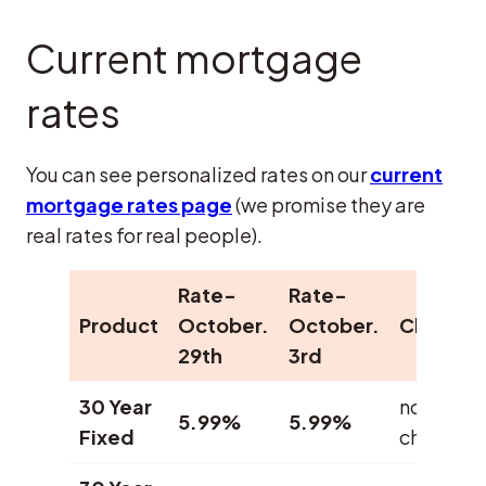
Current mortgage
rates
You can see personalized rates on our
current
mortgage rates page
(we promise they are
real rates for real people).
Rate-
Rate-
Product
October.
October.
Change
29th
3rd
30 Year
no
5.99%
5.99%
Fixed
change