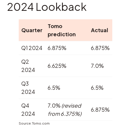
2024 Lookback
Tomo
Quarter
Actual
prediction
Q1 2024
6.875%
6.875%
Q2
6.625%
7.0%
2024
Q3
6.5%
6.5%
2024
Q4
7.0%
(revised
6.875%
2024
from 6.375%)
Source: Tomo.com