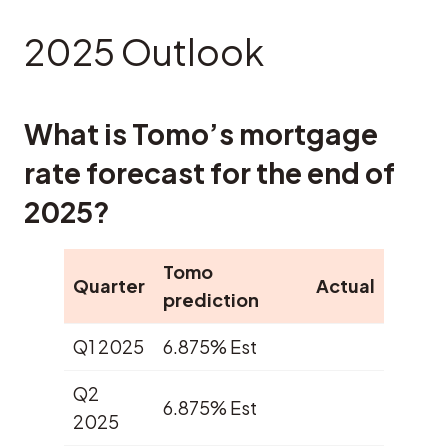
2025 Outlook
What is Tomo’s mortgage
rate forecast for the end of
2025?
Tomo
Quarter
Actual
prediction
Q1 2025
6.875% Est
Q2
6.875% Est
2025