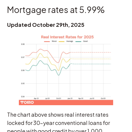
Mortgage rates at 5.99%
Updated October 29th, 2025
The chart above shows real interest rates
locked for 30-year conventional loans for
people with good credit by over 1,000