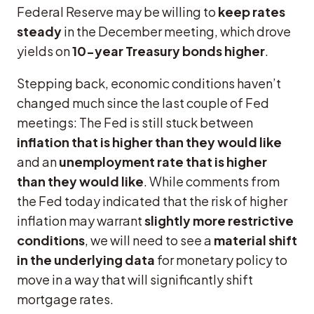
Federal Reserve may be willing to
keep rates
steady
in the December meeting, which drove
yields on
10-year Treasury bonds higher
.
Stepping back, economic conditions haven’t
changed much since the last couple of Fed
meetings: The Fed is still stuck between
inflation that is higher than they would like
and an
unemployment rate that is higher
than they would like
. While comments from
the Fed today indicated that the risk of higher
inflation may warrant
slightly more restrictive
conditions
, we will need to see a
material shift
in the underlying data
for monetary policy to
move in a way that will significantly shift
mortgage rates.