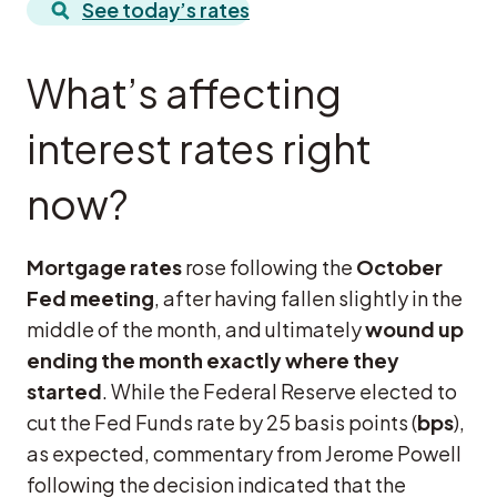
See today’s rates
What’s affecting
interest rates right
now?
Mortgage rates
rose following the
October
Fed meeting
, after having fallen slightly in the
middle of the month, and ultimately
wound up
ending the month exactly where they
started
. While the Federal Reserve elected to
cut the Fed Funds rate by 25 basis points (
bps
),
as expected, commentary from Jerome Powell
following the decision indicated that the