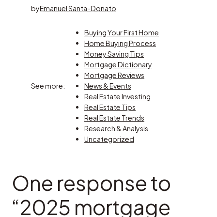
by
Emanuel Santa-Donato
Buying Your First Home
Home Buying Process
Money Saving Tips
Mortgage Dictionary
Mortgage Reviews
See more:
News & Events
Real Estate Investing
Real Estate Tips
Real Estate Trends
Research & Analysis
Uncategorized
One response to
“2025 mortgage