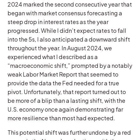
2024 marked the second consecutive year that
began with market consensus forecasting a
steep drop in interest rates as the year
progressed. While I didn’t expect rates to fall
into the 5s, I also anticipated a downward shift
throughout the year. In August 2024, we
experienced what I described as a
“macroeconomic shift,” prompted by a notably
weak Labor Market Report that seemed to
provide the data the Fed needed for a true
pivot. Unfortunately, that report turned out to
be more of a blip than a lasting shift, with the
U.S. economy once again demonstrating far
more resilience than most had expected.
This potential shift was further undone by a red