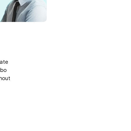
rate
mbo
thout