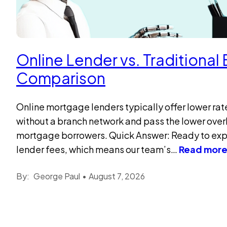
Online Lender vs. Traditiona
Comparison
Online mortgage lenders typically offer lower ra
without a branch network and pass the lower over
mortgage borrowers. Quick Answer: Ready to exper
lender fees, which means our team’s…
Read mor
By:
George Paul
•
August 7, 2026