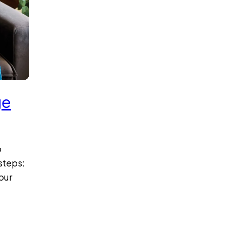
ge
o
steps:
our