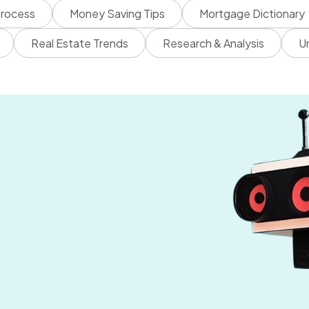
rocess
Money Saving Tips
Mortgage Dictionary
Real Estate Trends
Research & Analysis
U