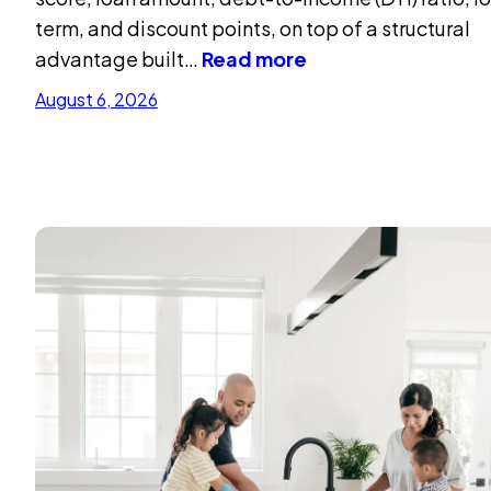
term, and discount points, on top of a structural
advantage built…
Read more
August 6, 2026