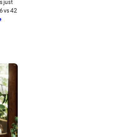
 just
6 vs 42
e