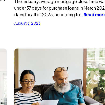
The industry average mortgage close time was
under 37 days for purchase loans in March 202
days for all of 2025, according to…
Read mor
August 6, 2026