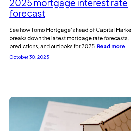
2025 mortgage interest rate
forecast
See how Tomo Mortgage’s head of Capital Marke
breaks down the latest mortgage rate forecasts,
predictions, and outlooks for 2025.
Read more
October 30, 2025