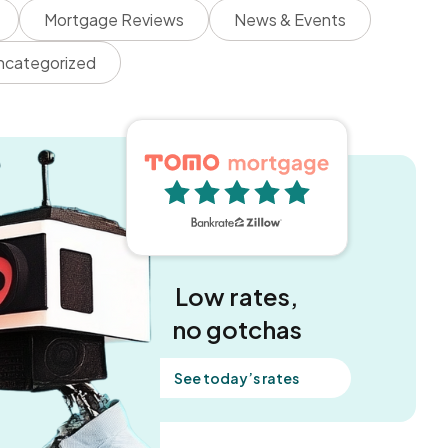
Mortgage Reviews
News & Events
ncategorized
5 out of 5 stars
Low rates,
no gotchas
See today’s rates