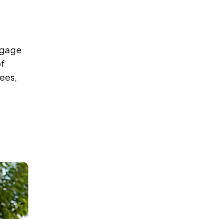
tgage
of
fees,