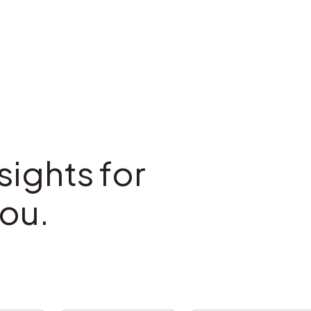
sights for
ou.