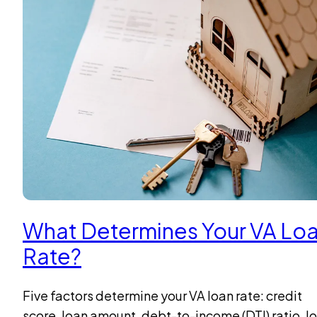
What Determines Your VA Lo
Rate?
Five factors determine your VA loan rate: credit
score, loan amount, debt-to-income (DTI) ratio, l