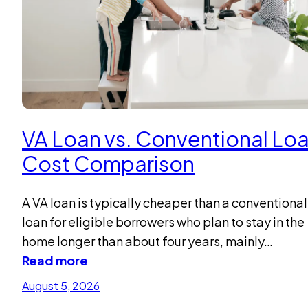
VA Loan vs. Conventional Loa
Cost Comparison
A VA loan is typically cheaper than a conventional
loan for eligible borrowers who plan to stay in the
home longer than about four years, mainly…
Read more
August 5, 2026