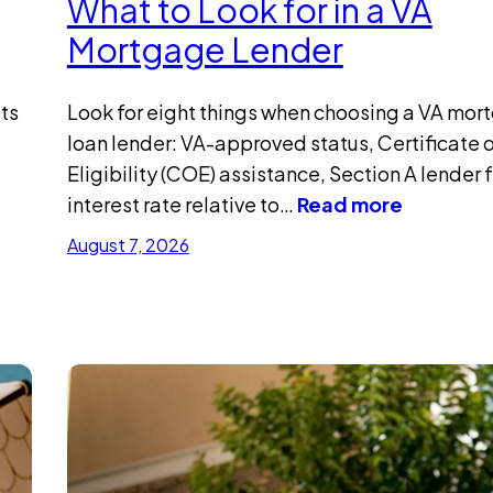
What to Look for in a VA
Mortgage Lender
ts
Look for eight things when choosing a VA mor
loan lender: VA-approved status, Certificate 
Eligibility (COE) assistance, Section A lender 
interest rate relative to…
Read more
August 7, 2026