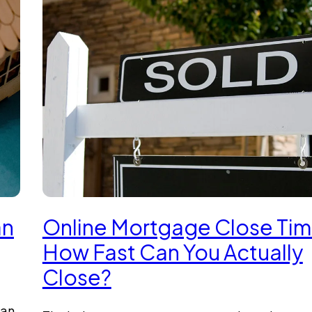
an
Online Mortgage Close Tim
How Fast Can You Actually
Close?
oan