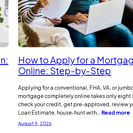
n:
How to Apply for a Mortga
Online: Step-by-Step
Applying for a conventional, FHA, VA, or jumb
mortgage completely online takes only eight 
check your credit, get pre-approved, review y
Loan Estimate, house-hunt with…
Read more
August 5, 2026