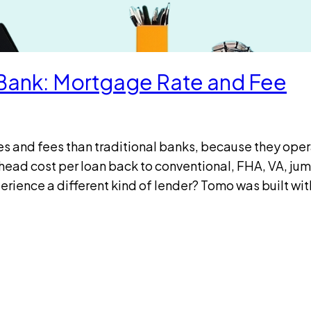
l Bank: Mortgage Rate and Fee
tes and fees than traditional banks, because they ope
head cost per loan back to conventional, FHA, VA, ju
ience a different kind of lender? Tomo was built wi
e