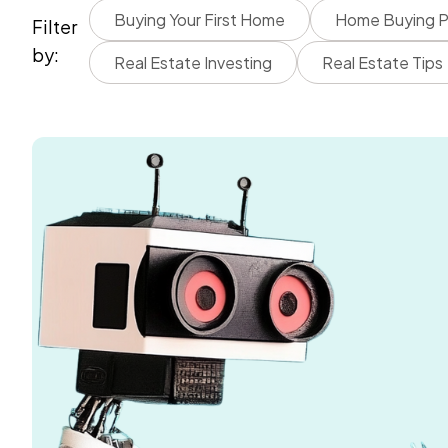
Buying Your First Home
Home Buying P
Filter
by:
Real Estate Investing
Real Estate Tips