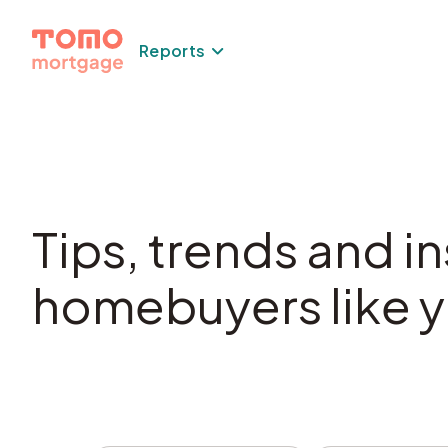
Reports
Tips, trends and in
homebuyers like y