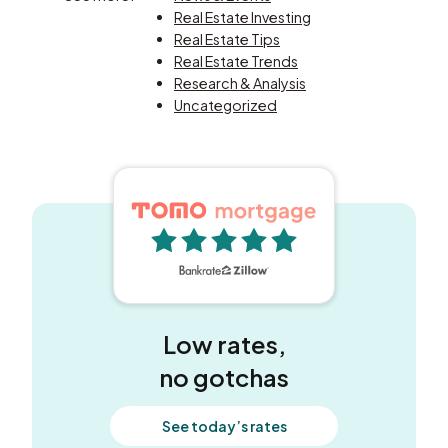
Real Estate Investing
Real Estate Tips
Real Estate Trends
Research & Analysis
Uncategorized
5 out of 5 stars
Low rates,
no gotchas
See today’s rates