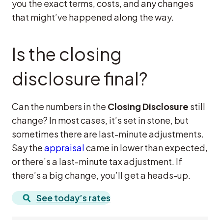
you the exact terms, costs, and any changes
that might’ve happened along the way.
Is the closing
disclosure final?
Can the numbers in the
Closing Disclosure
still
change? In most cases, it’s set in stone, but
sometimes there are last-minute adjustments.
Say the
appraisal
came in lower than expected,
or there’s a last-minute tax adjustment. If
there’s a big change, you’ll get a heads-up.
See today’s rates