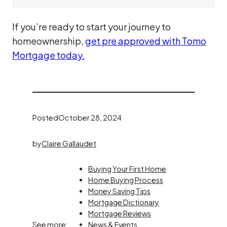
If you’re ready to start your journey to
homeownership,
get pre approved with Tomo
Mortgage today.
Posted
October 28, 2024
by
Claire Gallaudet
Buying Your First Home
Home Buying Process
Money Saving Tips
Mortgage Dictionary
Mortgage Reviews
See more:
News & Events