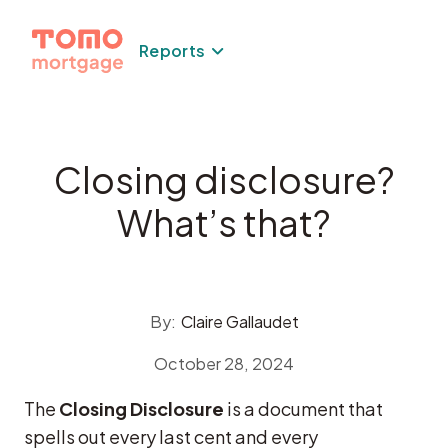
Skip
to
Reports
content
Closing disclosure?
What’s that?
By:
Claire Gallaudet
October 28, 2024
The
Closing Disclosure
is a document that
spells out every last cent and every