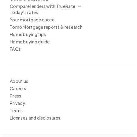
Compare lenders with TrueRate
Today’s rates
Your mortgage quote
Tomo Mortgage reports & research
Home buying tips
Home buying guide
FAQs
About us
Careers
Press
Privacy
Terms
Licenses and disclosures