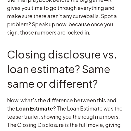
gives you time to go through everything and
make sure there aren’t any curveballs. Spot a
problem? Speak up now, because once you
sign, those numbers are locked in.
Closing disclosure vs.
loan estimate? Same
same or different?
Now, what’s the difference between this and
the
Loan Estimate
? The Loan Estimate was the
teaser trailer, showing you the rough numbers.
The Closing Disclosure is the full movie, giving