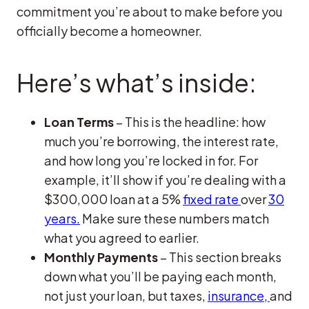
commitment you’re about to make before you
officially become a homeowner.
Here’s what’s inside:
Loan Terms
– This is the headline: how
much you’re borrowing, the interest rate,
and how long you’re locked in for. For
example, it’ll show if you’re dealing with a
$300,000 loan at a 5%
fixed rate
over
30
years.
Make sure these numbers match
what you agreed to earlier.
Monthly Payments
– This section breaks
down what you’ll be paying each month,
not just your loan, but taxes,
insurance,
and