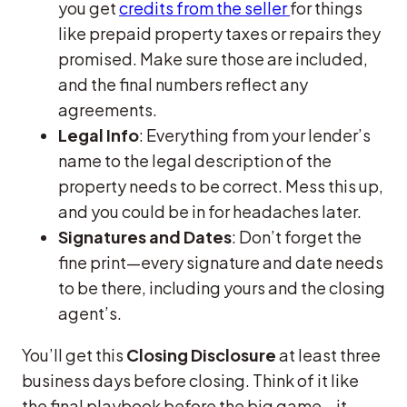
you get
credits from the seller
for things
like prepaid property taxes or repairs they
promised. Make sure those are included,
and the final numbers reflect any
agreements.
Legal Info
: Everything from your lender’s
name to the legal description of the
property needs to be correct. Mess this up,
and you could be in for headaches later.
Signatures and Dates
: Don’t forget the
fine print—every signature and date needs
to be there, including yours and the closing
agent’s.
You’ll get this
Closing Disclosure
at least three
business days before closing. Think of it like
the final playbook before the big game—it