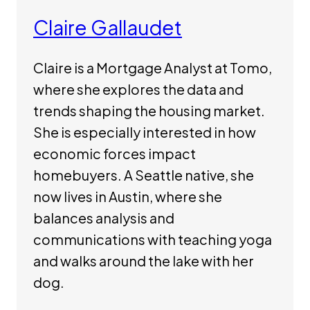
Claire Gallaudet
Claire is a Mortgage Analyst at Tomo,
where she explores the data and
trends shaping the housing market.
She is especially interested in how
economic forces impact
homebuyers. A Seattle native, she
now lives in Austin, where she
balances analysis and
communications with teaching yoga
and walks around the lake with her
dog.