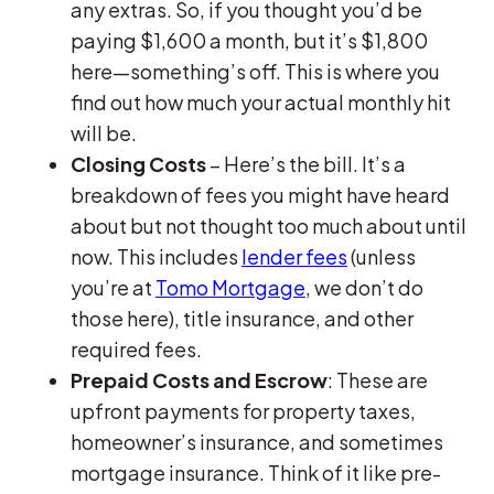
any extras. So, if you thought you’d be
paying $1,600 a month, but it’s $1,800
here—something’s off. This is where you
find out how much your actual monthly hit
will be.
Closing Costs
– Here’s the bill. It’s a
breakdown of fees you might have heard
about but not thought too much about until
now. This includes
lender fees
(unless
you’re at
Tomo Mortgage
, we don’t do
those here), title insurance, and other
required fees.
Prepaid Costs and Escrow
: These are
upfront payments for property taxes,
homeowner’s insurance, and sometimes
mortgage insurance. Think of it like pre-