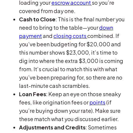
loading your
escrow account
so you’re
covered from day one.
Cash to Close
: This is the final number you
need to bring to the table—your
down
payment
and
closing costs
combined. If
you’ve been budgeting for $20,000 and
this number shows $23,000, it’s time to
dig into where the extra $3,000 is coming
from. It’s crucial to match this with what
you’ve been preparing for, so there are no
last-minute cash scrambles.
Loan Fees
: Keep an eye on those sneaky
fees, like origination fees or
points
(if
you’re buying down your rate). Make sure
these match what you discussed earlier.
Adjustments and Credits
: Sometimes