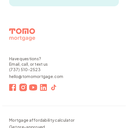
Have questions?
Email, call, or text us
(737) 510-2523
hello@tomomortgage.com
Mortgage affordability calculator
Get pre-approved