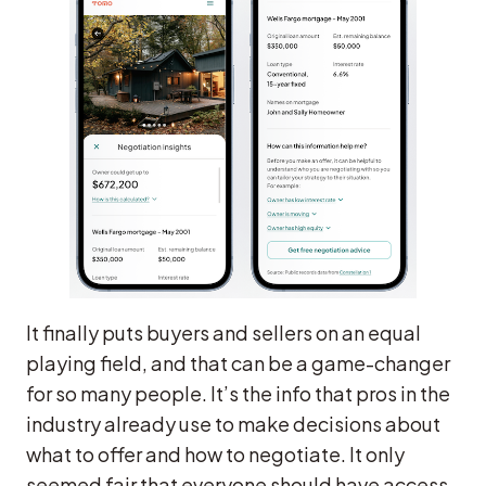
It finally puts buyers and sellers on an equal
playing field, and that can be a game-changer
for so many people. It’s the info that pros in the
industry already use to make decisions about
what to offer and how to negotiate. It only
seemed fair that everyone should have access