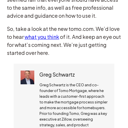
to the same info, as well as free professional
advice and guidance on how to use it.
So, take a look at the new tomo.com. We’d love
to hear
what you think
of it. And keep an eye out
for what’s coming next. We’re just getting
started over here.
Greg Schwartz
Greg Schwartz is the CEO and co-
founder of Tomo Mortgage, where he
leads with a customer-first approach
to make the mortgage process simpler
and more accessible for homebuyers.
Prior to founding Tomo, Greg was a key
executive at Zillow, overseeing
strategy, sales, and product