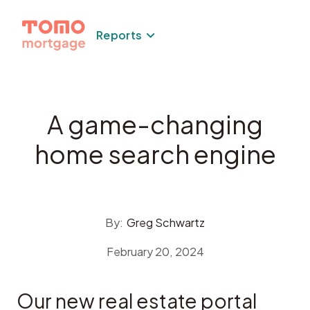
Skip
to
Reports
content
A game-changing
home search engine
By:
Greg Schwartz
February 20, 2024
Our new real estate portal