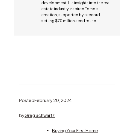
development. His insights into the real
estate industry inspired Tomo’s
creation, supported by a record-
setting $70 million seed round.
Posted
February 20, 2024
by
Greg Schwartz
Buying Your First Home