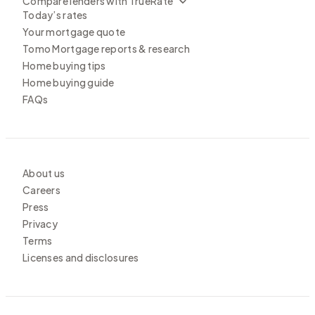
Compare lenders with TrueRate
Today’s rates
Your mortgage quote
Tomo Mortgage reports & research
Home buying tips
Home buying guide
FAQs
About us
Careers
Press
Privacy
Terms
Licenses and disclosures