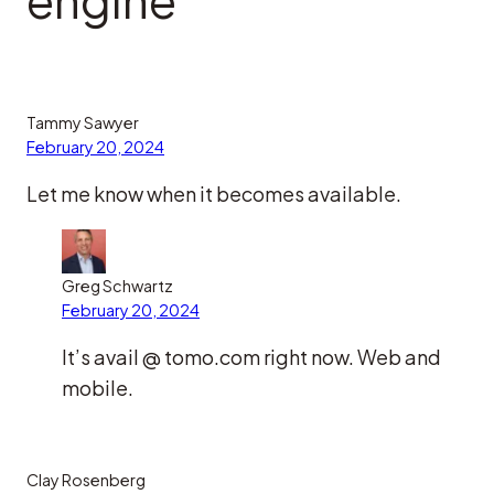
Tammy Sawyer
February 20, 2024
Let me know when it becomes available.
Greg Schwartz
February 20, 2024
It’s avail @ tomo.com right now. Web and
mobile.
Clay Rosenberg