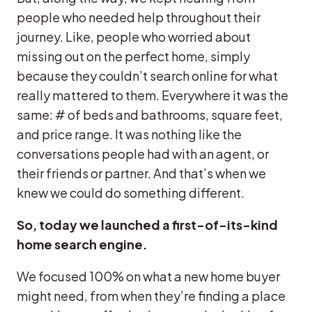
people who needed help throughout their
journey. Like, people who worried about
missing out on the perfect home, simply
because they couldn’t search online for what
really mattered to them. Everywhere it was the
same: # of beds and bathrooms, square feet,
and price range. It was nothing like the
conversations people had with an agent, or
their friends or partner. And that’s when we
knew we could do something different.
So, today we launched a first-of-its-kind
home search engine.
We focused 100% on what a new home buyer
might need, from when they’re finding a place