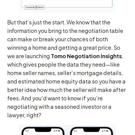
But that’s just the start. We know that the
information you bring to the negotiation table
can make or break your chances of both
winning a home and getting a great price. So
we are launching
Tomo Negotiation Insights
,
which gives people the data they need—like
home seller names, seller’s mortgage details,
and estimated home equity data so you have a
better idea how much the seller will make after
fees. And you’d want to know if you’re
negotiating with a seasoned investor or a
lawyer, right?