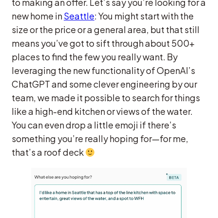
to making an offer. Let’s say you’re looking for a
new home in
Seattle
: You might start with the
size or the price or a general area, but that still
means you’ve got to sift through about 500+
places to find the few you really want. By
leveraging the new functionality of OpenAI’s
ChatGPT and some clever engineering by our
team, we made it possible to search for things
like a high-end kitchen or views of the water.
You can even drop a little emoji if there’s
something you’re really hoping for—for me,
that’s a roof deck