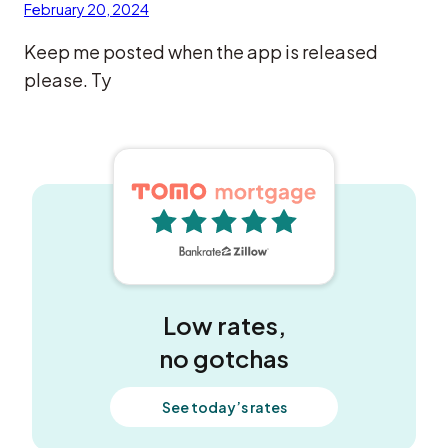
February 20, 2024
Keep me posted when the app is released
please. Ty
5 out of 5 stars
Low rates,
no gotchas
See today’s rates