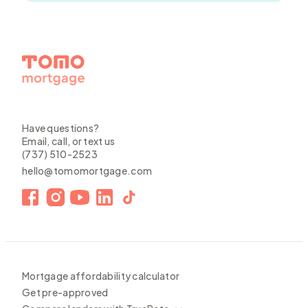
Have questions?
Email, call, or text us
(737) 510-2523
hello@tomomortgage.com
Mortgage affordability calculator
Get pre-approved