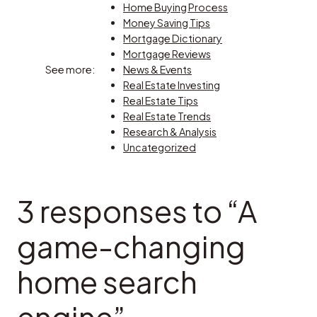
Home Buying Process
Money Saving Tips
Mortgage Dictionary
Mortgage Reviews
See more:
News & Events
Real Estate Investing
Real Estate Tips
Real Estate Trends
Research & Analysis
Uncategorized
3 responses to “A
game-changing
home search
engine”