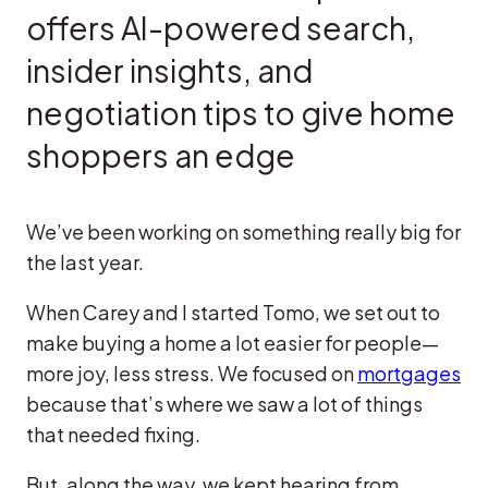
offers AI-powered search,
insider insights, and
negotiation tips to give home
shoppers an edge
We’ve been working on something really big for
the last year.
When Carey and I started Tomo, we set out to
make buying a home a lot easier for people—
more joy, less stress. We focused on
mortgages
because that’s where we saw a lot of things
that needed fixing.
But, along the way, we kept hearing from