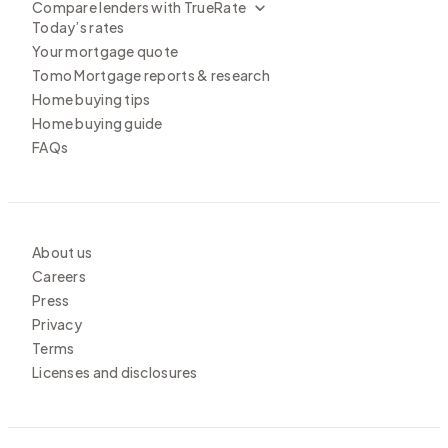
Compare lenders with TrueRate
Today’s rates
Your mortgage quote
Tomo Mortgage reports & research
Home buying tips
Home buying guide
FAQs
About us
Careers
Press
Privacy
Terms
Licenses and disclosures