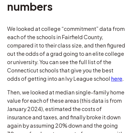
numbers
We looked at college “commitment” data from
each of the schools in Fairfield County,
compared it to their class size, and then figured
out the odds of a grad going to an elite college
or university. You can see the full list of the
Connecticut schools that give you the best
odds of getting into an Ivy League school
here
.
Then, we looked at median single-family home
value for each of these areas (this data is from
January 2024), estimated the costs of
insurance and taxes, and finally broke it down
again by assuming 20% down and the going