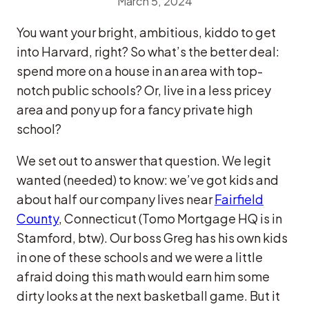
March 5, 2024
You want your bright, ambitious, kiddo to get
into Harvard, right? So what’s the better deal:
spend more on a house in an area with top-
notch public schools? Or, live in a less pricey
area and pony up for a fancy private high
school?
We set out to answer that question. We legit
wanted (needed) to know: we’ve got kids and
about half our company lives near
Fairfield
County
, Connecticut (Tomo Mortgage HQ is in
Stamford, btw). Our boss Greg has his own kids
in one of these schools and we were a little
afraid doing this math would earn him some
dirty looks at the next basketball game. But it