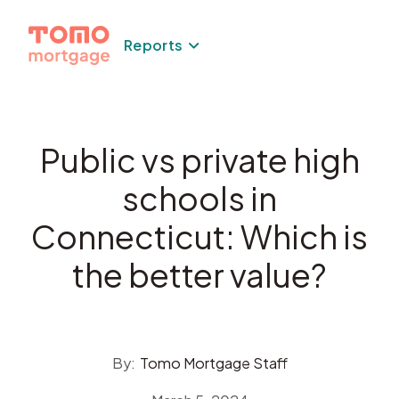
Skip
to
Reports
content
Public vs private high
schools in
Connecticut: Which is
the better value?
By:
Tomo Mortgage Staff