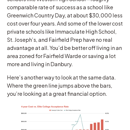
comparable rate of success as a school like
Greenwich Country Day, at about $30,000 less
cost over four years. And some of the lower cost
private schools like Immaculate High School,
St. Joseph’s, and Fairfield Prep have no real
advantage at all. You’d be better off living in an
area zoned for Fairfield Warde or saving a lot
more and living in Danbury.
Here’s another way to look at the same data.
Where the green line jumps above the bars,
you’re looking at a great financial option.