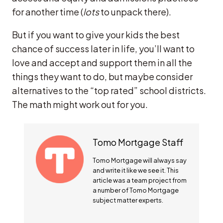
for another time (
lots
to unpack there).
But if you want to give your kids the best
chance of success later in life, you’ll want to
love and accept and support them in all the
things they want to do, but maybe consider
alternatives to the “top rated” school districts.
The math might work out for you.
Tomo Mortgage Staff
Tomo Mortgage will always say
and write it like we see it. This
article was a team project from
a number of Tomo Mortgage
subject matter experts.