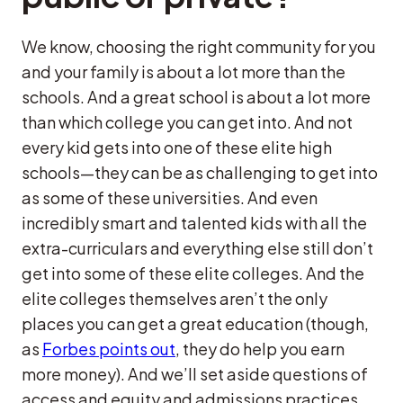
We know, choosing the right community for you
and your family is about a lot more than the
schools. And a great school is about a lot more
than which college you can get into. And not
every kid gets into one of these elite high
schools—they can be as challenging to get into
as some of these universities. And even
incredibly smart and talented kids with all the
extra-curriculars and everything else still don’t
get into some of these elite colleges. And the
elite colleges themselves aren’t the only
places you can get a great education (though,
as
Forbes points out
, they do help you earn
more money). And we’ll set aside questions of
access and equity and admissions practices