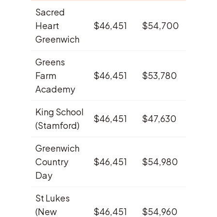
Sacred
Heart
$46,451
$54,700
38.7%
Greenwich
Greens
Farm
$46,451
$53,780
27.6%
Academy
King School
$46,451
$47,630
23.6%
(Stamford)
Greenwich
Country
$46,451
$54,980
16.7%
Day
St Lukes
(New
$46,451
$54,960
16.6%