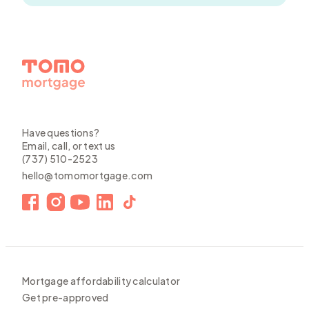
Have questions?
Email, call, or text us
(737) 510-2523
hello@tomomortgage.com
Mortgage affordability calculator
Get pre-approved