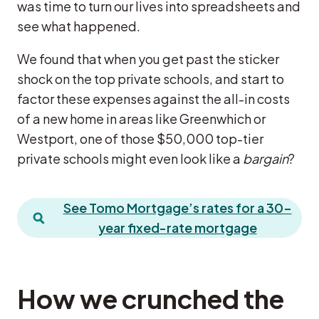
was time to turn our lives into spreadsheets and
see what happened.
We found that when you get past the sticker
shock on the top private schools, and start to
factor these expenses against the all-in costs
of a new home in areas like Greenwhich or
Westport, one of those $50,000 top-tier
private schools might even look like a
bargain
?
See Tomo Mortgage’s rates for a 30-
year fixed-rate mortgage
How we crunched the