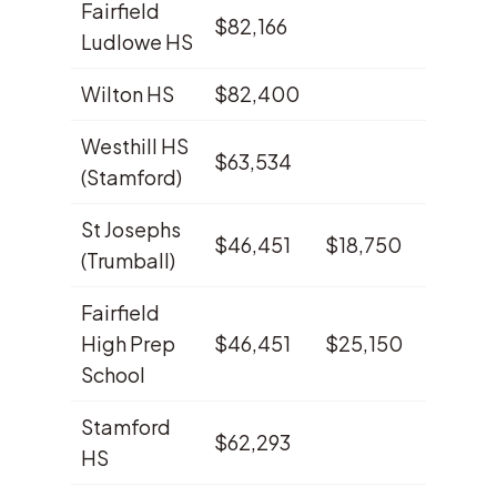
Fairfield
$82,166
3.8%
Ludlowe HS
Wilton HS
$82,400
3.7%
Westhill HS
$63,534
2.8%
(Stamford)
St Josephs
$46,451
$18,750
2.2%
(Trumball)
Fairfield
High Prep
$46,451
$25,150
2.0%
School
Stamford
$62,293
1.9%
HS