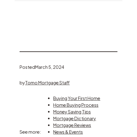
Posted
March 5, 2024
by
Tomo Mortgage Staff
Buying Your First Home
Home Buying Process
Money Saving Tips
Mortgage Dictionary
Mortgage Reviews
See more:
News & Events