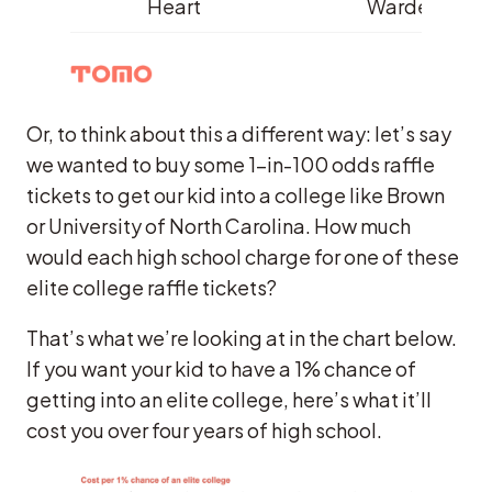
Heart
Warde
Or, to think about this a different way: let’s say
we wanted to buy some 1-in-100 odds raffle
tickets to get our kid into a college like Brown
or University of North Carolina. How much
would each high school charge for one of these
elite college raffle tickets?
That’s what we’re looking at in the chart below.
If you want your kid to have a 1% chance of
getting into an elite college, here’s what it’ll
cost you over four years of high school.