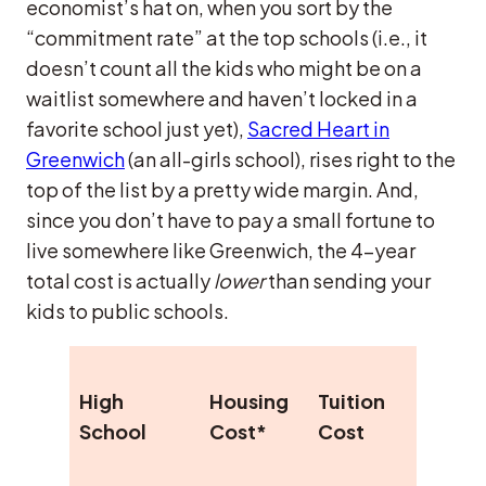
economist’s hat on, when you sort by the
“commitment rate” at the top schools (i.e., it
doesn’t count all the kids who might be on a
waitlist somewhere and haven’t locked in a
favorite school just yet),
Sacred Heart in
Greenwich
(an all-girls school), rises right to the
top of the list by a pretty wide margin. And,
since you don’t have to pay a small fortune to
live somewhere like Greenwich, the 4-year
total cost is actually
lower
than sending your
kids to public schools.
Elite
High
Housing
Tuition
Colle
School
Cost*
Cost
Comm
Rate