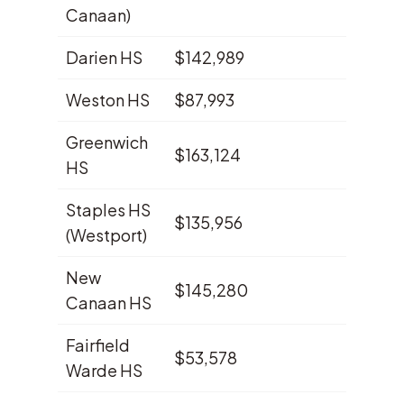
Canaan)
Darien HS
$142,989
10.8%
Weston HS
$87,993
9.3%
Greenwich
$163,124
8.9%
HS
Staples HS
$135,956
8.4%
(Westport)
New
$145,280
7.3%
Canaan HS
Fairfield
$53,578
4.2%
Warde HS