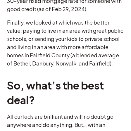
30-year fixed mortgage rate for someone with
good credit (as of Feb 29, 2024).
Finally, we looked at which was the better
value: paying to live in an area with great public
schools, or sending your kids to private school
and living in an area with more affordable
homes in Fairfield County (a blended average
of Bethel, Danbury, Norwalk, and Fairfield).
So, what’s the best
deal?
All our kids are brilliant and will no doubt go
anywhere and do anything. But… with an