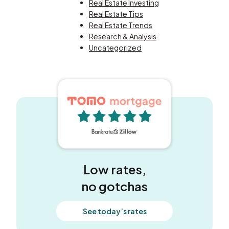
Real Estate Investing
Real Estate Tips
Real Estate Trends
Research & Analysis
Uncategorized
5 out of 5 stars
Low rates,
no gotchas
See today’s rates