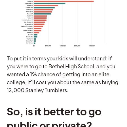
To put it in terms your kids will understand: if
you were to go to Bethel High School, and you
wanted a 1% chance of getting into an elite
college, it’ll cost you about the same as buying
12,000 Stanley Tumblers.
So, is it better to go
public or private?