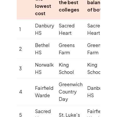
the best
balance
lowest
colleges
of both
cost
Danbury
Sacred
Sacred
1
HS
Heart
Heart
Bethel
Greens
Greens
2
HS
Farm
Farm
Norwalk
King
King
3
HS
School
School
Greenwich
Fairfield
Danbury
4
Country
Warde
HS
Day
Sacred
Fairfield
5
St. Luke’s