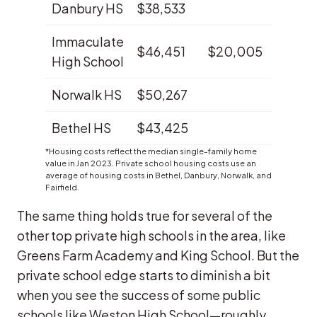
Danbury HS
$38,533
1.2%
Immaculate
$46,451
$20,005
1.2%
High School
Norwalk HS
$50,267
1.2%
Bethel HS
$43,425
0.4%
*Housing costs reflect the median single-family home
value in Jan 2023. Private school housing costs use an
average of housing costs in Bethel, Danbury, Norwalk, and
Fairfield.
The same thing holds true for several of the
other top private high schools in the area, like
Greens Farm Academy and King School. But the
private school edge starts to diminish a bit
when you see the success of some public
schools like Weston High School—roughly