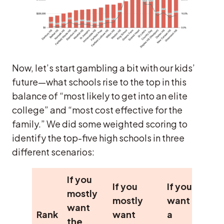
Now, let’s start gambling a bit with our kids’
future—what schools rise to the top in this
balance of “most likely to get into an elite
college” and “most cost effective for the
family.” We did some weighted scoring to
identify the top-five high schools in three
different scenarios:
If you
If you
If you
mostly
mostly
want
want
Rank
want
a
the