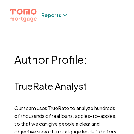
Skip
to
Reports
content
Author Profile:
TrueRate Analyst
Our team uses TrueRate to analyze hundreds
of thousands of real loans, apples-to-apples,
so that we can give people a clear and
objective view of a mortgage lender’s history.