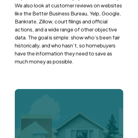
We also look at customer reviews on websites
like the Better Business Bureau, Yelp, Google,
Bankrate, Zillow, court filings and official
actions, and a wide range of other objective
data. The goal is simple: show who’s been fair
historically, and who hasn’t, so homebuyers
have the information they need to save as
much money as possible.