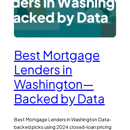
Best Mortgage
Lenders in
Washington—
Backed by Data
Best Mortgage Lenders in Washington Data-
backed picks using 2024 closed-loan pricing