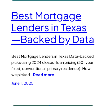
Best Mortgage
Lenders in Texas
—Backed by Data
Best Mortgage Lenders in Texas Data-backed
picks using 2024 closed-loan pricing (30-year
fixed, conventional, primary residence). How
we picked…
Read more
June 1, 2025