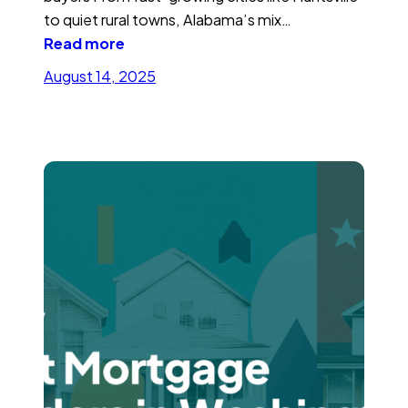
to quiet rural towns, Alabama’s mix…
Read more
August 14, 2025