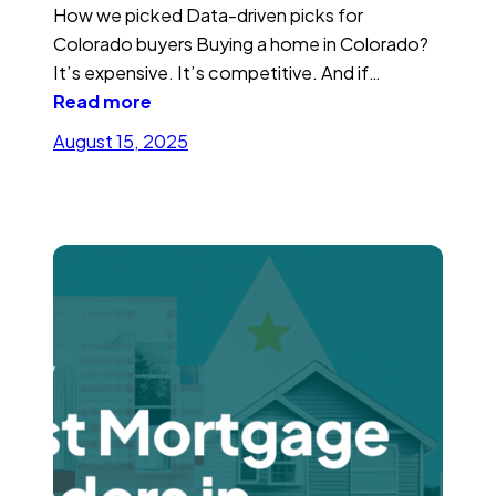
How we picked Data-driven picks for
Colorado buyers Buying a home in Colorado?
It’s expensive. It’s competitive. And if…
Read more
August 15, 2025