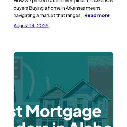
How we picked Data-driven picks for Arkansas
buyers Buying a home in Arkansas means
navigating a market that ranges…
Read more
August 14, 2025