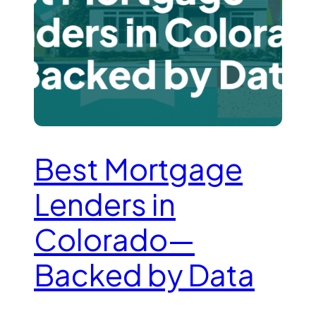
Best Mortgage
Lenders in
Colorado—
Backed by Data