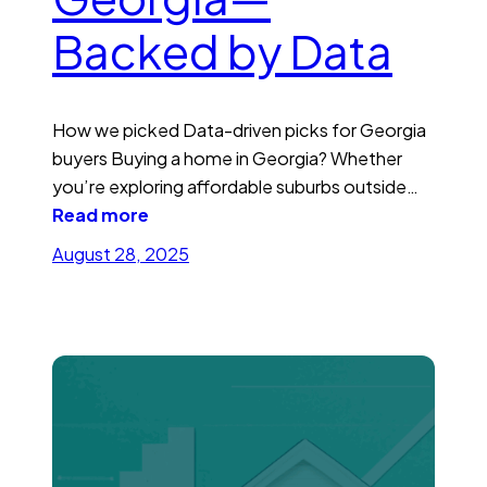
Backed by Data
How we picked Data-driven picks for Georgia
buyers Buying a home in Georgia? Whether
you’re exploring affordable suburbs outside…
Read more
August 28, 2025