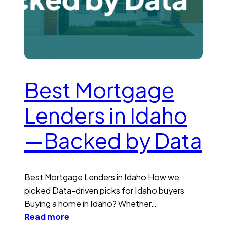
Best Mortgage
Lenders in Idaho
—Backed by Data
Best Mortgage Lenders in Idaho How we
picked Data-driven picks for Idaho buyers
Buying a home in Idaho? Whether…
Read more