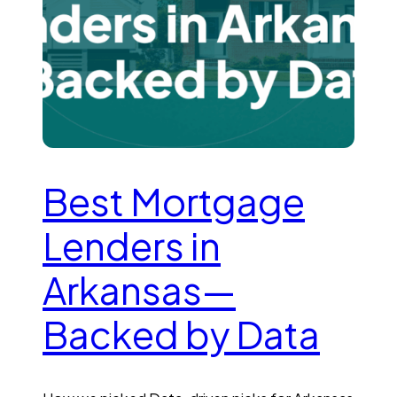
Best Mortgage
Lenders in
Arkansas—
Backed by Data