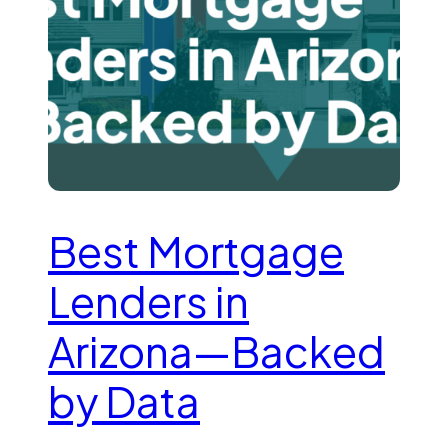
Best Mortgage
Lenders in
Arizona—Backed
by Data