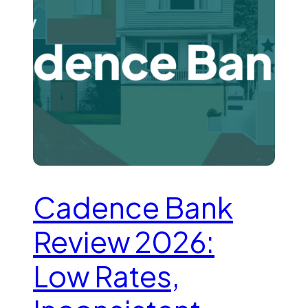
Cadence Bank
Review 2026:
Low Rates,