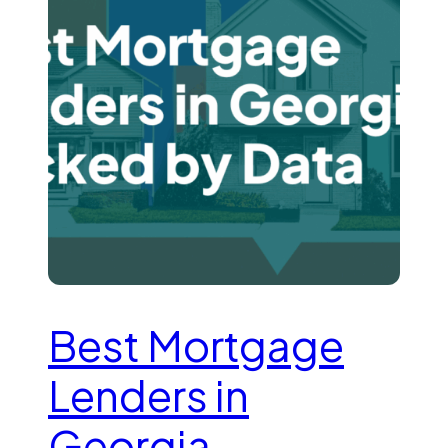
Best Mortgage
Lenders in
Georgia—