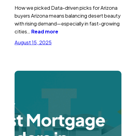
How we picked Data-driven picks for Arizona
buyers Arizona means balancing desert beauty
with rising demand—especially in fast-growing
cities…
Read more
August 15, 2025