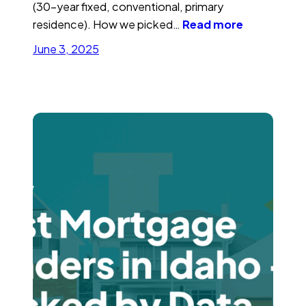
(30-year fixed, conventional, primary
residence). How we picked…
Read more
June 3, 2025