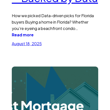
How we picked Data-driven picks for Florida
buyers Buying a home in Florida? Whether
you’re eyeing a beachfront condo…
Read more
August 18, 2025