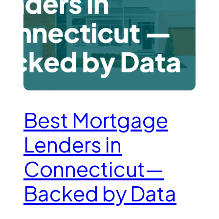
Best Mortgage
Lenders in
Connecticut—
Backed by Data