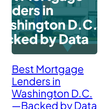
Best Mortgage
Lenders in
Washington D.C.
—Backed by Data