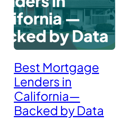
Best Mortgage
Lenders in
California—
Backed by Data