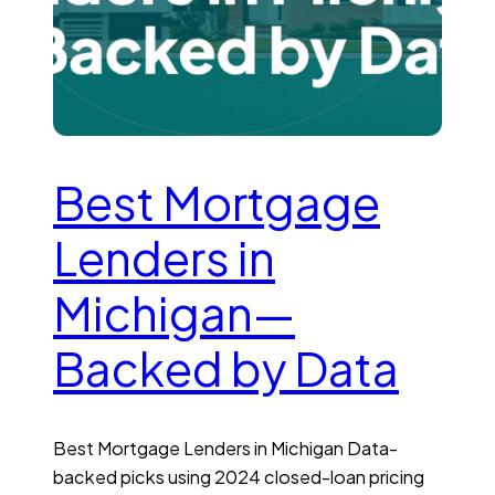
Best Mortgage
Lenders in
Michigan—
Backed by Data
Best Mortgage Lenders in Michigan Data-
backed picks using 2024 closed-loan pricing