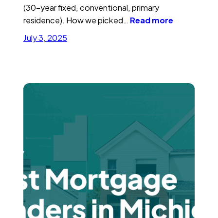
(30-year fixed, conventional, primary
residence). How we picked…
Read more
July 3, 2025