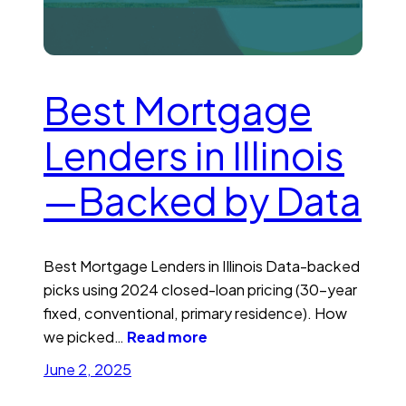
Best Mortgage
Lenders in Illinois
—Backed by Data
Best Mortgage Lenders in Illinois Data-backed
picks using 2024 closed-loan pricing (30-year
fixed, conventional, primary residence). How
we picked…
Read more
June 2, 2025