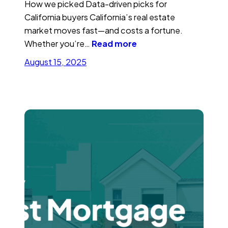
How we picked Data-driven picks for
California buyers California’s real estate
market moves fast—and costs a fortune.
Whether you’re…
Read more
August 15, 2025