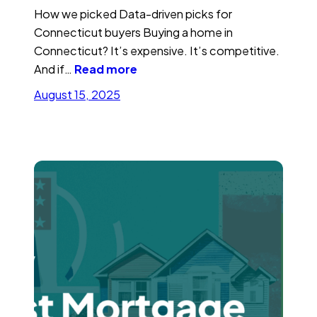
How we picked Data-driven picks for
Connecticut buyers Buying a home in
Connecticut? It’s expensive. It’s competitive.
And if…
Read more
August 15, 2025