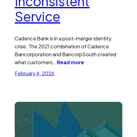
Inconsistent
Service
Cadence Bank is in a post-merger identity
crisis. The 2021 combination of Cadence
Bancorporation and BancorpSouth created
what customers…
Read more
February 4, 2026