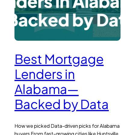
Best Mortgage
Lenders in
Alabama—
Backed by Data
How we picked Data-driven picks for Alabama
buyers From fast-growing cities like Huntsville