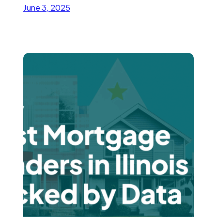
June 3, 2025