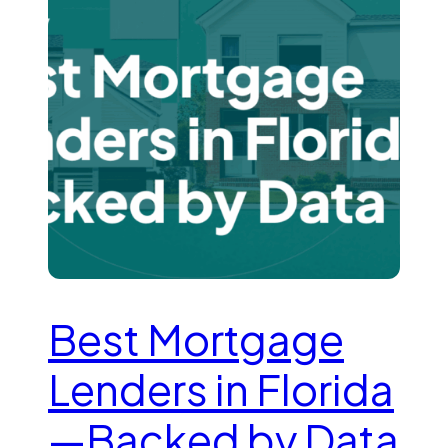
Best Mortgage
Lenders in Florida
—Backed by Data