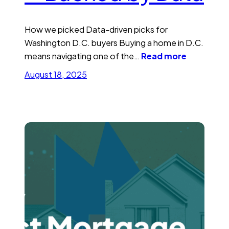
How we picked Data-driven picks for
Washington D.C. buyers Buying a home in D.C.
means navigating one of the…
Read more
August 18, 2025