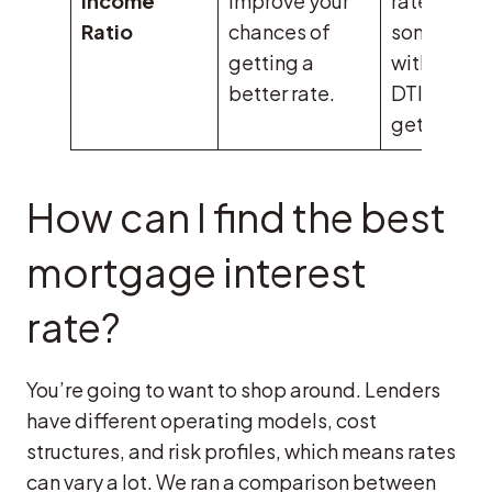
Income
improve your
rate, while
Ratio
chances of
someone
getting a
with a 45
better rate.
DTI might
get 6.5%.
How can I find the best
mortgage interest
rate?
You’re going to want to shop around. Lenders
have different operating models, cost
structures, and risk profiles, which means rates
can vary a lot. We ran a comparison between