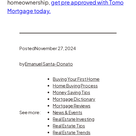
homeownership,
get pre approved with Tomo
Mortgage today.
Posted
November 27, 2024
by
Emanuel Santa-Donato
Buying Your First Home
Home Buying Process
Money Saving Tips
Mortgage Dictionary
Mortgage Reviews
See more:
News & Events
Real Estate Investing
Real Estate Tips
Real Estate Trends