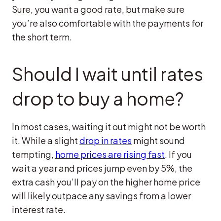
Sure, you want a good rate, but make sure
you’re also comfortable with the payments for
the short term.
Should I wait until rates
drop to buy a home?
In most cases, waiting it out might not be worth
it. While a slight
drop in rates
might sound
tempting,
home prices are rising fast
. If you
wait a year and prices jump even by 5%, the
extra cash you’ll pay on the higher home price
will likely outpace any savings from a lower
interest rate.