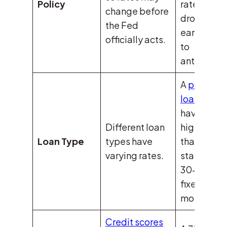
Policy
rates
change before
dropped
the Fed
earlier due
officially acts.
to
anticipati
A
physicia
loan
might
have a
Different loan
higher rate
Loan Type
types have
than a
varying rates.
standard
30-year
fixed
mortgage.
Credit scores