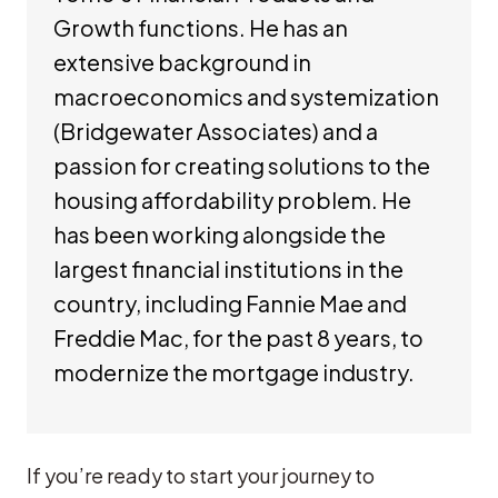
Growth functions. He has an
extensive background in
macroeconomics and systemization
(Bridgewater Associates) and a
passion for creating solutions to the
housing affordability problem. He
has been working alongside the
largest financial institutions in the
country, including Fannie Mae and
Freddie Mac, for the past 8 years, to
modernize the mortgage industry.
If you’re ready to start your journey to