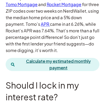
Tomo Mortgage
and
Rocket Mortgage
for three
ZIP codes over two weeks on NerdWallet, using
the median home price and a 5% down
payment. Tomo’s
APR
came in at 6.26%, while
Rocket’s APR was 7.64%. That’s more than a full
percentage point difference! So don’t just go
with the first lender your friend suggests—do
some digging, it’s worth it.
Calculate my estimated monthly
payment
Should I lock in my
interest rate?