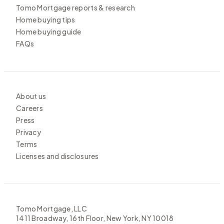
Tomo Mortgage reports & research
Home buying tips
Home buying guide
FAQs
About us
Careers
Press
Privacy
Terms
Licenses and disclosures
Tomo Mortgage, LLC
1411 Broadway, 16th Floor, New York, NY 10018