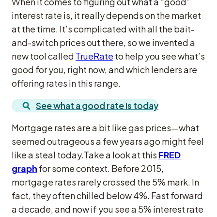
When it comes to figuring out what a “good”
interest rate is, it really depends on the market
at the time. It’s complicated with all the bait-
and-switch prices out there, so we invented a
new tool called
TrueRate
to help you see what’s
good for you, right now, and which lenders are
offering rates in this range.
See what a good rate is today
Mortgage rates are a bit like gas prices—what
seemed outrageous a few years ago might feel
like a steal today.Take a look at this
FRED
graph
for some context. Before 2015,
mortgage rates rarely crossed the 5% mark. In
fact, they often chilled below 4%. Fast forward
a decade, and now if you see a 5% interest rate