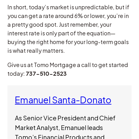
In short, today’s market is unpredictable, but if
you can get a rate around 6% or lower, you’re in
a pretty good spot. Just remember, your
interest rate is only part of the equation—
buying the right home for your long-term goals
is what really matters.
Give us at Tomo Mortgage a call to get started
today:
737-510-2523
Emanuel Santa-Donato
As Senior Vice President and Chief
Market Analyst, Emanuel leads
Tomo’s Financial Products and