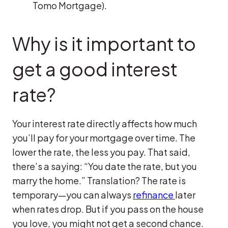
Tomo Mortgage).
Why is it important to
get a good interest
rate?
Your interest rate directly affects how much
you’ll pay for your mortgage over time. The
lower the rate, the less you pay. That said,
there’s a saying: “You date the rate, but you
marry the home.” Translation? The rate is
temporary—you can always
refinance
later
when rates drop. But if you pass on the house
you love, you might not get a second chance.