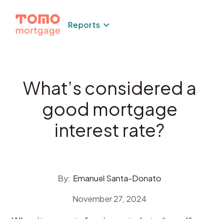
Skip
to
Reports
content
What’s considered a
good mortgage
interest rate?
By:
Emanuel Santa-Donato
November 27, 2024