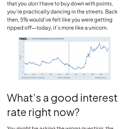
that you
don’t
have to buy down with points,
you’re practically dancing in the streets. Back
then, 5% would’ve felt like you were getting
ripped off—today, it’s more like a unicorn.
What’s a good interest
rate right now?
You might be asking the wrong question: the