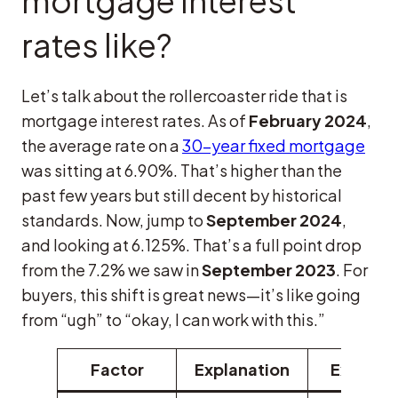
mortgage interest
rates like?
Let’s talk about the rollercoaster ride that is
mortgage interest rates. As of
February 2024
,
the average rate on a
30-year fixed mortgage
was sitting at 6.90%. That’s higher than the
past few years but still decent by historical
standards. Now, jump to
September 2024
,
and looking at 6.125%. That’s a full point drop
from the 7.2% we saw in
September 2023
. For
buyers, this shift is great news—it’s like going
from “ugh” to “okay, I can work with this.”
Factor
Explanation
Exampl