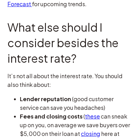
Forecast
for upcoming trends.
What else should I
consider besides the
interest rate?
It’s not all about the interest rate. You should
also think about:
Lender reputation
(good customer
service can save you headaches)
Fees and closing costs
(
these
can sneak
up on you, on average we save buyers over
$5,000 on their loan at
closing
here at