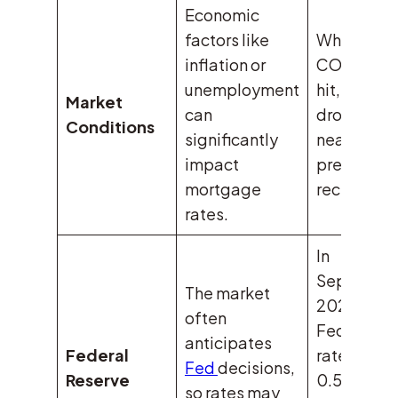
Economic
factors like
When
inflation or
COVID-19
unemployment
hit, rates
Market
can
dropped t
Conditions
significantly
near-zero 
impact
prevent a
mortgage
recession.
rates.
In
Septembe
The market
2024, the
often
Fed cut
anticipates
Federal
rates by
Fed
decisions,
Reserve
0.50%, bu
so rates may