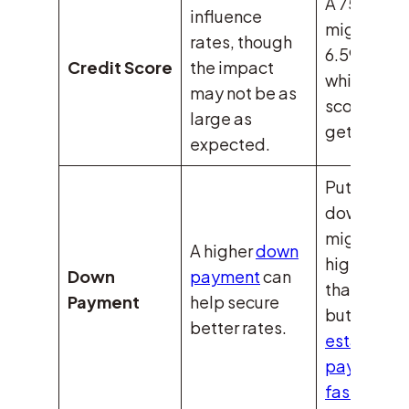
A 750 scor
influence
might get 
rates, though
6.59% rate
Credit Score
the impact
while a 63
may not be as
score migh
large as
get 6.2%.
expected.
Putting
down 5%
might mea
A higher
down
higher rat
Down
payment
can
than 20%,
Payment
help secure
but
real
better rates.
estate oft
pays off
faster.