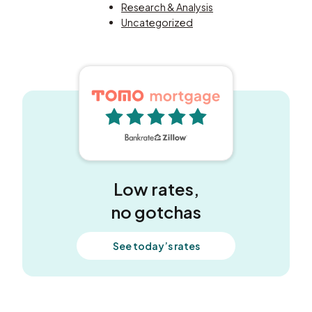
Research & Analysis
Uncategorized
5 out of 5 stars
Low rates,
no gotchas
See today’s rates