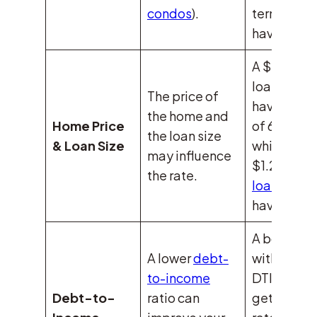
condos
).
terms mig
have 6.5%.
A $500,0
loan might
The price of
have a rat
the home and
Home Price
of 6.4%,
the loan size
& Loan Size
while a
may influence
$1.2M
jum
the rate.
loan
could
have 6.7%.
A borrower
A lower
debt-
with a 20
to-income
DTI might
Debt-to-
ratio can
get a 6.2%