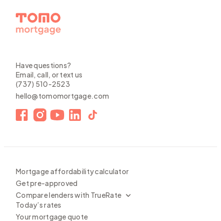
Have questions?
Email, call, or text us
(737) 510-2523
hello@tomomortgage.com
Mortgage affordability calculator
Get pre-approved
Compare lenders with TrueRate
Today’s rates
Your mortgage quote