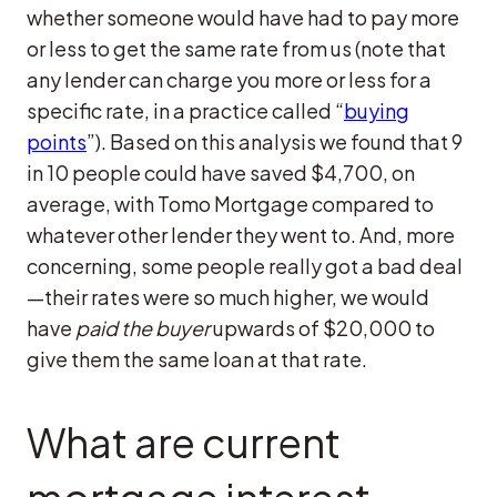
whether someone would have had to pay more
or less to get the same rate from us (note that
any lender can charge you more or less for a
specific rate, in a practice called “
buying
points
”). Based on this analysis we found that 9
in 10 people could have saved $4,700, on
average, with Tomo Mortgage compared to
whatever other lender they went to. And, more
concerning, some people really got a bad deal
—their rates were so much higher, we would
have
paid the buyer
upwards of $20,000 to
give them the same loan at that rate.
What are current