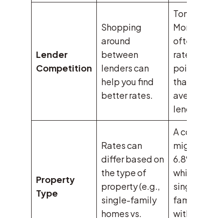
Tomo
Shopping
Mortgage
around
often offer
Lender
between
rates 0.48
Competition
lenders can
points low
help you find
than
better rates.
average
lenders.
A condo
Rates can
might have
differ based on
6.8% rate,
the type of
while a
Property
property (e.g.,
single-
Type
single-family
family ho
homes vs.
with simila