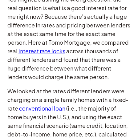
real question is what is a good interest rate for
me right now? Because there’s actually a huge
difference in rates and pricing between lenders
at the exact same time for the exact same
person. Here at Tomo Mortgage, we compared
real
interest rate locks
across thousands of
different lenders and found that there was a
huge difference between what different
lenders would charge the same person.
We looked at the rates different lenders were
charging on a single family homes with a fixed-
rate
conventional loan
(i.e., the majority of
home buyers in the U.S.), and using the exact
same financial scenario (same credit, location,
debt-to-income, home price, etc.), calculated