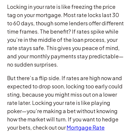
Locking in your rate is like freezing the price
tag on your mortgage. Most rate locks last 30
to 60 days, though some lenders offer different
time frames. The benefit? If rates spike while
you’re in the middle of the loan process, your
rate stays safe. This gives you peace of mind,
and your monthly payments stay predictable—
no sudden surprises.
But there’s a flip side. If rates are high now and
expected to drop soon, locking too early could
sting, because you might miss out on a lower
rate later. Locking your rate is like playing
poker—you’re making a bet without knowing
how the market will turn. If you want to hedge
your bets, check out our
Mortgage Rate