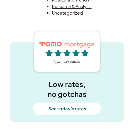
Research & Analysis
Uncategorized
5 out of 5 stars
Low rates,
no gotchas
See today’s rates