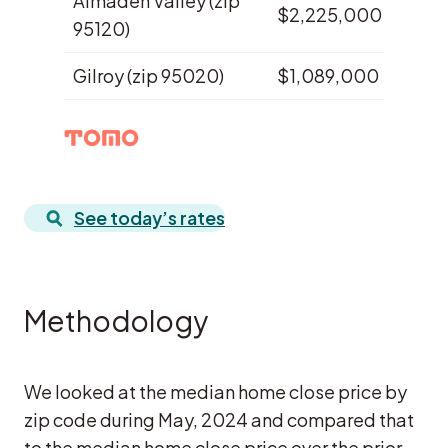
Almaden Valley (zip
$2,225,000
$1,8
95120)
Gilroy (zip 95020)
$1,089,000
$95
See today’s rates
Methodology
We looked at the median home close price by
zip code during May, 2024 and compared that
to the median home close price over the prior