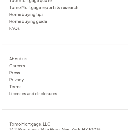
Your mortgage quote
Tomo Mortgage reports & research
Home buying tips
Home buying guide
FAQs
About us
Careers
Press
Privacy
Terms
Licenses and disclosures
Tomo Mortgage, LLC
1411 Broadway, 16th Floor, New York, NY 10018