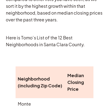
sort it by the highest growth within that
neighborhood, based on median closing prices
over the past three years.
Here is Tomo’s List of the 12 Best
Neighborhoods in Santa Clara County.
Medi
Median
Neighborhood
year
Closing
(including Zip Code)
Clos
Price
Pric
Monte