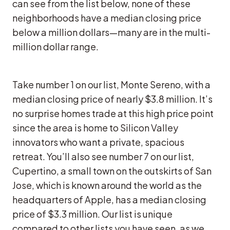
can see from the list below, none of these
neighborhoods have a median closing price
below a million dollars—many are in the multi-
million dollar range.
Take number 1 on our list, Monte Sereno, with a
median closing price of nearly $3.8 million. It’s
no surprise homes trade at this high price point
since the area is home to Silicon Valley
innovators who want a private, spacious
retreat. You’ll also see number 7 on our list,
Cupertino, a small town on the outskirts of San
Jose, which is known around the world as the
headquarters of Apple, has a median closing
price of $3.3 million. Our list is unique
compared to other lists you have seen, as we