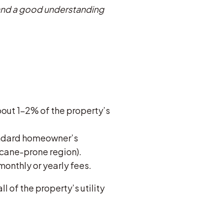
s and a good understanding
bout 1-2% of the property’s
andard homeowner’s
ricane-prone region).
monthly or yearly fees.
 of the property’s utility