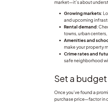
market—it’s about understa
Growing markets
: L
and upcoming infrastr
Rental demand
: Che
towns, urban centers,
Amenities and schoo
make your property mo
Crime rates and fut
safe neighborhood wit
Set a budget 
Once you’ve found a promisi
purchase price—factor in 