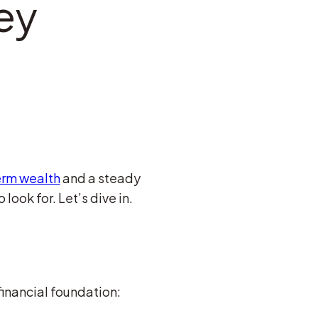
ey
erm wealth
and a steady
look for. Let’s dive in.
financial foundation: