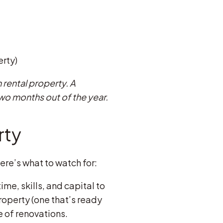
erty)
 rental property. A
two months out of the year.
rty
ere’s what to watch for:
ime, skills, and capital to
operty (one that’s ready
e of renovations.