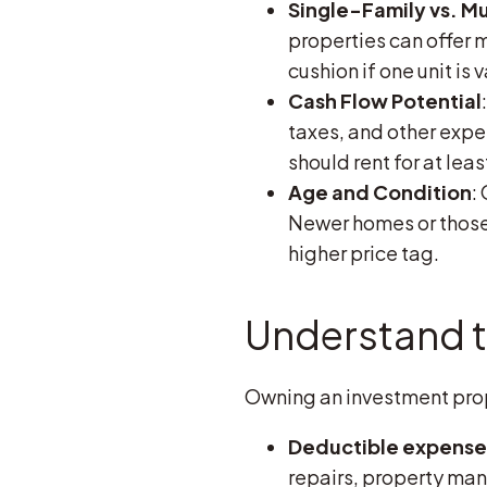
Single-Family vs. Mu
properties can offer 
cushion if one unit is 
Cash Flow Potential
taxes, and other expen
should rent for at lea
Age and Condition
:
Newer homes or those 
higher price tag.
Understand t
Owning an investment prope
Deductible expense
repairs, property man