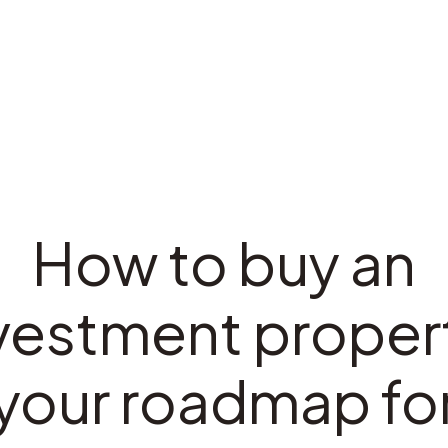
How to buy an
vestment proper
your roadmap fo