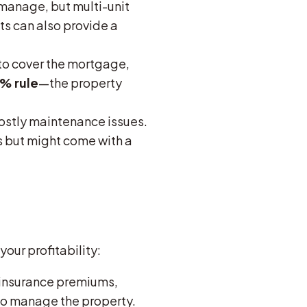
 manage, but multi-unit
ts can also provide a
to cover the mortgage,
1% rule
—the property
ostly maintenance issues.
s but might come with a
our profitability:
 insurance premiums,
to manage the property.