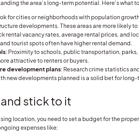
nding the area’s long-term potential. Here’s what to 
ook for cities or neighborhoods with population growth
ucture developments. These areas are more likely to 
ck rental vacancy rates, average rental prices, and lo
 and tourist spots often have higher rental demand.
ls
: Proximity to schools, public transportation, park
re attractive to renters or buyers.
ure development plans
: Research crime statistics an
h new developments planned is a solid bet for long-
and stick to it
ng location, you need to set a budget for the property
ongoing expenses like: