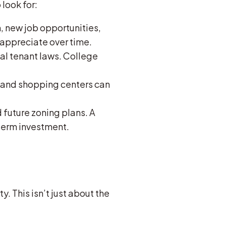
look for:
, new job opportunities,
appreciate over time.
cal tenant laws. College
s, and shopping centers can
d future zoning plans. A
term investment.
. This isn’t just about the