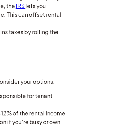
ue, the
IRS
lets you
e. This can offset rental
ains taxes by rolling the
Consider your options:
responsible for tenant
12% of the rental income,
on if you’re busy or own