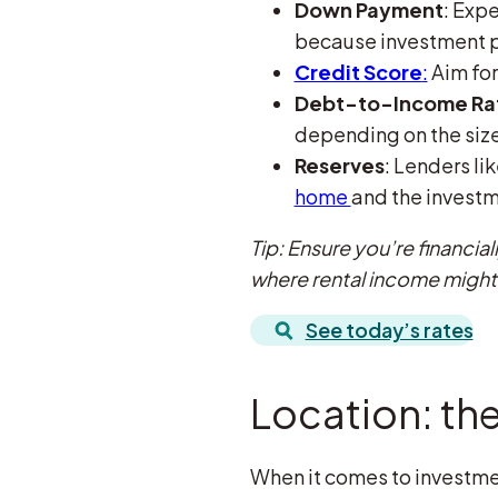
Down Payment
: Expe
because investment pr
Credit Score
:
Aim for
Debt-to-Income Rati
depending on the size
Reserves
: Lenders l
home
and the investm
Tip: Ensure you’re financia
where rental income might
See today’s rates
Location: the
When it comes to investment