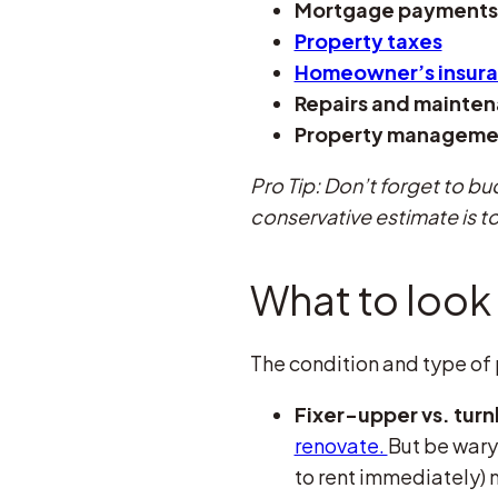
Mortgage payments
Property taxes
Homeowner’s insur
Repairs and mainte
Property manageme
Pro Tip: Don’t forget to bu
conservative estimate is to
What to look 
The condition and type of p
Fixer-upper vs. tur
renovate.
But be wary
to rent immediately) 