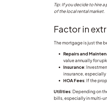
Tip: If you decide to hire
of the local rental market.
Factor in ext
The mortgage is just the be
Repairs and Mainte
value annually for up
Insurance
: Investme
insurance, especially i
HOA Fees
: If the pro
Utilities
: Depending on the
bills, especially in multi-u