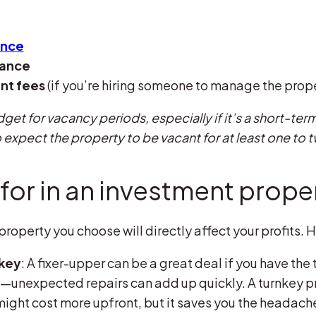
ance
nance
nt fees
(if you’re hiring someone to manage the prop
dget for vacancy periods, especially if it’s a short-term
 expect the property to be vacant for at least one to 
for in an investment prope
roperty you choose will directly affect your profits. H
nkey
: A fixer-upper can be a great deal if you have the t
—unexpected repairs can add up quickly. A turnkey pr
might cost more upfront, but it saves you the headach