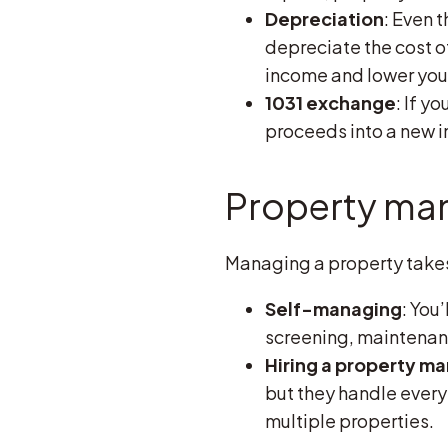
Depreciation
: Even 
depreciate the cost of
income and lower you
1031 exchange
: If y
proceeds into a new i
Property man
Managing a property takes 
Self-managing
: You
screening, maintenance
Hiring a property m
but they handle everyt
multiple properties.