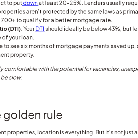
ct to put
down
at least 20-25%. Lenders usually requ
operties aren’t protected by the same laws as prima
 700+ to qualify for a better mortgage rate.
o (DTI)
: Your
DTI
should ideally be below 43%, but le
 of your loan.
ike to see six months of mortgage payments saved up,
ent property.
lly comfortable with the potential for vacancies, unexp
 be slow.
 golden rule
 properties, location is everything. But it’s not just 