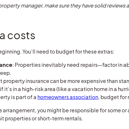
 a property manager, make sure they have solid review
ra costs
ginning. You’ll need to budget for these extras:
nance
: Properties inevitably need repairs—factor in a
keep.
nt property insurance can be more expensive than st
f it’s in a high-risk area (like a vacation home in a hur
perty is part of a
homeowners association
, budget for 
 arrangement, you might be responsible for some or all
nit properties or short-term rentals.