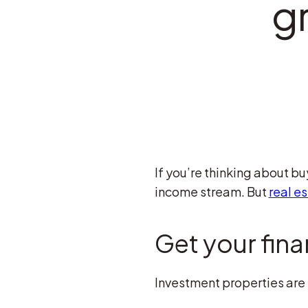
g
If you’re thinking about b
income stream. But
real e
Get your fina
Investment properties are h