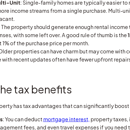
lti-Unit
: Single-family homes are typically easier to
more income streams from a single purchase. Multi-uni
vacant.
: The property should generate enough rental income 
ses, with some left over. A good rule of thumb is the
st 1% of the purchase price per month.
 Older properties can have charm but may come with c
with recent updates often have fewer upfront repair
he tax benefits
rty has tax advantages that can significantly boost y
s
: You can deduct
mortgage interest,
property taxes,
agement fees, and even travel expenses if you need 