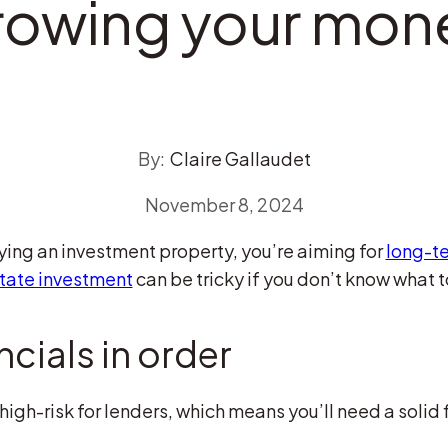
rowing your mon
By:
Claire Gallaudet
November 8, 2024
uying an investment property, you’re aiming for
long-t
state investment
can be tricky if you don’t know what to 
ncials in order
igh-risk for lenders, which means you’ll need a solid 