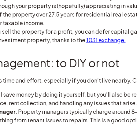
though your property is (hopefully) appreciating in val
 the property over 27.5 years for residential real estat
r taxable income.
ou sell the property for a profit, you can defer capital g
nvestment property, thanks to the
1031 exchange.
agement: to DIY or not
time and effort, especially if you don’t live nearby. 
’ll save money by doing it yourself, but you’ll also be 
, rent collection, and handling any issues that arise.
anager
: Property managers typically charge around 8-
hing from tenant issues to repairs. This is a good opti