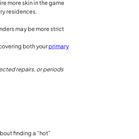
ire more skin in the game
ry residences.
nders may be more strict
 covering both your
primary
ected repairs, or periods
about finding a “hot”