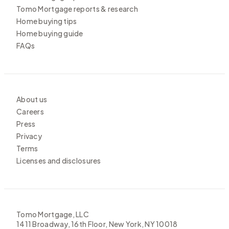
Tomo Mortgage reports & research
Home buying tips
Home buying guide
FAQs
About us
Careers
Press
Privacy
Terms
Licenses and disclosures
Tomo Mortgage, LLC
1411 Broadway, 16th Floor, New York, NY 10018