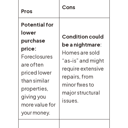
Cons
Pros
Potential for
lower
Condition could
purchase
be a nightmare
:
price:
Homes are sold
Foreclosures
“as-is” and might
are often
require extensive
priced lower
repairs, from
than similar
minor fixes to
properties,
major structural
giving you
issues.
more value for
your money.