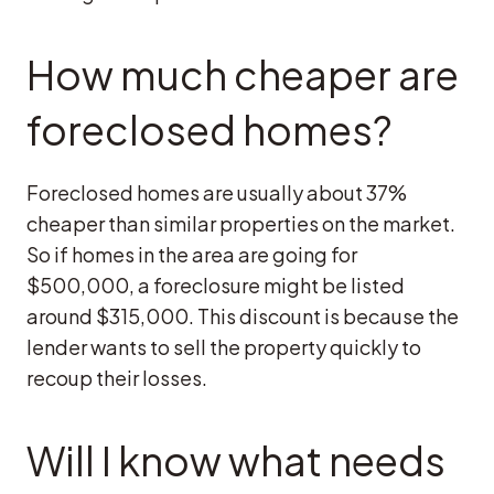
How much cheaper are
foreclosed homes?
Foreclosed homes are usually about 37%
cheaper than similar properties on the market.
So if homes in the area are going for
$500,000, a foreclosure might be listed
around $315,000. This discount is because the
lender wants to sell the property quickly to
recoup their losses.
Will I know what needs