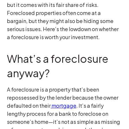
but it comes with its fair share of risks.
Foreclosed properties often come at a
bargain, but they might also be hiding some
serious issues. Here’s the lowdown on whether
a foreclosure is worth your investment.
What’s a foreclosure
anyway?
A foreclosure is a property that’s been
repossessed by the lender because the owner
defaulted on their
mortgage
. It’s a fairly
lengthy process for a bank to foreclose on
someone’s home—it’s not as simple as missing