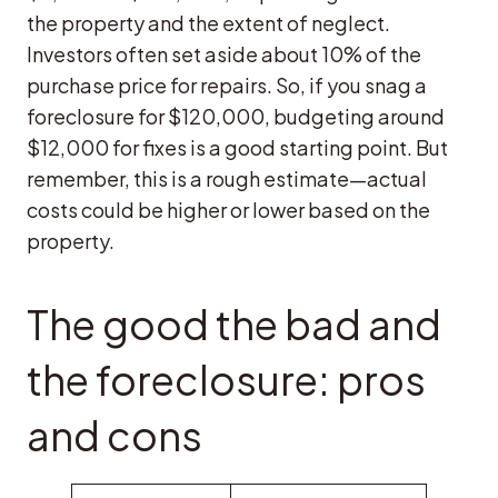
the property and the extent of neglect.
Investors often set aside about 10% of the
purchase price for repairs. So, if you snag a
foreclosure for $120,000, budgeting around
$12,000 for fixes is a good starting point. But
remember, this is a rough estimate—actual
costs could be higher or lower based on the
property.
The good the bad and
the foreclosure: pros
and cons