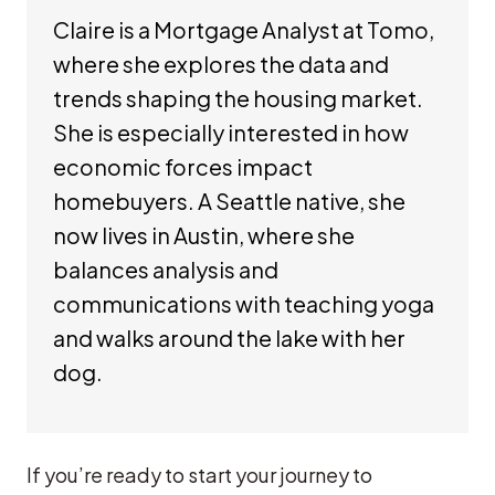
Claire is a Mortgage Analyst at Tomo,
where she explores the data and
trends shaping the housing market.
She is especially interested in how
economic forces impact
homebuyers. A Seattle native, she
now lives in Austin, where she
balances analysis and
communications with teaching yoga
and walks around the lake with her
dog.
If you’re ready to start your journey to