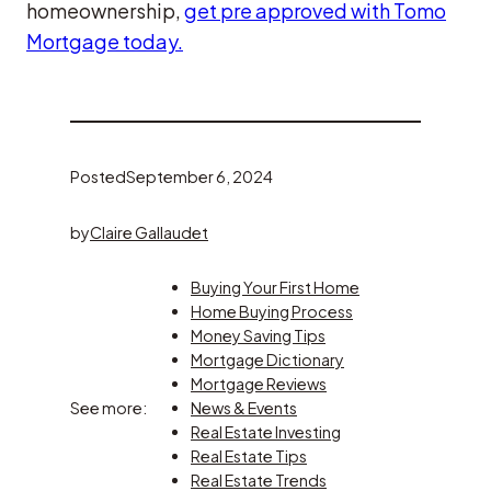
homeownership,
get pre approved with Tomo
Mortgage today.
Posted
September 6, 2024
by
Claire Gallaudet
Buying Your First Home
Home Buying Process
Money Saving Tips
Mortgage Dictionary
Mortgage Reviews
See more:
News & Events
Real Estate Investing
Real Estate Tips
Real Estate Trends