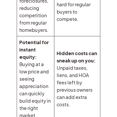
foreclosures,
hard for regular
reducing
buyers to
competition
compete.
from regular
homebuyers.
Potential for
instant
Hidden costs can
equity:
sneak up on you:
Buying at a
Unpaid taxes,
low price and
liens, and HOA
seeing
fees left by
appreciation
previous owners
can quickly
can add extra
build equity in
costs.
the right
market.