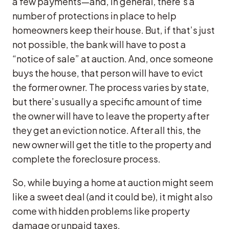
a few payments—and, in general, there’s a
number of protections in place to help
homeowners keep their house. But, if that’s just
not possible, the bank will have to post a
“notice of sale” at auction. And, once someone
buys the house, that person will have to evict
the former owner. The process varies by state,
but there’s usually a specific amount of time
the owner will have to leave the property after
they get an eviction notice. After all this, the
new owner will get the title to the property and
complete the foreclosure process.
So, while buying a home at auction might seem
like a sweet deal (and it could be), it might also
come with hidden problems like property
damage or unpaid taxes.