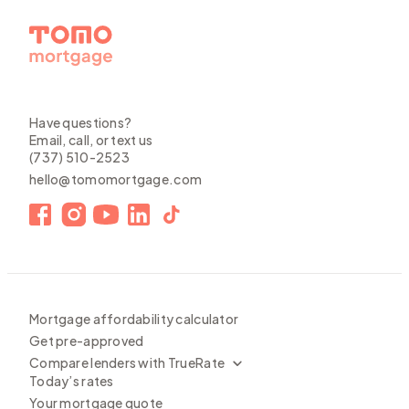
Have questions?
Email, call, or text us
(737) 510-2523
hello@tomomortgage.com
Mortgage affordability calculator
Get pre-approved
Compare lenders with TrueRate
Today’s rates
Your mortgage quote