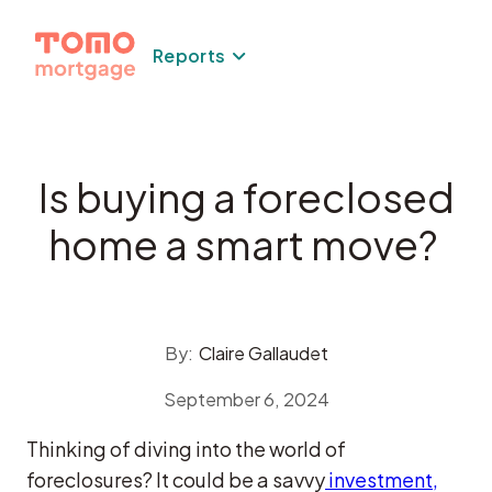
Skip
to
Reports
content
Is buying a foreclosed
home a smart move?
By:
Claire Gallaudet
September 6, 2024
Thinking of diving into the world of
foreclosures? It could be a savvy
investment,