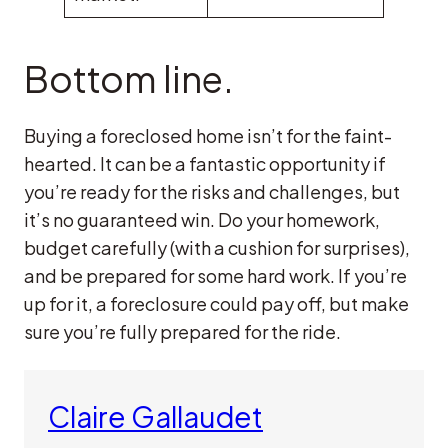
Bottom line.
Buying a foreclosed home isn’t for the faint-
hearted. It can be a fantastic opportunity if
you’re ready for the risks and challenges, but
it’s no guaranteed win. Do your homework,
budget carefully (with a cushion for surprises),
and be prepared for some hard work. If you’re
up for it, a foreclosure could pay off, but make
sure you’re fully prepared for the ride.
Claire Gallaudet