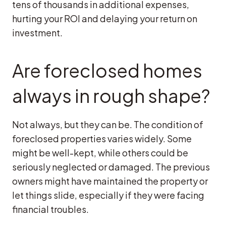
tens of thousands in additional expenses,
hurting your ROI and delaying your return on
investment.
Are foreclosed homes
always in rough shape?
Not always, but they can be. The condition of
foreclosed properties varies widely. Some
might be well-kept, while others could be
seriously neglected or damaged. The previous
owners might have maintained the property or
let things slide, especially if they were facing
financial troubles.