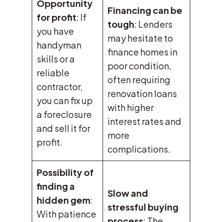
Opportunity
Financing can be
for profit
: If
tough
: Lenders
you have
may hesitate to
handyman
finance homes in
skills or a
poor condition,
reliable
often requiring
contractor,
renovation loans
you can fix up
with higher
a foreclosure
interest rates and
and sell it for
more
profit.
complications.
Possibility of
finding a
Slow and
hidden gem
:
stressful buying
With patience
process
: The