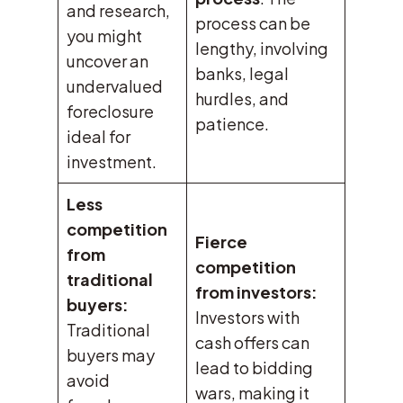
and research,
process can be
you might
lengthy, involving
uncover an
banks, legal
undervalued
hurdles, and
foreclosure
patience.
ideal for
investment.
Less
competition
Fierce
from
competition
traditional
from investors:
buyers:
Investors with
Traditional
cash offers can
buyers may
lead to bidding
avoid
wars, making it