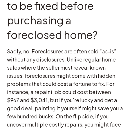
to be fixed before
purchasing a
foreclosed home?
Sadly, no. Foreclosures are often sold “as-is”
without any disclosures. Unlike regular home
sales where the seller must reveal known
issues, foreclosures might come with hidden
problems that could cost a fortune to fix. For
instance, a repaint job could cost between
$967 and $3,041, but if you’re lucky and get a
good deal, painting it yourself might save you a
few hundred bucks. On the flip side, if you
uncover multiple costly repairs, you might face