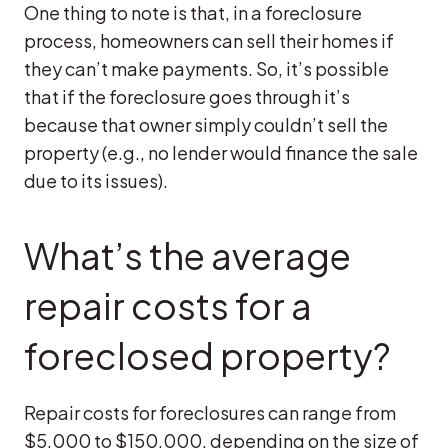
One thing to note is that, in a foreclosure
process, homeowners can sell their homes if
they can’t make payments. So, it’s possible
that if the foreclosure goes through it’s
because that owner simply couldn’t sell the
property (e.g., no lender would finance the sale
due to its issues).
What’s the average
repair costs for a
foreclosed property?
Repair costs for foreclosures can range from
$5,000 to $150,000, depending on the size of