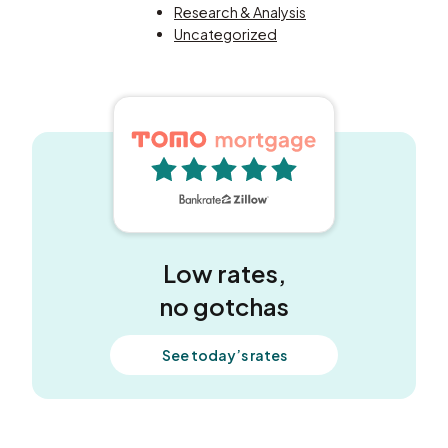
Research & Analysis
Uncategorized
5 out of 5 stars
Low rates,
no gotchas
See today’s rates