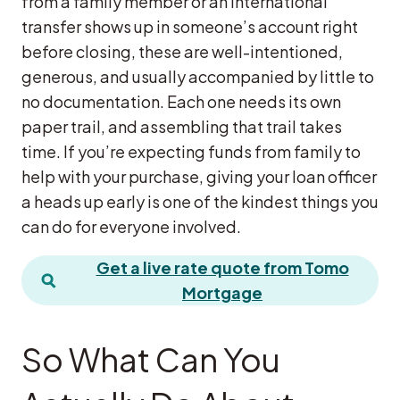
from a family member or an international
transfer shows up in someone’s account right
before closing, these are well-intentioned,
generous, and usually accompanied by little to
no documentation. Each one needs its own
paper trail, and assembling that trail takes
time. If you’re expecting funds from family to
help with your purchase, giving your loan officer
a heads up early is one of the kindest things you
can do for everyone involved.
Get a live rate quote from Tomo
Mortgage
So What Can You