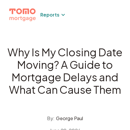
Skip
to
Reports
content
Why Is My Closing Date
Moving? A Guide to
Mortgage Delays and
What Can Cause Them
By:
George Paul