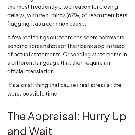
the most frequently cited reason for closing
delays, with two-thirds (67%) of team members
flagging it as a common cause.
A few real things our team has seen: borrowers
sending screenshots of their bank app instead
of actual statements. Or sending statements in
a different language that then require an
official translation.
It’s a small thing that causes real stress at the
worst possible time.
The Appraisal: Hurry Up
and Wait