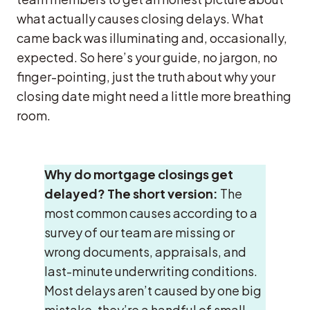
what actually causes closing delays. What
came back was illuminating and, occasionally,
expected. So here’s your guide, no jargon, no
finger-pointing, just the truth about why your
closing date might need a little more breathing
room.
Why do mortgage closings get
delayed?
The short version:
The
most common causes according to a
survey of our team are missing or
wrong documents, appraisals, and
last-minute underwriting conditions.
Most delays aren’t caused by one big
mistake, they’re a handful of small