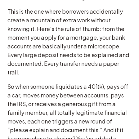
This is the one where borrowers accidentally
create a mountain of extra work without
knowing it. Here’s the rule of thumb: from the
moment you apply for a mortgage, your bank
accounts are basically under a microscope.
Every large deposit needs to be explained and
documented. Every transfer needs a paper
trail.
So when someone liquidates a 401(k), pays off
a car, moves money between accounts, pays
the IRS, or receives a generous gift from a
family member, all totally legitimate financial
moves, each one triggers a new round of
“please explain and document this.” And if it
happens close to closing? You’ve added a