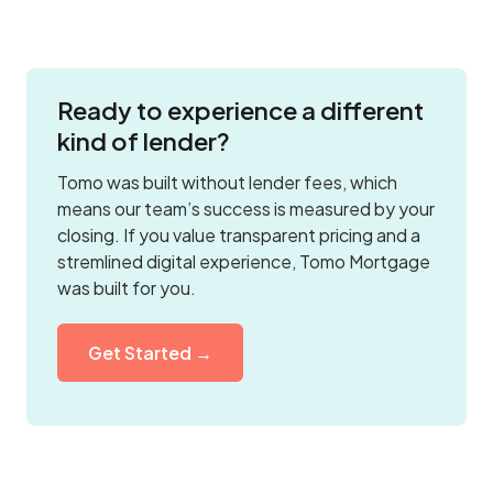
Ready to experience a different
kind of lender?
Tomo was built without lender fees, which
means our team’s success is measured by your
closing. If you value transparent pricing and a
stremlined digital experience, Tomo Mortgage
was built for you.
Get Started →