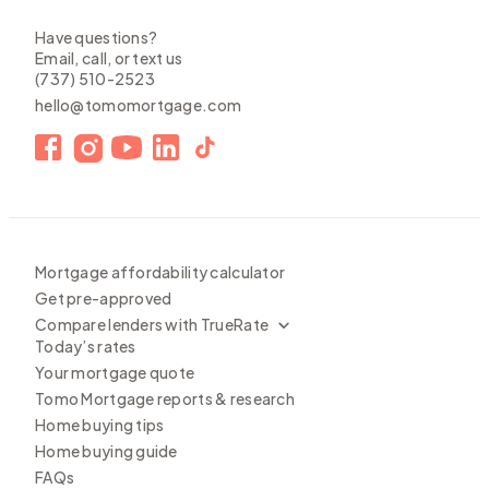
Have questions?
Email, call, or text us
(737) 510-2523
hello@tomomortgage.com
Mortgage affordability calculator
Get pre-approved
Compare lenders with TrueRate
Today’s rates
Your mortgage quote
Tomo Mortgage reports & research
Home buying tips
Home buying guide
FAQs