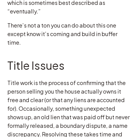
which is sometimes best described as
“eventually.”
There’s not a ton you can do about this one
except know it’s coming and build in buffer
time.
Title Issues
Title work is the process of confirming that the
person selling you the house actually owns it
free and clear (or that any liens are accounted
for). Occasionally, something unexpected
shows up, an old lien that was paid off but never
formally released, a boundary dispute, a name
discrepancy. Resolving these takes time and