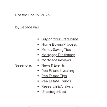
Posted
June 29, 2026
by
George Paul
Buying Your First Home
Home Buying Process
Money Saving Tips
Mortgage Dictionary
Mortgage Reviews
See more:
News & Events
Real Estate Investing
Real Estate Tips
Real Estate Trends
Research & Analysis
Uncategorized