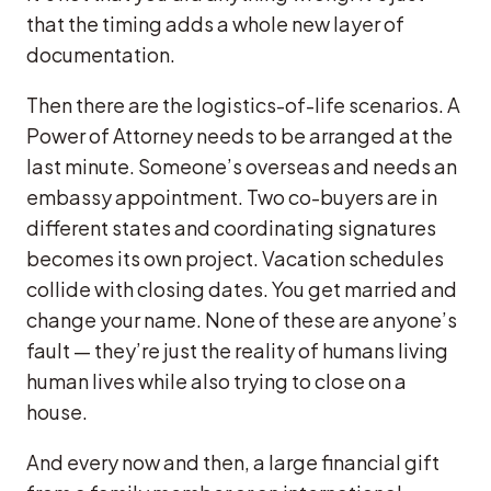
that the timing adds a whole new layer of
documentation.
Then there are the logistics-of-life scenarios. A
Power of Attorney needs to be arranged at the
last minute. Someone’s overseas and needs an
embassy appointment. Two co-buyers are in
different states and coordinating signatures
becomes its own project. Vacation schedules
collide with closing dates. You get married and
change your name. None of these are anyone’s
fault — they’re just the reality of humans living
human lives while also trying to close on a
house.
And every now and then, a large financial gift