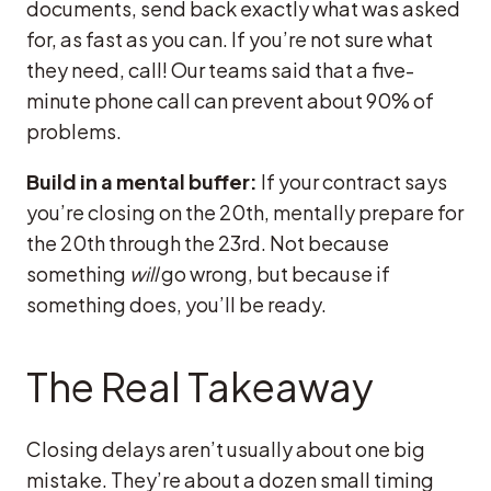
documents, send back exactly what was asked
for, as fast as you can. If you’re not sure what
they need, call! Our teams said that a five-
minute phone call can prevent about 90% of
problems.
Build in a mental buffer:
If your contract says
you’re closing on the 20th, mentally prepare for
the 20th through the 23rd. Not because
something
will
go wrong, but because if
something does, you’ll be ready.
The Real Takeaway
Closing delays aren’t usually about one big
mistake. They’re about a dozen small timing