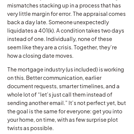
mismatches stacking up in a process that has
very little margin for error. The appraisal comes
back a day late. Someone unexpectedly
liquidates a 401(k). A condition takes two days
instead of one. Individually, none of these
seem like they are a crisis. Together, they’re
how a closing date moves.
The mortgage industry (us included) is working
on this. Better communication, earlier
document requests, smarter timelines, and a
whole lot of “let’s just call them instead of
sending another email.” It’s not perfect yet, but
the goal is the same for everyone: get you into
your home, on time, with as few surprise plot
twists as possible.