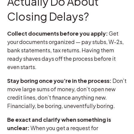
Actually Do About
Closing Delays?
Collect documents before you apply:
Get
your documents organized — pay stubs, W-2s,
bank statements, tax returns. Having them
ready shaves days off the process before it
even starts.
Stay boring once you’re in the process:
Don’t
move large sums of money, don’t open new
credit lines, don’t finance anything new.
Financially, be boring, uneventfully boring.
Be exact and clarify when something is
unclear:
When you get a request for