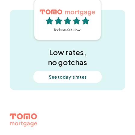
5 out of 5 stars
Low rates,
no gotchas
See today’s rates