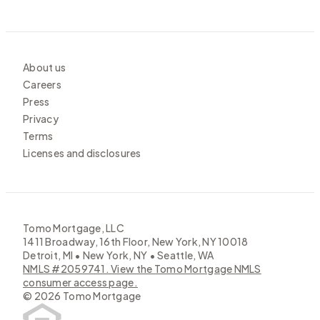
About us
Careers
Press
Privacy
Terms
Licenses and disclosures
Tomo Mortgage, LLC
1411 Broadway, 16th Floor, New York, NY 10018
Detroit, MI • New York, NY • Seattle, WA
NMLS #2059741. View the Tomo Mortgage NMLS
consumer access page.
©
2026
Tomo Mortgage