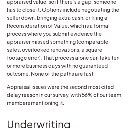
appraised value, so if there’s a gap, someone
has to close it. Options include negotiating the
seller down, bringing extra cash, or filing a
Reconsideration of Value, which is a formal
process where you submit evidence the
appraiser missed something (comparable
sales, overlooked renovations, a square
footage error). That process alone can take ten
or more business days with no guaranteed
outcome. None of the paths are fast.
Appraisal issues were the second most cited
delay reason in our survey, with 56% of our team
members mentioning it.
Underwriting