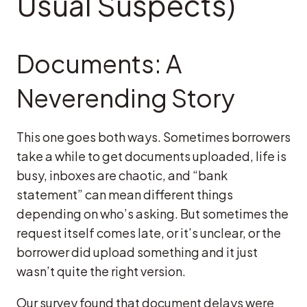
Usual Suspects)
Documents: A
Neverending Story
This one goes both ways. Sometimes borrowers
take a while to get documents uploaded, life is
busy, inboxes are chaotic, and “bank
statement” can mean different things
depending on who’s asking. But sometimes the
request itself comes late, or it’s unclear, or the
borrower did upload something and it just
wasn’t quite the right version.
Our survey found that document delays were