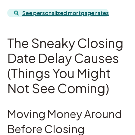
See personalized mortgage rates
The Sneaky Closing
Date Delay Causes
(Things You Might
Not See Coming)
Moving Money Around
Before Closing