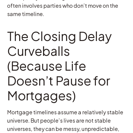
often involves parties who don’t move on the
same timeline.
The Closing Delay
Curveballs
(Because Life
Doesn’t Pause for
Mortgages)
Mortgage timelines assume a relatively stable
universe. But people’s lives are not stable
universes, they can be messy, unpredictable,