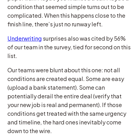
condition that seemed simple turns out to be
complicated. When this happens close to the
finish line, there’s just no runway left.
Underwriting
surprises also was cited by 56%
of our team in the survey, tied for second on this
list.
Our teams were blunt about this one: not all
conditions are created equal. Some are easy
(upload a bank statement). Some can
potentially derail the entire deal (verify that
your new job is real and permanent). If those
conditions get treated with the same urgency
and timeline, the hard ones inevitably come
down to the wire.