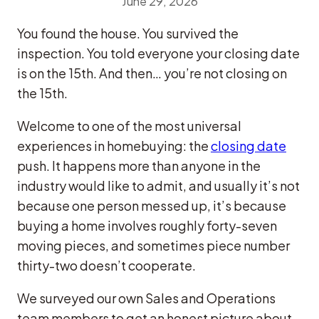
June 29, 2026
You found the house. You survived the
inspection. You told everyone your closing date
is on the 15th. And then… you’re not closing on
the 15th.
Welcome to one of the most universal
experiences in homebuying: the
closing date
push. It happens more than anyone in the
industry would like to admit, and usually it’s not
because one person messed up, it’s because
buying a home involves roughly forty-seven
moving pieces, and sometimes piece number
thirty-two doesn’t cooperate.
We surveyed our own Sales and Operations
team members to get an honest picture about