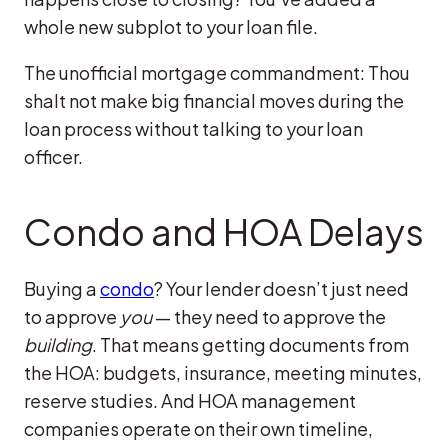
whole new subplot to your loan file.
The unofficial mortgage commandment: Thou
shalt not make big financial moves during the
loan process without talking to your loan
officer.
Condo and HOA Delays
Buying a
condo
? Your lender doesn’t just need
to approve
you
— they need to approve the
building
. That means getting documents from
the HOA: budgets, insurance, meeting minutes,
reserve studies. And HOA management
companies operate on their own timeline,