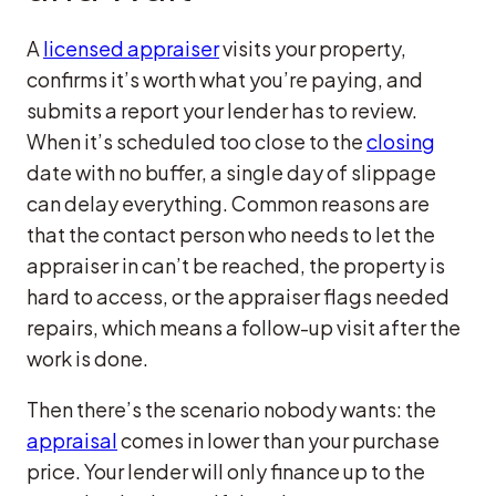
A
licensed appraiser
visits your property,
confirms it’s worth what you’re paying, and
submits a report your lender has to review.
When it’s scheduled too close to the
closing
date with no buffer, a single day of slippage
can delay everything. Common reasons are
that the contact person who needs to let the
appraiser in can’t be reached, the property is
hard to access, or the appraiser flags needed
repairs, which means a follow-up visit after the
work is done.
Then there’s the scenario nobody wants: the
appraisal
comes in lower than your purchase
price. Your lender will only finance up to the