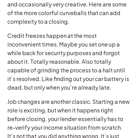
and occasionally very creative. Here are some
of the more colorful curveballs that can add
complexity to a closing.
Credit freezes happen at the most
inconvenient times. Maybe you set one up a
while back for security purposes and forgot
about it. Totally reasonable. Also totally
capable of grinding the process to a halt until
it’s resolved. Like finding out your car battery is
dead, but only when you’re already late.
Job changes are another classic. Starting a new
role is exciting, but when it happens right
before closing, your lender essentially has to
re-verify your income situation from scratch.
It’s not that you did anything wrong. It’s just