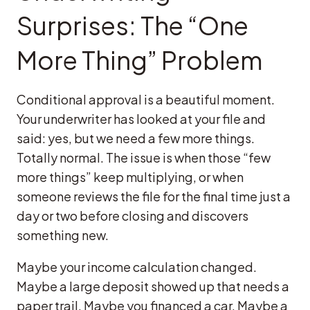
Surprises: The “One
More Thing” Problem
Conditional approval is a beautiful moment.
Your underwriter has looked at your file and
said: yes, but we need a few more things.
Totally normal. The issue is when those “few
more things” keep multiplying, or when
someone reviews the file for the final time just a
day or two before closing and discovers
something new.
Maybe your income calculation changed.
Maybe a large deposit showed up that needs a
paper trail. Maybe you financed a car. Maybe a