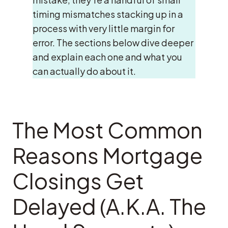
timing mismatches stacking up in a
process with very little margin for
error. The sections below dive deeper
and explain each one and what you
can actually do about it.
The Most Common
Reasons Mortgage
Closings Get
Delayed (A.K.A. The