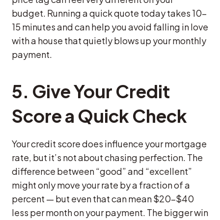
budget. Running a quick quote today takes 10–
15 minutes and can help you avoid falling in love
with a house that quietly blows up your monthly
payment.
5. Give Your Credit
Score a Quick Check
Your credit score does influence your mortgage
rate, but it’s not about chasing perfection. The
difference between “good” and “excellent”
might only move your rate by a fraction of a
percent — but even that can mean $20–$40
less per month on your payment. The bigger win