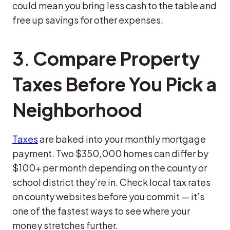
could mean you bring less cash to the table and
free up savings for other expenses.
3
.
Compare Property
Taxes Before You Pick a
Neighborhood
Taxes
are baked into your monthly mortgage
payment. Two $350,000 homes can differ by
$100+ per month depending on the county or
school district they’re in. Check local tax rates
on county websites before you commit — it’s
one of the fastest ways to see where your
money stretches further.