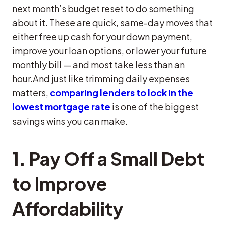
next month’s budget reset to do something
about it. These are quick, same-day moves that
either free up cash for your down payment,
improve your loan options, or lower your future
monthly bill — and most take less than an
hour.And just like trimming daily expenses
matters,
comparing lenders to lock in the
lowest mortgage rate
is one of the biggest
savings wins you can make.
1. Pay Off a Small Debt
to Improve
Affordability