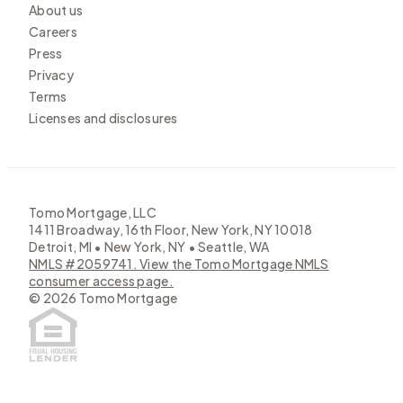
About us
Careers
Press
Privacy
Terms
Licenses and disclosures
Tomo Mortgage, LLC
1411 Broadway, 16th Floor, New York, NY 10018
Detroit, MI • New York, NY • Seattle, WA
NMLS #2059741. View the Tomo Mortgage NMLS
consumer access page.
©
2026
Tomo Mortgage