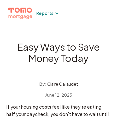
Skip
to
Reports
content
Easy Ways to Save
Money Today
By:
Claire Gallaudet
June 12, 2025
If your housing costs feel like they’re eating
half your paycheck, you don’t have to wait until