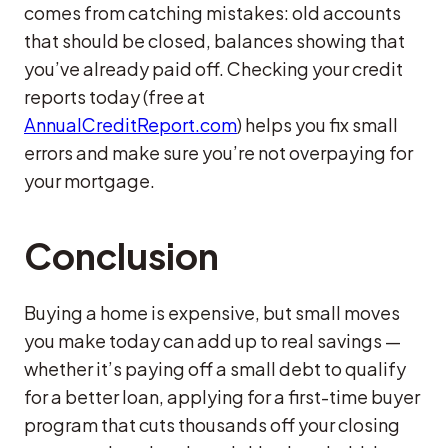
comes from catching mistakes: old accounts
that should be closed, balances showing that
you’ve already paid off. Checking your credit
reports today (free at
AnnualCreditReport.com
) helps you fix small
errors and make sure you’re not overpaying for
your mortgage.
Conclusion
Buying a home is expensive, but small moves
you make today can add up to real savings —
whether it’s paying off a small debt to qualify
for a better loan, applying for a first-time buyer
program that cuts thousands off your closing