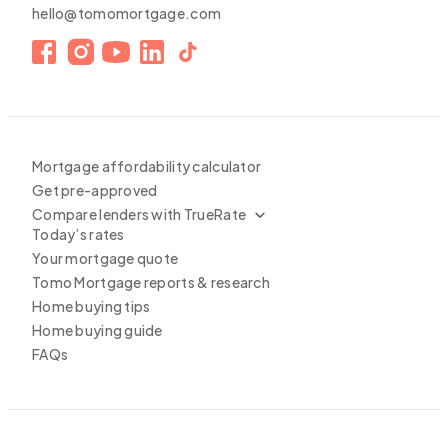
hello@tomomortgage.com
Mortgage affordability calculator
Get pre-approved
Compare lenders with TrueRate
Today’s rates
Your mortgage quote
Tomo Mortgage reports & research
Home buying tips
Home buying guide
FAQs