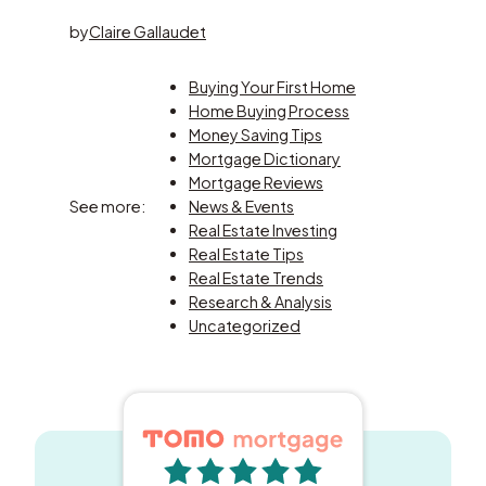
by
Claire Gallaudet
Buying Your First Home
Home Buying Process
Money Saving Tips
Mortgage Dictionary
Mortgage Reviews
See more:
News & Events
Real Estate Investing
Real Estate Tips
Real Estate Trends
Research & Analysis
Uncategorized