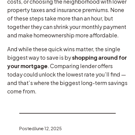
costs, or choosing the neighborhood with lower
property taxes and insurance premiums. None
of these steps take more than an hour, but
together they can shrink your monthly payment
and make homeownership more affordable.
And while these quick wins matter, the single
biggest way to save is by
shopping around for
your mortgage
. Comparing lender offers
today could unlock the lowest rate you’ll find —
and that’s where the biggest long-term savings
come from.
Posted
June 12, 2025