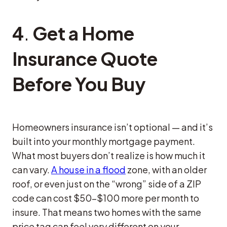
4
.
Get a Home
Insurance Quote
Before You Buy
Homeowners insurance isn’t optional — and it’s
built into your monthly mortgage payment.
What most buyers don’t realize is how much it
can vary.
A house in a flood
zone, with an older
roof, or even just on the “wrong” side of a ZIP
code can cost $50–$100 more per month to
insure. That means two homes with the same
price tag can feel very different on your