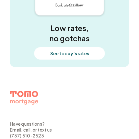
5 out of 5 stars
Low rates,
no gotchas
See today’s rates
Have questions?
Email, call, or text us
(737) 510-2523