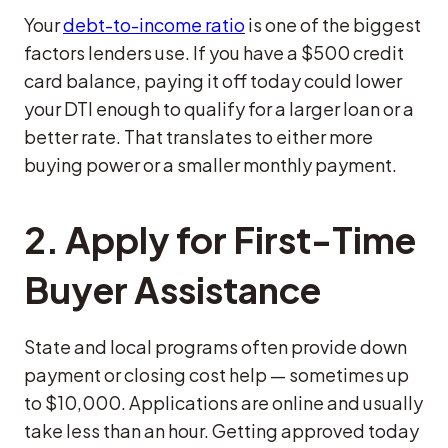
Your
debt-to-income ratio
is one of the biggest
factors lenders use. If you have a $500 credit
card balance, paying it off today could lower
your DTI enough to qualify for a larger loan or a
better rate. That translates to either more
buying power or a smaller monthly payment.
2.
Apply for First-Time
Buyer Assistance
State and local programs often provide down
payment or closing cost help — sometimes up
to $10,000. Applications are online and usually
take less than an hour. Getting approved today