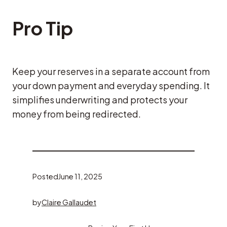
Pro Tip
Keep your reserves in a separate account from
your down payment and everyday spending. It
simplifies underwriting and protects your
money from being redirected.
Posted
June 11, 2025
by
Claire Gallaudet