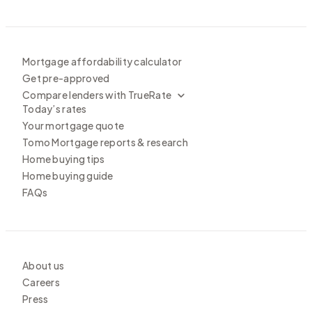
Mortgage affordability calculator
Get pre-approved
Compare lenders with TrueRate
Today’s rates
Your mortgage quote
Tomo Mortgage reports & research
Home buying tips
Home buying guide
FAQs
About us
Careers
Press