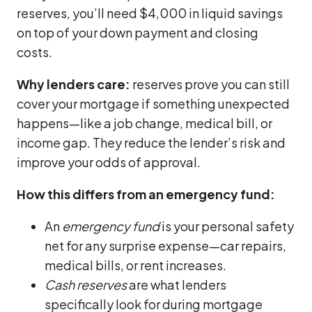
reserves, you’ll need $4,000 in liquid savings
on top of your down payment and closing
costs.
Why lenders care:
reserves prove you can still
cover your mortgage if something unexpected
happens—like a job change, medical bill, or
income gap. They reduce the lender’s risk and
improve your odds of approval.
How this differs from an emergency fund:
An
emergency fund
is your personal safety
net for any surprise expense—car repairs,
medical bills, or rent increases.
Cash reserves
are what lenders
specifically look for during mortgage