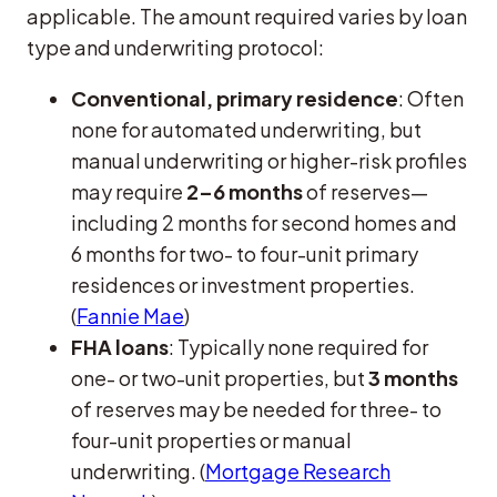
applicable. The amount required varies by loan
type and underwriting protocol:
Conventional, primary residence
: Often
none for automated underwriting, but
manual underwriting or higher-risk profiles
may require
2–6 months
of reserves—
including 2 months for second homes and
6 months for two- to four-unit primary
residences or investment properties.
(
Fannie Mae
)
FHA loans
: Typically none required for
one- or two-unit properties, but
3 months
of reserves may be needed for three- to
four-unit properties or manual
underwriting. (
Mortgage Research