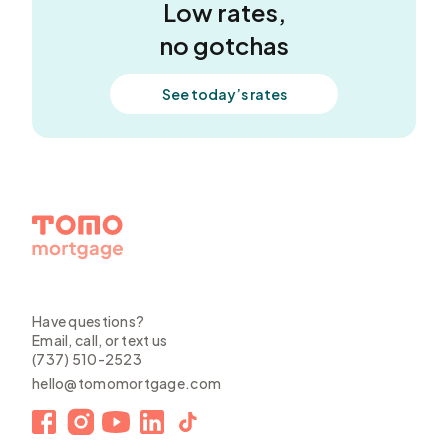
Low rates,
no gotchas
See today’s rates
Have questions?
Email, call, or text us
(737) 510-2523
hello@tomomortgage.com