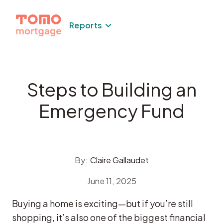
Skip
to
Reports
content
Steps to Building an
Emergency Fund
By:
Claire Gallaudet
June 11, 2025
Buying a home is exciting—but if you’re still
shopping, it’s also one of the biggest financial