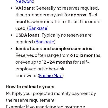
Network
)
VA loans
: Generally no reserves required,
though lenders may ask for
approx. 3–6
months
when rental or multi-unit income is
used. (
Bankrate
)
USDA loans
: Typically no reserves are
required.(
Bankrate
)
Jumbo loans and complex scenarios
:
Reserves often range from
6 to 12 months
,
or even up to
12–24 months
for self-
employed or higher-risk
borrowers. (
Fannie Mae
)
How to estimate yours
Multiply your projected monthly payment by
the reserve requirement.
Example: If your anticipated mortgage