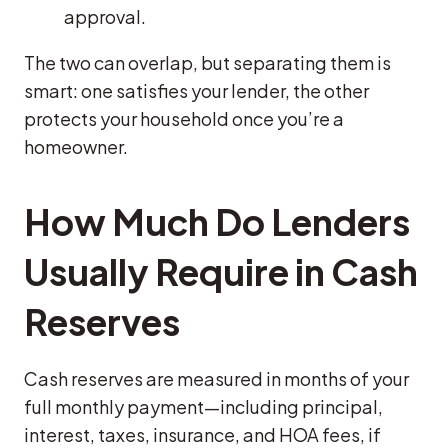
approval.
The two can overlap, but separating them is
smart: one satisfies your lender, the other
protects your household once you’re a
homeowner.
How Much Do Lenders
Usually Require in Cash
Reserves
Cash reserves are measured in months of your
full monthly payment—including principal,
interest, taxes, insurance, and HOA fees, if