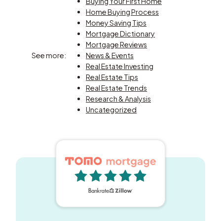
Buying Your First Home
Home Buying Process
Money Saving Tips
Mortgage Dictionary
Mortgage Reviews
See more:
News & Events
Real Estate Investing
Real Estate Tips
Real Estate Trends
Research & Analysis
Uncategorized
5 out of 5 stars