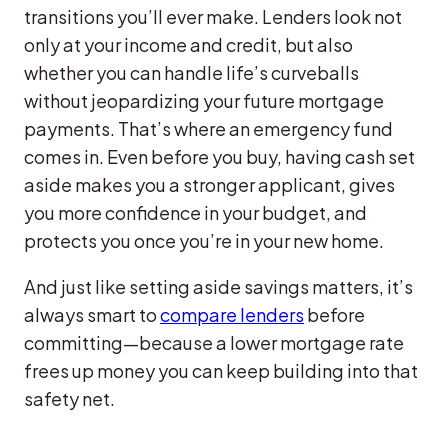
transitions you’ll ever make. Lenders look not
only at your income and credit, but also
whether you can handle life’s curveballs
without jeopardizing your future mortgage
payments. That’s where an emergency fund
comes in. Even before you buy, having cash set
aside makes you a stronger applicant, gives
you more confidence in your budget, and
protects you once you’re in your new home.
And just like setting aside savings matters, it’s
always smart to
compare lenders
before
committing—because a lower mortgage rate
frees up money you can keep building into that
safety net.