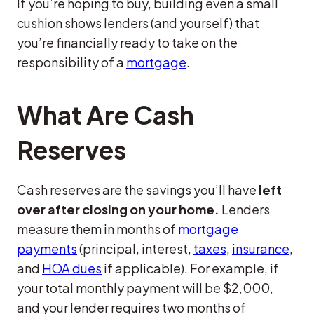
If you’re hoping to buy, building even a small
cushion shows lenders (and yourself) that
you’re financially ready to take on the
responsibility of a
mortgage
.
What Are Cash
Reserves
Cash reserves are the savings you’ll have
left
over after closing on your home.
Lenders
measure them in months of
mortgage
payments
(principal, interest,
taxes
,
insurance
,
and
HOA dues
if applicable). For example, if
your total monthly payment will be $2,000,
and your lender requires two months of