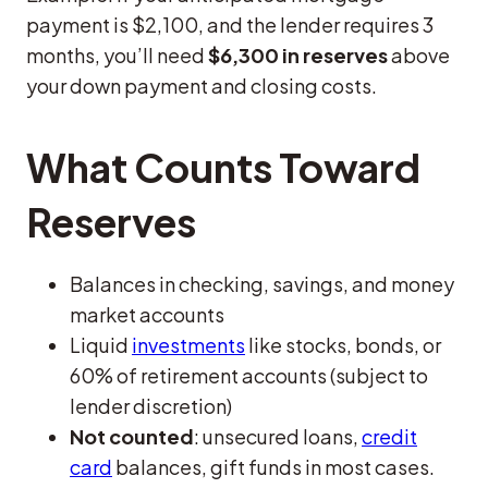
payment is $2,100, and the lender requires 3
months, you’ll need
$6,300 in reserves
above
your down payment and closing costs.
What Counts Toward
Reserves
Balances in checking, savings, and money
market accounts
Liquid
investments
like stocks, bonds, or
60% of retirement accounts (subject to
lender discretion)
Not counted
: unsecured loans,
credit
card
balances, gift funds in most cases.