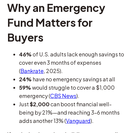
Why an Emergency
Fund Matters for
Buyers
46%
of U.S. adults lack enough savings to
cover even 3 months of expenses
(
Bankrate
, 2025).
24%
have no emergency savings at all
59%
would struggle to cover a $1,000
emergency (
CBS News
).
Just
$2,000
can boost financial well-
being by 21%—and reaching 3–6 months
adds another 13% (
Vanguard
).