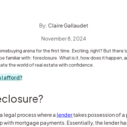
By:
Claire Gallaudet
November 8, 2024
mebuying arena for the first time. Exciting, right? But there’s 
 familiar with: foreclosure. What is it, how does it happen, 
ate the world of real estate with confidence.
I afford?
eclosure?
 a legal process where a
lender
takes possession of a
 with mortgage payments. Essentially, the lender has 