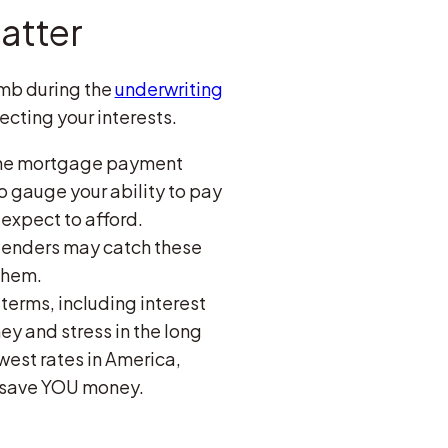
atter
omb during the
underwriting
ecting your interests.
 the mortgage payment
to gauge your ability to pay
expect to afford.
, lenders may catch these
them.
 terms, including interest
 and stress in the long
west rates in America,
n save YOU money.