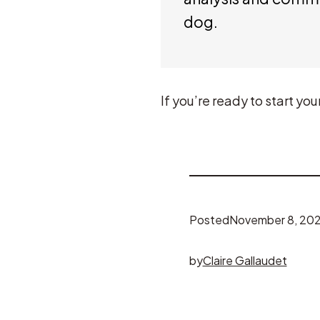
dog.
If you’re ready to start y
Posted
November 8, 20
by
Claire Gallaudet