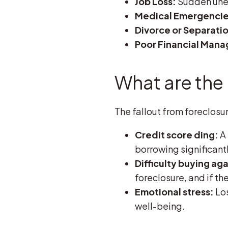
Job Loss:
Sudden unem
Medical Emergencie
Divorce or Separati
Poor Financial Man
What are the
The fallout from foreclosu
Credit score ding:
A 
borrowing significant
Difficulty buying aga
foreclosure, and if the
Emotional stress:
Los
well-being.