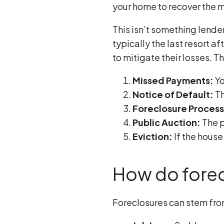
your home to recover the 
This isn’t something lender
typically the last resort
to mitigate their losses. T
Missed Payments:
Yo
Notice of Default:
Th
Foreclosure Process
Public Auction:
The p
Eviction:
If the house
How do fore
Foreclosures can stem from