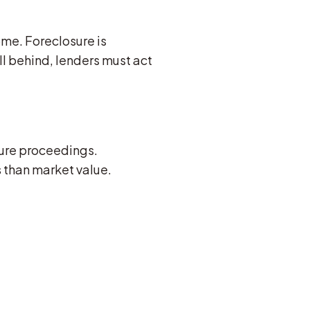
ome. Foreclosure is
l behind, lenders must act
osure proceedings.
s than market value.