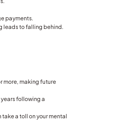
s.
ge payments.
leads to falling behind.
or more, making future
 years following a
 take a toll on your mental