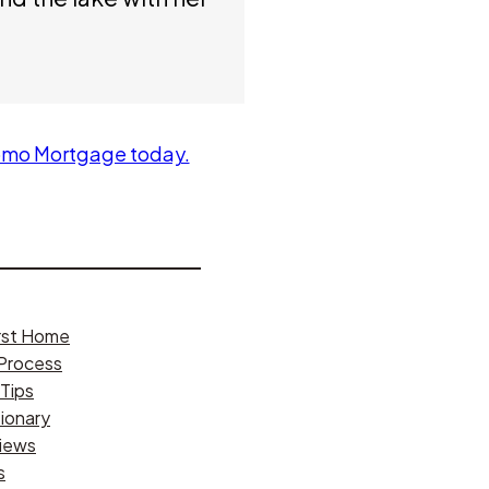
omo Mortgage today.
irst Home
Process
Tips
ionary
iews
s