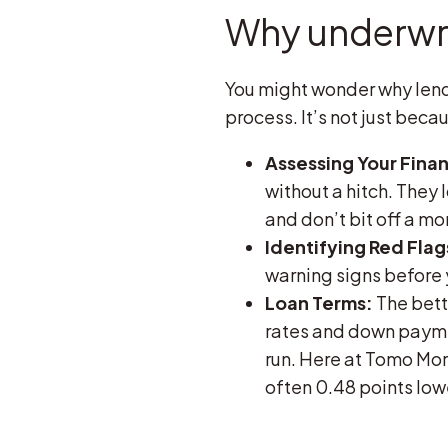
Why underwri
You might wonder why lend
process. It’s not just beca
Assessing Your Finan
without a hitch. They 
and don’t bit off a m
Identifying Red Flag
warning signs before 
Loan Terms:
The bette
rates and down payme
run. Here at Tomo Mor
often 0.48 points lo