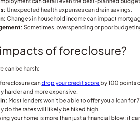
ployment can derail even the best-planned budget
s:
Unexpected health expenses can drain savings.
on:
Changes in household income can impact mortga
agement:
Sometimes, overspending or poor budgeting 
 impacts of foreclosure?
re can be harsh:
foreclosure can
drop your credit score
by 100 points 
ly harder and more expensive.
in:
Most lenders won’t be able to offer you a loan for 7
y do the rates will likely be hiked high.
ing your home is more than just a financial blow; it can