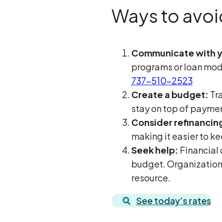
Ways to avoi
Communicate with y
programs or loan modi
737-510-2523
Create a budget:
Tra
stay on top of payme
Consider refinancin
making it easier to ke
Seek help:
Financial 
budget. Organizations
resource.
See today’s rates