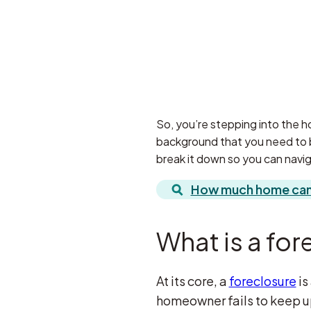
So, you’re stepping into the ho
background that you need to be
break it down so you can navig
How much home can 
What is a for
At its core, a
foreclosure
is
homeowner fails to keep up