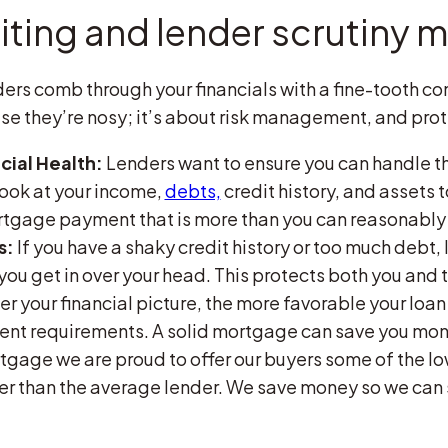
ting and lender scrutiny m
ers comb through your financials with a fine-tooth c
use they’re nosy; it’s about risk management, and prot
cial Health:
Lenders want to ensure you can handle
look at your income,
debts,
credit history, and assets 
ortgage payment that is more than you can reasonably 
s:
If you have a shaky credit history or too much debt
you get in over your head. This protects both you and 
r your financial picture, the more favorable your loan
nt requirements. A solid mortgage can save you money
tgage we are proud to offer our buyers some of the lo
wer than the average lender. We save money so we ca