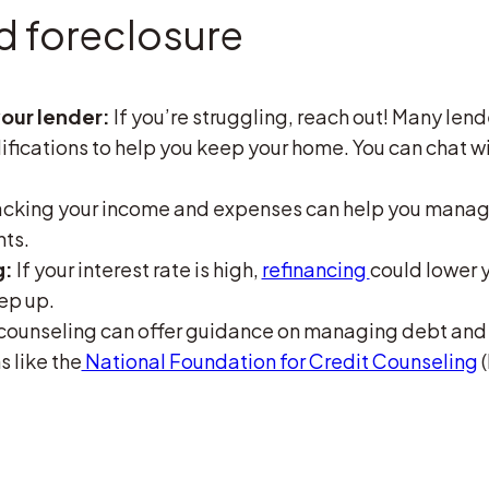
d foreclosure
our lender:
If you’re struggling, reach out! Many lend
fications to help you keep your home. You can chat wi
cking your income and expenses can help you manage
nts.
g:
If your interest rate is high,
refinancing
could lower 
ep up.
counseling can offer guidance on managing debt and 
 like the
National Foundation for Credit Counseling
(