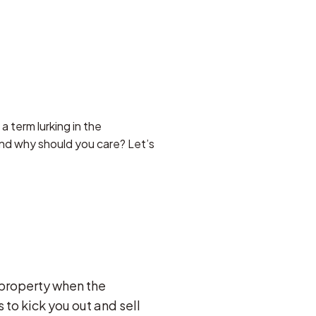
a term lurking in the
and why should you care? Let’s
 property when the
to kick you out and sell