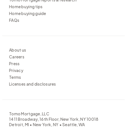
Home buying tips
Home buying guide
FAQs
About us
Careers
Press
Privacy
Terms
Licenses and disclosures
Tomo Mortgage, LLC
1411 Broadway, 16th Floor, New York, NY 10018
Detroit, MI • New York, NY • Seattle, WA