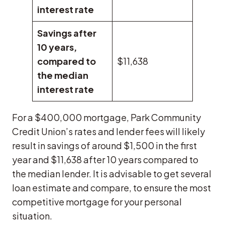
interest rate
Savings after
10 years,
compared to
$11,638
the median
interest rate
For a $400,000 mortgage, Park Community
Credit Union’s rates and lender fees will likely
result in savings of around $1,500 in the first
year and $11,638 after 10 years compared to
the median lender. It is advisable to get several
loan estimate and compare, to ensure the most
competitive mortgage for your personal
situation.