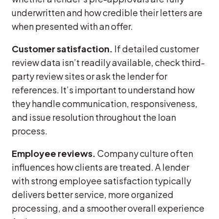
underwritten and how credible their letters are
when presented with an offer.
Customer satisfaction.
If detailed customer
review data isn’t readily available, check third-
party review sites or ask the lender for
references. It’s important to understand how
they handle communication, responsiveness,
and issue resolution throughout the loan
process.
Employee reviews.
Company culture often
influences how clients are treated. A lender
with strong employee satisfaction typically
delivers better service, more organized
processing, and a smoother overall experience