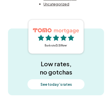
Uncategorized
5 out of 5 stars
Low rates,
no gotchas
See today’s rates