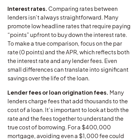
Interest rates.
Comparing rates between
lenders isn’t always straightforward. Many
promote low headline rates that require paying
“points” upfront to buy down the interest rate.
To make a true comparison, focus on the par
rate (0 points) and the APR, which reflects both
the interest rate and any lender fees. Even
small differences can translate into significant
savings over the life of the loan.
Lender fees or loan origination fees.
Many
lenders charge fees that add thousands to the
cost of a loan. It’s important to look at both the
rate and the fees together to understand the
true cost of borrowing. For a $400,000
mortgage, avoiding even a $1,000 fee could