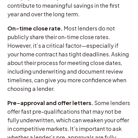
contribute to meaningful savings in the first
year and over the long term.
On-time close rate.
Most lenders do not
publicly share their on-time close rates.
However, it’s a critical factor—especially if
your home contract has tight deadlines. Asking
about their process for meeting close dates,
including underwriting and document review
timelines, can give you more confidence when
choosing a lender.
Pre-approval and offer letters.
Some lenders
offer fast pre-qualifications that may not be
fully underwritten, which can weaken your offer
in competitive markets. It’s important to ask
whether a lender’s pre-approvals are fully