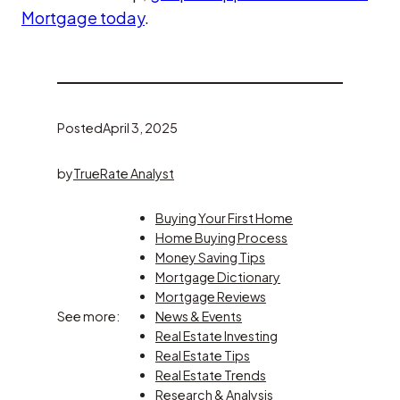
Mortgage today
.
Posted
April 3, 2025
by
TrueRate Analyst
Buying Your First Home
Home Buying Process
Money Saving Tips
Mortgage Dictionary
Mortgage Reviews
See more:
News & Events
Real Estate Investing
Real Estate Tips
Real Estate Trends
Research & Analysis