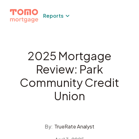
Skip
to
Reports
content
2025 Mortgage
Review: Park
Community Credit
Union
By:
TrueRate Analyst