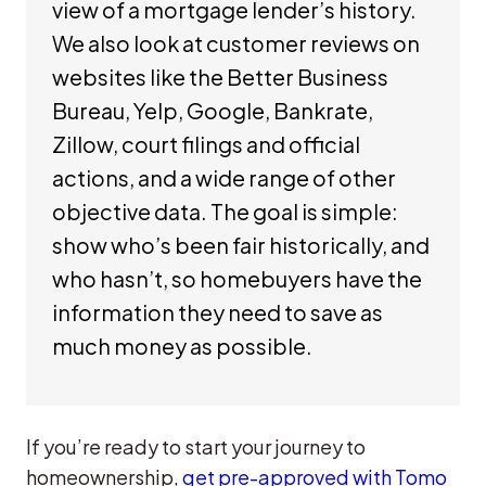
view of a mortgage lender’s history.
We also look at customer reviews on
websites like the Better Business
Bureau, Yelp, Google, Bankrate,
Zillow, court filings and official
actions, and a wide range of other
objective data. The goal is simple:
show who’s been fair historically, and
who hasn’t, so homebuyers have the
information they need to save as
much money as possible.
If you’re ready to start your journey to
homeownership,
get pre-approved with Tomo