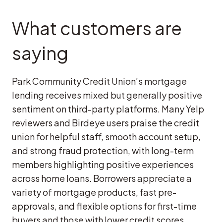
What customers are
saying
Park Community Credit Union’s mortgage
lending receives mixed but generally positive
sentiment on third-party platforms. Many Yelp
reviewers and Birdeye users praise the credit
union for helpful staff, smooth account setup,
and strong fraud protection, with long-term
members highlighting positive experiences
across home loans. Borrowers appreciate a
variety of mortgage products, fast pre-
approvals, and flexible options for first-time
buyers and those with lower credit scores.