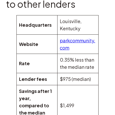
to other lenders
Louisville,
Headquarters
Kentucky
parkcommunity.
Website
com
0.35% less than
Rate
the median rate
Lender fees
$975 (median)
Savings after 1
year,
compared to
$1,499
the median