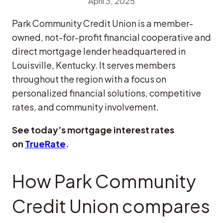
April 3, 2025
Park Community Credit Union is a member-
owned, not-for-profit financial cooperative and
direct mortgage lender headquartered in
Louisville, Kentucky. It serves members
throughout the region with a focus on
personalized financial solutions, competitive
rates, and community involvement.
See today’s mortgage interest rates
on
TrueRate
.
How Park Community
Credit Union compares