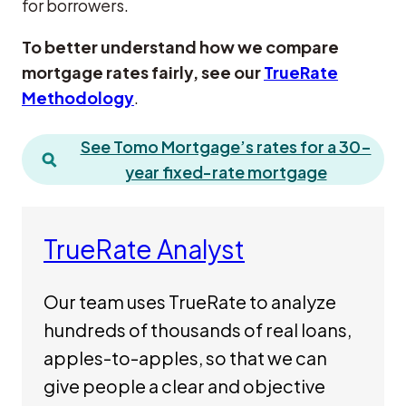
for borrowers.
To better understand how we compare
mortgage rates fairly, see our
TrueRate
Methodology
.
See Tomo Mortgage’s rates for a 30-
year fixed-rate mortgage
TrueRate Analyst
Our team uses TrueRate to analyze
hundreds of thousands of real loans,
apples-to-apples, so that we can
give people a clear and objective