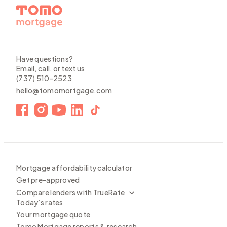
Have questions?
Email, call, or text us
(737) 510-2523
hello@tomomortgage.com
Mortgage affordability calculator
Get pre-approved
Compare lenders with TrueRate
Today’s rates
Your mortgage quote
Tomo Mortgage reports & research