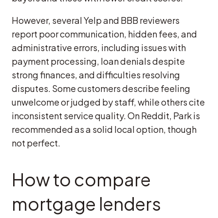
However, several Yelp and BBB reviewers
report poor communication, hidden fees, and
administrative errors, including issues with
payment processing, loan denials despite
strong finances, and difficulties resolving
disputes. Some customers describe feeling
unwelcome or judged by staff, while others cite
inconsistent service quality. On Reddit, Park is
recommended as a solid local option, though
not perfect.
How to compare
mortgage lenders