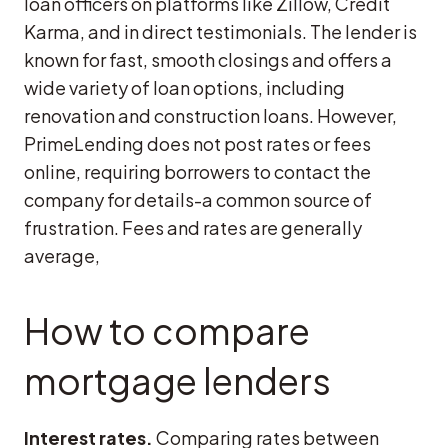
loan officers on platforms like Zillow, Credit
Karma, and in direct testimonials. The lender is
known for fast, smooth closings and offers a
wide variety of loan options, including
renovation and construction loans. However,
PrimeLending does not post rates or fees
online, requiring borrowers to contact the
company for details-a common source of
frustration. Fees and rates are generally
average,
How to compare
mortgage lenders
Interest rates.
Comparing rates between