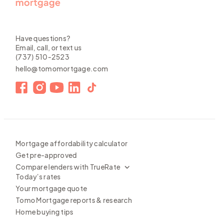
Have questions?
Email, call, or text us
(737) 510-2523
hello@tomomortgage.com
Mortgage affordability calculator
Get pre-approved
Compare lenders with TrueRate
Today’s rates
Your mortgage quote
Tomo Mortgage reports & research
Home buying tips