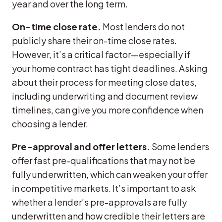
year and over the long term.
On-time close rate.
Most lenders do not
publicly share their on-time close rates.
However, it’s a critical factor—especially if
your home contract has tight deadlines. Asking
about their process for meeting close dates,
including underwriting and document review
timelines, can give you more confidence when
choosing a lender.
Pre-approval and offer letters.
Some lenders
offer fast pre-qualifications that may not be
fully underwritten, which can weaken your offer
in competitive markets. It’s important to ask
whether a lender’s pre-approvals are fully
underwritten and how credible their letters are