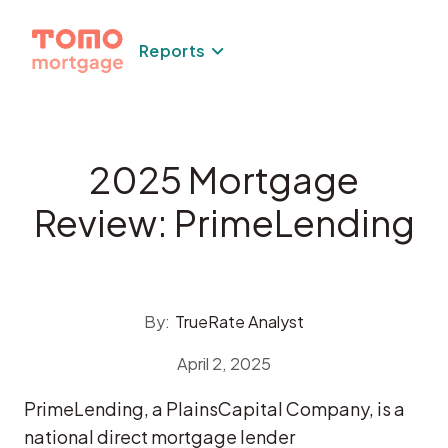
Skip
to
Reports
content
2025 Mortgage
Review: PrimeLending
By:
TrueRate Analyst
April 2, 2025
PrimeLending, a PlainsCapital Company, is a
national direct mortgage lender