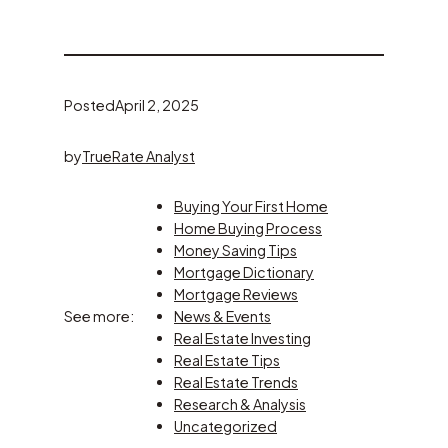
Posted
April 2, 2025
by
TrueRate Analyst
Buying Your First Home
Home Buying Process
Money Saving Tips
Mortgage Dictionary
Mortgage Reviews
See more:
News & Events
Real Estate Investing
Real Estate Tips
Real Estate Trends
Research & Analysis
Uncategorized