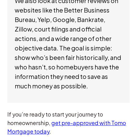
We also look at customer reviews on
websites like the Better Business
Bureau, Yelp, Google, Bankrate,
Zillow, court filings and official
actions, and a wide range of other
objective data. The goal is simple:
show who’s been fair historically, and
who hasn’t, so homebuyers have the
information they need to save as
much money as possible.
If you’re ready to start your journey to
homeownership,
get pre-approved with Tomo
Mortgage today
.