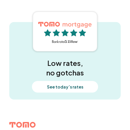
5 out of 5 stars
Low rates,
no gotchas
See today’s rates