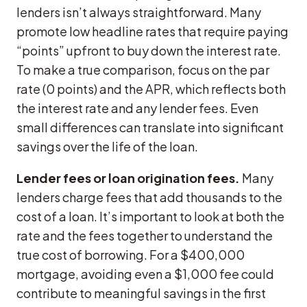
lenders isn’t always straightforward. Many
promote low headline rates that require paying
“points” upfront to buy down the interest rate.
To make a true comparison, focus on the par
rate (0 points) and the APR, which reflects both
the interest rate and any lender fees. Even
small differences can translate into significant
savings over the life of the loan.
Lender fees or loan origination fees.
Many
lenders charge fees that add thousands to the
cost of a loan. It’s important to look at both the
rate and the fees together to understand the
true cost of borrowing. For a $400,000
mortgage, avoiding even a $1,000 fee could
contribute to meaningful savings in the first