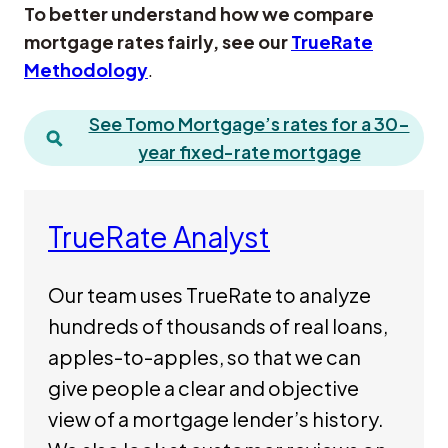
To better understand how we compare
mortgage rates fairly, see our
TrueRate
Methodology
.
See Tomo Mortgage’s rates for a 30-
year fixed-rate mortgage
TrueRate Analyst
Our team uses TrueRate to analyze
hundreds of thousands of real loans,
apples-to-apples, so that we can
give people a clear and objective
view of a mortgage lender’s history.