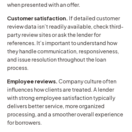
when presented with an offer.
Customer satisfaction.
If detailed customer
review data isn’t readily available, check third-
party review sites or ask the lender for
references. It’s important to understand how
they handle communication, responsiveness,
and issue resolution throughout the loan
process.
Employee reviews.
Company culture often
influences how clients are treated. A lender
with strong employee satisfaction typically
delivers better service, more organized
processing, and a smoother overall experience
for borrowers.