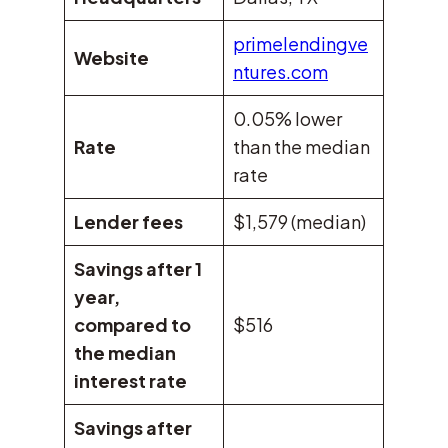
primelendingve
Website
ntures.com
0.05% lower
Rate
than the median
rate
Lender fees
$1,579 (median)
Savings after 1
year,
compared to
$516
the median
interest rate
Savings after