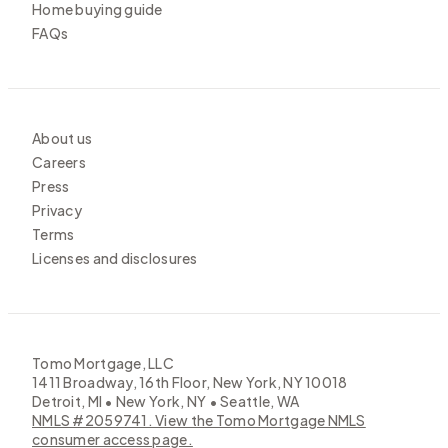
Home buying guide
FAQs
About us
Careers
Press
Privacy
Terms
Licenses and disclosures
Tomo Mortgage, LLC
1411 Broadway, 16th Floor, New York, NY 10018
Detroit, MI • New York, NY • Seattle, WA
NMLS #2059741. View the Tomo Mortgage NMLS
consumer access page.