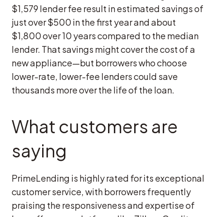
$1,579 lender fee result in estimated savings of
just over $500 in the first year and about
$1,800 over 10 years compared to the median
lender. That savings might cover the cost of a
new appliance—but borrowers who choose
lower-rate, lower-fee lenders could save
thousands more over the life of the loan.
What customers are
saying
PrimeLending is highly rated for its exceptional
customer service, with borrowers frequently
praising the responsiveness and expertise of