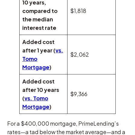
10 years,
compared to
$1,818
the median
interest rate
Added cost
after 1 year (
vs.
$2,062
Tomo
Mortgage
)
Added cost
after 10 years
$9,366
(
vs. Tomo
Mortgage
)
For a $400,000 mortgage, PrimeLending’s
rates—a tad below the market average—and a