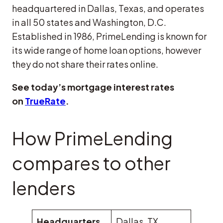
headquartered in Dallas, Texas, and operates
in all 50 states and Washington, D.C.
Established in 1986, PrimeLending is known for
its wide range of home loan options, however
they do not share their rates online.
See today’s mortgage interest rates
on
TrueRate
.
How PrimeLending
compares to other
lenders
Headquarters
Dallas, TX