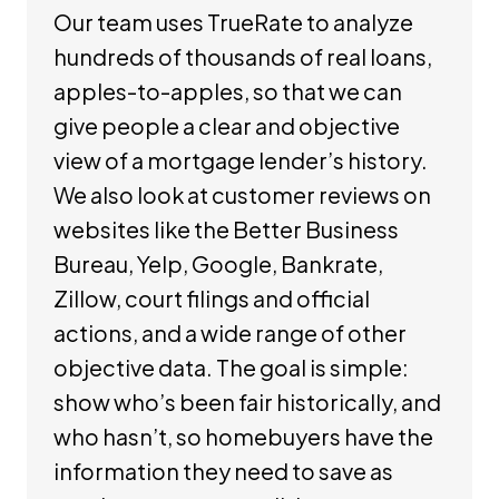
Our team uses TrueRate to analyze
hundreds of thousands of real loans,
apples-to-apples, so that we can
give people a clear and objective
view of a mortgage lender’s history.
We also look at customer reviews on
websites like the Better Business
Bureau, Yelp, Google, Bankrate,
Zillow, court filings and official
actions, and a wide range of other
objective data. The goal is simple:
show who’s been fair historically, and
who hasn’t, so homebuyers have the
information they need to save as