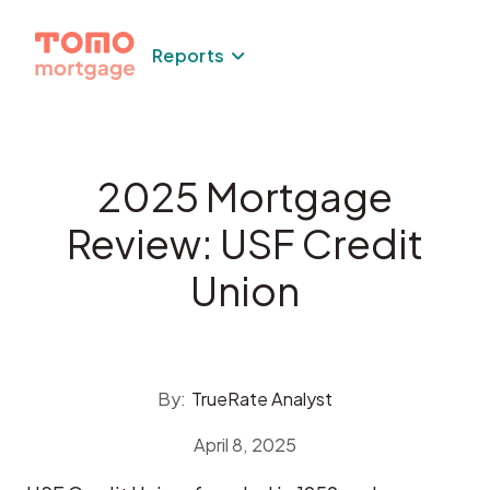
Skip
to
Reports
content
2025 Mortgage
Review: USF Credit
Union
By:
TrueRate Analyst
April 8, 2025