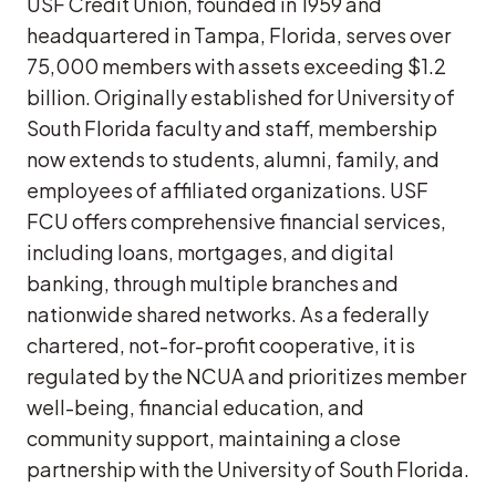
USF Credit Union, founded in 1959 and
headquartered in Tampa, Florida, serves over
75,000 members with assets exceeding $1.2
billion. Originally established for University of
South Florida faculty and staff, membership
now extends to students, alumni, family, and
employees of affiliated organizations. USF
FCU offers comprehensive financial services,
including loans, mortgages, and digital
banking, through multiple branches and
nationwide shared networks. As a federally
chartered, not-for-profit cooperative, it is
regulated by the NCUA and prioritizes member
well-being, financial education, and
community support, maintaining a close
partnership with the University of South Florida.