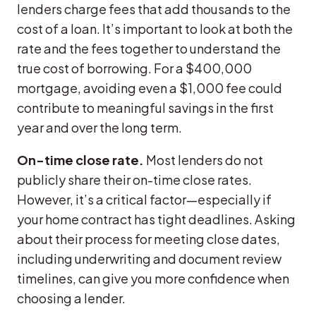
lenders charge fees that add thousands to the
cost of a loan. It’s important to look at both the
rate and the fees together to understand the
true cost of borrowing. For a $400,000
mortgage, avoiding even a $1,000 fee could
contribute to meaningful savings in the first
year and over the long term.
On-time close rate.
Most lenders do not
publicly share their on-time close rates.
However, it’s a critical factor—especially if
your home contract has tight deadlines. Asking
about their process for meeting close dates,
including underwriting and document review
timelines, can give you more confidence when
choosing a lender.