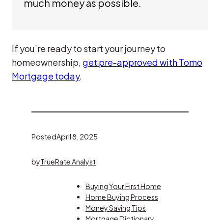
much money as possible.
If you’re ready to start your journey to
homeownership,
get pre-approved with Tomo
Mortgage today
.
Posted
April 8, 2025
by
TrueRate Analyst
Buying Your First Home
Home Buying Process
Money Saving Tips
Mortgage Dictionary