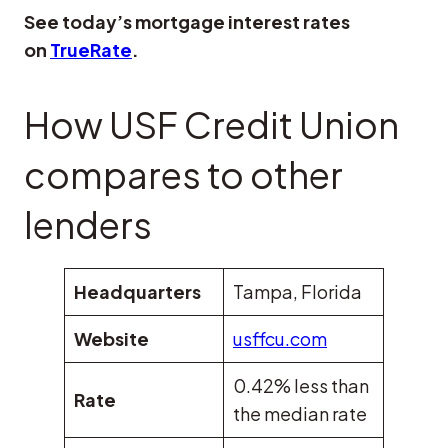
See today’s mortgage interest rates
on
TrueRate
.
How USF Credit Union
compares to other
lenders
Headquarters
Tampa, Florida
Website
usffcu.com
0.42% less than
Rate
the median rate