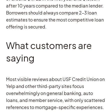
after 10 years compared to the median lender.
Borrowers should always compare 2-3 loan
estimates to ensure the most competitive loan
offering is secured.
What customers are
saying
Most visible reviews about USF Credit Union on
Yelp and other third-party sites focus
overwhelmingly on general banking, auto
loans, and member service, with only scattered
references to mortgage-specific experiences.