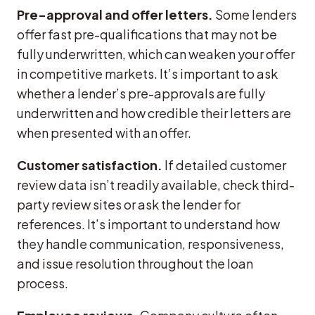
Pre-approval and offer letters.
Some lenders
offer fast pre-qualifications that may not be
fully underwritten, which can weaken your offer
in competitive markets. It’s important to ask
whether a lender’s pre-approvals are fully
underwritten and how credible their letters are
when presented with an offer.
Customer satisfaction.
If detailed customer
review data isn’t readily available, check third-
party review sites or ask the lender for
references. It’s important to understand how
they handle communication, responsiveness,
and issue resolution throughout the loan
process.