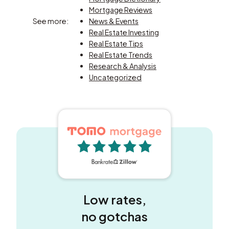
Mortgage Reviews
See more:
News & Events
Real Estate Investing
Real Estate Tips
Real Estate Trends
Research & Analysis
Uncategorized
5 out of 5 stars
Low rates,
no gotchas