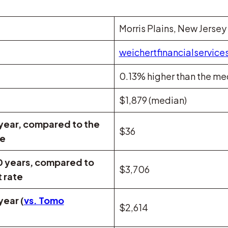
Morris Plains, New Jersey
weichertfinancialservice
0.13% higher than the me
$1,879 (median)
 year, compared to the
$36
te
0 years, compared to
$3,706
 rate
year (
vs. Tomo
$2,614