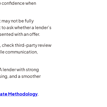
re confidence when
 may not be fully
 to ask whether a lender’s
sented with an offer.
, check third-party review
ndle communication,
A lender with strong
sing, and a smoother
Rate Methodology
.