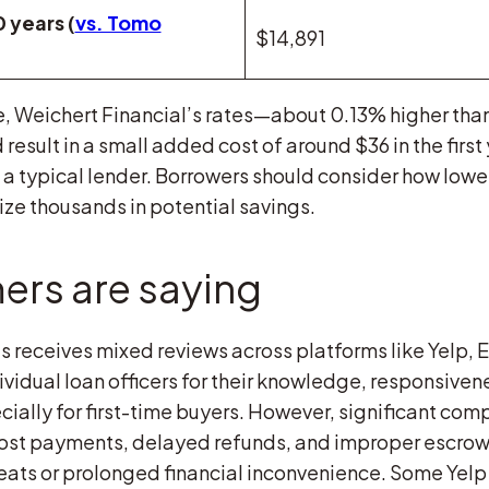
 years (
vs. Tomo
$14,891
 Weichert Financial’s rates—about 0.13% higher th
 result in a small added cost of around $36 in the firs
a typical lender. Borrowers should consider how lowe
ze thousands in potential savings.
rs are saying
s receives mixed reviews across platforms like Yelp,
vidual loan officers for their knowledge, responsiven
ally for first-time buyers. However, significant com
lost payments, delayed refunds, and improper escrow
hreats or prolonged financial inconvenience. Some Yelp