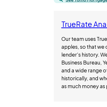
TrueRate Ana
Our team uses True
apples, so that we 
lender’s history. W
Business Bureau, Yel
and a wide range of
historically, and w
as much money as 