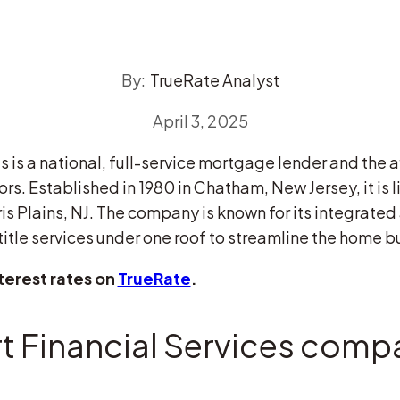
By:
TrueRate Analyst
April 3, 2025
 is a national, full-service mortgage lender and the af
ors. Established in 1980 in Chatham, New Jersey, it is 
s Plains, NJ. The company is known for its integrated
itle services under one roof to streamline the home bu
terest rates on
TrueRate
.
 Financial Services compa