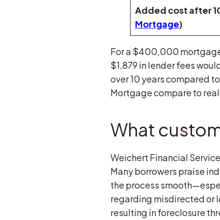
Added cost after 10
Mortgage
)
For a $400,000 mortgage,
$1,879 in lender fees would
over 10 years compared to 
Mortgage compare to reali
What custome
Weichert Financial Service
Many borrowers praise indi
the process smooth—especi
regarding misdirected or 
resulting in foreclosure t