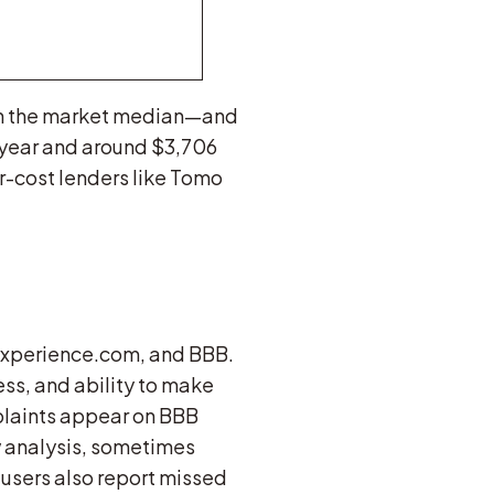
an the market median—and
t year and around $3,706
r-cost lenders like Tomo
 Experience.com, and BBB.
ess, and ability to make
plaints appear on BBB
 analysis, sometimes
 users also report missed