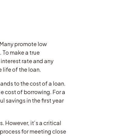
. Many promote low
. To make a true
 interest rate and any
life of the loan.
nds to the cost of a loan.
ue cost of borrowing. For a
savings in the first year
. However, it’s a critical
 process for meeting close