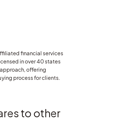
filiated financial services
licensed in over 40 states
 approach, offering
ying process for clients.
res to other