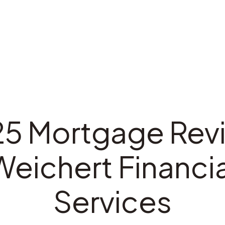
5 Mortgage Rev
Weichert Financia
Services