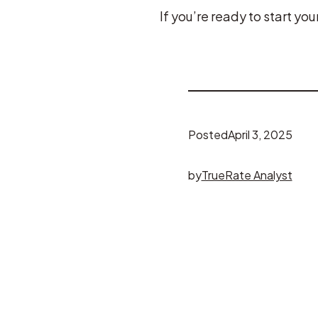
If you’re ready to start y
Posted
April 3, 2025
by
TrueRate Analyst