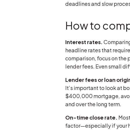
deadlines and slow proces
How to comp
Interest rates.
Comparing 
headline rates that require
comparison, focus on the pa
lender fees. Even small diff
Lender fees or loan origi
It’s important to look at b
$400,000 mortgage, avoidi
and over the long term.
On-time close rate.
Most 
factor—especially if your 