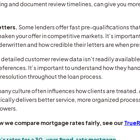
ting and document review timelines, can give you mo
etters.
Some lenders offer fast pre-qualifications that
aken your offer in competitive markets. It’s important
derwritten and how credible their letters are when pre
f detailed customer review data isn’t readily available
r references. It’s important to understand how they ha
resolution throughout the loan process.
y culture often influences how clients are treated. 
cally delivers better service, more organized proces
rowers.
w we compare mortgage rates fairly, see our
True
s rates for a 30-year fixed-rate mortgage