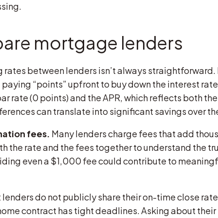
sing.
are mortgage lenders
rates between lenders isn’t always straightforward
 paying “points” upfront to buy down the interest rate
r rate (0 points) and the APR, which reflects both the
erences can translate into significant savings over the 
nation fees.
Many lenders charge fees that add thousa
oth the rate and the fees together to understand the tr
ng even a $1,000 fee could contribute to meaningful 
lenders do not publicly share their on-time close rates
home contract has tight deadlines. Asking about their