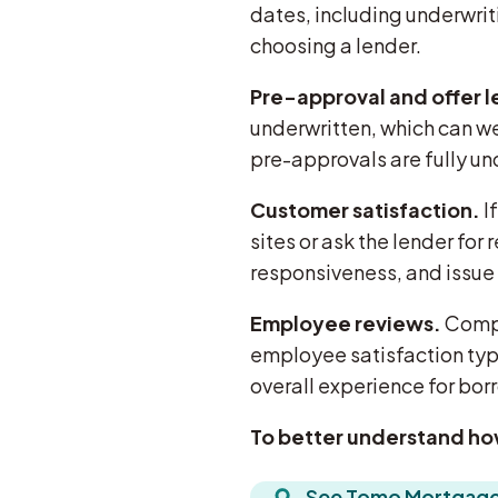
dates, including underwri
choosing a lender.
Pre-approval and offer l
underwritten, which can we
pre-approvals are fully un
Customer satisfaction.
I
sites or ask the lender fo
responsiveness, and issue 
Employee reviews.
Compan
employee satisfaction typi
overall experience for bor
To better understand ho
See Tomo Mortgage’