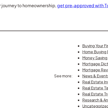
our journey to homeownership,
get pre-approved with 
Buying Your F
Home Buying 
Money Saving 
Mortgage Dict
Mortgage Rev
See more:
News & Event
Real Estate In
Real Estate Ti
Real Estate T
Research & An
Uncategorize