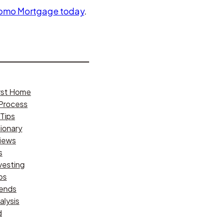
Tomo Mortgage today
.
irst Home
Process
Tips
ionary
iews
s
vesting
ps
rends
alysis
d