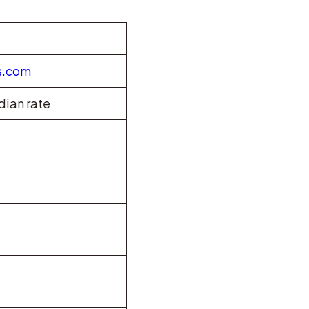
s.com
dian rate