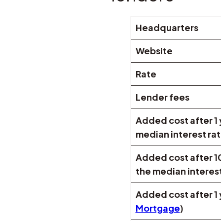
Headquarters
Website
Rate
Lender fees
Added cost after 1
median interest ra
Added cost after 1
the median interest
Added cost after 1 
Mortgage
)