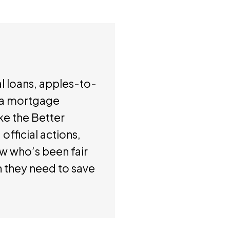
l loans, apples-to-
f a mortgage
ke the Better
official actions,
ow who’s been fair
n they need to save