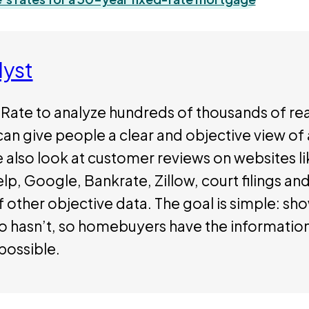
lyst
Rate to analyze hundreds of thousands of rea
can give people a clear and objective view o
e also look at customer reviews on websites li
p, Google, Bankrate, Zillow, court filings and 
 other objective data. The goal is simple: sh
ho hasn’t, so homebuyers have the informatio
possible.