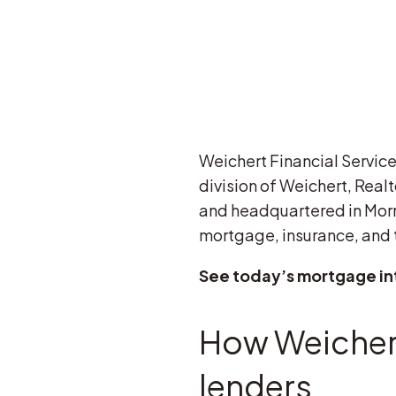
Weichert Financial Services
division of Weichert, Realt
and headquartered in Morri
mortgage, insurance, and t
See today’s mortgage in
How Weichert
lenders