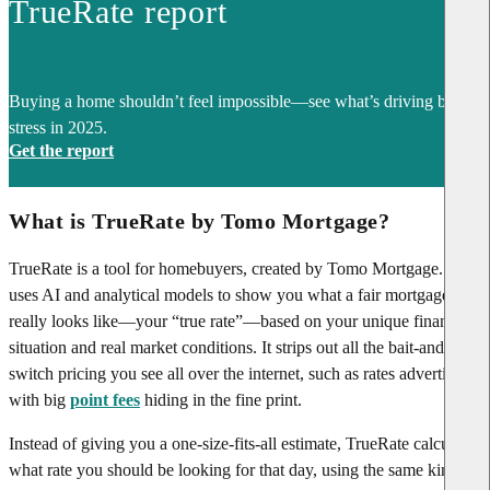
TrueRate report
Buying a home shouldn’t feel impossible—see what’s driving buyer
stress in 2025.
Get the report
What is TrueRate by Tomo Mortgage?
TrueRate is a tool for homebuyers, created by Tomo Mortgage. It
uses AI and analytical models to show you what a fair mortgage rate
really looks like—your “true rate”—based on your unique financial
situation and real market conditions. It strips out all the bait-and-
switch pricing you see all over the internet, such as rates advertised
with big
point fees
hiding in the fine print.
Instead of giving you a one-size-fits-all estimate, TrueRate calculates
what rate you should be looking for that day, using the same kinds