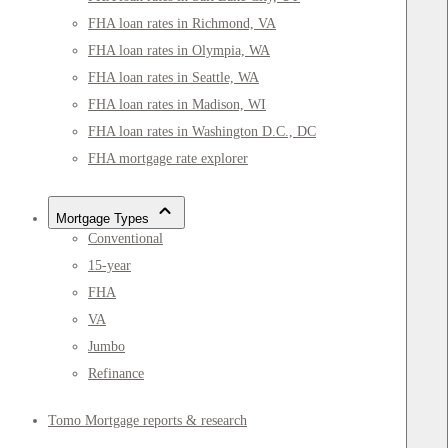
FHA loan rates in Richmond, VA
FHA loan rates in Olympia, WA
FHA loan rates in Seattle, WA
FHA loan rates in Madison, WI
FHA loan rates in Washington D.C., DC
FHA mortgage rate explorer
Mortgage Types
Conventional
15-year
FHA
VA
Jumbo
Refinance
Tomo Mortgage reports & research