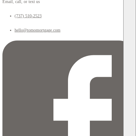
Email, call, or text us
(737) 510-2523
hello@tomomortgage.com