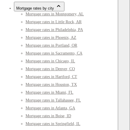
Mortgage rates by city
Mortgage rates in Montgomery, AL
Mortgage rates in Little Rock, AR
Mortgage rates in Philadelphia, PA
Mortgage rates in Phoenix, AZ
Mortgage rates in Portland, OR
Mortgage rates in Sacramento, CA
Mortgage rates in Chicago, IL
Mortgage rates in Denver, CO
Mortgage rates in Hartford, CT
Mortgage rates in Houston, TX
Mortgage rates in Miami, FL
Mortgage rates in Tallahassee, FL
Mortgage rates in Atlanta, GA
Mortgage rates in Boise, ID
Mortgage rates in Springfield, IL