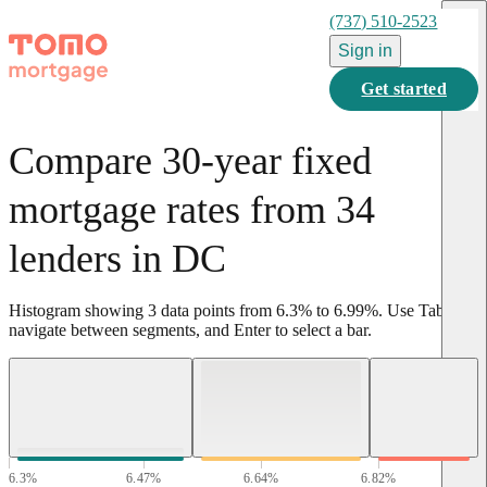
(737) 510-2523
Sign in
Get started
Compare 30-year fixed
mortgage rates from 34
lenders in DC
Histogram showing
3
data points from
6.3
%
to
6.99
%
.
Use Tab to
navigate between segments, and Enter to select a bar.
6.3
%
6.47
%
6.64
%
6.82
%
6.99
%