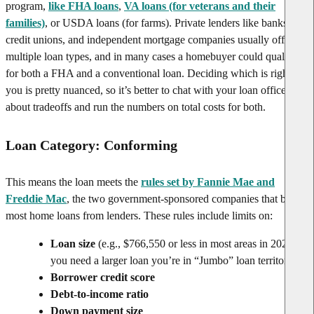
program,
like FHA loans
,
VA loans (for veterans and their
families)
, or USDA loans (for farms). Private lenders like banks,
credit unions, and independent mortgage companies usually offer
multiple loan types, and in many cases a homebuyer could qualify
for both a FHA and a conventional loan. Deciding which is right for
you is pretty nuanced, so it’s better to chat with your loan officer
about tradeoffs and run the numbers on total costs for both.
Loan Category: Conforming
This means the loan meets the
rules set by Fannie Mae and
Freddie Mac
, the two government-sponsored companies that buy
most home loans from lenders. These rules include limits on:
Loan size
(e.g., $766,550 or less in most areas in 2025); if
you need a larger loan you’re in “Jumbo” loan territory
Borrower credit score
Debt-to-income ratio
Down payment size