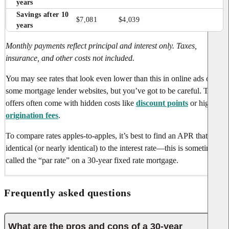
years
Savings after 10 
$7,081
$4,039
years
Monthly payments reflect principal and interest only. Taxes,
insurance, and other costs not included.
You may see rates that look even lower than this in online ads or on
some mortgage lender websites, but you’ve got to be careful. These
offers often come with hidden costs like
discount points
or high
origination fees
.
To compare rates apples-to-apples, it’s best to find an APR that’s
identical (or nearly identical) to the interest rate—this is sometimes
called the “par rate” on a 30-year fixed rate mortgage.
Frequently asked questions
What are the pros and cons of a 30-year