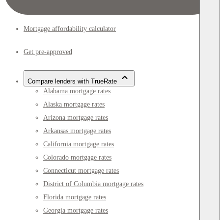
Mortgage affordability calculator
Get pre-approved
Compare lenders with TrueRate
Alabama mortgage rates
Alaska mortgage rates
Arizona mortgage rates
Arkansas mortgage rates
California mortgage rates
Colorado mortgage rates
Connecticut mortgage rates
District of Columbia mortgage rates
Florida mortgage rates
Georgia mortgage rates