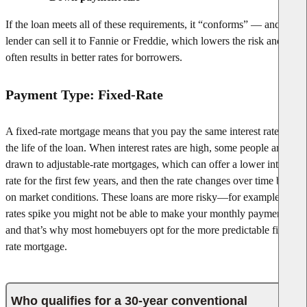
If the loan meets all of these requirements, it “conforms” — and the
lender can sell it to Fannie or Freddie, which lowers the risk and
often results in better rates for borrowers.
Payment Type: Fixed-Rate
A fixed-rate mortgage means that you pay the same interest rate for
the life of the loan. When interest rates are high, some people are
drawn to adjustable-rate mortgages, which can offer a lower interest
rate for the first few years, and then the rate changes over time based
on market conditions. These loans are more risky—for example, if
rates spike you might not be able to make your monthly payments—
and that’s why most homebuyers opt for the more predictable fixed-
rate mortgage.
Who qualifies for a 30-year conventional