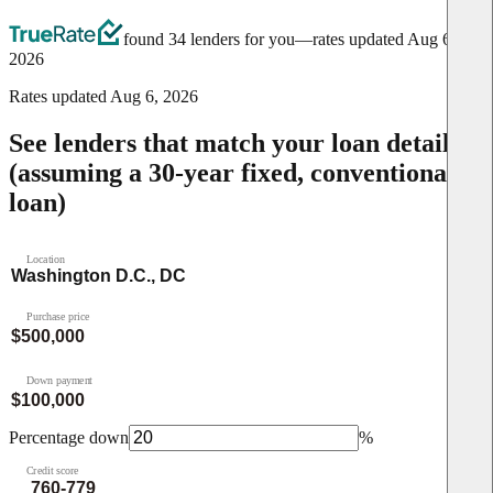
found 34 lenders for you
—rates updated
Aug 6,
2026
Rates updated
Aug 6, 2026
See lenders that match your loan details
(assuming a 30-year fixed, conventional
loan)
Location
Purchase price
Down payment
Percentage down
%
Credit score