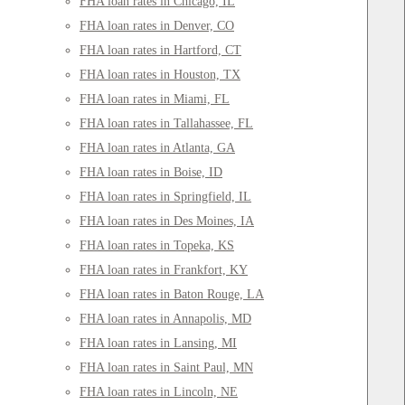
FHA loan rates in Chicago, IL
FHA loan rates in Denver, CO
FHA loan rates in Hartford, CT
FHA loan rates in Houston, TX
FHA loan rates in Miami, FL
FHA loan rates in Tallahassee, FL
FHA loan rates in Atlanta, GA
FHA loan rates in Boise, ID
FHA loan rates in Springfield, IL
FHA loan rates in Des Moines, IA
FHA loan rates in Topeka, KS
FHA loan rates in Frankfort, KY
FHA loan rates in Baton Rouge, LA
FHA loan rates in Annapolis, MD
FHA loan rates in Lansing, MI
FHA loan rates in Saint Paul, MN
FHA loan rates in Lincoln, NE