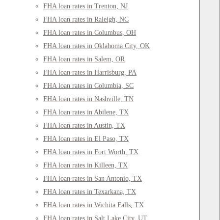
FHA loan rates in Trenton, NJ
FHA loan rates in Raleigh, NC
FHA loan rates in Columbus, OH
FHA loan rates in Oklahoma City, OK
FHA loan rates in Salem, OR
FHA loan rates in Harrisburg, PA
FHA loan rates in Columbia, SC
FHA loan rates in Nashville, TN
FHA loan rates in Abilene, TX
FHA loan rates in Austin, TX
FHA loan rates in El Paso, TX
FHA loan rates in Fort Worth, TX
FHA loan rates in Killeen, TX
FHA loan rates in San Antonio, TX
FHA loan rates in Texarkana, TX
FHA loan rates in Wichita Falls, TX
FHA loan rates in Salt Lake City, UT