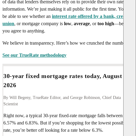
of data that lenders themselves rely on to provide their own rate
information. We’re just making it all public for the first time. You’ll
be able to see whether an
interest rate offered by a bank, credit
union
, or mortgage company is
low
,
average
, or
too high
—before
you agree to anything.
We believe in transparency. Here’s how we crunched the numbers.
See our TrueRate methodology
30-year fixed mortgage rates today,
August 6,
2026
By Will Begeny, TrueRate Editor, and George Robinson, Chief Data
Scientist
Right now, a typical 30-year fixed-rate mortgage falls between
6.57%
and
6.83%
. But if you’re shopping for the lowest possible
rate, you’re better off looking for a rate below
6.3%
.