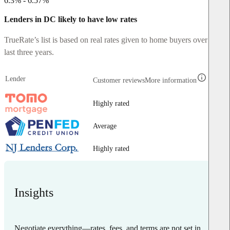
6.3% - 6.57%
Lenders in DC likely to have low rates
TrueRate’s list is based on real rates given to home buyers over the
last three years.
Lender
Customer reviews
More information
Highly rated
Average
Highly rated
Insights
Negotiate everything—rates, fees, and terms are not set in