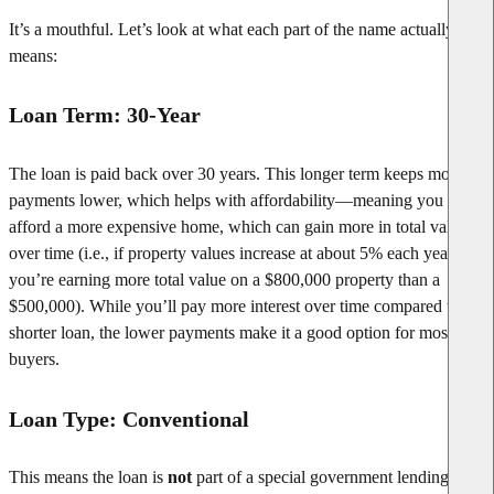
It’s a mouthful. Let’s look at what each part of the name actually
means:
Loan Term: 30-Year
The loan is paid back over 30 years. This longer term keeps monthly
payments lower, which helps with affordability—meaning you can
afford a more expensive home, which can gain more in total value
over time (i.e., if property values increase at about 5% each year,
you’re earning more total value on a $800,000 property than a
$500,000). While you’ll pay more interest over time compared to a
shorter loan, the lower payments make it a good option for most
buyers.
Loan Type: Conventional
This means the loan is
not
part of a special government lending