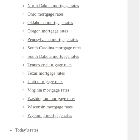
North Dakota mortgage rates
Ohio mortgage rates
Oklahoma mortgage rates
Oregon mortgage rates
Pennsylvania mortgage rates
South Carolina mortgage rates
South Dakota mortgage rates
Tennessee mortgage rates
Texas mortgage rates
Utah mortgage rates
Virginia mortgage rates
Washington mortgage rates
Wisconsin mortgage rates
Wyoming mortgage rates
Today’s rates