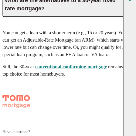
What are the alternatives to a 30-year fixed
rate mortgage?
You can get a loan with a shorter term (e.g., 15 or 20 years). You
can get an Adjustable-Rate Mortgage (an ARM), which starts with a
lower rate but can change over time. Or, you might qualify for a
special loan program, such as an FHA loan or VA loan.
Still, the 30-year
conventional conforming mortgage
remains the
top choice for most homebuyers.
Have questions?