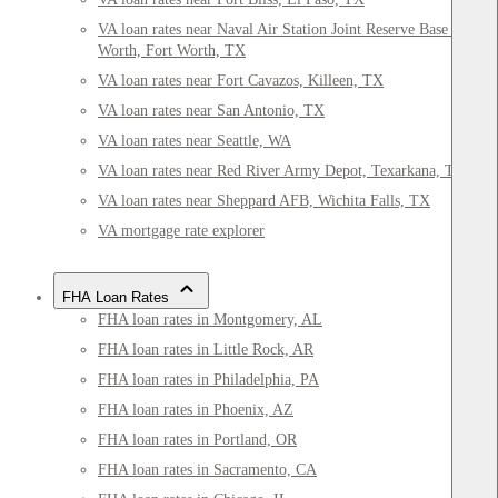
VA loan rates near Naval Air Station Joint Reserve Base Fort
Worth, Fort Worth, TX
VA loan rates near Fort Cavazos, Killeen, TX
VA loan rates near San Antonio, TX
VA loan rates near Seattle, WA
VA loan rates near Red River Army Depot, Texarkana, TX
VA loan rates near Sheppard AFB, Wichita Falls, TX
VA mortgage rate explorer
FHA Loan Rates
FHA loan rates in Montgomery, AL
FHA loan rates in Little Rock, AR
FHA loan rates in Philadelphia, PA
FHA loan rates in Phoenix, AZ
FHA loan rates in Portland, OR
FHA loan rates in Sacramento, CA