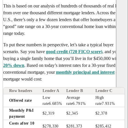
This is based on our analysis of hundreds of thousands of real loans
from over one thousand different mortgage lenders. Across the
U.S., there’s only a few dozen lenders that offer homebuyers a
“good” rate range on a 30-year conventional home loan within this
range today.
To put these numbers in perspective, let’s take a typical buyer
scenario. Say you have
good credit (720 FICO score)
, and you’re
buying a single family home that you’ll live in for $450,000 with
20% down
. Based on today’s interest rates for a 30-year fixed rate
conventional mortgage, your
monthly principal and interest
on a
mortgage would cost:
Row headers
Lender A
Lender B
Lender C
Low 
Average 
High 
Offered rate
rate
6.685%
rate
6.791%
rate
7.931%
Monthly P&I 
$2,319
$2,345
$2,378
payment
Costs after 10 
$278,330
$281,373
$285,412