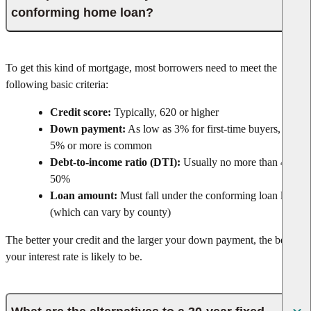
conforming home loan?
To get this kind of mortgage, most borrowers need to meet the
following basic criteria:
Credit score:
Typically, 620 or higher
Down payment:
As low as 3% for first-time buyers, but
5% or more is common
Debt-to-income ratio (DTI):
Usually no more than 43–
50%
Loan amount:
Must fall under the conforming loan limit
(which can vary by county)
The better your credit and the larger your down payment, the better
your interest rate is likely to be.