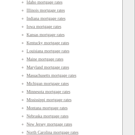
Idaho mortgage rates
Illinois mortgage rates
Indiana mortgage rates
Iowa mortgage rates
Kansas mortgage rates
Kentucky mortgage rates
Louisiana mortgage rates
Maine mortgage rates
Maryland mortgage rates
Massachusetts mortgage rates
Michigan mortgage rates
Minnesota mortgage rates
Mississippi mortgage rates
Montana mortgage rates
Nebraska mortgage rates
New Jersey mortgage rates
North Carolina mortgage rates