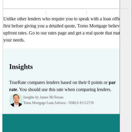
Unlike other lenders who require you to speak with a loan officer
first before giving you a detailed quote, Tomo Mortgage believes in
upfront rates. Go to our rates page and get a real quote that matches
your needs.
Insights
TrueRate compares lenders based on their 0 points or
par
rate
. You should use this rate when comparing lenders.
Insights by James McTernan
Tomo Mortgage Loan Advisor - NMLS #1112719