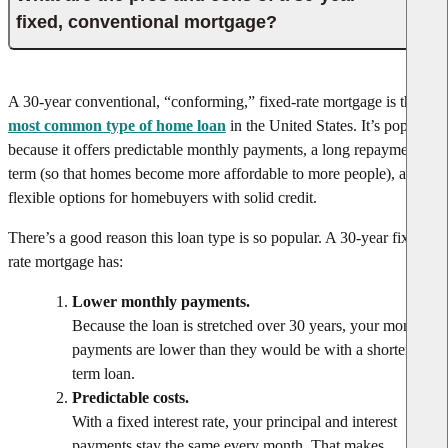
fixed, conventional mortgage?
A 30-year conventional, “conforming,” fixed-rate mortgage is the
most common type of home loan
in the United States. It’s popular
because it offers predictable monthly payments, a long repayment
term (so that homes become more affordable to more people), and
flexible options for homebuyers with solid credit.
There’s a good reason this loan type is so popular. A 30-year fixed
rate mortgage has:
Lower monthly payments.
Because the loan is stretched over 30 years, your monthly
payments are lower than they would be with a shorter-
term loan.
Predictable costs.
With a fixed interest rate, your principal and interest
payments stay the same every month. That makes