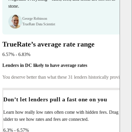
stone.
George Robinson
TrueRate Data Scientist
TrueRate’s average rate range
6.57% - 6.83%
Lenders in DC likely to have average rates
You deserve better than what these 31 lenders historically provide.
Don’t let lenders pull a fast one on you
Learn how really low rates often come with hidden fees. Drag the
slider to see how rates and fees are connected.
6.3% - 6.57%