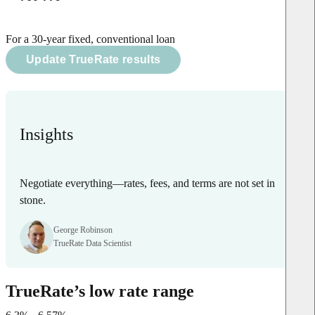
For a 30-year fixed, conventional loan
Update TrueRate results
Insights
Negotiate everything—rates, fees, and terms are not set in
stone.
George Robinson
TrueRate Data Scientist
TrueRate’s low rate range