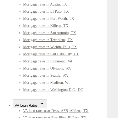
Mortgage rates in Austin, TX
Mortgage rates in El Paso, TX
Mortgage rates in Fort Worth, TX
Mortgage rates in Killeen, TX
Mortgage rates in San Antonio, TX
Mortgage rates in Texarkana, TX
Mortgage rates in Wichita Falls, TX
Mortgage rates in Salt Lake City, UT
Mortgage rates in Richmond, VA
Mortgage rates in Olympia, WA
Mortgage rates in Seattle, WA
Mortgage rates in Madison, WI
Mortgage rates in Washington D.C., DC
VA Loan Rates
VA loan rates near Dyess AFB, Abilene, TX
VA loan rates near Fort Bliss, El Paso, TX