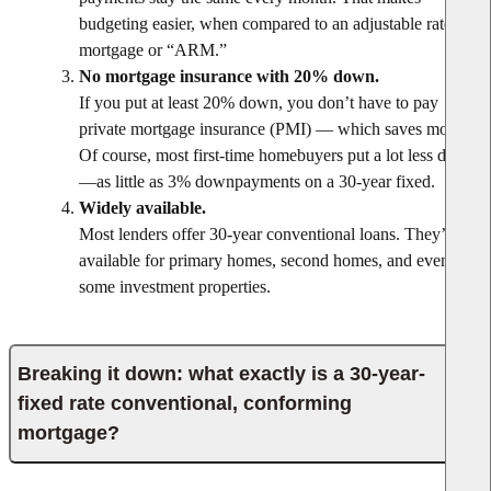
budgeting easier, when compared to an adjustable rate
mortgage or “ARM.”
No mortgage insurance with 20% down.
If you put at least 20% down, you don’t have to pay
private mortgage insurance (PMI) — which saves money.
Of course, most first-time homebuyers put a lot less down
—as little as 3% downpayments on a 30-year fixed.
Widely available.
Most lenders offer 30-year conventional loans. They’re
available for primary homes, second homes, and even
some investment properties.
Breaking it down: what exactly is a 30-year-
fixed rate conventional, conforming
mortgage?