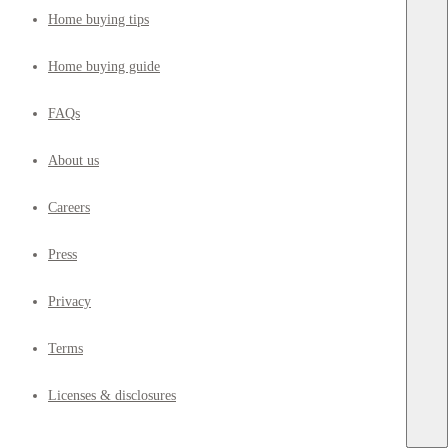
Home buying tips
Home buying guide
FAQs
About us
Careers
Press
Privacy
Terms
Licenses & disclosures