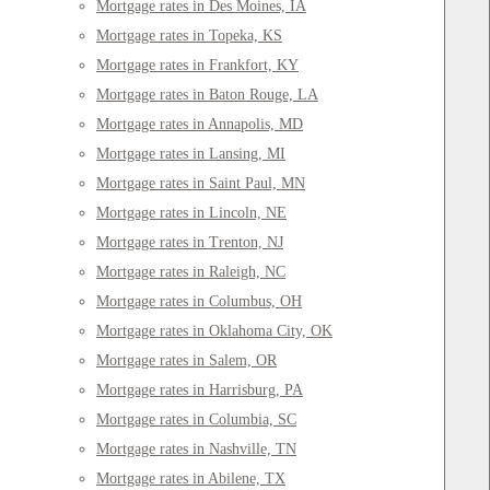
Mortgage rates in Des Moines, IA
Mortgage rates in Topeka, KS
Mortgage rates in Frankfort, KY
Mortgage rates in Baton Rouge, LA
Mortgage rates in Annapolis, MD
Mortgage rates in Lansing, MI
Mortgage rates in Saint Paul, MN
Mortgage rates in Lincoln, NE
Mortgage rates in Trenton, NJ
Mortgage rates in Raleigh, NC
Mortgage rates in Columbus, OH
Mortgage rates in Oklahoma City, OK
Mortgage rates in Salem, OR
Mortgage rates in Harrisburg, PA
Mortgage rates in Columbia, SC
Mortgage rates in Nashville, TN
Mortgage rates in Abilene, TX