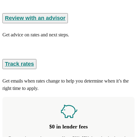
Review with an advisor
Get advice on rates and next steps.
Track rates
Get emails when rates change to help you determine when it’s the
right time to apply.
$0 in lender fees