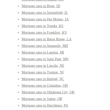
Mortgage rates in Boise, ID
Mortgage rates in Springfield, IL
Mortgage rates in Des Moines, IA
Mortgage rates in Topeka, KS
Mortgage rates in Frankfort, KY
Mortgage rates in Baton Rouge, LA
Mortgage rates in Annapolis, MD
Mortgage rates in Lansing, MI
Mortgage rates in Saint Paul, MN
Mortgage rates in Lincoln, NE
Mortgage rates in Trenton, NJ
Mortgage rates in Raleigh, NC
Mortgage rates in Columbus, OH
Mortgage rates in Oklahoma City, OK
Mortgage rates in Salem, OR
Mortgage rates in Harrisburg, PA