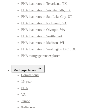
FHA loan rates in Texarkana, TX
FHA loan rates in Wichita Falls, TX
FHA loan rates in Salt Lake City, UT
FHA loan rates in Richmond, VA
FHA loan rates in Olympia, WA
FHA loan rates in Seattle, WA
FHA loan rates in Madison, WI
FHA loan rates in Washington D.C., DC
FHA mortgage rate explorer
Mortgage Types
Conventional
15-year
FHA
VA
Jumbo
Refinance