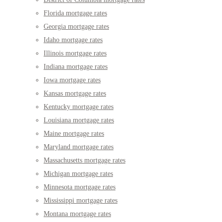
Florida mortgage rates
Georgia mortgage rates
Idaho mortgage rates
Illinois mortgage rates
Indiana mortgage rates
Iowa mortgage rates
Kansas mortgage rates
Kentucky mortgage rates
Louisiana mortgage rates
Maine mortgage rates
Maryland mortgage rates
Massachusetts mortgage rates
Michigan mortgage rates
Minnesota mortgage rates
Mississippi mortgage rates
Montana mortgage rates