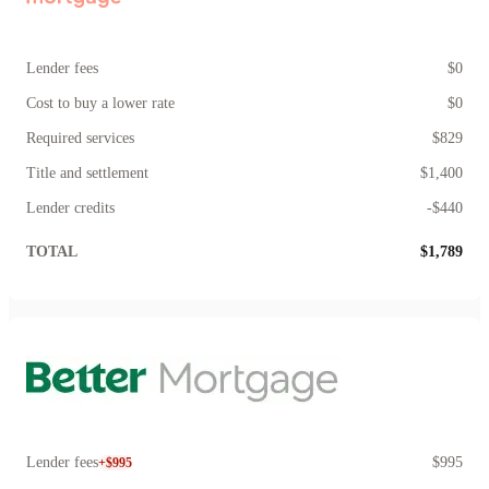
Lender fees
$0
Cost to buy a lower rate
$0
Required services
$829
Title and settlement
$1,400
Lender credits
-$440
TOTAL
$1,789
Lender fees
$995
+$995