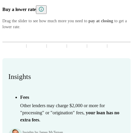
5
8
7
9
8
3
9
8
3
Buy a lower rate
6
9
8
9
4
9
4
7
9
Drag the slider to see how much more you need to
5
5
pay at closing
to get a
lower rate.
8
6
6
9
7
7
8
8
9
9
Insights
Fees
Other lenders may charge $2,000 or more for
"processing" or "origination" fees,
your loan has no
extra fees
.
Insights by James McTernan