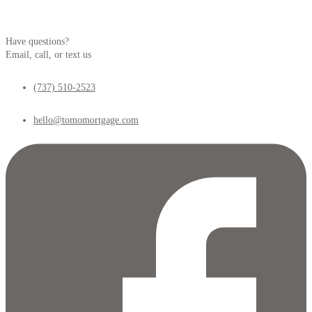
Have questions?
Email, call, or text us
(737) 510-2523
hello@tomomortgage.com