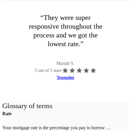
“
They were super
responsive throughout the
process and we got the
lowest rate.
”
Mariah S.
5
out of 5 stars
Trustpilot
Glossary of terms
Rate
Your mortgage rate is the percentage you pay to borrow money for your home. Rates change daily based on market conditions and your credit score, down payment, and location. Higher credit scores (700+) and larger down payments (20%+) qualify for lower rates. Once you lock your rate with Tomo Mortgage, it's guaranteed through closing—even if market rates increase.