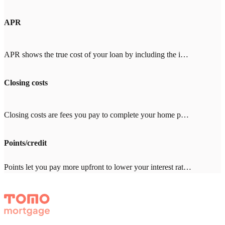
APR
APR shows the true cost of your loan by including the interest rate plus fees like mortgage insurance, points, and closing costs. When comparing lenders, look for an APR close to the interest rate (within 0.25%). A big gap means high fees. With Tomo Mortgage's $0 lender fees, our APR stays close to our rate.
Closing costs
Closing costs are fees you pay to complete your home purchase, typically 2-5% of your loan amount ($8,000-20,000 on a $400,000 loan). Common costs include appraisal ($500-800), title insurance ($1,000-3,000), and inspection ($300-500). With other lenders, expect $2,000-4,000 in lender fees—Tomo Mortgage charges $0.
Points/credit
Points let you pay more upfront to lower your interest rate. One point = 1% of your loan amount. Credits give you a higher rate in exchange for the lender covering closing costs. Which makes sense depends on how long you'll stay in the home. Your Tomo Mortgage loan advisor will run the math with you.