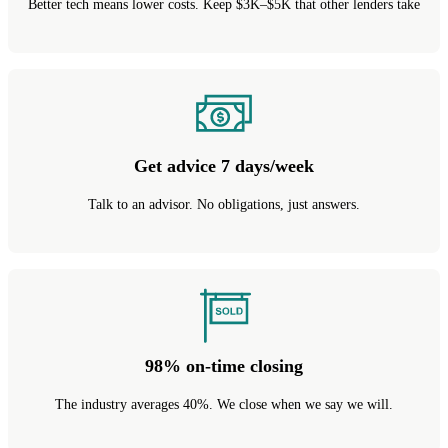
Better tech means lower costs. Keep $3K–$5K that other lenders take
Get advice 7 days/week
Talk to an advisor. No obligations, just answers.
98% on-time closing
The industry averages 40%. We close when we say we will.