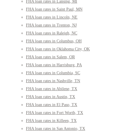
FHA loan rates in Lansing, MI
FHA loan rates in Saint Paul, MN
FHA loan rates in Lincoln, NE
FHA loan rates in Trenton, NJ
FHA loan rates in Raleigh, NC
FHA loan rates in Columbus, OH
FHA loan rates in Oklahoma City, OK
FHA loan rates in Salem, OR
FHA loan rates in Harrisburg, PA
FHA loan rates in Columbia, SC
FHA loan rates in Nashville, TN
FHA loan rates in Abilene, TX
FHA loan rates in Austin, TX
FHA loan rates in El Paso, TX
FHA loan rates in Fort Worth, TX
FHA loan rates in Killeen, TX
FHA loan rates in San Antonio, TX