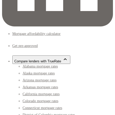
Mortgage affordability calculator
Get pre-approved
Compare lenders with TrueRate
Alabama mortgage rates
Alaska mortgage rates
Arizona mortgage rates
Arkansas mortgage rates
California mortgage rates
Colorado mortgage rates
Connecticut mortgage rates
District of Columbia mortgage rates