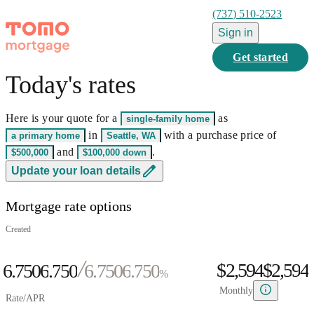
(737) 510-2523
Sign in
Get started
Today's rates
0
1
Here is your quote for a
as
single-family home
2
0
0
in
with a purchase price of
a primary home
Seattle, WA
3
0
1
0
1
and
.
$500,000
$100,000
down
0
4
1
2
0
1
2
0
Update your loan details
1
5
0
2
3
1
2
3
1
Mortgage rate options
2
6
1
3
4
2
3
4
2
0
3
7
2
4
5
3
4
5
3
Created
1
4
8
3
5
6
4
5
6
4
$2,594
$
2
,
5
9
4
6.750
6
.
7
5
0
6.750
6
.
7
5
0
%
3
6
5
7
8
6
1
7
8
6
1
Monthly
Rate/APR
4
7
6
8
9
7
2
8
9
7
2