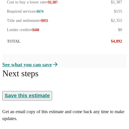
Cost to buy a lower rate
$1,387
+$1,387
Required services
$155
-$674
Title and settlement
$2,355
+$955
Lender credits
$0
+$440
TOTAL
$4,892
See what you can save
Next steps
Save this estimate
Get an email copy of this estimate and come back any time to make
updates.