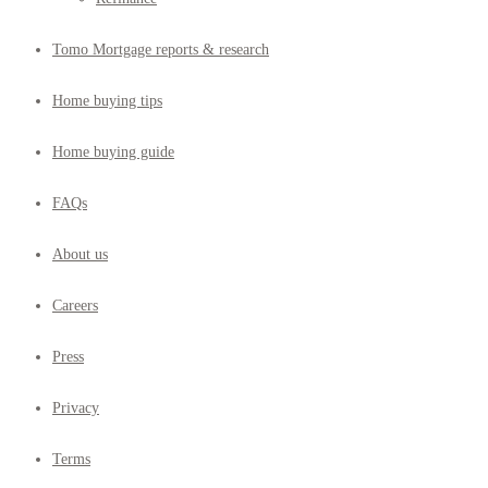
Tomo Mortgage reports & research
Home buying tips
Home buying guide
FAQs
About us
Careers
Press
Privacy
Terms