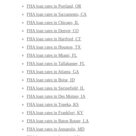
FHA loan rates in Portland, OR
FHA loan rates in Sacramento, CA
FHA loan rates in Chicago, IL
FHA loan rates in Denver, CO
FHA loan rates in Hartford, CT
FHA loan rates in Houston, TX
FHA loan rates in Miami, FL
FHA loan rates in Tallahassee, FL
FHA loan rates in Atlanta, GA
FHA loan rates in Boise, ID
FHA loan rates in Springfield, IL
FHA loan rates in Des Moines, IA
FHA loan rates in Topeka, KS
FHA loan rates in Frankfort, KY
FHA loan rates in Baton Rouge, LA
FHA loan rates in Annapolis, MD