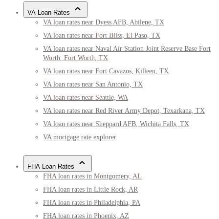
VA Loan Rates
VA loan rates near Dyess AFB, Abilene, TX
VA loan rates near Fort Bliss, El Paso, TX
VA loan rates near Naval Air Station Joint Reserve Base Fort
Worth, Fort Worth, TX
VA loan rates near Fort Cavazos, Killeen, TX
VA loan rates near San Antonio, TX
VA loan rates near Seattle, WA
VA loan rates near Red River Army Depot, Texarkana, TX
VA loan rates near Sheppard AFB, Wichita Falls, TX
VA mortgage rate explorer
FHA Loan Rates
FHA loan rates in Montgomery, AL
FHA loan rates in Little Rock, AR
FHA loan rates in Philadelphia, PA
FHA loan rates in Phoenix, AZ