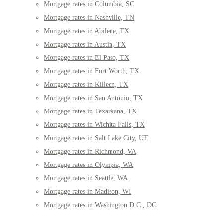
Mortgage rates in Columbia, SC
Mortgage rates in Nashville, TN
Mortgage rates in Abilene, TX
Mortgage rates in Austin, TX
Mortgage rates in El Paso, TX
Mortgage rates in Fort Worth, TX
Mortgage rates in Killeen, TX
Mortgage rates in San Antonio, TX
Mortgage rates in Texarkana, TX
Mortgage rates in Wichita Falls, TX
Mortgage rates in Salt Lake City, UT
Mortgage rates in Richmond, VA
Mortgage rates in Olympia, WA
Mortgage rates in Seattle, WA
Mortgage rates in Madison, WI
Mortgage rates in Washington D.C., DC