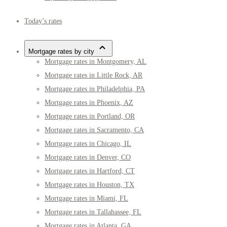
Today’s rates
Mortgage rates by city
Mortgage rates in Montgomery, AL
Mortgage rates in Little Rock, AR
Mortgage rates in Philadelphia, PA
Mortgage rates in Phoenix, AZ
Mortgage rates in Portland, OR
Mortgage rates in Sacramento, CA
Mortgage rates in Chicago, IL
Mortgage rates in Denver, CO
Mortgage rates in Hartford, CT
Mortgage rates in Houston, TX
Mortgage rates in Miami, FL
Mortgage rates in Tallahassee, FL
Mortgage rates in Atlanta, GA