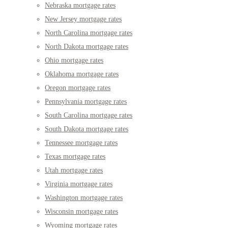
Nebraska mortgage rates
New Jersey mortgage rates
North Carolina mortgage rates
North Dakota mortgage rates
Ohio mortgage rates
Oklahoma mortgage rates
Oregon mortgage rates
Pennsylvania mortgage rates
South Carolina mortgage rates
South Dakota mortgage rates
Tennessee mortgage rates
Texas mortgage rates
Utah mortgage rates
Virginia mortgage rates
Washington mortgage rates
Wisconsin mortgage rates
Wyoming mortgage rates