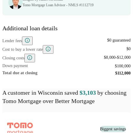
Tomo Mortgage Loan Advisor - NMLS #1112719
Additional loan details
$0 guaranteed
Lender fees
$0
Cost to buy a lower rate
-
$8,000
$12,000
Closing costs
Down payment
$100,000
Total due at closing
$112,000
A customer
in Wisconsin
saved
$3,103
by choosing
Tomo Mortgage
over
Better Mortgage
Biggest savings