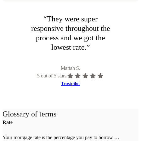
“
They were super
responsive throughout the
process and we got the
lowest rate.
”
Mariah S.
5
out of 5 stars
Trustpilot
Glossary of terms
Rate
Your mortgage rate is the percentage you pay to borrow money for your home. Rates change daily based on market conditions and your credit score, down payment, and location. Higher credit scores (700+) and larger down payments (20%+) qualify for lower rates. Once you lock your rate with Tomo Mortgage, it's guaranteed through closing—even if market rates increase.