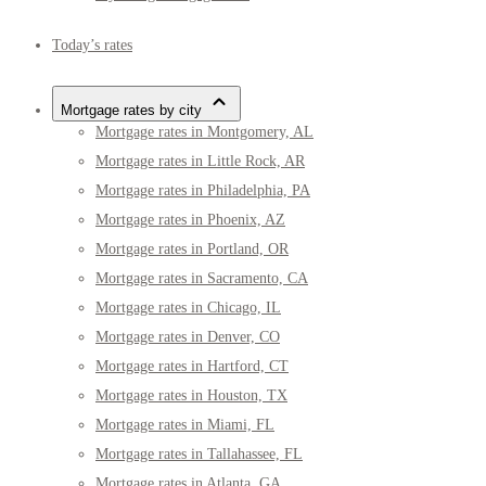
Today’s rates
Mortgage rates by city
Mortgage rates in Montgomery, AL
Mortgage rates in Little Rock, AR
Mortgage rates in Philadelphia, PA
Mortgage rates in Phoenix, AZ
Mortgage rates in Portland, OR
Mortgage rates in Sacramento, CA
Mortgage rates in Chicago, IL
Mortgage rates in Denver, CO
Mortgage rates in Hartford, CT
Mortgage rates in Houston, TX
Mortgage rates in Miami, FL
Mortgage rates in Tallahassee, FL
Mortgage rates in Atlanta, GA