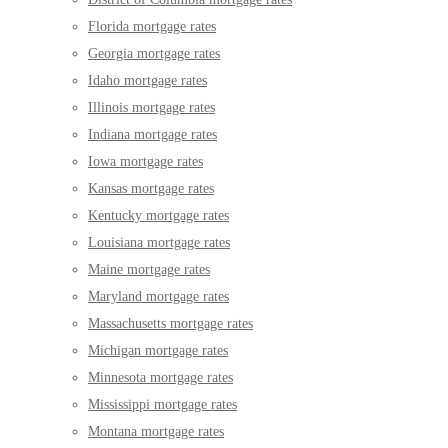
Florida mortgage rates
Georgia mortgage rates
Idaho mortgage rates
Illinois mortgage rates
Indiana mortgage rates
Iowa mortgage rates
Kansas mortgage rates
Kentucky mortgage rates
Louisiana mortgage rates
Maine mortgage rates
Maryland mortgage rates
Massachusetts mortgage rates
Michigan mortgage rates
Minnesota mortgage rates
Mississippi mortgage rates
Montana mortgage rates