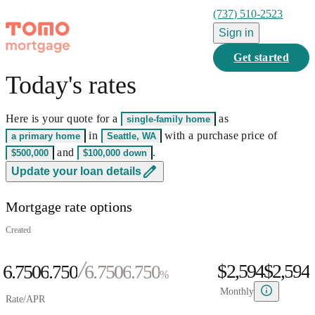
(737) 510-2523
Sign in
Get started
Today's rates
0
1
Here is your quote for a
as
single-family home
2
0
0
in
with a purchase price of
a primary home
Seattle, WA
3
0
1
0
1
and
.
$500,000
$100,000
down
0
4
1
2
0
1
2
0
Update your loan details
1
5
0
2
3
1
2
3
1
Mortgage rate options
2
6
1
3
4
2
3
4
2
0
3
7
2
4
5
3
4
5
3
Created
1
4
8
3
5
6
4
5
6
4
$2,594
$
2
,
5
9
4
6.750
6
.
7
5
0
6.750
6
.
7
5
0
%
3
6
5
7
8
6
1
7
8
6
1
Monthly
Rate/APR
4
7
6
8
9
7
2
8
9
7
2