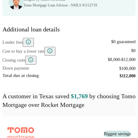
Tomo Mortgage Loan Advisor - NMLS #1112719
Additional loan details
$0 guaranteed
Lender fees
$0
Cost to buy a lower rate
-
$8,000
$12,000
Closing costs
Down payment
$100,000
Total due at closing
$112,000
A customer
in Texas
saved
$1,769
by choosing
Tomo
Mortgage
over
Rocket Mortgage
Biggest savings