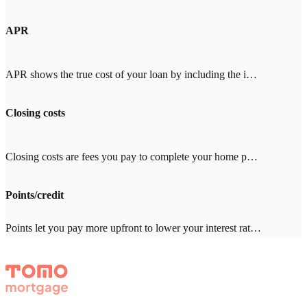
APR
APR shows the true cost of your loan by including the interest rate plus fees like mortgage insurance, points, and closing costs. When comparing lenders, look for an APR close to the interest rate (within 0.25%). A big gap means high fees. With Tomo Mortgage's $0 lender fees, our APR stays close to our rate.
Closing costs
Closing costs are fees you pay to complete your home purchase, typically 2-5% of your loan amount ($8,000-20,000 on a $400,000 loan). Common costs include appraisal ($500-800), title insurance ($1,000-3,000), and inspection ($300-500). With other lenders, expect $2,000-4,000 in lender fees—Tomo Mortgage charges $0.
Points/credit
Points let you pay more upfront to lower your interest rate. One point = 1% of your loan amount. Credits give you a higher rate in exchange for the lender covering closing costs. Which makes sense depends on how long you'll stay in the home. Your Tomo Mortgage loan advisor will run the math with you.