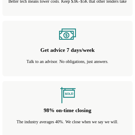
Better tech means lower costs. Keep $3K–$5K that other lenders take
Get advice 7 days/week
Talk to an advisor. No obligations, just answers.
98% on-time closing
The industry averages 40%. We close when we say we will.