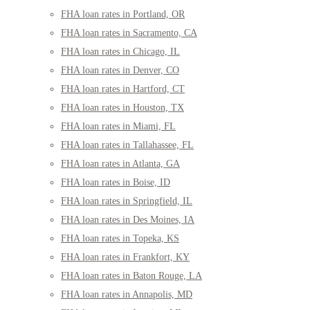
FHA loan rates in Portland, OR
FHA loan rates in Sacramento, CA
FHA loan rates in Chicago, IL
FHA loan rates in Denver, CO
FHA loan rates in Hartford, CT
FHA loan rates in Houston, TX
FHA loan rates in Miami, FL
FHA loan rates in Tallahassee, FL
FHA loan rates in Atlanta, GA
FHA loan rates in Boise, ID
FHA loan rates in Springfield, IL
FHA loan rates in Des Moines, IA
FHA loan rates in Topeka, KS
FHA loan rates in Frankfort, KY
FHA loan rates in Baton Rouge, LA
FHA loan rates in Annapolis, MD