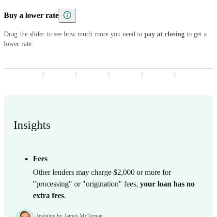
5
8
7
9
8
3
9
8
3
Buy a lower rate
6
9
8
9
4
9
4
7
9
Drag the slider to see how much more you need to
5
5
pay at closing
to get a
lower rate.
8
6
6
9
7
7
8
8
9
9
Insights
Fees
Other lenders may charge $2,000 or more for
"processing" or "origination" fees,
your loan has no
extra fees
.
Insights by James McTernan