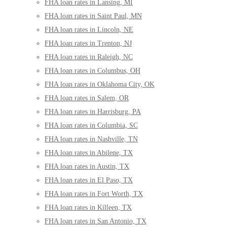
FHA loan rates in Lansing, MI
FHA loan rates in Saint Paul, MN
FHA loan rates in Lincoln, NE
FHA loan rates in Trenton, NJ
FHA loan rates in Raleigh, NC
FHA loan rates in Columbus, OH
FHA loan rates in Oklahoma City, OK
FHA loan rates in Salem, OR
FHA loan rates in Harrisburg, PA
FHA loan rates in Columbia, SC
FHA loan rates in Nashville, TN
FHA loan rates in Abilene, TX
FHA loan rates in Austin, TX
FHA loan rates in El Paso, TX
FHA loan rates in Fort Worth, TX
FHA loan rates in Killeen, TX
FHA loan rates in San Antonio, TX