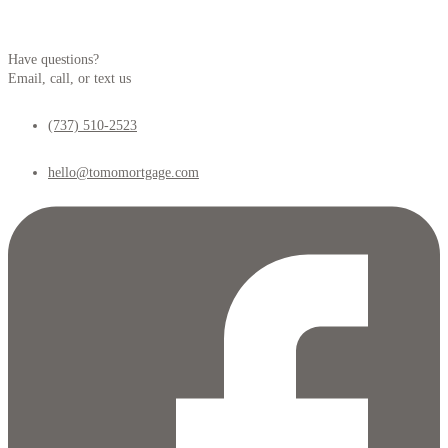
Have questions?
Email, call, or text us
(737) 510-2523
hello@tomomortgage.com