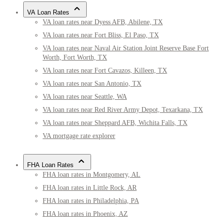
VA Loan Rates
VA loan rates near Dyess AFB, Abilene, TX
VA loan rates near Fort Bliss, El Paso, TX
VA loan rates near Naval Air Station Joint Reserve Base Fort
Worth, Fort Worth, TX
VA loan rates near Fort Cavazos, Killeen, TX
VA loan rates near San Antonio, TX
VA loan rates near Seattle, WA
VA loan rates near Red River Army Depot, Texarkana, TX
VA loan rates near Sheppard AFB, Wichita Falls, TX
VA mortgage rate explorer
FHA Loan Rates
FHA loan rates in Montgomery, AL
FHA loan rates in Little Rock, AR
FHA loan rates in Philadelphia, PA
FHA loan rates in Phoenix, AZ