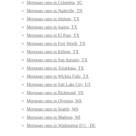
Mortgage rates in Columbia, SC
Mortgage rates in Nashville, TN
Mortgage rates in Abilene, TX
Mortgage rates in Austin, TX
Mortgage rates in El Paso, TX
Mortgage rates in Fort Worth, TX
Mortgage rates in Killeen, TX
Mortgage rates in San Antonio, TX
Mortgage rates in Texarkana, TX
Mortgage rates in Wichita Falls, TX
Mortgage rates in Salt Lake City, UT
Mortgage rates in Richmond, VA
Mortgage rates in Olympia, WA
Mortgage rates in Seattle, WA
Mortgage rates in Madison, WI
Mortgage rates in Washington D.C., DC