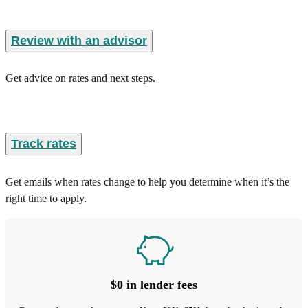
Review with an advisor
Get advice on rates and next steps.
Track rates
Get emails when rates change to help you determine when it’s the
right time to apply.
$0 in lender fees