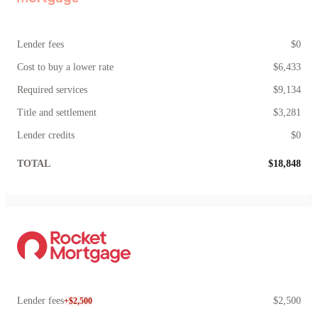
Lender fees
$0
Cost to buy a lower rate
$6,433
Required services
$9,134
Title and settlement
$3,281
Lender credits
$0
TOTAL
$18,848
Lender fees
$2,500
+$2,500