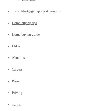
Tomo Mortgage reports & research
Home buying tips
Home buying guide
FAQs
About us
Careers
Press
Privacy
Terms