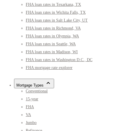
FHA loan rates in Texarkana, TX
FHA loan rates in Wichita Falls, TX
FHA loan rates in Salt Lake City, UT
FHA loan rates in Richmond, VA
FHA loan rates in Olympia, WA
FHA loan rates in Seattle, WA
FHA loan rates in Madison, WI
FHA loan rates in Washington D.C., DC
FHA mortgage rate explorer
Mortgage Types
Conventional
15-year
FHA
VA
Jumbo
Refinance