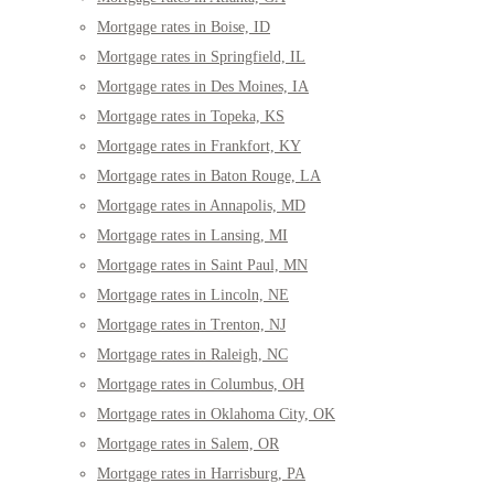
Mortgage rates in Boise, ID
Mortgage rates in Springfield, IL
Mortgage rates in Des Moines, IA
Mortgage rates in Topeka, KS
Mortgage rates in Frankfort, KY
Mortgage rates in Baton Rouge, LA
Mortgage rates in Annapolis, MD
Mortgage rates in Lansing, MI
Mortgage rates in Saint Paul, MN
Mortgage rates in Lincoln, NE
Mortgage rates in Trenton, NJ
Mortgage rates in Raleigh, NC
Mortgage rates in Columbus, OH
Mortgage rates in Oklahoma City, OK
Mortgage rates in Salem, OR
Mortgage rates in Harrisburg, PA