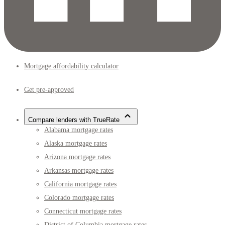
Mortgage affordability calculator
Get pre-approved
Compare lenders with TrueRate
Alabama mortgage rates
Alaska mortgage rates
Arizona mortgage rates
Arkansas mortgage rates
California mortgage rates
Colorado mortgage rates
Connecticut mortgage rates
District of Columbia mortgage rates