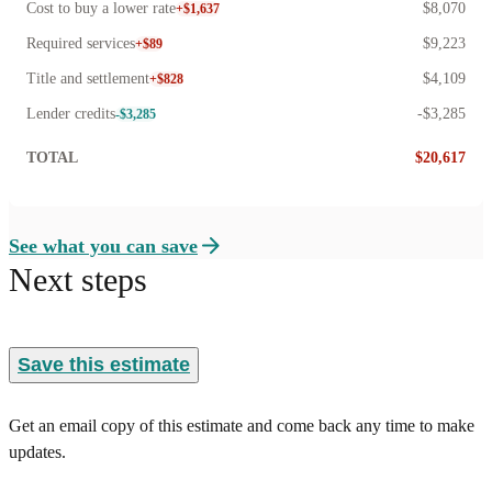
Cost to buy a lower rate
$8,070
+$1,637
Required services
$9,223
+$89
Title and settlement
$4,109
+$828
Lender credits
-$3,285
-$3,285
TOTAL
$20,617
See what you can save
Next steps
Save this estimate
Get an email copy of this estimate and come back any time to make
updates.