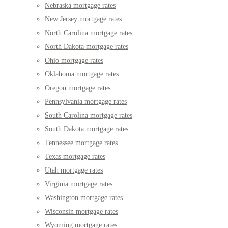
Nebraska mortgage rates
New Jersey mortgage rates
North Carolina mortgage rates
North Dakota mortgage rates
Ohio mortgage rates
Oklahoma mortgage rates
Oregon mortgage rates
Pennsylvania mortgage rates
South Carolina mortgage rates
South Dakota mortgage rates
Tennessee mortgage rates
Texas mortgage rates
Utah mortgage rates
Virginia mortgage rates
Washington mortgage rates
Wisconsin mortgage rates
Wyoming mortgage rates