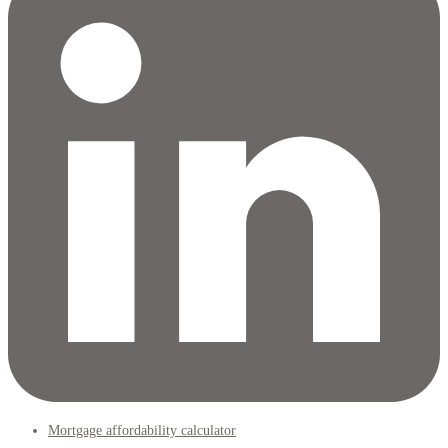
Mortgage affordability calculator