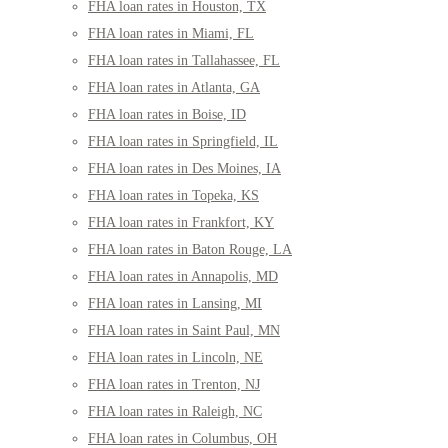
FHA loan rates in Houston, TX
FHA loan rates in Miami, FL
FHA loan rates in Tallahassee, FL
FHA loan rates in Atlanta, GA
FHA loan rates in Boise, ID
FHA loan rates in Springfield, IL
FHA loan rates in Des Moines, IA
FHA loan rates in Topeka, KS
FHA loan rates in Frankfort, KY
FHA loan rates in Baton Rouge, LA
FHA loan rates in Annapolis, MD
FHA loan rates in Lansing, MI
FHA loan rates in Saint Paul, MN
FHA loan rates in Lincoln, NE
FHA loan rates in Trenton, NJ
FHA loan rates in Raleigh, NC
FHA loan rates in Columbus, OH