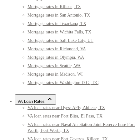
Mortgage rates in Killeen, TX
Mortgage rates in San Antonio, TX
Mortgage rates in Texarkana, TX
Mortgage rates in Wichita Falls, TX
Mortgage rates in Salt Lake City, UT
Mortgage rates in Richmond, VA
Mortgage rates in Olympia, WA
Mortgage rates in Seattle, WA
Mortgage rates in Madison, WI
Mortgage rates in Washington D.C., DC
VA Loan Rates
VA loan rates near Dyess AFB, Abilene, TX
VA loan rates near Fort Bliss, El Paso, TX
VA loan rates near Naval Air Station Joint Reserve Base Fort
Worth, Fort Worth, TX
VA loan rates near Fort Cavazos, Killeen, TX