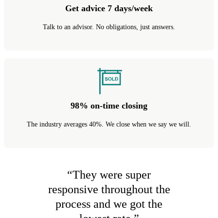
Get advice 7 days/week
Talk to an advisor. No obligations, just answers.
98% on-time closing
The industry averages 40%. We close when we say we will.
“
They were super
responsive throughout the
process and we got the