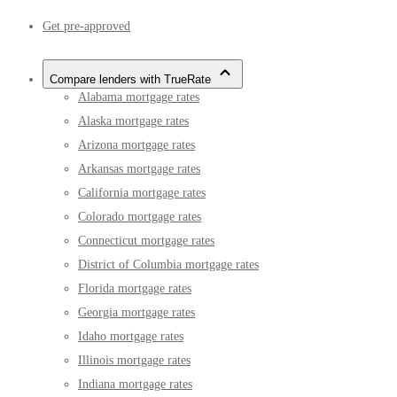
Get pre-approved
Compare lenders with TrueRate
Alabama mortgage rates
Alaska mortgage rates
Arizona mortgage rates
Arkansas mortgage rates
California mortgage rates
Colorado mortgage rates
Connecticut mortgage rates
District of Columbia mortgage rates
Florida mortgage rates
Georgia mortgage rates
Idaho mortgage rates
Illinois mortgage rates
Indiana mortgage rates