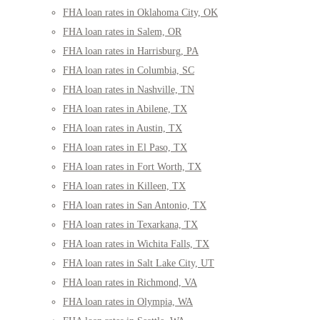
FHA loan rates in Oklahoma City, OK
FHA loan rates in Salem, OR
FHA loan rates in Harrisburg, PA
FHA loan rates in Columbia, SC
FHA loan rates in Nashville, TN
FHA loan rates in Abilene, TX
FHA loan rates in Austin, TX
FHA loan rates in El Paso, TX
FHA loan rates in Fort Worth, TX
FHA loan rates in Killeen, TX
FHA loan rates in San Antonio, TX
FHA loan rates in Texarkana, TX
FHA loan rates in Wichita Falls, TX
FHA loan rates in Salt Lake City, UT
FHA loan rates in Richmond, VA
FHA loan rates in Olympia, WA