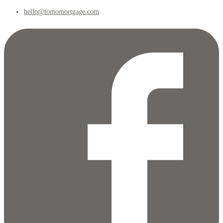
hello@tomomortgage.com