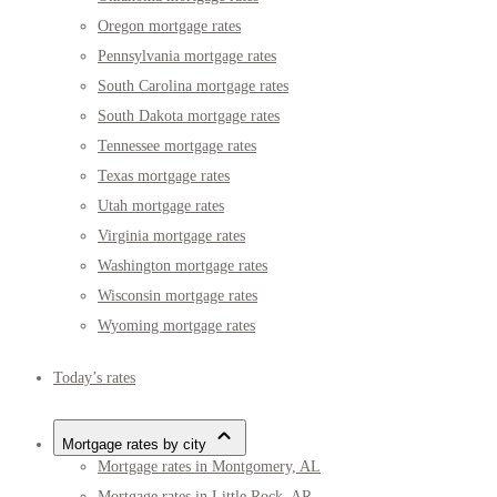
Oregon mortgage rates
Pennsylvania mortgage rates
South Carolina mortgage rates
South Dakota mortgage rates
Tennessee mortgage rates
Texas mortgage rates
Utah mortgage rates
Virginia mortgage rates
Washington mortgage rates
Wisconsin mortgage rates
Wyoming mortgage rates
Today’s rates
Mortgage rates by city
Mortgage rates in Montgomery, AL
Mortgage rates in Little Rock, AR