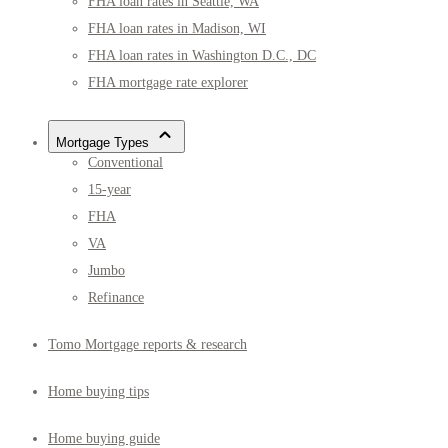
FHA loan rates in Seattle, WA
FHA loan rates in Madison, WI
FHA loan rates in Washington D.C., DC
FHA mortgage rate explorer
Mortgage Types
Conventional
15-year
FHA
VA
Jumbo
Refinance
Tomo Mortgage reports & research
Home buying tips
Home buying guide