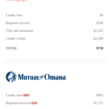
Lender fees
$0
Required services
$760
Title and settlement
$2,247
Lender credits
-$2,289
TOTAL
$718
Lender fees
$995
+$995
Required services
$1,151
+$391