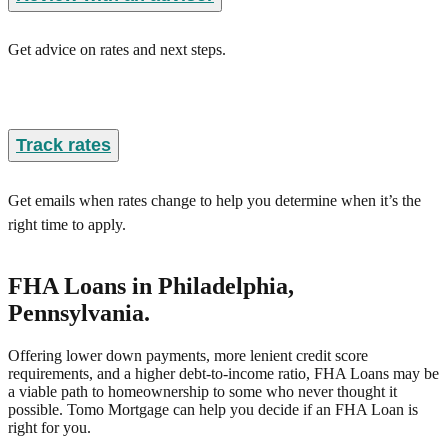
Get advice on rates and next steps.
Track rates
Get emails when rates change to help you determine when it’s the
right time to apply.
FHA Loans
in Philadelphia,
Pennsylvania
.
Offering lower down payments, more lenient credit score
requirements, and a higher debt-to-income ratio, FHA Loans may be
a viable path to homeownership to some who never thought it
possible. Tomo Mortgage can help you decide if an FHA Loan is
right for you.