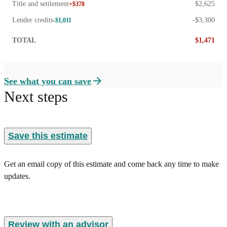
Title and settlement
$2,625
+$378
Lender credits
-$3,300
-$1,011
TOTAL
$1,471
See what you can save
Next steps
Save this estimate
Get an email copy of this estimate and come back any time to make
updates.
Review with an advisor