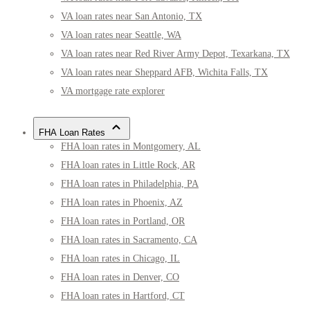
VA loan rates near San Antonio, TX
VA loan rates near Seattle, WA
VA loan rates near Red River Army Depot, Texarkana, TX
VA loan rates near Sheppard AFB, Wichita Falls, TX
VA mortgage rate explorer
FHA Loan Rates
FHA loan rates in Montgomery, AL
FHA loan rates in Little Rock, AR
FHA loan rates in Philadelphia, PA
FHA loan rates in Phoenix, AZ
FHA loan rates in Portland, OR
FHA loan rates in Sacramento, CA
FHA loan rates in Chicago, IL
FHA loan rates in Denver, CO
FHA loan rates in Hartford, CT