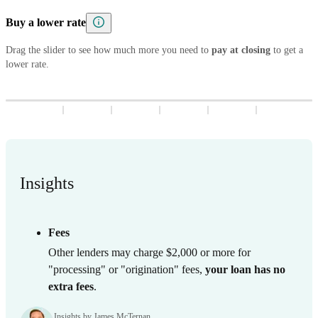
5
8
7
9
8
3
9
8
3
Buy a lower rate
6
9
8
9
4
9
4
7
9
Drag the slider to see how much more you need to
5
5
pay at closing
to get a
lower rate.
8
6
6
9
7
7
8
8
9
9
Insights
Fees
Other lenders may charge $2,000 or more for
"processing" or "origination" fees,
your loan has no
extra fees
.
Insights by James McTernan