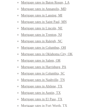
Mortgage rates in Baton Rouge, LA
Mortgage rates in Annapolis, MD
Mortgage rates in Lansing, MI
Mortgage rates in Saint Paul, MN
Mortgage rates in Lincoln, NE
Mortgage rates in Trenton, NJ
Mortgage rates in Raleigh, NC
Mortgage rates in Columbus, OH
Mortgage rates in Oklahoma City, OK
Mortgage rates in Salem, OR
Mortgage rates in Harrisburg, PA
Mortgage rates in Columbia, SC
Mortgage rates in Nashville, TN
Mortgage rates in Abilene, TX
Mortgage rates in Austin, TX
Mortgage rates in El Paso, TX
Mortgage rates in Fort Worth, TX