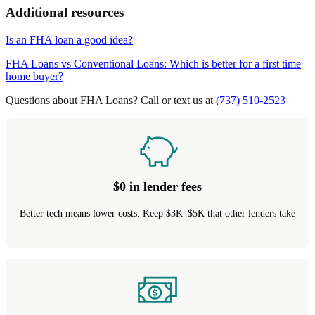
Additional resources
Is an FHA loan a good idea?
FHA Loans vs Conventional Loans: Which is better for a first time
home buyer?
Questions about FHA Loans? Call or text us at
(737) 510-2523
$0 in lender fees
Better tech means lower costs. Keep $3K–$5K that other lenders take