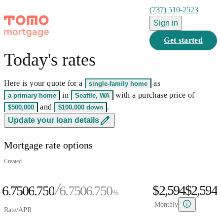
(737) 510-2523
Sign in
Get started
Today's rates
0
1
Here is your quote for a
as
single-family home
2
0
0
in
with a purchase price of
a primary home
Seattle, WA
3
0
1
0
1
and
.
$500,000
$100,000
down
0
4
1
2
0
1
2
0
Update your loan details
1
5
0
2
3
1
2
3
1
Mortgage rate options
2
6
1
3
4
2
3
4
2
0
3
7
2
4
5
3
4
5
3
Created
1
4
8
3
5
6
4
5
6
4
$2,594
$
2
,
5
9
4
6.750
6
.
7
5
0
6.750
6
.
7
5
0
%
3
6
5
7
8
6
1
7
8
6
1
Monthly
Rate/APR
4
7
6
8
9
7
2
8
9
7
2