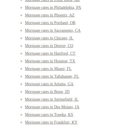
Mortgage rates in Philadelphia, PA
Mortgage rates in Phoenix, AZ
Mortgage rates in Portland, OR
Mortgage rates in Sacramento, CA
Mortgage rates in Chicago, IL
Mortgage rates in Denver, CO
Mortgage rates in Hartford, CT
Mortgage rates in Houston, TX
Mortgage rates in Miami, FL
Mortgage rates in Tallahassee, FL
Mortgage rates in Atlanta, GA
Mortgage rates in Boise, ID
Mortgage rates in Springfield, IL
Mortgage rates in Des Moines, IA
Mortgage rates in Topeka, KS
Mortgage rates in Frankfort, KY