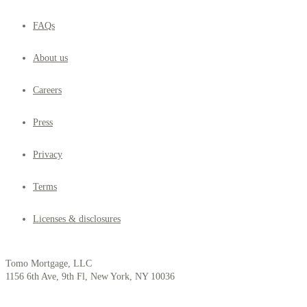
FAQs
About us
Careers
Press
Privacy
Terms
Licenses & disclosures
Tomo Mortgage, LLC
1156 6th Ave, 9th Fl, New York, NY 10036