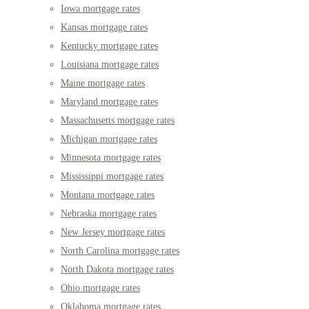
Iowa mortgage rates
Kansas mortgage rates
Kentucky mortgage rates
Louisiana mortgage rates
Maine mortgage rates
Maryland mortgage rates
Massachusetts mortgage rates
Michigan mortgage rates
Minnesota mortgage rates
Mississippi mortgage rates
Montana mortgage rates
Nebraska mortgage rates
New Jersey mortgage rates
North Carolina mortgage rates
North Dakota mortgage rates
Ohio mortgage rates
Oklahoma mortgage rates