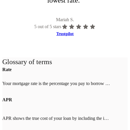
lowest rate.
”
Mariah S.
5
out of 5 stars
Trustpilot
Glossary of terms
Rate
Your mortgage rate is the percentage you pay to borrow money for your home. Rates change daily based on market conditions and your credit score, down payment, and location. Higher credit scores (700+) and larger down payments (20%+) qualify for lower rates. Once you lock your rate with Tomo Mortgage, it's guaranteed through closing—even if market rates increase.
APR
APR shows the true cost of your loan by including the interest rate plus fees like mortgage insurance, points, and closing costs. When comparing lenders, look for an APR close to the interest rate (within 0.25%). A big gap means high fees. With Tomo Mortgage's $0 lender fees, our APR stays close to our rate.