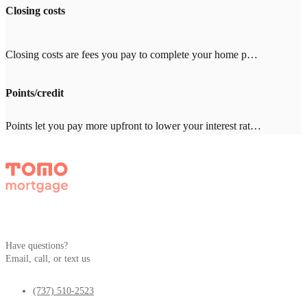
Closing costs
Closing costs are fees you pay to complete your home purchase, typically 2-5% of your loan amount ($8,000-20,000 on a $400,000 loan). Common costs include appraisal ($500-800), title insurance ($1,000-3,000), and inspection ($300-500). With other lenders, expect $2,000-4,000 in lender fees—Tomo Mortgage charges $0.
Points/credit
Points let you pay more upfront to lower your interest rate. One point = 1% of your loan amount. Credits give you a higher rate in exchange for the lender covering closing costs. Which makes sense depends on how long you'll stay in the home. Your Tomo Mortgage loan advisor will run the math with you.
Have questions?
Email, call, or text us
(737) 510-2523