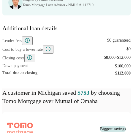
Tomo Mortgage Loan Advisor - NMLS #1112719
Additional loan details
$0 guaranteed
Lender fees
$0
Cost to buy a lower rate
-
$8,000
$12,000
Closing costs
Down payment
$100,000
Total due at closing
$112,000
A customer
in Michigan
saved
$753
by choosing
Tomo Mortgage
over
Mutual of Omaha
Biggest savings