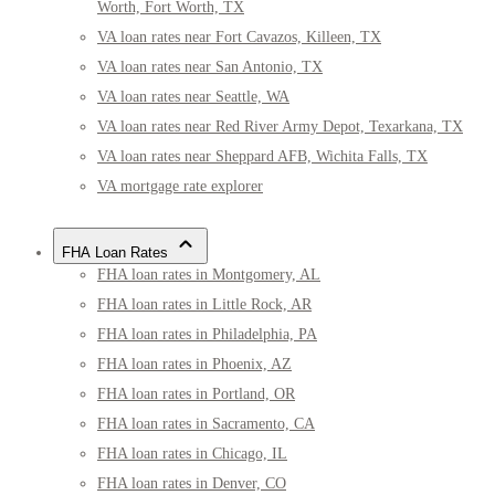
Worth, Fort Worth, TX
VA loan rates near Fort Cavazos, Killeen, TX
VA loan rates near San Antonio, TX
VA loan rates near Seattle, WA
VA loan rates near Red River Army Depot, Texarkana, TX
VA loan rates near Sheppard AFB, Wichita Falls, TX
VA mortgage rate explorer
FHA Loan Rates
FHA loan rates in Montgomery, AL
FHA loan rates in Little Rock, AR
FHA loan rates in Philadelphia, PA
FHA loan rates in Phoenix, AZ
FHA loan rates in Portland, OR
FHA loan rates in Sacramento, CA
FHA loan rates in Chicago, IL
FHA loan rates in Denver, CO