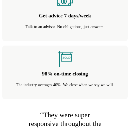
Get advice 7 days/week
Talk to an advisor. No obligations, just answers.
98% on-time closing
The industry averages 40%. We close when we say we will.
“
They were super
responsive throughout the