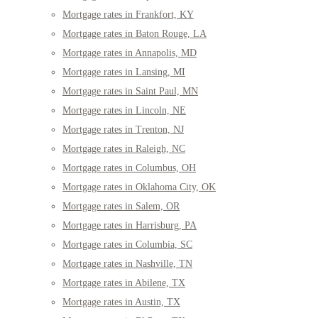
Mortgage rates in Frankfort, KY
Mortgage rates in Baton Rouge, LA
Mortgage rates in Annapolis, MD
Mortgage rates in Lansing, MI
Mortgage rates in Saint Paul, MN
Mortgage rates in Lincoln, NE
Mortgage rates in Trenton, NJ
Mortgage rates in Raleigh, NC
Mortgage rates in Columbus, OH
Mortgage rates in Oklahoma City, OK
Mortgage rates in Salem, OR
Mortgage rates in Harrisburg, PA
Mortgage rates in Columbia, SC
Mortgage rates in Nashville, TN
Mortgage rates in Abilene, TX
Mortgage rates in Austin, TX