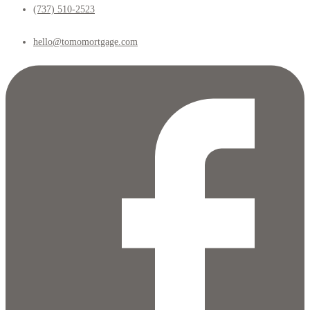
(737) 510-2523
hello@tomomortgage.com