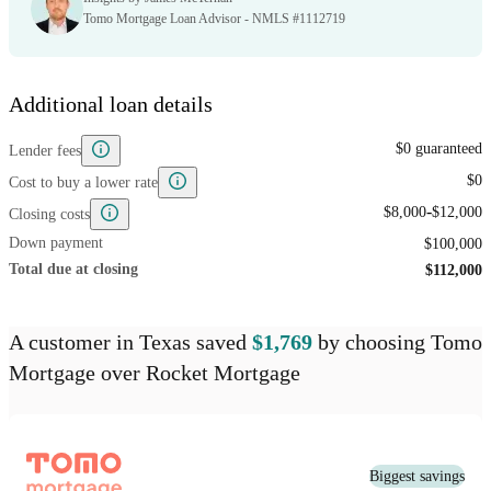
Tomo Mortgage Loan Advisor - NMLS #1112719
Additional loan details
$0 guaranteed
Lender fees
$0
Cost to buy a lower rate
-
$8,000
$12,000
Closing costs
Down payment
$100,000
Total due at closing
$112,000
A customer
in Texas
saved
$1,769
by choosing
Tomo
Mortgage
over
Rocket Mortgage
Biggest savings