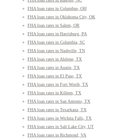
FHA loan rates in Raleigh, NC
FHA loan rates in Columbus, OH
FHA loan rates in Oklahoma City, OK
FHA loan rates in Salem, OR
FHA loan rates in Harrisburg, PA
FHA loan rates in Columbia, SC
FHA loan rates in Nashville, TN
FHA loan rates in Abilene, TX
FHA loan rates in Austin, TX
FHA loan rates in El Paso, TX
FHA loan rates in Fort Worth, TX
FHA loan rates in Killeen, TX
FHA loan rates in San Antonio, TX
FHA loan rates in Texarkana, TX
FHA loan rates in Wichita Falls, TX
FHA loan rates in Salt Lake City, UT
FHA loan rates in Richmond, VA