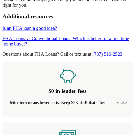
right for you.
Additional resources
Is an FHA loan a good idea?
FHA Loans vs Conventional Loans: Which is better for a first time
home buyer?
Questions about FHA Loans? Call or text us at
(737) 510-2523
$0 in lender fees
Better tech means lower costs. Keep $3K–$5K that other lenders take