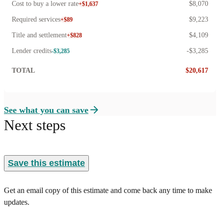
Cost to buy a lower rate
$8,070
+$1,637
Required services
$9,223
+$89
Title and settlement
$4,109
+$828
Lender credits
-$3,285
-$3,285
TOTAL
$20,617
See what you can save
Next steps
Save this estimate
Get an email copy of this estimate and come back any time to make
updates.