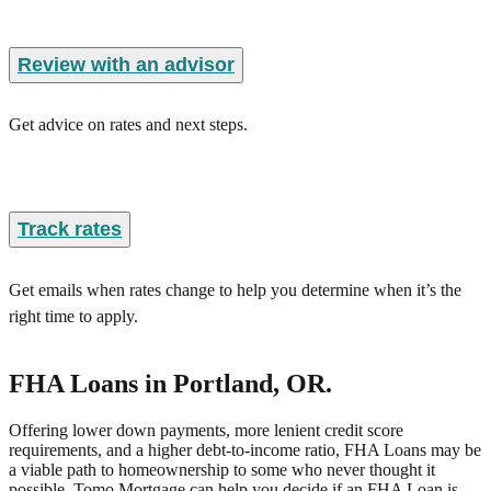
Review with an advisor
Get advice on rates and next steps.
Track rates
Get emails when rates change to help you determine when it’s the
right time to apply.
FHA Loans
in Portland, OR
.
Offering lower down payments, more lenient credit score
requirements, and a higher debt-to-income ratio, FHA Loans may be
a viable path to homeownership to some who never thought it
possible. Tomo Mortgage can help you decide if an FHA Loan is