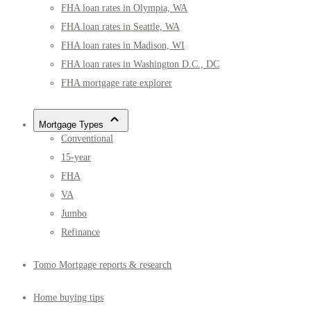
FHA loan rates in Olympia, WA
FHA loan rates in Seattle, WA
FHA loan rates in Madison, WI
FHA loan rates in Washington D.C., DC
FHA mortgage rate explorer
Mortgage Types
Conventional
15-year
FHA
VA
Jumbo
Refinance
Tomo Mortgage reports & research
Home buying tips