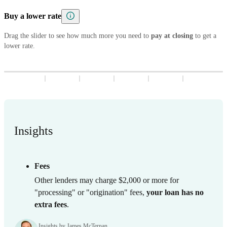
5
8
7
9
8
3
9
8
3
Buy a lower rate
6
9
8
9
4
9
4
7
9
Drag the slider to see how much more you need to
5
5
pay at closing
to get a
lower rate.
8
6
6
9
7
7
8
8
9
9
Insights
Fees
Other lenders may charge $2,000 or more for
"processing" or "origination" fees,
your loan has no
extra fees
.
Insights by James McTernan