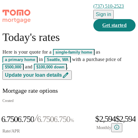
(737) 510-2523
Sign in
Get started
Today's rates
0
1
Here is your quote for a
as
single-family home
2
0
0
in
with a purchase price of
a primary home
Seattle, WA
3
0
1
0
1
and
.
$500,000
$100,000
down
0
4
1
2
0
1
2
0
Update your loan details
1
5
0
2
3
1
2
3
1
Mortgage rate options
2
6
1
3
4
2
3
4
2
0
3
7
2
4
5
3
4
5
3
Created
1
4
8
3
5
6
4
5
6
4
$2,594
$
2
,
5
9
4
6.750
6
.
7
5
0
6.750
6
.
7
5
0
%
3
6
5
7
8
6
1
7
8
6
1
Monthly
Rate/APR
4
7
6
8
9
7
2
8
9
7
2