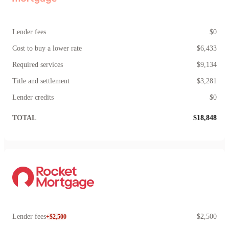
Lender fees
$0
Cost to buy a lower rate
$6,433
Required services
$9,134
Title and settlement
$3,281
Lender credits
$0
TOTAL
$18,848
Lender fees
$2,500
+$2,500