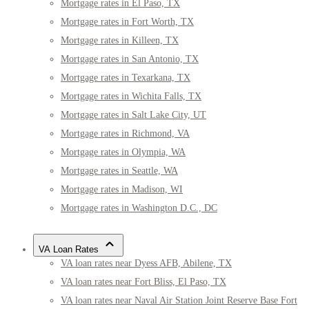
Mortgage rates in El Paso, TX
Mortgage rates in Fort Worth, TX
Mortgage rates in Killeen, TX
Mortgage rates in San Antonio, TX
Mortgage rates in Texarkana, TX
Mortgage rates in Wichita Falls, TX
Mortgage rates in Salt Lake City, UT
Mortgage rates in Richmond, VA
Mortgage rates in Olympia, WA
Mortgage rates in Seattle, WA
Mortgage rates in Madison, WI
Mortgage rates in Washington D.C., DC
VA Loan Rates
VA loan rates near Dyess AFB, Abilene, TX
VA loan rates near Fort Bliss, El Paso, TX
VA loan rates near Naval Air Station Joint Reserve Base Fort