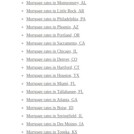
Mortgage rates in Montgomery, AL
Mortgage rates in Little Rock, AR
Mortgage rates in Philadelphia, PA
Mortgage rates in Phoenix, AZ
Mortgage rates in Portland, OR
Mortgage rates in Sacramento, CA
Mortgage rates in Chicago, IL
Mortgage rates in Denver, CO
Mortgage rates in Hartford, CT
Mortgage rates in Houston, TX
Mortgage rates in Miami, FL
Mortgage rates in Tallahassee, FL
Mortgage rates in Atlanta, GA
Mortgage rates in Boise, ID
Mortgage rates in Springfield, IL
Mortgage rates in Des Moines, IA
Mortgage rates in Topeka, KS