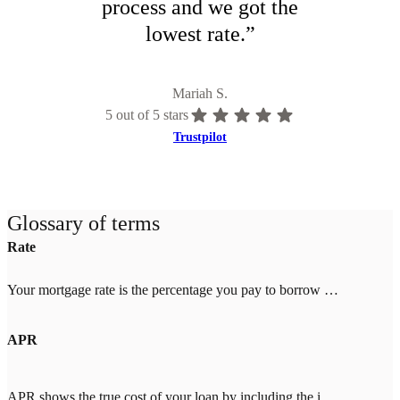
process and we got the
lowest rate.
”
Mariah S.
5
out of 5 stars
Trustpilot
Glossary of terms
Rate
Your mortgage rate is the percentage you pay to borrow money for your home. Rates change daily based on market conditions and your credit score, down payment, and location. Higher credit scores (700+) and larger down payments (20%+) qualify for lower rates. Once you lock your rate with Tomo Mortgage, it's guaranteed through closing—even if market rates increase.
APR
APR shows the true cost of your loan by including the interest rate plus fees like mortgage insurance, points, and closing costs. When comparing lenders, look for an APR close to the interest rate (within 0.25%). A big gap means high fees. With Tomo Mortgage's $0 lender fees, our APR stays close to our rate.