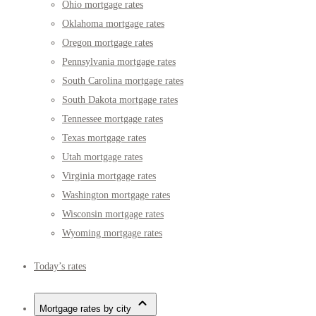
Ohio mortgage rates
Oklahoma mortgage rates
Oregon mortgage rates
Pennsylvania mortgage rates
South Carolina mortgage rates
South Dakota mortgage rates
Tennessee mortgage rates
Texas mortgage rates
Utah mortgage rates
Virginia mortgage rates
Washington mortgage rates
Wisconsin mortgage rates
Wyoming mortgage rates
Today’s rates
Mortgage rates by city