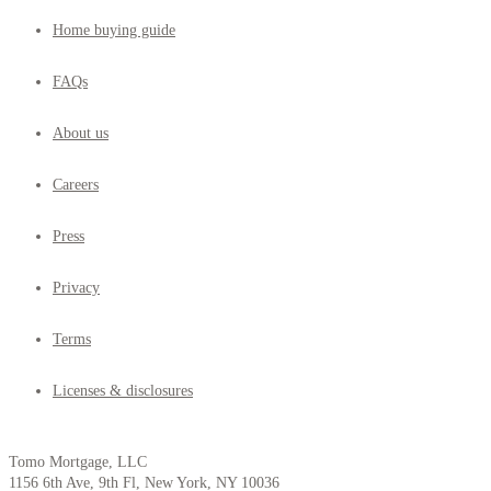
Home buying guide
FAQs
About us
Careers
Press
Privacy
Terms
Licenses & disclosures
Tomo Mortgage, LLC
1156 6th Ave, 9th Fl, New York, NY 10036