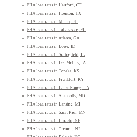
FHA loan rates in Hartford, CT
FHA loan rates in Houston, TX
FHA loan rates in Miami, FL
FHA loan rates in Tallahassee, FL
FHA loan rates in Atlanta, GA
FHA loan rates in Boise, ID
FHA loan rates in Springfield, IL
FHA loan rates in Des Moines, IA
FHA loan rates in Topeka, KS
FHA loan rates in Frankfort, KY
FHA loan rates in Baton Rouge, LA
FHA loan rates in Annapolis, MD
FHA loan rates in Lansing, MI
FHA loan rates in Saint Paul, MN
FHA loan rates in Lincoln, NE
FHA loan rates in Trenton, NJ