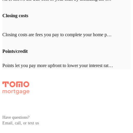
Closing costs
Closing costs are fees you pay to complete your home purchase, typically 2-5% of your loan amount ($8,000-20,000 on a $400,000 loan). Common costs include appraisal ($500-800), title insurance ($1,000-3,000), and inspection ($300-500). With other lenders, expect $2,000-4,000 in lender fees—Tomo Mortgage charges $0.
Points/credit
Points let you pay more upfront to lower your interest rate. One point = 1% of your loan amount. Credits give you a higher rate in exchange for the lender covering closing costs. Which makes sense depends on how long you'll stay in the home. Your Tomo Mortgage loan advisor will run the math with you.
Have questions?
Email, call, or text us