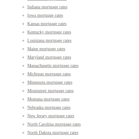
Indiana mortgage rates
Iowa mortgage rates
Kansas mortgage rates
Kentucky mortgage rates
Louisiana mortgage rates
Maine mortgage rates
Maryland mortgage rates
Massachusetts mortgage rates
Michigan mortgage rates
Minnesota mortgage rates
Mississippi mortgage rates
Montana mortgage rates
Nebraska mortgage rates
New Jersey mortgage rates
North Carolina mortgage rates
North Dakota mortgage rates