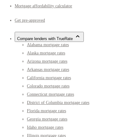
Mortgage affordability calculator
Get pre-approved
Compare lenders with TrueRate
Alabama mortgage rates
Alaska mortgage rates
Arizona mortgage rates
Arkansas mortgage rates
California mortgage rates
Colorado mortgage rates
Connecticut mortgage rates
District of Columbia mortgage rates
Florida mortgage rates
Georgia mortgage rates
Idaho mortgage rates
Illinois mortgage rates