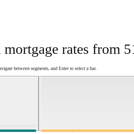
 mortgage rates from 5
vigate between segments, and Enter to select a bar.