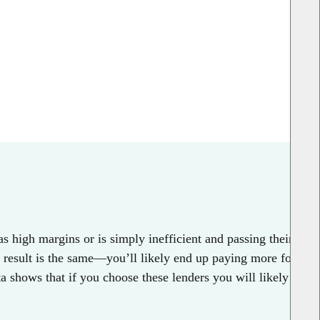
s high margins or is simply inefficient and passing their
e result is the same—you’ll likely end up paying more for
 shows that if you choose these lenders you will likely