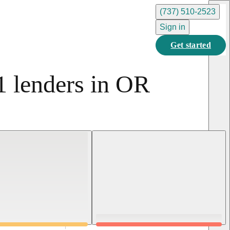
(737) 510-2523
Sign in
Get started
1 lenders in OR