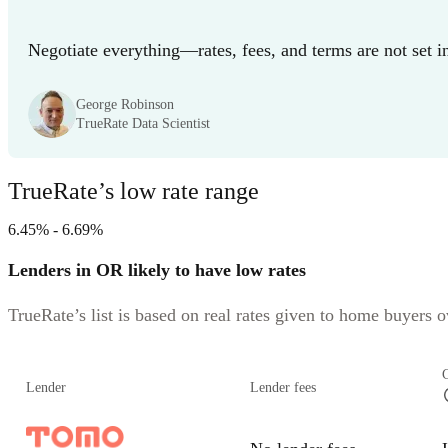
Negotiate everything—rates, fees, and terms are not set i
George Robinson
TrueRate Data Scientist
TrueRate’s low rate range
6.45% - 6.69%
Lenders in OR likely to have low rates
TrueRate’s list is based on real rates given to home buyers ov
Lender
Lender fees