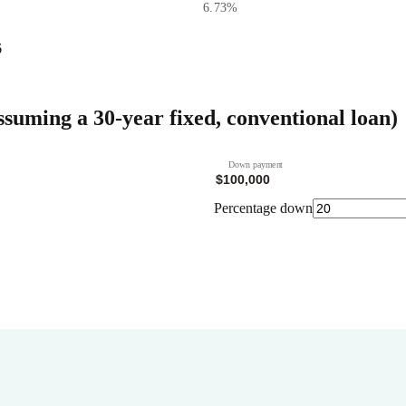
6.73
%
6
ssuming a 30-year fixed, conventional loan)
Down payment
Percentage down