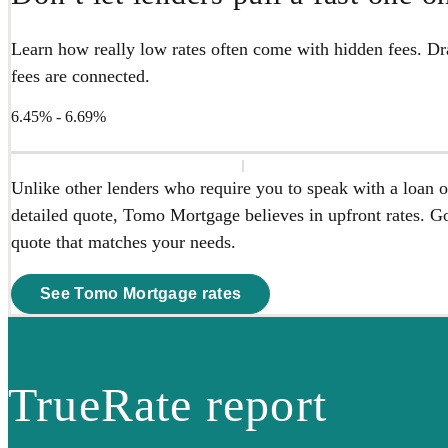
Learn how really low rates often come with hidden fees. Dra
fees are connected.
6.45% - 6.69%
Unlike other lenders who require you to speak with a loan of
detailed quote, Tomo Mortgage believes in upfront rates. Go 
quote that matches your needs.
See Tomo Mortgage rates
TrueRate report