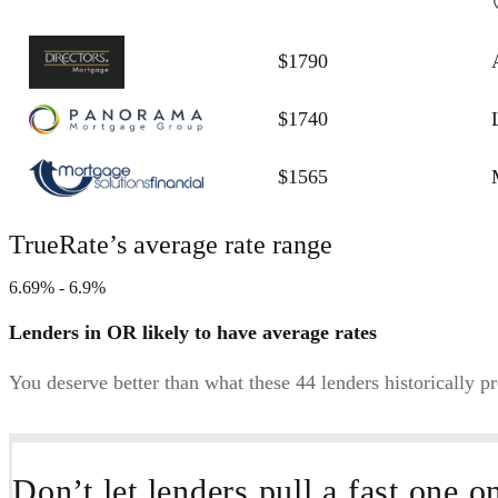
$1790
$1740
$1565
TrueRate’s average rate range
6.69% - 6.9%
Lenders in OR likely to have average rates
You deserve better than what these 44 lenders historically p
Don’t let lenders pull a fast one o