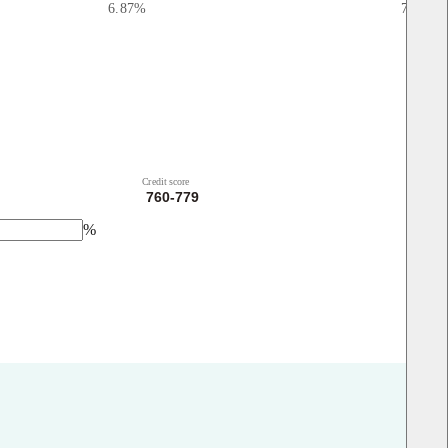
6.87
%
7.01
%
Credit score
%