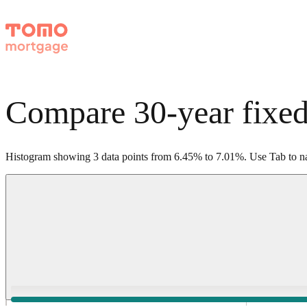
Compare 30-year fixed
Histogram showing
3
data points from
6.45
%
to
7.01
%
.
Use Tab to na