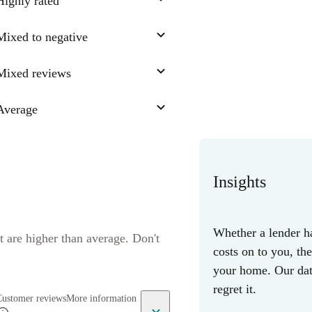
Highly rated
Mixed to negative
Mixed reviews
Average
Insights
Whether a lender ha
t are higher than average. Don't
costs on to you, th
your home. Our data
regret it.
Customer reviews
More information