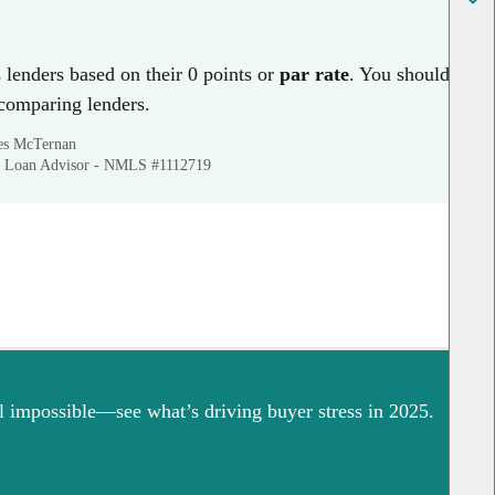
lenders based on their 0 points or
par rate
. You should
 comparing lenders.
mes McTernan
 Loan Advisor - NMLS #1112719
 impossible—see what’s driving buyer stress in 2025.