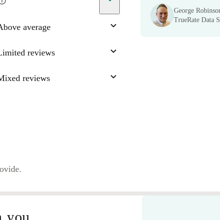
George Robinso
TrueRate Data Sc
Above average
Limited reviews
Mixed reviews
rovide.
n you