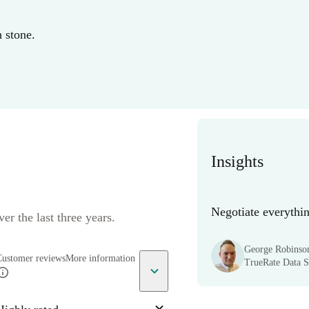
n stone.
Insights
Negotiate everythin
er the last three years.
George Robinso
Customer reviews
More information
TrueRate Data Sc