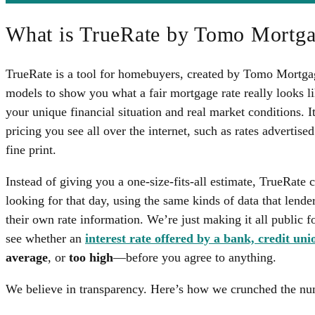
What is TrueRate by Tomo Mortg
TrueRate is a tool for homebuyers, created by Tomo Mortgage
models to show you what a fair mortgage rate really looks
your unique financial situation and real market conditions. It
pricing you see all over the internet, such as rates advertise
fine print.
Instead of giving you a one-size-fits-all estimate, TrueRate 
looking for that day, using the same kinds of data that lende
their own rate information. We’re just making it all public for
see whether an
interest rate offered by a bank, credit uni
average
, or
too high
—before you agree to anything.
We believe in transparency. Here’s how we crunched the nu