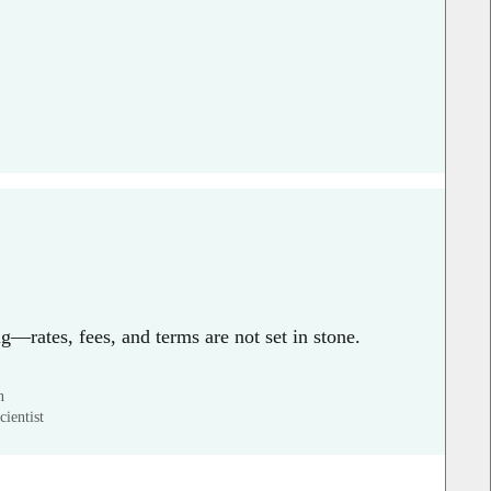
g—rates, fees, and terms are not set in stone.
n
ientist