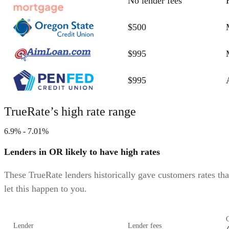
No lender fees
$500
$995
$995
TrueRate’s high rate range
6.9% - 7.01%
Lenders in OR likely to have high rates
These TrueRate lenders historically gave customers rates tha
let this happen to you.
Lender
Lender fees