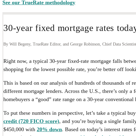
See our TrueRate methodology
30-year fixed mortgage rates toda
By Will Begeny, TrueRate Editor, and George Robinson, Chief Data Scientis
Right now, a typical 30-year fixed-rate mortgage falls betw
shopping for the lowest possible rate, you’re better off look
This is based on our analysis of hundreds of thousands of r
different mortgage lenders. Across the U.S., there’s only a 
homebuyers a “good” rate range on a 30-year conventional 
To put these numbers in perspective, let’s take a typical bu
credit (720 FICO score)
, and you’re buying a single family
$450,000 with
20% down
. Based on today’s interest rates f