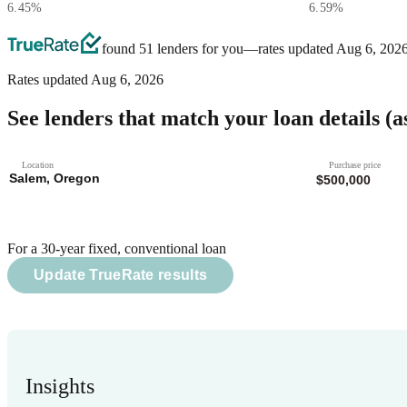
6.45
%
6.59
%
found 51 lenders for you
—rates updated
Aug 6, 202
Rates updated
Aug 6, 2026
See lenders that match your loan details
(a
Location
Purchase price
For a 30-year fixed, conventional loan
Update TrueRate results
Insights