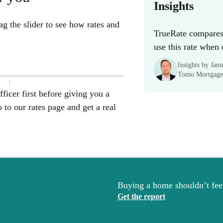
Insights
g the slider to see how rates and
TrueRate compares 
use this rate when
Insights by Ja
Tomo Mortgage
ficer first before giving you a
to our rates page and get a real
Buying a home shouldn’t feel
Get the report