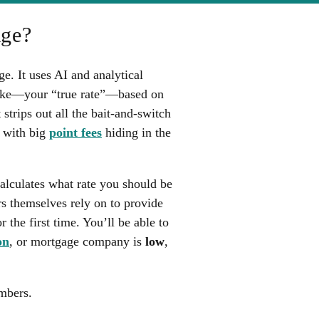
age?
. It uses AI and analytical
 like—your “true rate”—based on
 strips out all the bait-and-switch
d with big
point fees
hiding in the
calculates what rate you should be
rs themselves rely on to provide
 the first time. You’ll be able to
on
, or mortgage company is
low
,
mbers.