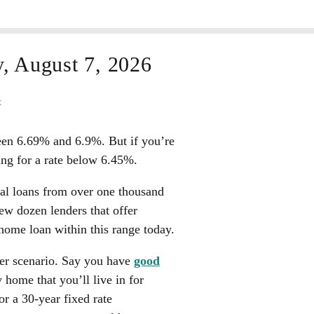
y,
August 7, 2026
t
een
6.69%
and
6.9%
. But if you’re
ing for a rate below
6.45%
.
eal loans from over one thousand
few dozen lenders that offer
home loan within this range today.
yer scenario. Say you have
good
 home that you’ll live in for
or a 30-year fixed rate