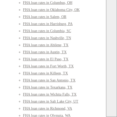
FHA loan rates in Columbus, OH
FHA loan rates in Oklahoma City, OK
FHA loan rates in Salem, OR
FHA loan rates in Harrisburg, PA
FHA loan rates in Columbia, SC
FHA loan rates in Nashville, TN
FHA loan rates in Abilene, TX
FHA loan rates in Austin, TX
FHA loan rates in El Paso, TX
FHA loan rates in Fort Worth, TX
FHA loan rates in Killeen, TX
FHA loan rates in San Antonio, TX
FHA loan rates in Texarkana, TX
FHA loan rates in Wichita Falls, TX
FHA loan rates in Salt Lake City, UT
FHA loan rates in Richmond, VA
FHA loan rates in Olympia, WA