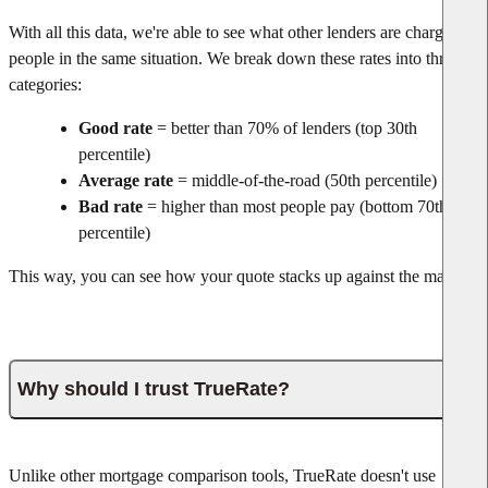
With all this data, we're able to see what other lenders are charging
people in the same situation. We break down these rates into three
categories:
Good rate
= better than 70% of lenders (top 30th
percentile)
Average rate
= middle-of-the-road (50th percentile)
Bad rate
= higher than most people pay (bottom 70th
percentile)
This way, you can see how your quote stacks up against the market.
Why should I trust TrueRate?
Unlike other mortgage comparison tools, TrueRate doesn't use