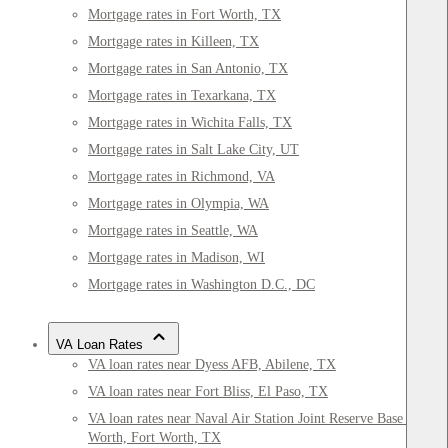
Mortgage rates in Fort Worth, TX
Mortgage rates in Killeen, TX
Mortgage rates in San Antonio, TX
Mortgage rates in Texarkana, TX
Mortgage rates in Wichita Falls, TX
Mortgage rates in Salt Lake City, UT
Mortgage rates in Richmond, VA
Mortgage rates in Olympia, WA
Mortgage rates in Seattle, WA
Mortgage rates in Madison, WI
Mortgage rates in Washington D.C., DC
VA Loan Rates
VA loan rates near Dyess AFB, Abilene, TX
VA loan rates near Fort Bliss, El Paso, TX
VA loan rates near Naval Air Station Joint Reserve Base Fort
Worth, Fort Worth, TX