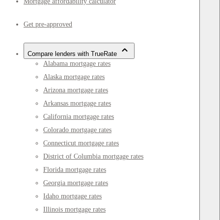
Mortgage affordability calculator
Get pre-approved
Compare lenders with TrueRate
Alabama mortgage rates
Alaska mortgage rates
Arizona mortgage rates
Arkansas mortgage rates
California mortgage rates
Colorado mortgage rates
Connecticut mortgage rates
District of Columbia mortgage rates
Florida mortgage rates
Georgia mortgage rates
Idaho mortgage rates
Illinois mortgage rates