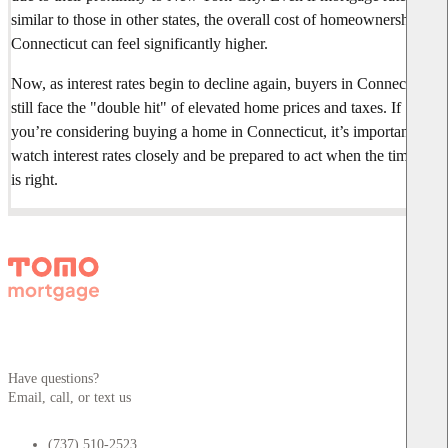
similar to those in other states, the overall cost of homeownership in
Connecticut can feel significantly higher.
Now, as interest rates begin to decline again, buyers in Connecticut
still face the "double hit" of elevated home prices and taxes. If
you’re considering buying a home in Connecticut, it’s important to
watch interest rates closely and be prepared to act when the timing
is right.
Have questions?
Email, call, or text us
(737) 510-2523