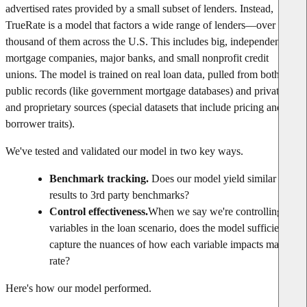
advertised rates provided by a small subset of lenders. Instead,
TrueRate is a model that factors a wide range of lenders—over one
thousand of them across the U.S. This includes big, independent
mortgage companies, major banks, and small nonprofit credit
unions. The model is trained on real loan data, pulled from both
public records (like government mortgage databases) and private
and proprietary sources (special datasets that include pricing and
borrower traits).
We've tested and validated our model in two key ways.
Benchmark tracking.
Does our model yield similar
results to 3rd party benchmarks?
Control effectiveness.
When we say we're controlling for
variables in the loan scenario, does the model sufficiently
capture the nuances of how each variable impacts market
rate?
Here's how our model performed.