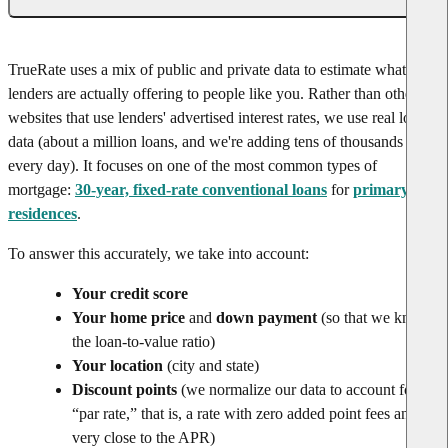
TrueRate uses a mix of public and private data to estimate what rates
lenders are actually offering to people like you. Rather than other
websites that use lenders' advertised interest rates, we use real loan
data (about a million loans, and we're adding tens of thousands
every day). It focuses on one of the most common types of
mortgage:
30-year, fixed-rate conventional loans
for
primary
residences
.
To answer this accurately, we take into account:
Your credit score
Your home price
and
down payment
(so that we know
the loan-to-value ratio)
Your location
(city and state)
Discount points
(we normalize our data to account for
“par rate,” that is, a rate with zero added point fees and
very close to the APR)