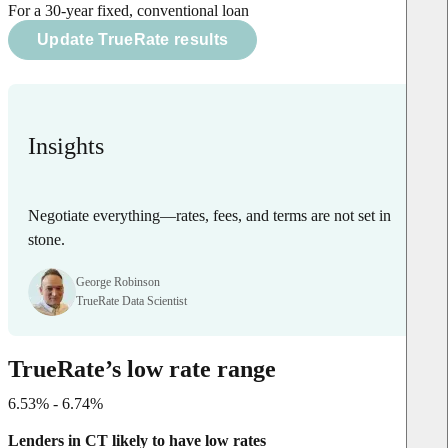
For a 30-year fixed, conventional loan
Update TrueRate results
Insights
Negotiate everything—rates, fees, and terms are not set in
stone.
George Robinson
TrueRate Data Scientist
TrueRate’s low rate range
6.53% - 6.74%
Lenders in CT likely to have low rates