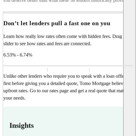
You deserve better than what these 38 lenders historically provide.
Don’t let lenders pull a fast one on you
Learn how really low rates often come with hidden fees. Drag the
slider to see how rates and fees are connected.
6.53% - 6.74%
Unlike other lenders who require you to speak with a loan officer
first before giving you a detailed quote, Tomo Mortgage believes in
upfront rates. Go to our rates page and get a real quote that matches
your needs.
Insights