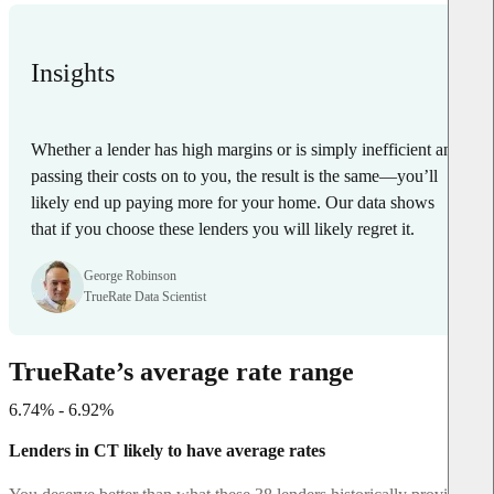
Insights
Whether a lender has high margins or is simply inefficient and
passing their costs on to you, the result is the same—you’ll
likely end up paying more for your home. Our data shows
that if you choose these lenders you will likely regret it.
George Robinson
TrueRate Data Scientist
TrueRate’s average rate range
6.74% - 6.92%
Lenders in CT likely to have average rates