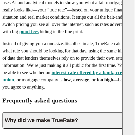
uses AI and analytical models to show you what a fair mortgage rate
really looks like—your “true rate”—based on your unique financial
situation and real market conditions. It strips out all the bait-and-
switch pricing you see all over the internet, such as rates advertised
with big
point fees
hiding in the fine print.
Instead of giving you a one-size-fits-all estimate, TrueRate calculates
what rate you should be looking for that day, using the same kinds
of data that lenders themselves rely on to provide their own rate
information. We’re just making it all public for the first time. You’ll
be able to see whether an
interest rate offered by a bank, credit
union
, or mortgage company is
low
,
average
, or
too high
—before
you agree to anything.
Frequently asked questions
Why did we make TrueRate?