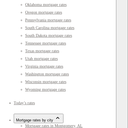
Oklahoma mortgage rates
Oregon mortgage rates
Pennsylvania mortgage rates
South Carolina mortgage rates
South Dakota mortgage rates
Tennessee mortgage rates
Texas mortgage rates
Utah mortgage rates
Virginia mortgage rates
Washington mortgage rates
Wisconsin mortgage rates
Wyoming mortgage rates
Today’s rates
Mortgage rates by city
Mortgage rates in Montgomery, AL