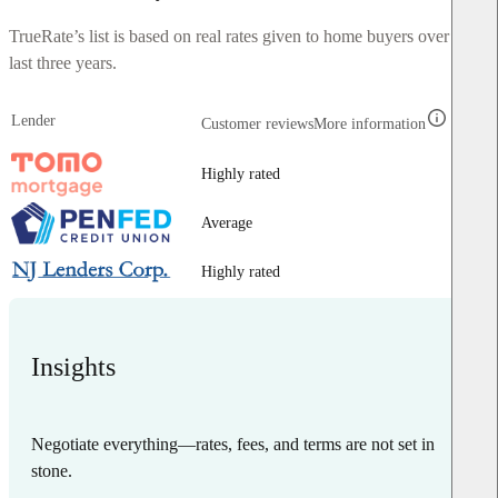
TrueRate’s list is based on real rates given to home buyers over the
last three years.
Lender
Customer reviews
More information
Highly rated
Average
Highly rated
Insights
Negotiate everything—rates, fees, and terms are not set in
stone.