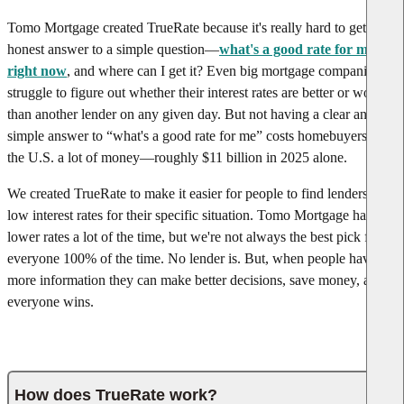
Tomo Mortgage created TrueRate because it's really hard to get an
honest answer to a simple question—
what's a good rate for me
right now
, and where can I get it? Even big mortgage companies
struggle to figure out whether their interest rates are better or worse
than another lender on any given day. But not having a clear and
simple answer to “what's a good rate for me” costs homebuyers in
the U.S. a lot of money—roughly $11 billion in 2025 alone.
We created TrueRate to make it easier for people to find lenders with
low interest rates for their specific situation. Tomo Mortgage has
lower rates a lot of the time, but we're not always the best pick for
everyone 100% of the time. No lender is. But, when people have
more information they can make better decisions, save money, and
everyone wins.
How does TrueRate work?