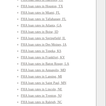
FHA loan rates in Houston, TX
FHA loan rates in Miami, FL
FHA loan rates in Tallahassee, FL
FHA loan rates in Atlanta, GA
FHA loan rates in Boise, ID
FHA loan rates in Springfield, IL
FHA loan rates in Des Moines, IA
FHA loan rates in Topeka, KS
FHA loan rates in Frankfort, KY
FHA loan rates in Baton Rouge, LA
FHA loan rates in Annapolis, MD
FHA loan rates in Lansing, MI
FHA loan rates in Saint Paul, MN
FHA loan rates in Lincoln, NE
FHA loan rates in Trenton, NJ
FHA loan rates in Raleigh, NC