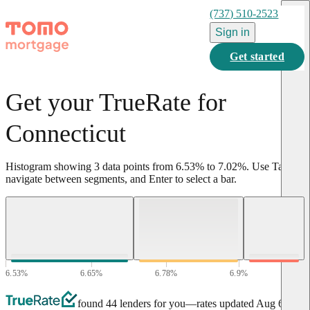
(737) 510-2523
Sign in
Get started
Get your TrueRate for
Connecticut
Histogram showing
3
data points from
6.53
%
to
7.02
%
.
Use Tab to
navigate between segments, and Enter to select a bar.
6.53
%
6.65
%
6.78
%
6.9
%
7.02
%
found 44 lenders for you
—rates updated
Aug 6,