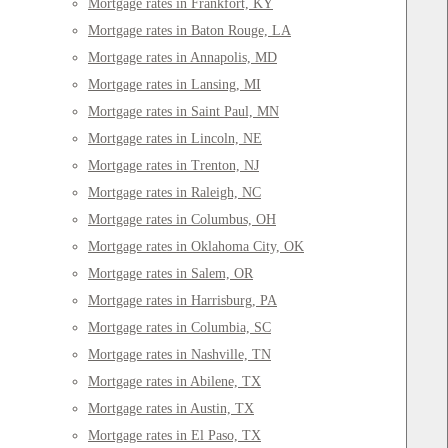
Mortgage rates in Frankfort, KY
Mortgage rates in Baton Rouge, LA
Mortgage rates in Annapolis, MD
Mortgage rates in Lansing, MI
Mortgage rates in Saint Paul, MN
Mortgage rates in Lincoln, NE
Mortgage rates in Trenton, NJ
Mortgage rates in Raleigh, NC
Mortgage rates in Columbus, OH
Mortgage rates in Oklahoma City, OK
Mortgage rates in Salem, OR
Mortgage rates in Harrisburg, PA
Mortgage rates in Columbia, SC
Mortgage rates in Nashville, TN
Mortgage rates in Abilene, TX
Mortgage rates in Austin, TX
Mortgage rates in El Paso, TX