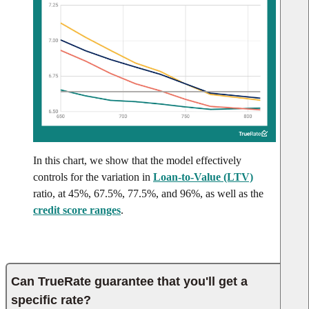
In this chart, we show that the model effectively
controls for the variation in
Loan-to-Value (LTV)
ratio, at 45%, 67.5%, 77.5%, and 96%, as well as the
credit score ranges
.
Can TrueRate guarantee that you'll get a
specific rate?