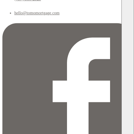
hello@tomomortgage.com