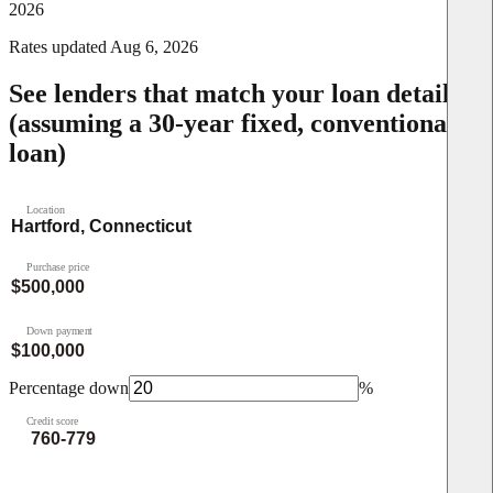
2026
Rates updated
Aug 6, 2026
See lenders that match your loan details
(assuming a 30-year fixed, conventional
loan)
Location
Purchase price
Down payment
Percentage down
%
Credit score