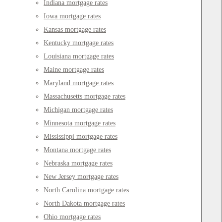
Indiana mortgage rates
Iowa mortgage rates
Kansas mortgage rates
Kentucky mortgage rates
Louisiana mortgage rates
Maine mortgage rates
Maryland mortgage rates
Massachusetts mortgage rates
Michigan mortgage rates
Minnesota mortgage rates
Mississippi mortgage rates
Montana mortgage rates
Nebraska mortgage rates
New Jersey mortgage rates
North Carolina mortgage rates
North Dakota mortgage rates
Ohio mortgage rates