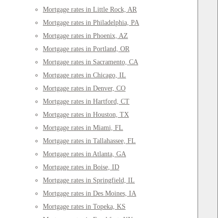
Mortgage rates in Little Rock, AR
Mortgage rates in Philadelphia, PA
Mortgage rates in Phoenix, AZ
Mortgage rates in Portland, OR
Mortgage rates in Sacramento, CA
Mortgage rates in Chicago, IL
Mortgage rates in Denver, CO
Mortgage rates in Hartford, CT
Mortgage rates in Houston, TX
Mortgage rates in Miami, FL
Mortgage rates in Tallahassee, FL
Mortgage rates in Atlanta, GA
Mortgage rates in Boise, ID
Mortgage rates in Springfield, IL
Mortgage rates in Des Moines, IA
Mortgage rates in Topeka, KS