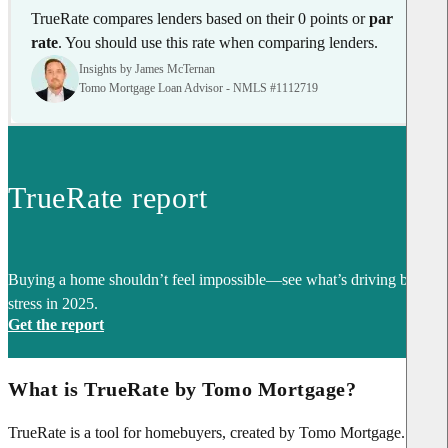
TrueRate compares lenders based on their 0 points or
par
rate
. You should use this rate when comparing lenders.
Insights by James McTernan
Tomo Mortgage Loan Advisor - NMLS #1112719
TrueRate report
Buying a home shouldn’t feel impossible—see what’s driving buyer
stress in 2025.
Get the report
What is TrueRate by Tomo Mortgage?
TrueRate is a tool for homebuyers, created by Tomo Mortgage. It