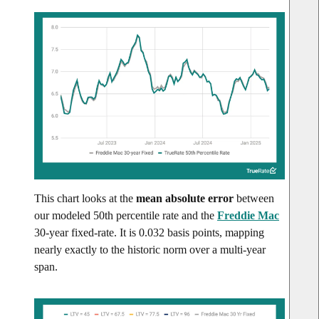
This chart looks at the
mean absolute error
between
our modeled 50th percentile rate and the
Freddie Mac
30-year fixed-rate. It is 0.032 basis points, mapping
nearly exactly to the historic norm over a multi-year
span.