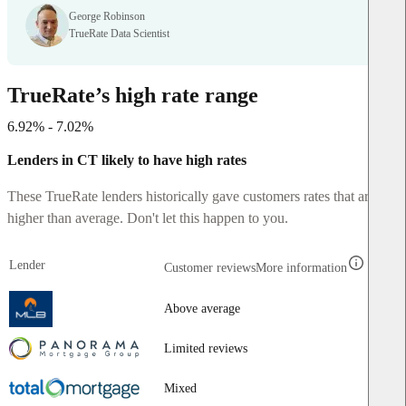
George Robinson
TrueRate Data Scientist
TrueRate’s high rate range
6.92% - 7.02%
Lenders in CT likely to have high rates
These TrueRate lenders historically gave customers rates that are
higher than average. Don't let this happen to you.
Lender
Customer reviews
More information
Above average
Limited reviews
Mixed