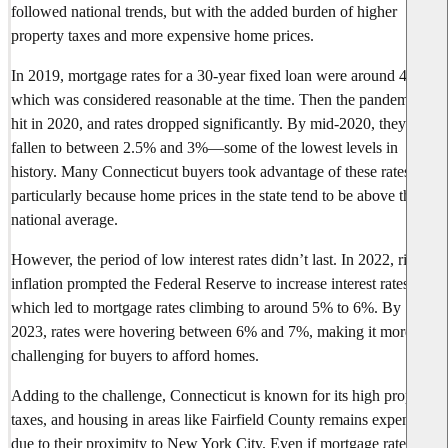
followed national trends, but with the added burden of higher
property taxes and more expensive home prices.
In 2019, mortgage rates for a 30-year fixed loan were around 4%,
which was considered reasonable at the time. Then the pandemic
hit in 2020, and rates dropped significantly. By mid-2020, they had
fallen to between 2.5% and 3%—some of the lowest levels in
history. Many Connecticut buyers took advantage of these rates,
particularly because home prices in the state tend to be above the
national average.
However, the period of low interest rates didn’t last. In 2022, rising
inflation prompted the Federal Reserve to increase interest rates,
which led to mortgage rates climbing to around 5% to 6%. By
2023, rates were hovering between 6% and 7%, making it more
challenging for buyers to afford homes.
Adding to the challenge, Connecticut is known for its high property
taxes, and housing in areas like Fairfield County remains expensive
due to their proximity to New York City. Even if mortgage rates are