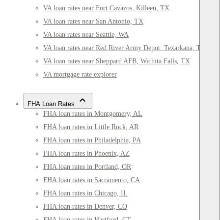
VA loan rates near Fort Cavazos, Killeen, TX
VA loan rates near San Antonio, TX
VA loan rates near Seattle, WA
VA loan rates near Red River Army Depot, Texarkana, TX
VA loan rates near Sheppard AFB, Wichita Falls, TX
VA mortgage rate explorer
FHA Loan Rates
FHA loan rates in Montgomery, AL
FHA loan rates in Little Rock, AR
FHA loan rates in Philadelphia, PA
FHA loan rates in Phoenix, AZ
FHA loan rates in Portland, OR
FHA loan rates in Sacramento, CA
FHA loan rates in Chicago, IL
FHA loan rates in Denver, CO
FHA loan rates in Hartford, CT