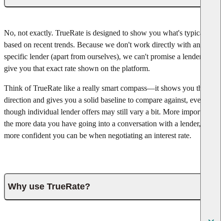
No, not exactly. TrueRate is designed to show you what's typical
based on recent trends. Because we don't work directly with any
specific lender (apart from ourselves), we can't promise a lender will
give you that exact rate shown on the platform.
Think of TrueRate like a really smart compass—it shows you the
direction and gives you a solid baseline to compare against, even
though individual lender offers may still vary a bit. More important,
the more data you have going into a conversation with a lender, the
more confident you can be when negotiating an interest rate.
Why use TrueRate?