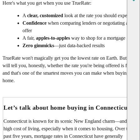
Here's what you get when you use TrueRate:
A
clear, customized
look at the rate you should expect
Confidence
when comparing lenders or negotiating an
offer
A fair,
apples-to-apples
way to shop for a mortgage
Zero gimmicks
—just data-backed results
TrueRate won't magically get you the lowest rate on Earth. But it
will tell you, honestly, whether the rate you're being offered is fair—
and that's one of the smartest moves you can make when buying a
home.
Let’s talk about home buying in Connecticut
Connecticut is known for its scenic New England charm—and its
high cost of living, especially when it comes to housing. Over the
past five years, mortgage rates in Connecticut have generally