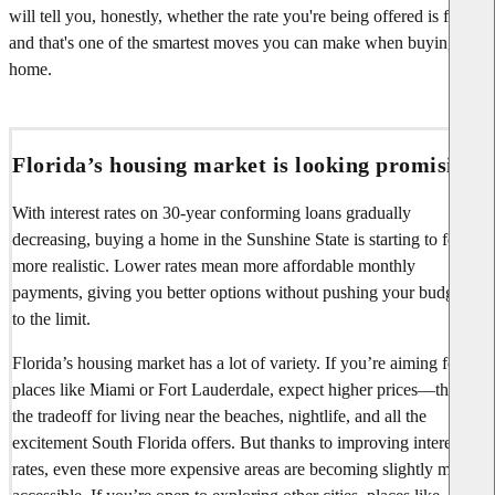
will tell you, honestly, whether the rate you're being offered is fair—
and that's one of the smartest moves you can make when buying a
home.
Florida’s housing market is looking promising
With interest rates on 30-year conforming loans gradually
decreasing, buying a home in the Sunshine State is starting to feel
more realistic. Lower rates mean more affordable monthly
payments, giving you better options without pushing your budget
to the limit.
Florida’s housing market has a lot of variety. If you’re aiming for
places like Miami or Fort Lauderdale, expect higher prices—that’s
the tradeoff for living near the beaches, nightlife, and all the
excitement South Florida offers. But thanks to improving interest
rates, even these more expensive areas are becoming slightly more