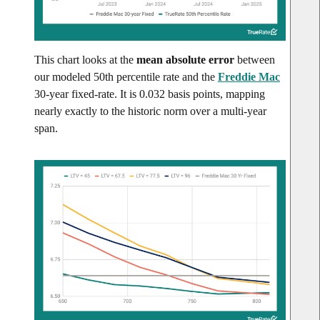
This chart looks at the
mean absolute error
between
our modeled 50th percentile rate and the
Freddie Mac
30-year fixed-rate. It is 0.032 basis points, mapping
nearly exactly to the historic norm over a multi-year
span.