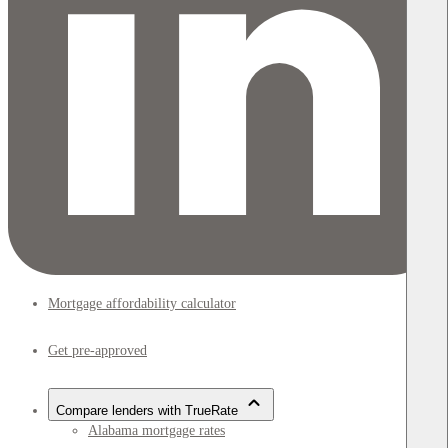
Mortgage affordability calculator
Get pre-approved
Compare lenders with TrueRate
Alabama mortgage rates