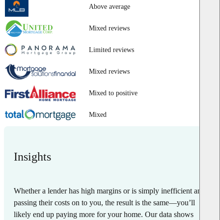
Above average
Mixed reviews
Limited reviews
Mixed reviews
Mixed to positive
Mixed
Insights
Whether a lender has high margins or is simply inefficient and
passing their costs on to you, the result is the same—you’ll
likely end up paying more for your home. Our data shows