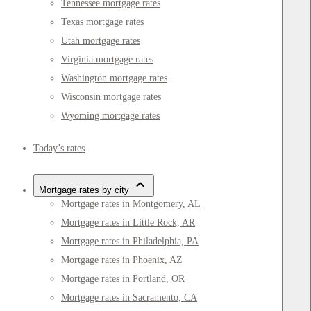
Tennessee mortgage rates
Texas mortgage rates
Utah mortgage rates
Virginia mortgage rates
Washington mortgage rates
Wisconsin mortgage rates
Wyoming mortgage rates
Today’s rates
Mortgage rates by city
Mortgage rates in Montgomery, AL
Mortgage rates in Little Rock, AR
Mortgage rates in Philadelphia, PA
Mortgage rates in Phoenix, AZ
Mortgage rates in Portland, OR
Mortgage rates in Sacramento, CA