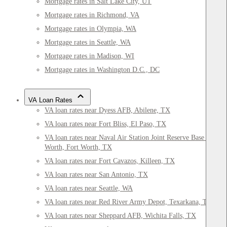
Mortgage rates in Salt Lake City, UT
Mortgage rates in Richmond, VA
Mortgage rates in Olympia, WA
Mortgage rates in Seattle, WA
Mortgage rates in Madison, WI
Mortgage rates in Washington D.C., DC
VA Loan Rates
VA loan rates near Dyess AFB, Abilene, TX
VA loan rates near Fort Bliss, El Paso, TX
VA loan rates near Naval Air Station Joint Reserve Base Fort
Worth, Fort Worth, TX
VA loan rates near Fort Cavazos, Killeen, TX
VA loan rates near San Antonio, TX
VA loan rates near Seattle, WA
VA loan rates near Red River Army Depot, Texarkana, TX
VA loan rates near Sheppard AFB, Wichita Falls, TX