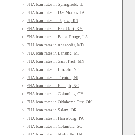
FHA loan rates in Springfield, IL
FHA loan rates in Des Moines, IA
FHA loan rates in Topeka, KS
FHA loan rates in Frankfort, KY
FHA loan rates in Baton Rouge, LA
FHA loan rates in Annapolis, MD
FHA loan rates in Lansing, MI
FHA loan rates in Saint Paul, MN
FHA loan rates in Lincoln, NE
FHA loan rates in Trenton, NJ
FHA loan rates in Raleigh, NC
FHA loan rates in Columbus, OH
FHA loan rates in Oklahoma City, OK
FHA loan rates in Salem, OR
FHA loan rates in Harrisburg, PA
FHA loan rates in Columbia, SC
FHA loan rates in Nashville, TN