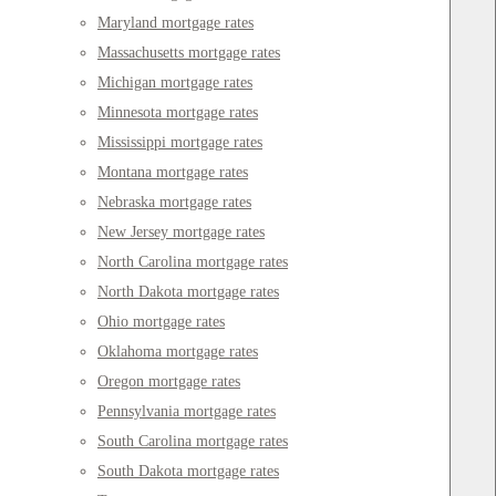
Maryland mortgage rates
Massachusetts mortgage rates
Michigan mortgage rates
Minnesota mortgage rates
Mississippi mortgage rates
Montana mortgage rates
Nebraska mortgage rates
New Jersey mortgage rates
North Carolina mortgage rates
North Dakota mortgage rates
Ohio mortgage rates
Oklahoma mortgage rates
Oregon mortgage rates
Pennsylvania mortgage rates
South Carolina mortgage rates
South Dakota mortgage rates