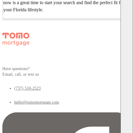
now is a great time to start your search and find the perfect fit for
your Florida lifestyle.
Have questions?
Email, call, or text us
(737) 510-2523
hello@tomomortgage.com