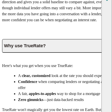
direction and gives you a solid baseline to compare against, even
though individual lender offers may still vary a bit. More important,
the more data you have going into a conversation with a lender, the
more confident you can be when negotiating an interest rate.
Why use TrueRate?
Here's what you get when you use TrueRate:
A
clear, customized
look at the rate you should expect
Confidence
when comparing lenders or negotiating an
offer
A fair,
apples-to-apples
way to shop for a mortgage
Zero gimmicks
—just data-backed results
TrueRate won't magically get you the lowest rate on Earth. But it