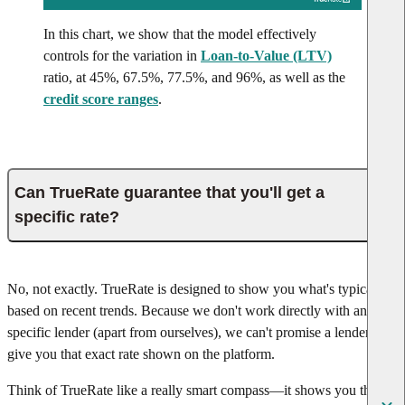
In this chart, we show that the model effectively
controls for the variation in
Loan-to-Value (LTV)
ratio, at 45%, 67.5%, 77.5%, and 96%, as well as the
credit score ranges
.
Can TrueRate guarantee that you'll get a
specific rate?
No, not exactly. TrueRate is designed to show you what's typical
based on recent trends. Because we don't work directly with any
specific lender (apart from ourselves), we can't promise a lender will
give you that exact rate shown on the platform.
Think of TrueRate like a really smart compass—it shows you the