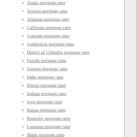
Alaska mortgage rates
Arizona mortgage rates
Arkansas mortgage rates
California mortgage rates
Colorado mortgage rates
Connecticut mortgage rates
District of Columbia mortgage rates
Florida mortgage rates
Georgia mortgage rates
Idaho mortgage rates
Illinois mortgage rates
Indiana mortgage rates
Iowa mortgage rates
Kansas mortgage rates
Kentucky mortgage rates
Louisiana mortgage rates
Maine mortgage rates