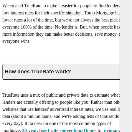
We created TrueRate to make it easier for people to find lenders with
low interest rates for their specific situation. Tomo Mortgage has
lower rates a lot of the time, but we're not always the best pick for
everyone 100% of the time. No lender is. But, when people have
more information they can make better decisions, save money, and
everyone wins.
How does TrueRate work?
TrueRate uses a mix of public and private data to estimate what rates
lenders are actually offering to people like you. Rather than other
websites that use lenders' advertised interest rates, we use real loan
data (about a million loans, and we're adding tens of thousands
every day). It focuses on one of the most common types of
mortgage:
30-year, fixed-rate conventional loans
for
primary