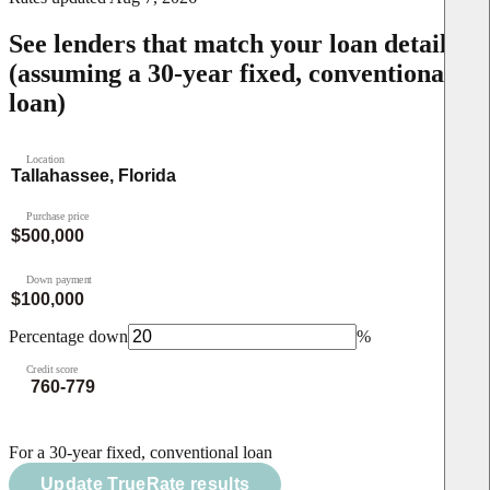
See lenders that match your loan details
(assuming a 30-year fixed, conventional
loan)
Location
Purchase price
Down payment
Percentage down
%
Credit score
For a 30-year fixed, conventional loan
Update TrueRate results