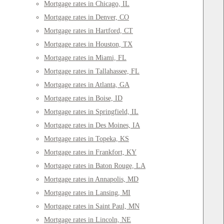
Mortgage rates in Chicago, IL
Mortgage rates in Denver, CO
Mortgage rates in Hartford, CT
Mortgage rates in Houston, TX
Mortgage rates in Miami, FL
Mortgage rates in Tallahassee, FL
Mortgage rates in Atlanta, GA
Mortgage rates in Boise, ID
Mortgage rates in Springfield, IL
Mortgage rates in Des Moines, IA
Mortgage rates in Topeka, KS
Mortgage rates in Frankfort, KY
Mortgage rates in Baton Rouge, LA
Mortgage rates in Annapolis, MD
Mortgage rates in Lansing, MI
Mortgage rates in Saint Paul, MN
Mortgage rates in Lincoln, NE