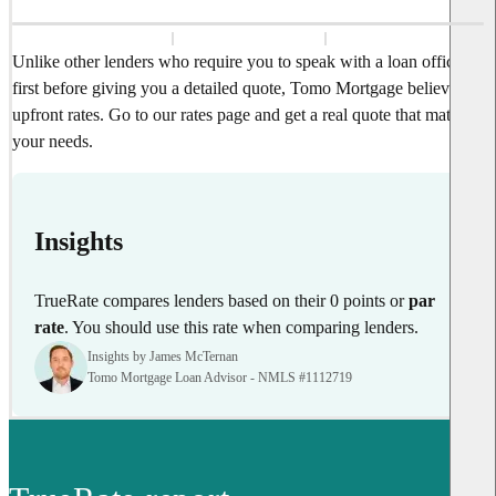
Unlike other lenders who require you to speak with a loan officer
first before giving you a detailed quote, Tomo Mortgage believes in
upfront rates. Go to our rates page and get a real quote that matches
your needs.
Insights
TrueRate compares lenders based on their 0 points or
par
rate
. You should use this rate when comparing lenders.
Insights by James McTernan
Tomo Mortgage Loan Advisor - NMLS #1112719