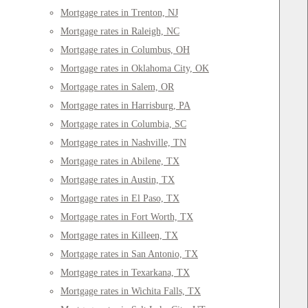
Mortgage rates in Trenton, NJ
Mortgage rates in Raleigh, NC
Mortgage rates in Columbus, OH
Mortgage rates in Oklahoma City, OK
Mortgage rates in Salem, OR
Mortgage rates in Harrisburg, PA
Mortgage rates in Columbia, SC
Mortgage rates in Nashville, TN
Mortgage rates in Abilene, TX
Mortgage rates in Austin, TX
Mortgage rates in El Paso, TX
Mortgage rates in Fort Worth, TX
Mortgage rates in Killeen, TX
Mortgage rates in San Antonio, TX
Mortgage rates in Texarkana, TX
Mortgage rates in Wichita Falls, TX