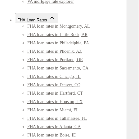
VA mortgage rate explorer
FHA Loan Rates
FHA loan rates in Montgomery, AL
FHA loan rates in Little Rock, AR
FHA loan rates in Philadelphia, PA
FHA loan rates in Phoenix, AZ
FHA loan rates in Portland, OR
FHA loan rates in Sacramento, CA
FHA loan rates in Chicago, IL
FHA loan rates in Denver, CO
FHA loan rates in Hartford, CT
FHA loan rates in Houston, TX
FHA loan rates in Miami, FL
FHA loan rates in Tallahassee, FL
FHA loan rates in Atlanta, GA
FHA loan rates in Boise, ID