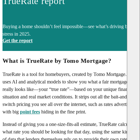
TrueRate report
Buying a home shouldn’t feel impossible—see what’s driving buyer
stress in 2025.
Get the report
What is TrueRate by Tomo Mortgage?
TrueRate is a tool for homebuyers, created by Tomo Mortgage. It
uses AI and analytical models to show you what a fair mortgage rate
really looks like—your “true rate”—based on your unique financial
situation and real market conditions. It strips out all the bait-and-
switch pricing you see all over the internet, such as rates advertised
with big
point fees
hiding in the fine print.
Instead of giving you a one-size-fits-all estimate, TrueRate calculates
what rate you should be looking for that day, using the same kinds
of data that lenders themselves rely on to provide their own rate