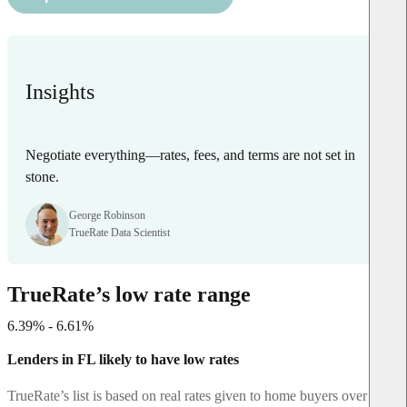
Insights
Negotiate everything—rates, fees, and terms are not set in
stone.
George Robinson
TrueRate Data Scientist
TrueRate’s low rate range
6.39% - 6.61%
Lenders in FL likely to have low rates
TrueRate’s list is based on real rates given to home buyers over the