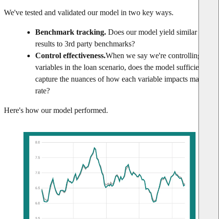
We've tested and validated our model in two key ways.
Benchmark tracking.
Does our model yield similar
results to 3rd party benchmarks?
Control effectiveness.
When we say we're controlling for
variables in the loan scenario, does the model sufficiently
capture the nuances of how each variable impacts market
rate?
Here's how our model performed.