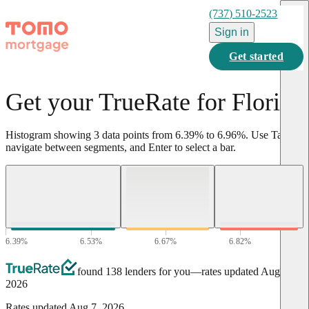
(737) 510-2523
Sign in
Get started
Get your TrueRate for Florida
Histogram showing
3
data points from
6.39
%
to
6.96
%
.
Use Tab to
navigate between segments, and Enter to select a bar.
6.39
%
6.53
%
6.67
%
6.82
%
6.96
%
found 138 lenders for you
—rates updated
Aug 7,
2026
Rates updated
Aug 7, 2026