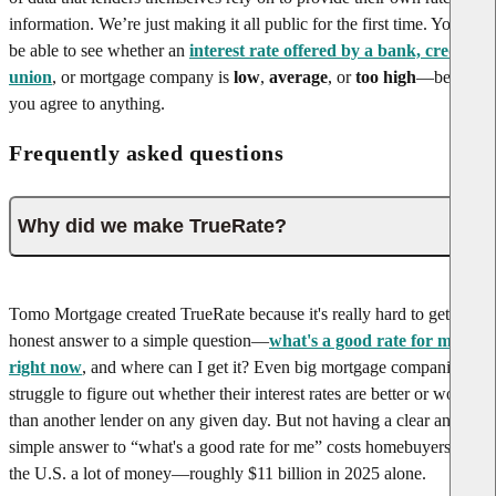
information. We’re just making it all public for the first time. You’ll
be able to see whether an
interest rate offered by a bank, credit
union
, or mortgage company is
low
,
average
, or
too high
—before
you agree to anything.
Frequently asked questions
Why did we make TrueRate?
Tomo Mortgage created TrueRate because it's really hard to get an
honest answer to a simple question—
what's a good rate for me
right now
, and where can I get it? Even big mortgage companies
struggle to figure out whether their interest rates are better or worse
than another lender on any given day. But not having a clear and
simple answer to “what's a good rate for me” costs homebuyers in
the U.S. a lot of money—roughly $11 billion in 2025 alone.