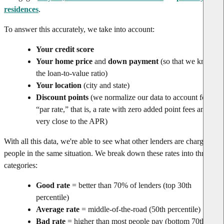
residences
.
To answer this accurately, we take into account:
Your credit score
Your home price
and
down payment
(so that we know
the loan-to-value ratio)
Your location
(city and state)
Discount points
(we normalize our data to account for
“par rate,” that is, a rate with zero added point fees and
very close to the APR)
With all this data, we're able to see what other lenders are charging
people in the same situation. We break down these rates into three
categories:
Good rate
= better than 70% of lenders (top 30th
percentile)
Average rate
= middle-of-the-road (50th percentile)
Bad rate
= higher than most people pay (bottom 70th