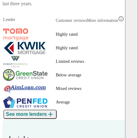
last three years.
Lender
Customer reviews
More information
Highly rated
Highly rated
Limited reviews
Below average
Mixed reviews
Average
See more lenders