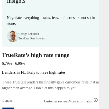
Insights
Negotiate everything—rates, fees, and terms are not set in
stone.
George Robinson
TrueRate Data Scientist
TrueRate’s high rate range
6.79% - 6.96%
Lenders in FL likely to have high rates
These TrueRate lenders historically gave customers rates that are
higher than average. Don't let this happen to you.
Lender
Customer reviews
More information