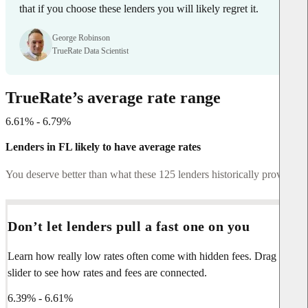
that if you choose these lenders you will likely regret it.
George Robinson
TrueRate Data Scientist
TrueRate’s average rate range
6.61% - 6.79%
Lenders in FL likely to have average rates
You deserve better than what these 125 lenders historically provide.
Don’t let lenders pull a fast one on you
Learn how really low rates often come with hidden fees. Drag the
slider to see how rates and fees are connected.
6.39% - 6.61%