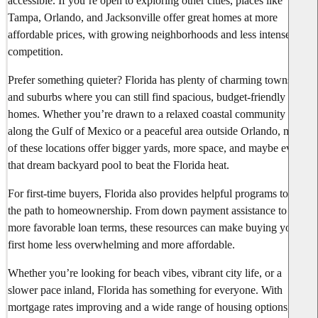
accessible. If you’re open to exploring other cities, places like
Tampa, Orlando, and Jacksonville offer great homes at more
affordable prices, with growing neighborhoods and less intense
competition.
Prefer something quieter? Florida has plenty of charming towns
and suburbs where you can still find spacious, budget-friendly
homes. Whether you’re drawn to a relaxed coastal community
along the Gulf of Mexico or a peaceful area outside Orlando, many
of these locations offer bigger yards, more space, and maybe even
that dream backyard pool to beat the Florida heat.
For first-time buyers, Florida also provides helpful programs to ease
the path to homeownership. From down payment assistance to
more favorable loan terms, these resources can make buying your
first home less overwhelming and more affordable.
Whether you’re looking for beach vibes, vibrant city life, or a
slower pace inland, Florida has something for everyone. With
mortgage rates improving and a wide range of housing options,