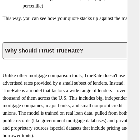
percentile)
This way, you can see how your quote stacks up against the market.
Why should I trust TrueRate?
Unlike other mortgage comparison tools, TrueRate doesn't use
advertised rates provided by a small subset of lenders. Instead,
TrueRate is a model that factors a wide range of lenders—over one
thousand of them across the U.S. This includes big, independent
mortgage companies, major banks, and small nonprofit credit
unions. The model is trained on real loan data, pulled from both
public records (like government mortgage databases) and private
and proprietary sources (special datasets that include pricing and
borrower traits).