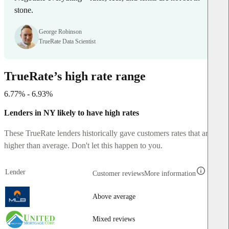
stone.
George Robinson
TrueRate Data Scientist
TrueRate’s high rate range
6.77% - 6.93%
Lenders in NY likely to have high rates
These TrueRate lenders historically gave customers rates that are
higher than average. Don't let this happen to you.
Lender
Customer reviews
More information
Above average
Mixed reviews