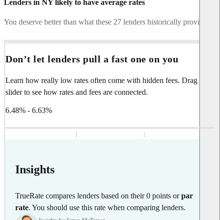
Lenders in NY likely to have average rates
You deserve better than what these 27 lenders historically provide.
Don’t let lenders pull a fast one on you
Learn how really low rates often come with hidden fees. Drag the
slider to see how rates and fees are connected.
6.48% - 6.63%
Insights
TrueRate compares lenders based on their 0 points or
par
rate
. You should use this rate when comparing lenders.