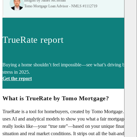
Insights by James McTernan
Tomo Mortgage Loan Advisor - NMLS #1112719
TrueRate report
Buying a home shouldn’t feel impossible—see what’s driving buyer
stress in 2025.
Get the report
What is TrueRate by Tomo Mortgage?
TrueRate is a tool for homebuyers, created by Tomo Mortgage. It
uses AI and analytical models to show you what a fair mortgage rate
really looks like—your “true rate”—based on your unique financial
situation and real market conditions. It strips out all the bait-and-