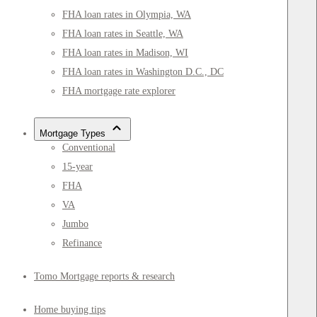
FHA loan rates in Olympia, WA
FHA loan rates in Seattle, WA
FHA loan rates in Madison, WI
FHA loan rates in Washington D.C., DC
FHA mortgage rate explorer
Mortgage Types
Conventional
15-year
FHA
VA
Jumbo
Refinance
Tomo Mortgage reports & research
Home buying tips