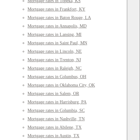
Mortgage rates in Topeka, KS
Mortgage rates in Frankfort, KY
Mortgage rates in Baton Rouge, LA
Mortgage rates in Annapolis, MD
Mortgage rates in Lansing, MI
Mortgage rates in Saint Paul, MN
Mortgage rates in Lincoln, NE
Mortgage rates in Trenton, NJ
Mortgage rates in Raleigh, NC
Mortgage rates in Columbus, OH
Mortgage rates in Oklahoma City, OK
Mortgage rates in Salem, OR
Mortgage rates in Harrisburg, PA
Mortgage rates in Columbia, SC
Mortgage rates in Nashville, TN
Mortgage rates in Abilene, TX
Mortgage rates in Austin, TX