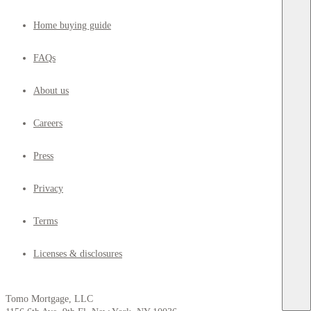
Home buying guide
FAQs
About us
Careers
Press
Privacy
Terms
Licenses & disclosures
Tomo Mortgage, LLC