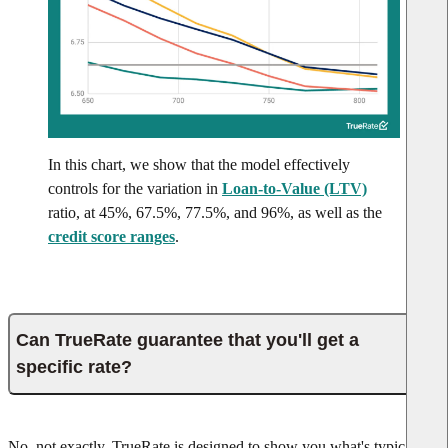
In this chart, we show that the model effectively
controls for the variation in
Loan-to-Value (LTV)
ratio, at 45%, 67.5%, 77.5%, and 96%, as well as the
credit score ranges
.
Can TrueRate guarantee that you'll get a
specific rate?
No, not exactly. TrueRate is designed to show you what's typical