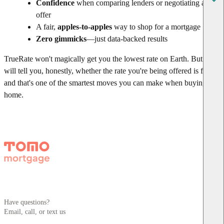
Confidence
when comparing lenders or negotiating an
offer
A fair,
apples-to-apples
way to shop for a mortgage
Zero gimmicks
—just data-backed results
TrueRate won't magically get you the lowest rate on Earth. But it
will tell you, honestly, whether the rate you're being offered is fair—
and that's one of the smartest moves you can make when buying a
home.
Have questions?
Email, call, or text us