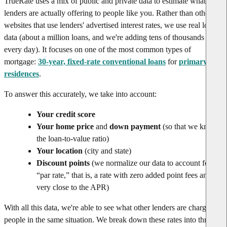
TrueRate uses a mix of public and private data to estimate what rates
lenders are actually offering to people like you. Rather than other
websites that use lenders' advertised interest rates, we use real loan
data (about a million loans, and we're adding tens of thousands
every day). It focuses on one of the most common types of
mortgage:
30-year, fixed-rate conventional loans
for
primary
residences
.
To answer this accurately, we take into account:
Your credit score
Your home price
and
down payment
(so that we know
the loan-to-value ratio)
Your location
(city and state)
Discount points
(we normalize our data to account for
“par rate,” that is, a rate with zero added point fees and
very close to the APR)
With all this data, we're able to see what other lenders are charging
people in the same situation. We break down these rates into three