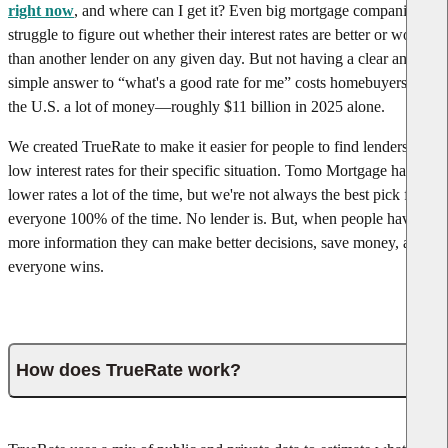
right now
, and where can I get it? Even big mortgage companies
struggle to figure out whether their interest rates are better or worse
than another lender on any given day. But not having a clear and
simple answer to “what's a good rate for me” costs homebuyers in
the U.S. a lot of money—roughly $11 billion in 2025 alone.
We created TrueRate to make it easier for people to find lenders with
low interest rates for their specific situation. Tomo Mortgage has
lower rates a lot of the time, but we're not always the best pick for
everyone 100% of the time. No lender is. But, when people have
more information they can make better decisions, save money, and
everyone wins.
How does TrueRate work?