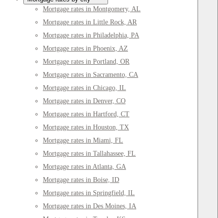
Mortgage rates in Montgomery, AL
Mortgage rates in Little Rock, AR
Mortgage rates in Philadelphia, PA
Mortgage rates in Phoenix, AZ
Mortgage rates in Portland, OR
Mortgage rates in Sacramento, CA
Mortgage rates in Chicago, IL
Mortgage rates in Denver, CO
Mortgage rates in Hartford, CT
Mortgage rates in Houston, TX
Mortgage rates in Miami, FL
Mortgage rates in Tallahassee, FL
Mortgage rates in Atlanta, GA
Mortgage rates in Boise, ID
Mortgage rates in Springfield, IL
Mortgage rates in Des Moines, IA