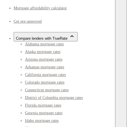
Mortgage affordability calculator
Get pre-approved
Compare lenders with TrueRate
Alabama mortgage rates
Alaska mortgage rates
Arizona mortgage rates
Arkansas mortgage rates
California mortgage rates
Colorado mortgage rates
Connecticut mortgage rates
District of Columbia mortgage rates
Florida mortgage rates
Georgia mortgage rates
Idaho mortgage rates