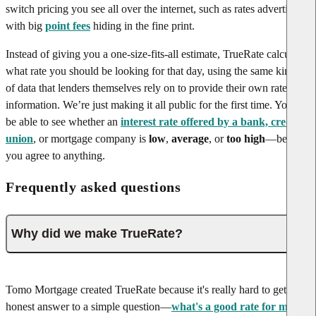
switch pricing you see all over the internet, such as rates advertised
with big
point fees
hiding in the fine print.
Instead of giving you a one-size-fits-all estimate, TrueRate calculates
what rate you should be looking for that day, using the same kinds
of data that lenders themselves rely on to provide their own rate
information. We’re just making it all public for the first time. You’ll
be able to see whether an
interest rate offered by a bank, credit
union
, or mortgage company is
low
,
average
, or
too high
—before
you agree to anything.
Frequently asked questions
Why did we make TrueRate?
Tomo Mortgage created TrueRate because it's really hard to get an
honest answer to a simple question—
what's a good rate for me