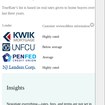
TrueRate’s list is based on real rates given to home buyers over the
last three years.
Lender
Customer reviews
More information
Highly rated
Below average
Average
Highly rated
Insights
Negotiate everything—rates, fees, and terms are not set in