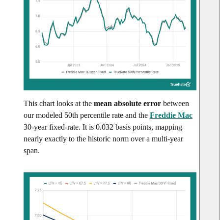
This chart looks at the
mean absolute error
between
our modeled 50th percentile rate and the
Freddie Mac
30-year fixed-rate. It is 0.032 basis points, mapping
nearly exactly to the historic norm over a multi-year
span.