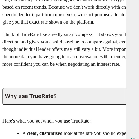
based on recent trends. Because we don't work directly with any
specific lender (apart from ourselves), we can't promise a lender will
give you that exact rate shown on the platform.
Think of TrueRate like a really smart compass—it shows you the
direction and gives you a solid baseline to compare against, even
though individual lender offers may still vary a bit. More important,
the more data you have going into a conversation with a lender, the
more confident you can be when negotiating an interest rate.
Why use TrueRate?
Here's what you get when you use TrueRate:
A
clear, customized
look at the rate you should expect