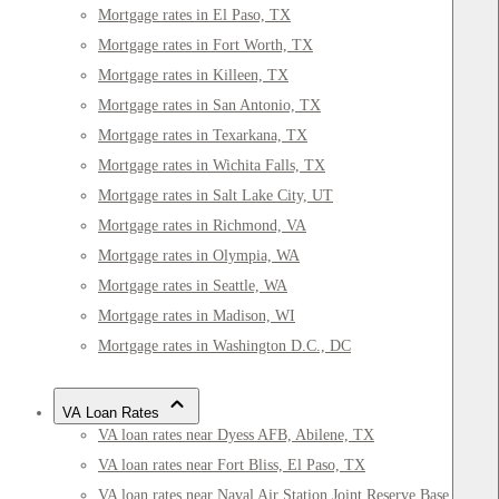
Mortgage rates in El Paso, TX
Mortgage rates in Fort Worth, TX
Mortgage rates in Killeen, TX
Mortgage rates in San Antonio, TX
Mortgage rates in Texarkana, TX
Mortgage rates in Wichita Falls, TX
Mortgage rates in Salt Lake City, UT
Mortgage rates in Richmond, VA
Mortgage rates in Olympia, WA
Mortgage rates in Seattle, WA
Mortgage rates in Madison, WI
Mortgage rates in Washington D.C., DC
VA Loan Rates
VA loan rates near Dyess AFB, Abilene, TX
VA loan rates near Fort Bliss, El Paso, TX
VA loan rates near Naval Air Station Joint Reserve Base Fort