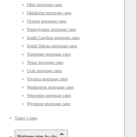
Ohio mortgage rates
Oklahoma mortgage rates
Oregon mortgage rates
Pennsylvania mortgage rates
South Carolina mortgage rates
South Dakota mortgage rates
Tennessee mortgage rates
Texas mortgage rates
Utah mortgage rates
Virginia mortgage rates
Washington mortgage rates
Wisconsin mortgage rates
Wyoming mortgage rates
Today’s rates
Mortgage rates by city