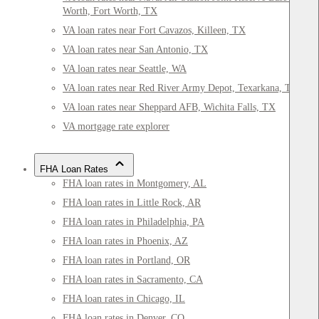
Worth, Fort Worth, TX
VA loan rates near Fort Cavazos, Killeen, TX
VA loan rates near San Antonio, TX
VA loan rates near Seattle, WA
VA loan rates near Red River Army Depot, Texarkana, TX
VA loan rates near Sheppard AFB, Wichita Falls, TX
VA mortgage rate explorer
FHA Loan Rates
FHA loan rates in Montgomery, AL
FHA loan rates in Little Rock, AR
FHA loan rates in Philadelphia, PA
FHA loan rates in Phoenix, AZ
FHA loan rates in Portland, OR
FHA loan rates in Sacramento, CA
FHA loan rates in Chicago, IL
FHA loan rates in Denver, CO