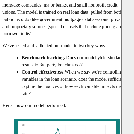
mortgage companies, major banks, and small nonprofit credit
unions. The model is trained on real loan data, pulled from both
public records (like government mortgage databases) and private
and proprietary sources (special datasets that include pricing and
borrower traits).
We've tested and validated our model in two key ways.
Benchmark tracking.
Does our model yield similar
results to 3rd party benchmarks?
Control effectiveness.
When we say we're controlling for
variables in the loan scenario, does the model sufficiently
capture the nuances of how each variable impacts market
rate?
Here's how our model performed.