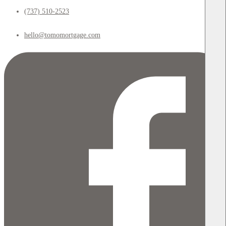
(737) 510-2523
hello@tomomortgage.com