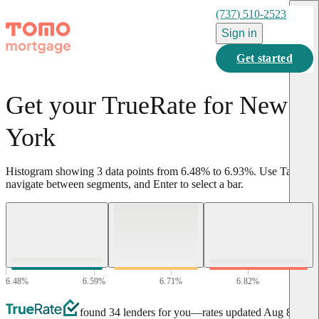
(737) 510-2523
Sign in
Get started
Get your TrueRate for New
York
Histogram showing
3
data points from
6.48
%
to
6.93
%
.
Use Tab to
navigate between segments, and Enter to select a bar.
6.48
%
6.59
%
6.71
%
6.82
%
6.93
%
found 34 lenders for you
—rates updated
Aug 8,