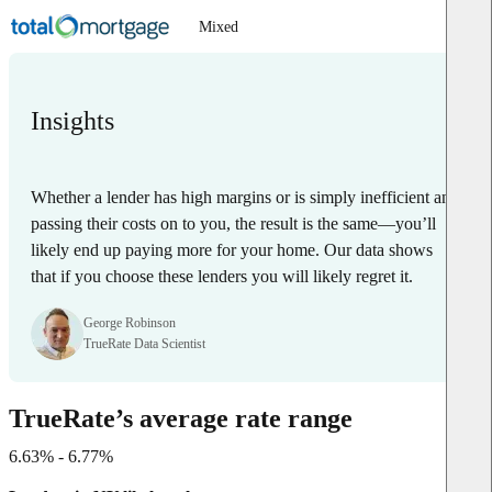
Mixed
Insights
Whether a lender has high margins or is simply inefficient and
passing their costs on to you, the result is the same—you’ll
likely end up paying more for your home. Our data shows
that if you choose these lenders you will likely regret it.
George Robinson
TrueRate Data Scientist
TrueRate’s average rate range
6.63% - 6.77%