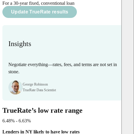
For a 30-year fixed, conventional loan
Update TrueRate results
Insights
Negotiate everything—rates, fees, and terms are not set in
stone.
George Robinson
TrueRate Data Scientist
TrueRate’s low rate range
6.48% - 6.63%
Lenders in NY likely to have low rates