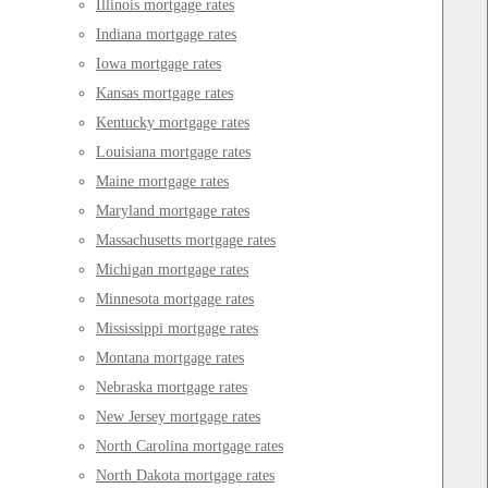
Illinois mortgage rates
Indiana mortgage rates
Iowa mortgage rates
Kansas mortgage rates
Kentucky mortgage rates
Louisiana mortgage rates
Maine mortgage rates
Maryland mortgage rates
Massachusetts mortgage rates
Michigan mortgage rates
Minnesota mortgage rates
Mississippi mortgage rates
Montana mortgage rates
Nebraska mortgage rates
New Jersey mortgage rates
North Carolina mortgage rates
North Dakota mortgage rates