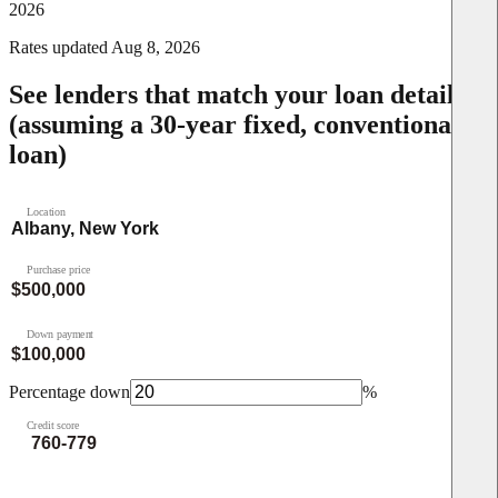
2026
Rates updated
Aug 8, 2026
See lenders that match your loan details
(assuming a 30-year fixed, conventional
loan)
Location
Purchase price
Down payment
Percentage down
%
Credit score