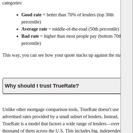
categories:
Good rate
= better than 70% of lenders (top 30th
percentile)
Average rate
= middle-of-the-road (50th percentile)
Bad rate
= higher than most people pay (bottom 70th
percentile)
This way, you can see how your quote stacks up against the market.
Why should I trust TrueRate?
Unlike other mortgage comparison tools, TrueRate doesn't use
advertised rates provided by a small subset of lenders. Instead,
TrueRate is a model that factors a wide range of lenders—over one
thousand of them across the U.S. This includes big, independent