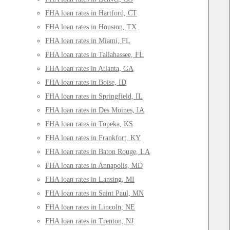
FHA loan rates in Hartford, CT
FHA loan rates in Houston, TX
FHA loan rates in Miami, FL
FHA loan rates in Tallahassee, FL
FHA loan rates in Atlanta, GA
FHA loan rates in Boise, ID
FHA loan rates in Springfield, IL
FHA loan rates in Des Moines, IA
FHA loan rates in Topeka, KS
FHA loan rates in Frankfort, KY
FHA loan rates in Baton Rouge, LA
FHA loan rates in Annapolis, MD
FHA loan rates in Lansing, MI
FHA loan rates in Saint Paul, MN
FHA loan rates in Lincoln, NE
FHA loan rates in Trenton, NJ