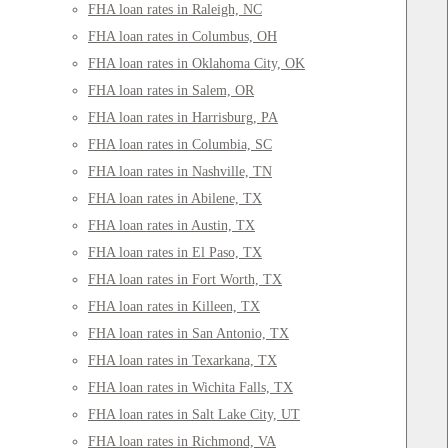
FHA loan rates in Raleigh, NC
FHA loan rates in Columbus, OH
FHA loan rates in Oklahoma City, OK
FHA loan rates in Salem, OR
FHA loan rates in Harrisburg, PA
FHA loan rates in Columbia, SC
FHA loan rates in Nashville, TN
FHA loan rates in Abilene, TX
FHA loan rates in Austin, TX
FHA loan rates in El Paso, TX
FHA loan rates in Fort Worth, TX
FHA loan rates in Killeen, TX
FHA loan rates in San Antonio, TX
FHA loan rates in Texarkana, TX
FHA loan rates in Wichita Falls, TX
FHA loan rates in Salt Lake City, UT
FHA loan rates in Richmond, VA