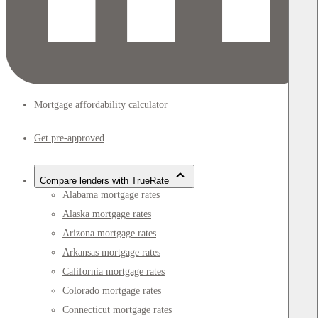
Mortgage affordability calculator
Get pre-approved
Compare lenders with TrueRate
Alabama mortgage rates
Alaska mortgage rates
Arizona mortgage rates
Arkansas mortgage rates
California mortgage rates
Colorado mortgage rates
Connecticut mortgage rates