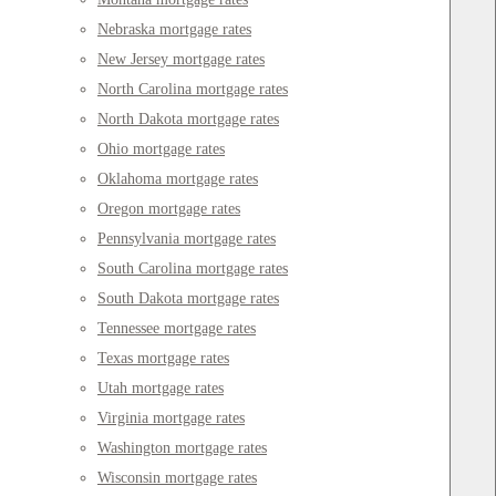
Nebraska mortgage rates
New Jersey mortgage rates
North Carolina mortgage rates
North Dakota mortgage rates
Ohio mortgage rates
Oklahoma mortgage rates
Oregon mortgage rates
Pennsylvania mortgage rates
South Carolina mortgage rates
South Dakota mortgage rates
Tennessee mortgage rates
Texas mortgage rates
Utah mortgage rates
Virginia mortgage rates
Washington mortgage rates
Wisconsin mortgage rates