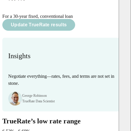
For a 30-year fixed, conventional loan
Update TrueRate results
Insights
Negotiate everything—rates, fees, and terms are not set in
stone.
George Robinson
TrueRate Data Scientist
TrueRate’s low rate range