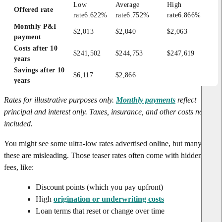
Low 
Average 
High 
Offered rate
rate
6.622%
rate
6.752%
rate
6.866%
Monthly P&I 
$2,013
$2,040
$2,063
payment
Costs after 10 
$241,502
$244,753
$247,619
years
Savings after 10 
$6,117
$2,866
years
Rates for illustrative purposes only.
Monthly payments
reflect
principal and interest only. Taxes, insurance, and other costs not
included.
You might see some ultra-low rates advertised online, but many of
these are misleading. Those teaser rates often come with hidden
fees, like:
Discount points (which you pay upfront)
High
origination or underwriting costs
Loan terms that reset or change over time