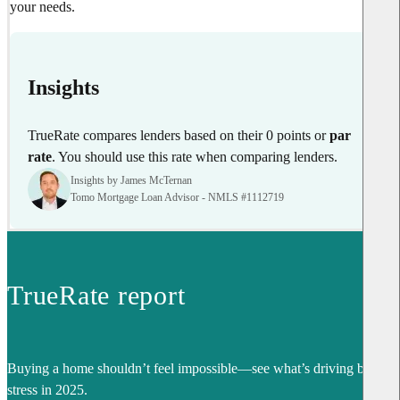
your needs.
Insights
TrueRate compares lenders based on their 0 points or
par
rate
. You should use this rate when comparing lenders.
Insights by James McTernan
Tomo Mortgage Loan Advisor - NMLS #1112719
TrueRate report
Buying a home shouldn’t feel impossible—see what’s driving buyer
stress in 2025.