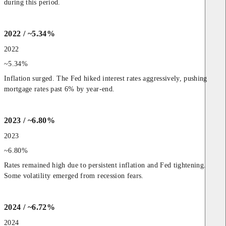
during this period.
2022 / ~5.34%
2022
~5.34%
Inflation surged. The Fed hiked interest rates aggressively, pushing 
mortgage rates past 6% by year-end.
2023 / ~6.80%
2023
~6.80%
Rates remained high due to persistent inflation and Fed tightening. 
Some volatility emerged from recession fears.
2024 / ~6.72%
2024