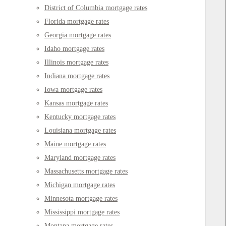
District of Columbia mortgage rates
Florida mortgage rates
Georgia mortgage rates
Idaho mortgage rates
Illinois mortgage rates
Indiana mortgage rates
Iowa mortgage rates
Kansas mortgage rates
Kentucky mortgage rates
Louisiana mortgage rates
Maine mortgage rates
Maryland mortgage rates
Massachusetts mortgage rates
Michigan mortgage rates
Minnesota mortgage rates
Mississippi mortgage rates
Montana mortgage rates