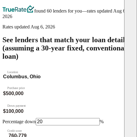
found 60 lenders for you
—rates updated
Aug 6,
2026
Rates updated
Aug 6, 2026
See lenders that match your loan details
(assuming a 30-year fixed, conventional
loan)
Location
Purchase price
Down payment
Percentage down
%
Credit score