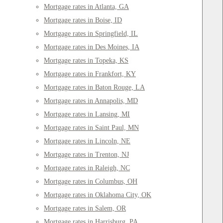
Mortgage rates in Atlanta, GA
Mortgage rates in Boise, ID
Mortgage rates in Springfield, IL
Mortgage rates in Des Moines, IA
Mortgage rates in Topeka, KS
Mortgage rates in Frankfort, KY
Mortgage rates in Baton Rouge, LA
Mortgage rates in Annapolis, MD
Mortgage rates in Lansing, MI
Mortgage rates in Saint Paul, MN
Mortgage rates in Lincoln, NE
Mortgage rates in Trenton, NJ
Mortgage rates in Raleigh, NC
Mortgage rates in Columbus, OH
Mortgage rates in Oklahoma City, OK
Mortgage rates in Salem, OR
Mortgage rates in Harrisburg, PA