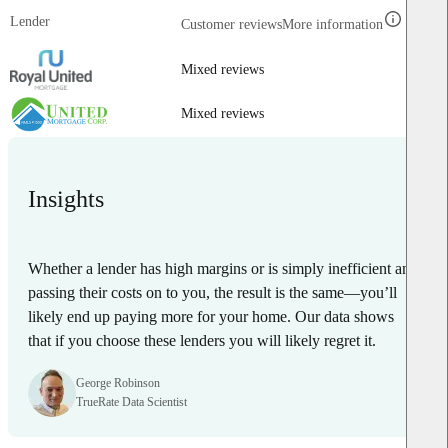
Lender
Customer reviews
More information
Mixed reviews
Mixed reviews
Insights
Whether a lender has high margins or is simply inefficient and
passing their costs on to you, the result is the same—you’ll
likely end up paying more for your home. Our data shows
that if you choose these lenders you will likely regret it.
George Robinson
TrueRate Data Scientist