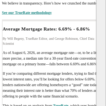
We believe in transparency. Here’s how we crunched the numbers.
See our TrueRate methodology
Average Mortgage Rates:
6.69%
-
6.86%
By Will Begeny, TrueRate Editor, and George Robinson, Chief Data
Scientist
As of
August 6, 2026
, an average mortgage rate—or, to be a little
more precise, a median rate for a 30-year fixed-rate conventional
mortgage on a primary home—falls between
6.69%
and
6.86%
.
If you’re comparing different mortgage lenders, trying to find the
lowest interest rates, you’ll be looking for offers
below
6.69%
. Few
lenders nationwide are offering homebuyers a “good” rate today,
meaning their interest rate is better than what 70% of lenders are
offering to people with the same financial scenario.
This is based on an analysis from
TrueRate
, which uses hundreds