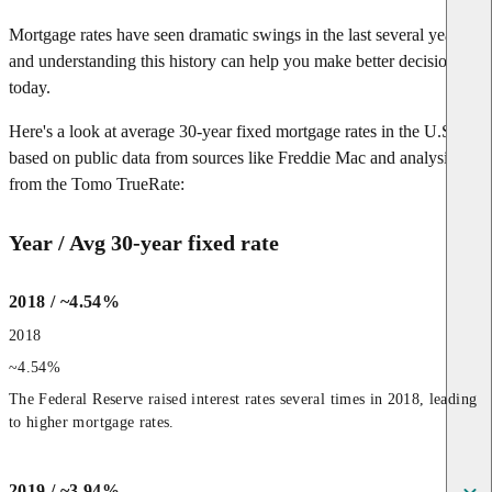
Mortgage rates have seen dramatic swings in the last several years—
and understanding this history can help you make better decisions
today.
Here's a look at average 30-year fixed mortgage rates in the U.S.,
based on public data from sources like Freddie Mac and analysis
from the Tomo TrueRate:
Year / Avg 30-year fixed rate
2018 / ~4.54%
2018
~4.54%
The Federal Reserve raised interest rates several times in 2018, leading 
to higher mortgage rates.
2019 / ~3.94%