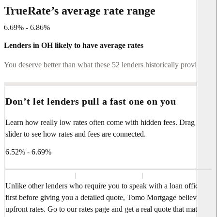
TrueRate’s average rate range
6.69% - 6.86%
Lenders in OH likely to have average rates
You deserve better than what these 52 lenders historically provide.
Don’t let lenders pull a fast one on you
Learn how really low rates often come with hidden fees. Drag the
slider to see how rates and fees are connected.
6.52% - 6.69%
Unlike other lenders who require you to speak with a loan officer
first before giving you a detailed quote, Tomo Mortgage believes in
upfront rates. Go to our rates page and get a real quote that matches