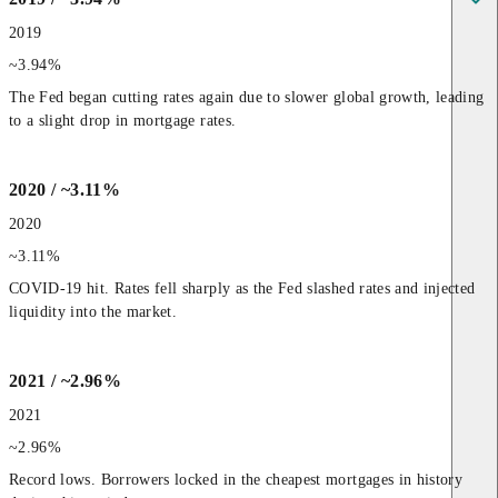
2019
~3.94%
The Fed began cutting rates again due to slower global growth, leading 
to a slight drop in mortgage rates.
2020 / ~3.11%
2020
~3.11%
COVID-19 hit. Rates fell sharply as the Fed slashed rates and injected 
liquidity into the market.
2021 / ~2.96%
2021
~2.96%
Record lows. Borrowers locked in the cheapest mortgages in history 