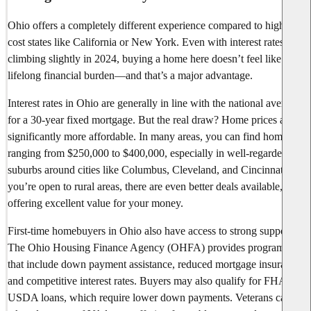
Ohio offers a completely different experience compared to high-
cost states like California or New York. Even with interest rates
climbing slightly in 2024, buying a home here doesn’t feel like a
lifelong financial burden—and that’s a major advantage.
Interest rates in Ohio are generally in line with the national average
for a 30-year fixed mortgage. But the real draw? Home prices are
significantly more affordable. In many areas, you can find homes
ranging from $250,000 to $400,000, especially in well-regarded
suburbs around cities like Columbus, Cleveland, and Cincinnati. If
you’re open to rural areas, there are even better deals available,
offering excellent value for your money.
First-time homebuyers in Ohio also have access to strong support.
The Ohio Housing Finance Agency (OHFA) provides programs
that include down payment assistance, reduced mortgage insurance,
and competitive interest rates. Buyers may also qualify for FHA or
USDA loans, which require lower down payments. Veterans can