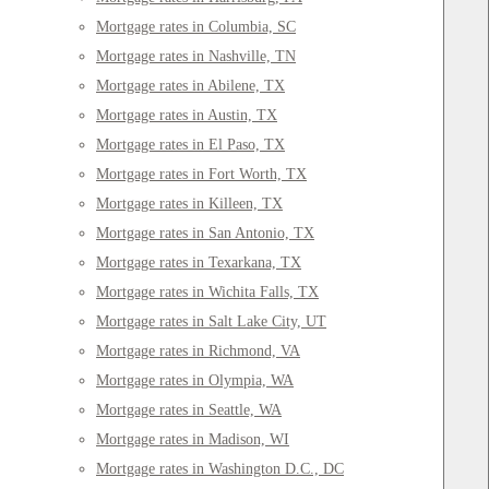
Mortgage rates in Columbia, SC
Mortgage rates in Nashville, TN
Mortgage rates in Abilene, TX
Mortgage rates in Austin, TX
Mortgage rates in El Paso, TX
Mortgage rates in Fort Worth, TX
Mortgage rates in Killeen, TX
Mortgage rates in San Antonio, TX
Mortgage rates in Texarkana, TX
Mortgage rates in Wichita Falls, TX
Mortgage rates in Salt Lake City, UT
Mortgage rates in Richmond, VA
Mortgage rates in Olympia, WA
Mortgage rates in Seattle, WA
Mortgage rates in Madison, WI
Mortgage rates in Washington D.C., DC