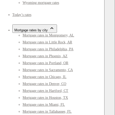
Wyoming mortgage rates
Today’s rates
Mortgage rates by city
Mortgage rates in Montgomery, AL
Mortgage rates in Little Rock, AR
Mortgage rates in Philadelphia, PA
Mortgage rates in Phoenix, AZ
Mortgage rates in Portland, OR
Mortgage rates in Sacramento, CA
Mortgage rates in Chicago, IL
Mortgage rates in Denver, CO
Mortgage rates in Hartford, CT
Mortgage rates in Houston, TX
Mortgage rates in Miami, FL
Mortgage rates in Tallahassee, FL