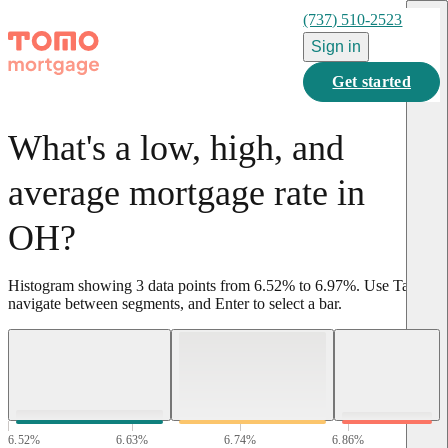
(737) 510-2523
Sign in
Get started
What's a low, high, and
average mortgage rate in
OH?
Histogram showing
3
data points from
6.52
%
to
6.97
%
.
Use Tab to
navigate between segments, and Enter to select a bar.
6.52
%
6.63
%
6.74
%
6.86
%
6.97
%