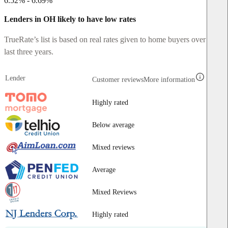
6.52% - 6.69%
Lenders in OH likely to have low rates
TrueRate’s list is based on real rates given to home buyers over the
last three years.
Lender
Customer reviews
More information
Highly rated
Below average
Mixed reviews
Average
Mixed Reviews
Highly rated