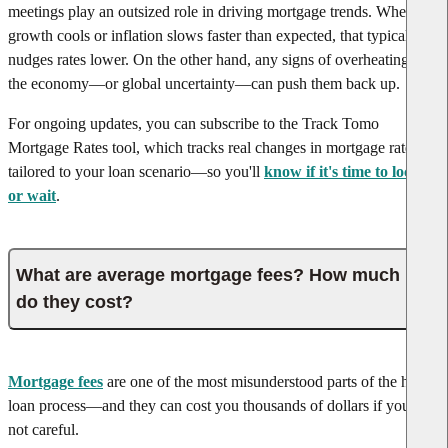
meetings play an outsized role in driving mortgage trends. When job
growth cools or inflation slows faster than expected, that typically
nudges rates lower. On the other hand, any signs of overheating in
the economy—or global uncertainty—can push them back up.
For ongoing updates, you can subscribe to the Track Tomo
Mortgage Rates tool, which tracks real changes in mortgage rates
tailored to your loan scenario—so you'll
know if it's time to lock in
or wait
.
What are average mortgage fees? How much
do they cost?
Mortgage fees
are one of the most misunderstood parts of the home
loan process—and they can cost you thousands of dollars if you're
not careful.