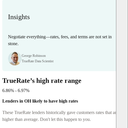
Insights
Negotiate everything—rates, fees, and terms are not set in
stone.
George Robinson
TrueRate Data Scientist
TrueRate’s high rate range
6.86% - 6.97%
Lenders in OH likely to have high rates
These TrueRate lenders historically gave customers rates that are
higher than average. Don't let this happen to you.