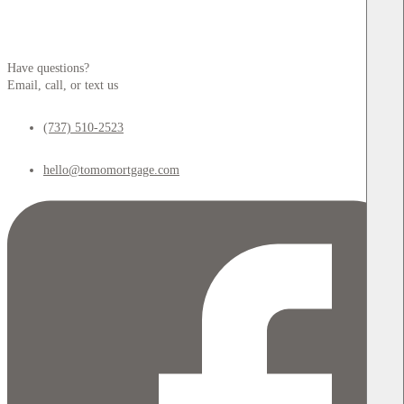
Have questions?
Email, call, or text us
(737) 510-2523
hello@tomomortgage.com