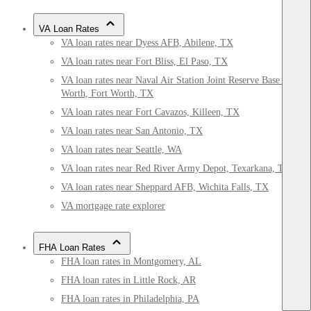
VA Loan Rates
VA loan rates near Dyess AFB, Abilene, TX
VA loan rates near Fort Bliss, El Paso, TX
VA loan rates near Naval Air Station Joint Reserve Base Fort
Worth, Fort Worth, TX
VA loan rates near Fort Cavazos, Killeen, TX
VA loan rates near San Antonio, TX
VA loan rates near Seattle, WA
VA loan rates near Red River Army Depot, Texarkana, TX
VA loan rates near Sheppard AFB, Wichita Falls, TX
VA mortgage rate explorer
FHA Loan Rates
FHA loan rates in Montgomery, AL
FHA loan rates in Little Rock, AR
FHA loan rates in Philadelphia, PA