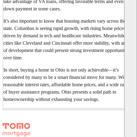
take advantage of VA loans, offering favorable terms and even zero
down payment in some cases.
It’s also important to know that housing markets vary across the
state. Columbus is seeing rapid growth, with rising home prices
driven by demand in tech and healthcare industries. Meanwhile,
cities like Cleveland and Cincinnati offer more stability, with areas
of development that could present strong investment opportunities
over time.
In short, buying a home in Ohio is not only achievable—it’s
considered by many to be a smart financial move for many. With
reasonable interest rates, affordable home prices, and a wide range
of buyer assistance programs, Ohio presents a solid path to
homeownership without exhausting your savings.