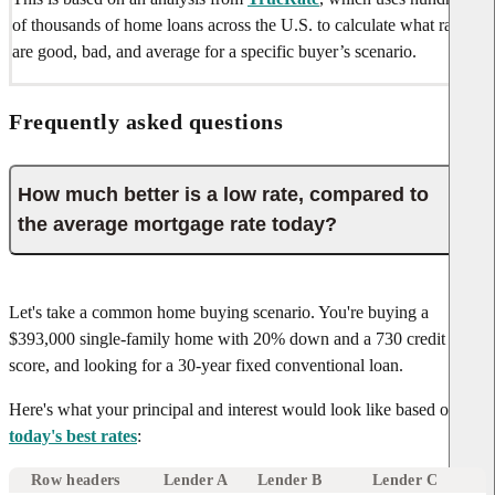
of thousands of home loans across the U.S. to calculate what rates
are good, bad, and average for a specific buyer’s scenario.
Frequently asked questions
How much better is a low rate, compared to
the average mortgage rate today?
Let's take a common home buying scenario. You're buying a
$393,000 single-family home with 20% down and a 730 credit
score, and looking for a 30-year fixed conventional loan.
Here's what your principal and interest would look like based on
today's best rates
:
Row headers
Lender A
Lender B
Lender C