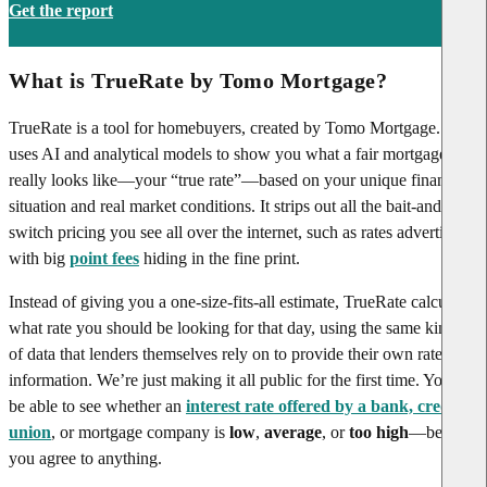
Get the report
What is TrueRate by Tomo Mortgage?
TrueRate is a tool for homebuyers, created by Tomo Mortgage. It
uses AI and analytical models to show you what a fair mortgage rate
really looks like—your “true rate”—based on your unique financial
situation and real market conditions. It strips out all the bait-and-
switch pricing you see all over the internet, such as rates advertised
with big
point fees
hiding in the fine print.
Instead of giving you a one-size-fits-all estimate, TrueRate calculates
what rate you should be looking for that day, using the same kinds
of data that lenders themselves rely on to provide their own rate
information. We’re just making it all public for the first time. You’ll
be able to see whether an
interest rate offered by a bank, credit
union
, or mortgage company is
low
,
average
, or
too high
—before
you agree to anything.