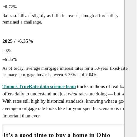
~6.72%
Rates stabilized slightly as inflation eased, though affordability 
remained a challenge.
2025 / ~6.35%
2025
~6.35%
As of today, average mortgage interest rates for a 30-year fixed-rate 
primary mortgage hover between 6.35% and 7.04%.
Tomo's TrueRate data science team
tracks millions of real loan
offers daily to understand not just
what
rates are doing — but
why
.
With rates still high by historical standards, knowing what a good or
average mortgage rate looks like for your specific scenario is more
important than ever.
It’s a good time to buy a home in Ohio