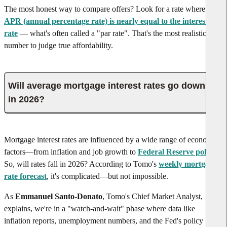
The most honest way to compare offers? Look for a rate where the
APR (annual percentage rate) is nearly equal to the interest
rate
— what's often called a "par rate". That's the most realistic
number to judge true affordability.
Will average mortgage interest rates go down
in 2026?
Mortgage interest rates are influenced by a wide range of economic
factors—from inflation and job growth to
Federal Reserve policy
.
So, will rates fall in
2026
? According to Tomo's
weekly mortgage
rate forecast
, it's complicated—but not impossible.
As
Emmanuel Santo-Donato
, Tomo's Chief Market Analyst,
explains, we're in a "watch-and-wait" phase where data like
inflation reports, unemployment numbers, and the Fed's policy