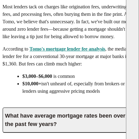
Most lenders tack on charges like origination fees, underwriting
fees, and processing fees, often burying them in the fine print. At
Tomo, we believe that's unnecessary. In fact, we've built our model
around zero lender fees—because getting a mortgage shouldn't feel
like leaving a tip just for being allowed to borrow money.
According to
Tomo's mortgage lender fee analysis
, the median
lender fee for a conventional 30-year mortgage at major banks is
$1,360. But fees can climb much higher:
$3,000–$6,000
is common
$10,000+
isn't unheard of, especially from brokers or
lenders using aggressive pricing models
What have average mortgage rates been over
the past few years?